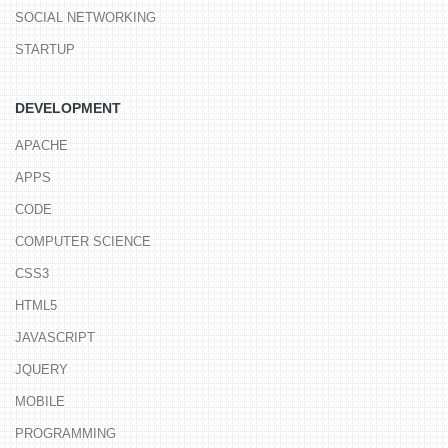
SOCIAL NETWORKING
STARTUP
DEVELOPMENT
APACHE
APPS
CODE
COMPUTER SCIENCE
CSS3
HTML5
JAVASCRIPT
JQUERY
MOBILE
PROGRAMMING