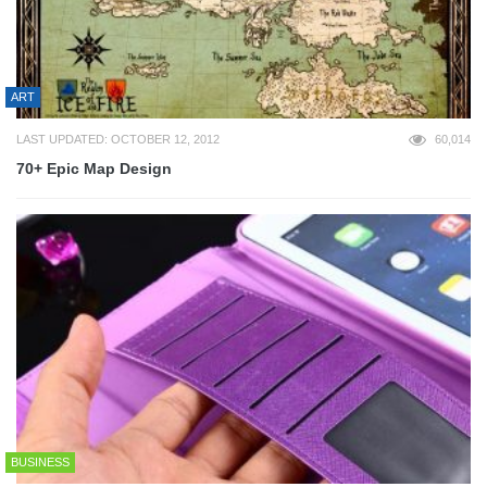
ART
LAST UPDATED: OCTOBER 12, 2012
60,014
70+ Epic Map Design
BUSINESS