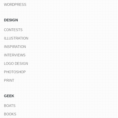
WORDPRESS
DESIGN
CONTESTS
ILLUSTRATION
INSPIRATION
INTERVIEWS
LOGO DESIGN
PHOTOSHOP
PRINT
GEEK
BOATS
BOOKS