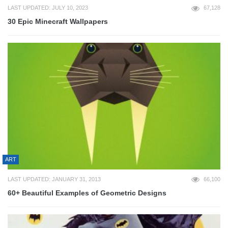
LAST UPDATED: JULY 10, 2023
67,128
30 Epic Minecraft Wallpapers
ART
LAST UPDATED: JANUARY 31, 2013
66,100
60+ Beautiful Examples of Geometric Designs