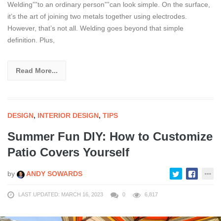
Welding””to an ordinary person””can look simple. On the surface,
it’s the art of joining two metals together using electrodes.
However, that’s not all. Welding goes beyond that simple
definition. Plus,
Read More...
DESIGN
,
INTERIOR DESIGN
,
TIPS
Summer Fun DIY: How to Customize
Patio Covers Yourself
by
ANDY SOWARDS
LAST UPDATED: MARCH 16, 2023
0
6,817