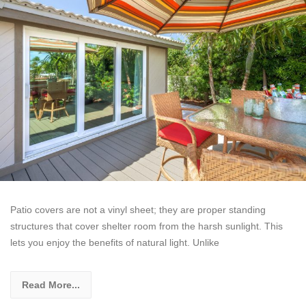
Patio covers are not a vinyl sheet; they are proper standing
structures that cover shelter room from the harsh sunlight. This
lets you enjoy the benefits of natural light. Unlike
Read More...