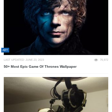
ART
LAST UPDATED: JUNE 23, 2023
76,972
50+ Most Epic Game Of Thrones Wallpaper