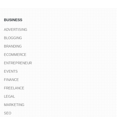
BUSINESS
ADVERTISING
BLOGGING
BRANDING
ECOMMERCE
ENTREPRENEUR
EVENTS
FINANCE
FREELANCE
LEGAL
MARKETING
SEO