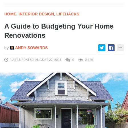
HOME
,
INTERIOR DESIGN
,
LIFEHACKS
A Guide to Budgeting Your Home
Renovations
by
ANDY SOWARDS
LAST UPDATED: AUGUST 27, 2021
0
3,126