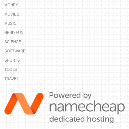
MONEY
MOVIES
MUSIC
NERD FUN
SCIENCE
SOFTWARE
SPORTS
TOOLS
TRAVEL