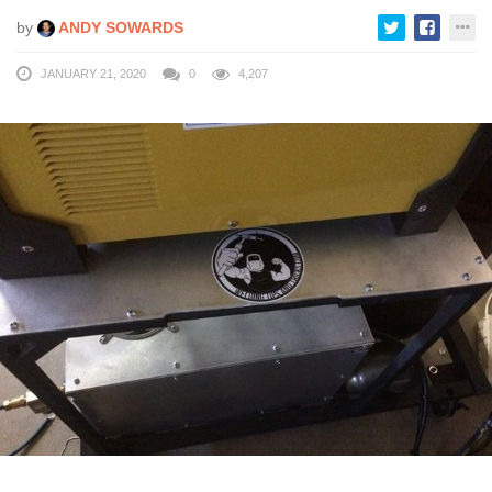
by
ANDY SOWARDS
JANUARY 21, 2020
0
4,207