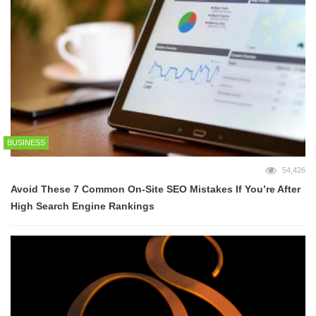
BUSINESS
54,426
Avoid These 7 Common On-Site SEO Mistakes If You’re After
High Search Engine Rankings