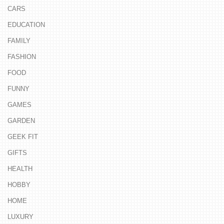
CARS
EDUCATION
FAMILY
FASHION
FOOD
FUNNY
GAMES
GARDEN
GEEK FIT
GIFTS
HEALTH
HOBBY
HOME
LUXURY