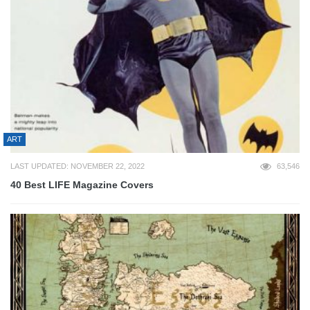
ART
LAST UPDATED: NOVEMBER 22, 2022
63,546
40 Best LIFE Magazine Covers