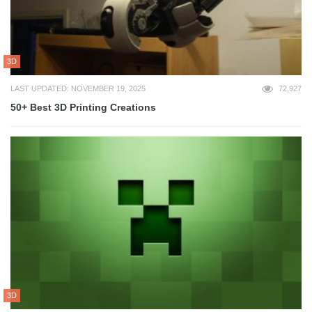
3D
LAST UPDATED: NOVEMBER 19, 2025
72,927
50+ Best 3D Printing Creations
3D