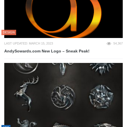
DESIGN
LAST UPDATED: MARCH 15, 2023
54,367
AndySowards.com New Logo – Sneak Peak!