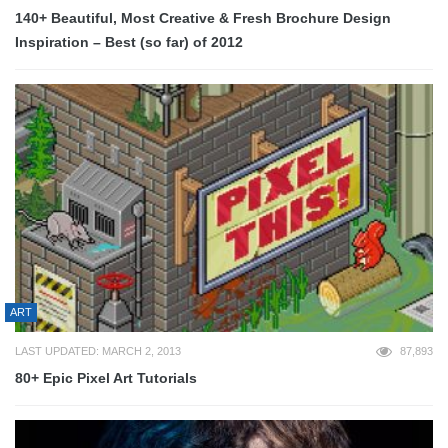
140+ Beautiful, Most Creative & Fresh Brochure Design
Inspiration – Best (so far) of 2012
ART
LAST UPDATED: MARCH 2, 2013
87,893
80+ Epic Pixel Art Tutorials