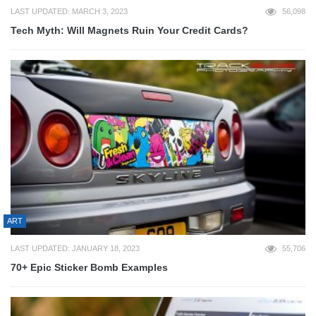
LAST UPDATED: MARCH 3, 2023
56,098
Tech Myth: Will Magnets Ruin Your Credit Cards?
ART
LAST UPDATED: JANUARY 18, 2023
55,706
70+ Epic Sticker Bomb Examples