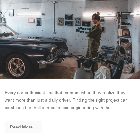
Every car enthusiast has that moment when they realize they
want more than just a daily driver. Finding the right project car
combines the thrill of mechanical engineering with the
Read More...