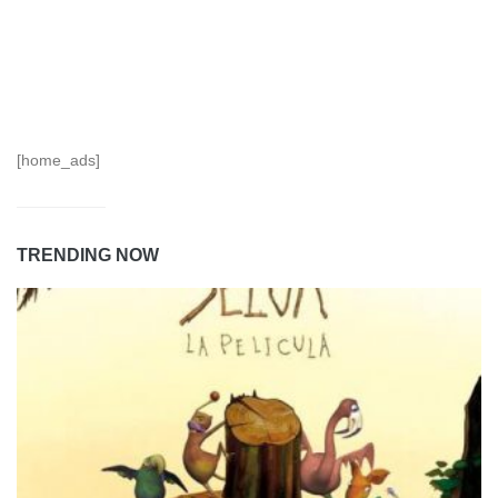
[home_ads]
TRENDING NOW