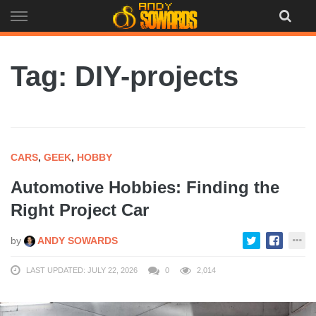
Skip
to
content
Tag: DIY-projects
CARS
,
GEEK
,
HOBBY
Automotive Hobbies: Finding the
Right Project Car
by
ANDY SOWARDS
LAST UPDATED: JULY 22, 2026
0
2,014