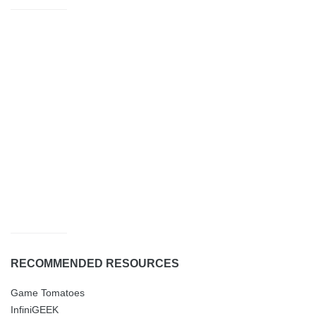
RECOMMENDED RESOURCES
Game Tomatoes
InfiniGEEK