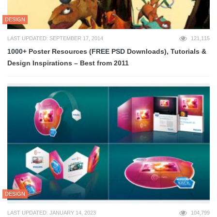
DESIGN
LAST UPDATED: SEPTEMBER 17, 2014
121,115
1000+ Poster Resources (FREE PSD Downloads), Tutorials &
Design Inspirations – Best from 2011
DESIGN
LAST UPDATED: JANUARY 14, 2023
104,799