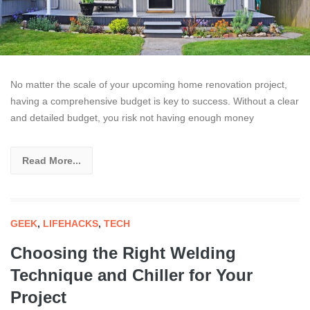
No matter the scale of your upcoming home renovation project,
having a comprehensive budget is key to success. Without a clear
and detailed budget, you risk not having enough money
Read More...
GEEK
,
LIFEHACKS
,
TECH
Choosing the Right Welding
Technique and Chiller for Your
Project