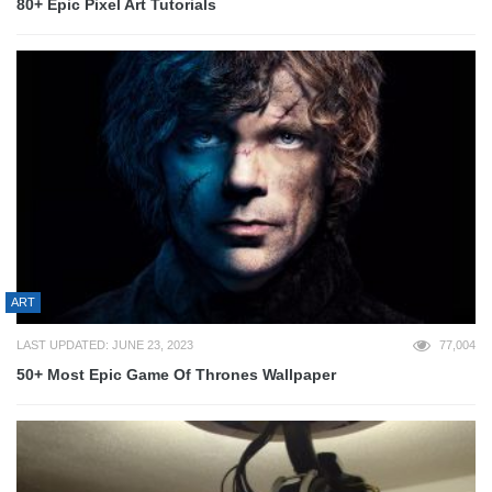
80+ Epic Pixel Art Tutorials
ART
LAST UPDATED: JUNE 23, 2023
77,004
50+ Most Epic Game Of Thrones Wallpaper