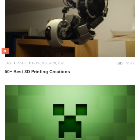
3D
LAST UPDATED: NOVEMBER 19, 2025
72,958
50+ Best 3D Printing Creations