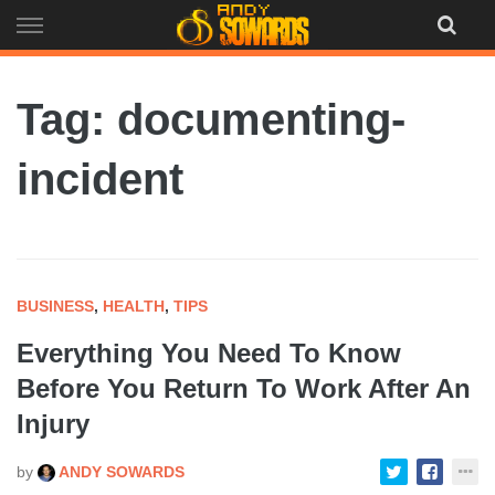
Skip
to
content
Tag: documenting-
incident
BUSINESS
,
HEALTH
,
TIPS
Everything You Need To Know
Before You Return To Work After An
Injury
by
ANDY SOWARDS