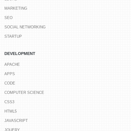
MARKETING
SEO
SOCIAL NETWORKING
STARTUP
DEVELOPMENT
APACHE
APPS
CODE
COMPUTER SCIENCE
CSS3
HTML5
JAVASCRIPT
JQUERY