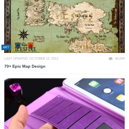
ART
LAST UPDATED: OCTOBER 12, 2012
60,044
70+ Epic Map Design