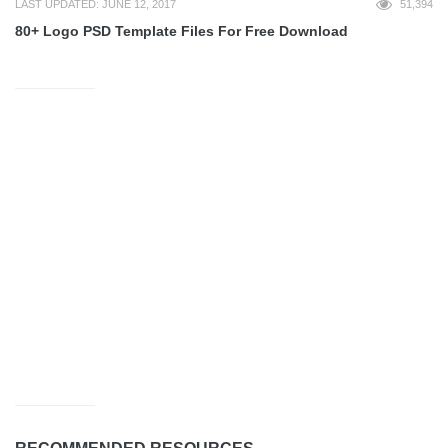
LAST UPDATED: JUNE 12, 2017
51,394
80+ Logo PSD Template Files For Free Download