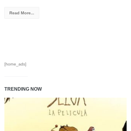
Read More...
[home_ads]
TRENDING NOW