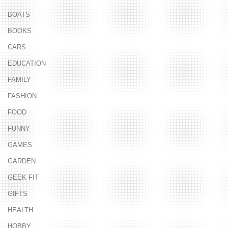
BOATS
BOOKS
CARS
EDUCATION
FAMILY
FASHION
FOOD
FUNNY
GAMES
GARDEN
GEEK FIT
GIFTS
HEALTH
HOBBY