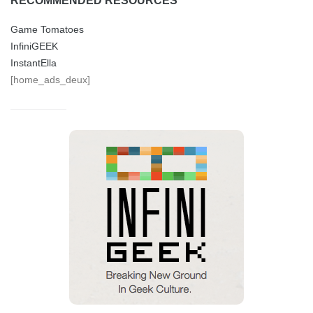
RECOMMENDED RESOURCES
Game Tomatoes
InfiniGEEK
InstantElla
[home_ads_deux]