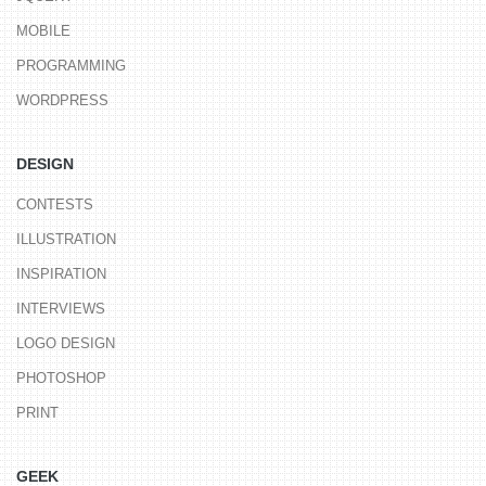
MOBILE
PROGRAMMING
WORDPRESS
DESIGN
CONTESTS
ILLUSTRATION
INSPIRATION
INTERVIEWS
LOGO DESIGN
PHOTOSHOP
PRINT
GEEK