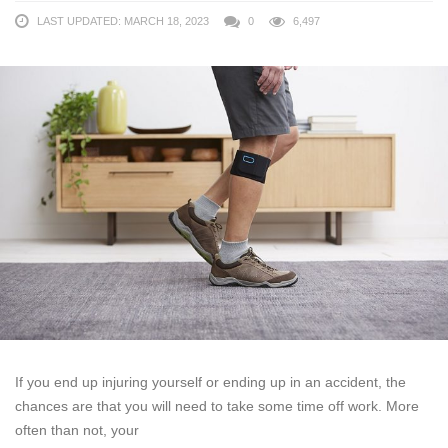
LAST UPDATED: MARCH 18, 2023
0
6,497
If you end up injuring yourself or ending up in an accident, the
chances are that you will need to take some time off work. More
often than not, your