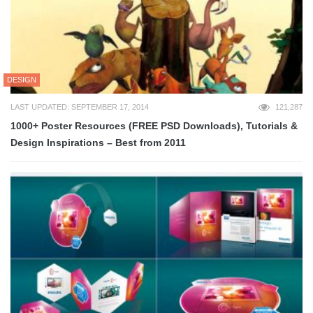
DESIGN
LAST UPDATED: SEPTEMBER 17, 2014
121,287
1000+ Poster Resources (FREE PSD Downloads), Tutorials &
Design Inspirations – Best from 2011