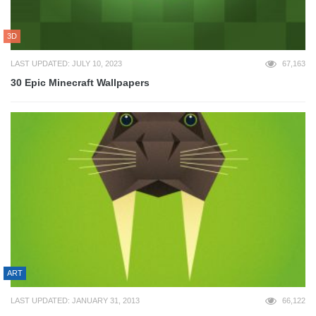
3D
LAST UPDATED: JULY 10, 2023
67,163
30 Epic Minecraft Wallpapers
ART
LAST UPDATED: JANUARY 31, 2013
66,122