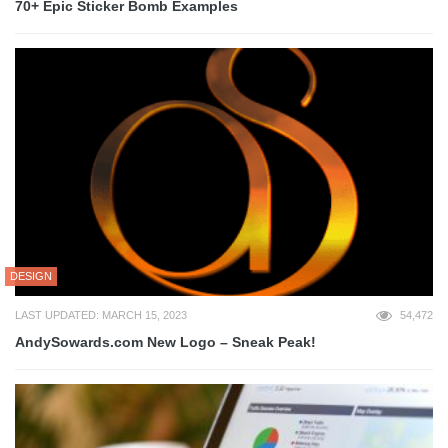
70+ Epic Sticker Bomb Examples
DESIGN
LAST UPDATED: MARCH 15, 2023
54,472
AndySowards.com New Logo – Sneak Peak!