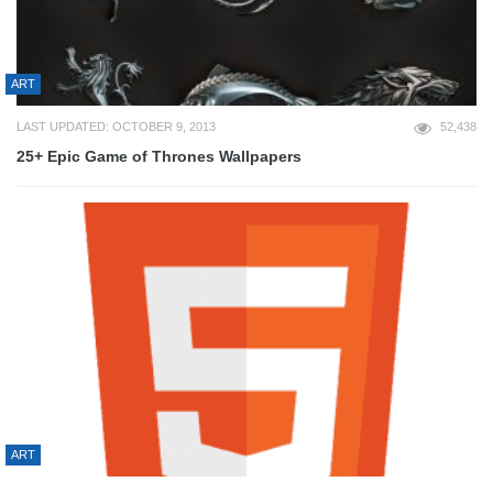
ART
LAST UPDATED: OCTOBER 9, 2013
52,438
25+ Epic Game of Thrones Wallpapers
ART