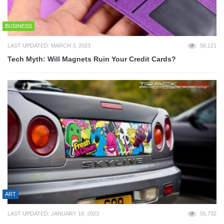
BUSINESS
LAST UPDATED: MARCH 3, 2023
56,121
Tech Myth: Will Magnets Ruin Your Credit Cards?
ART
LAST UPDATED: JANUARY 18, 2023
55,732