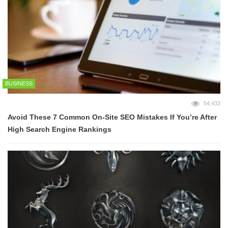
BUSINESS
54,433
Avoid These 7 Common On-Site SEO Mistakes If You’re After
High Search Engine Rankings