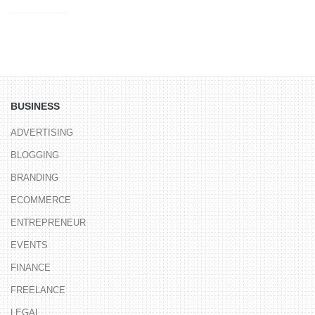
BUSINESS
ADVERTISING
BLOGGING
BRANDING
ECOMMERCE
ENTREPRENEUR
EVENTS
FINANCE
FREELANCE
LEGAL