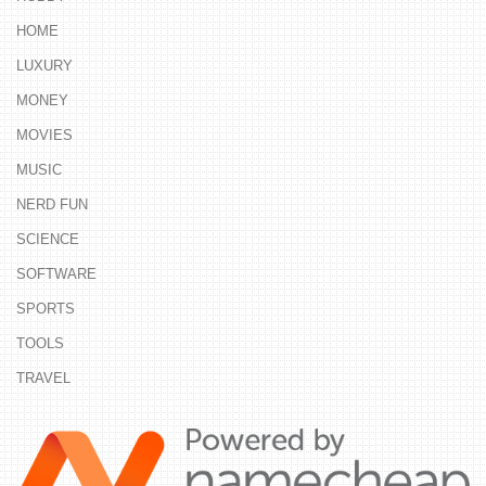
HOME
LUXURY
MONEY
MOVIES
MUSIC
NERD FUN
SCIENCE
SOFTWARE
SPORTS
TOOLS
TRAVEL