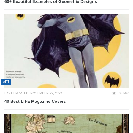
60+ Beautiful Examples of Geometric Designs
ART
LAST UPDATED: NOVEMBER 22, 2022
63,592
40 Best LIFE Magazine Covers