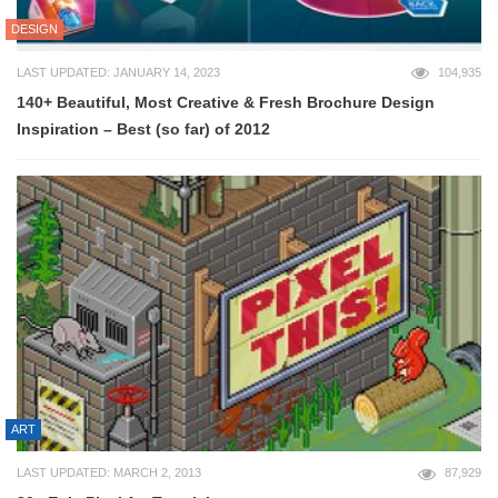
DESIGN
LAST UPDATED: JANUARY 14, 2023
104,935
140+ Beautiful, Most Creative & Fresh Brochure Design
Inspiration – Best (so far) of 2012
ART
LAST UPDATED: MARCH 2, 2013
87,929