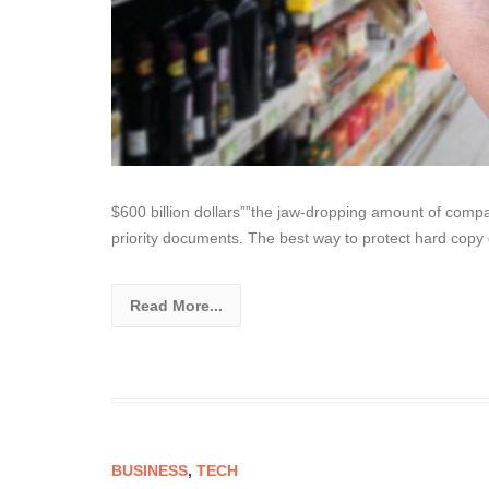
$600 billion dollars””the jaw-dropping amount of compa
priority documents. The best way to protect hard copy
Read More...
BUSINESS
,
TECH