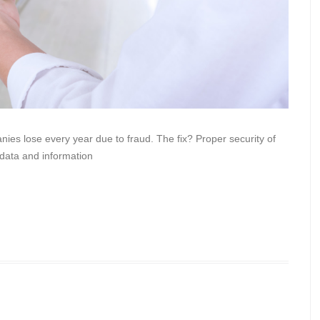
nies lose every year due to fraud. The fix? Proper security of
 data and information