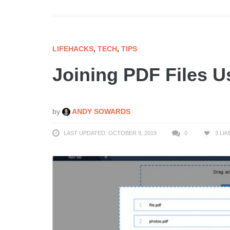
LIFEHACKS
,
TECH
,
TIPS
Joining PDF Files U
by
ANDY SOWARDS
LAST UPDATED: OCTOBER 9, 2019
0
3
LIK