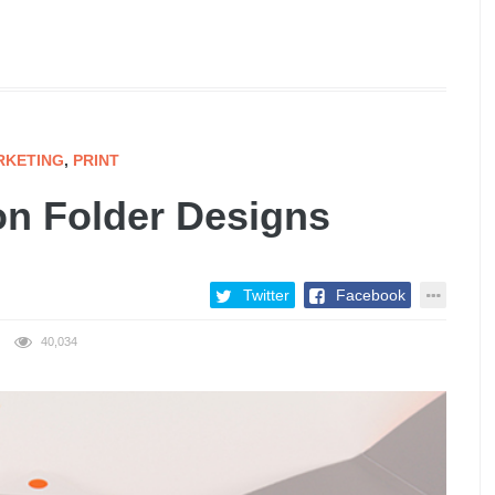
RKETING
,
PRINT
on Folder Designs
Twitter
Facebook
40,034