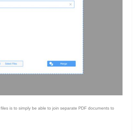
files is to simply be able to join separate PDF documents to