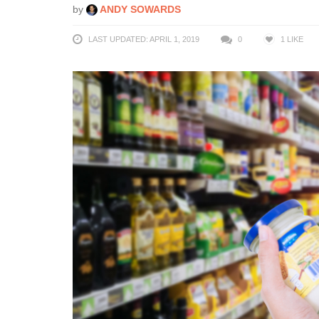
by
ANDY SOWARDS
LAST UPDATED: APRIL 1, 2019
0
1
LIKE