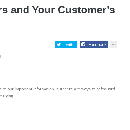
rs and Your Customer’s
Twitter
Facebook
4
d of our important information, but there are ways to safeguard
e trying