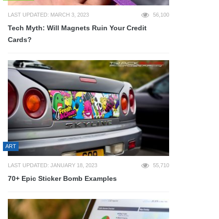
LAST UPDATED: MARCH 3, 2023
56,100
Tech Myth: Will Magnets Ruin Your Credit
Cards?
ART
LAST UPDATED: JANUARY 18, 2023
55,710
70+ Epic Sticker Bomb Examples