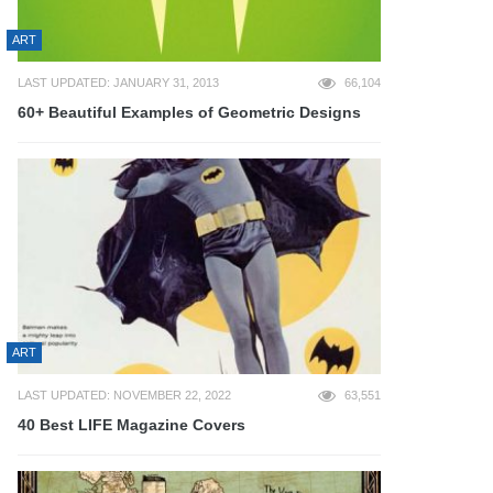
ART
LAST UPDATED: JANUARY 31, 2013
66,104
60+ Beautiful Examples of Geometric Designs
ART
LAST UPDATED: NOVEMBER 22, 2022
63,551
40 Best LIFE Magazine Covers