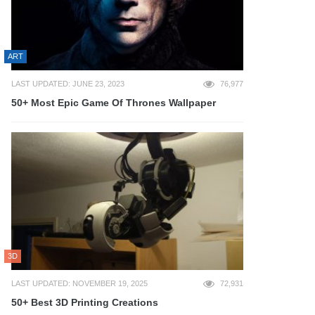
ART
LAST UPDATED: JUNE 23, 2023
76,977
50+ Most Epic Game Of Thrones Wallpaper
3D
LAST UPDATED: NOVEMBER 19, 2025
72,931
50+ Best 3D Printing Creations