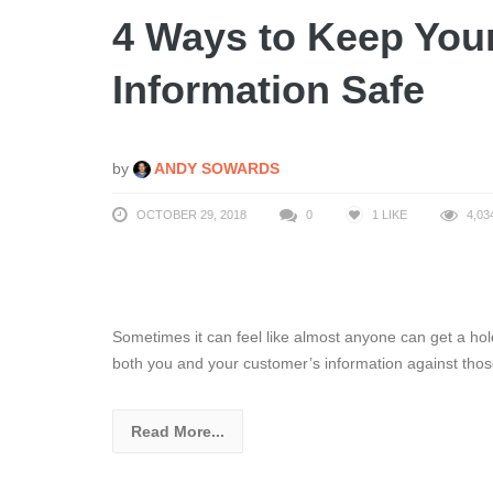
4 Ways to Keep You
Information Safe
by
ANDY SOWARDS
OCTOBER 29, 2018
0
1
LIKE
4,03
Sometimes it can feel like almost anyone can get a hol
both you and your customer’s information against thos
Read More...