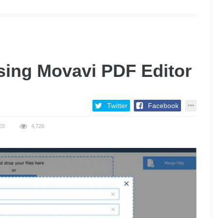
sing Movavi PDF Editor
Twitter
Facebook
ES
4,726