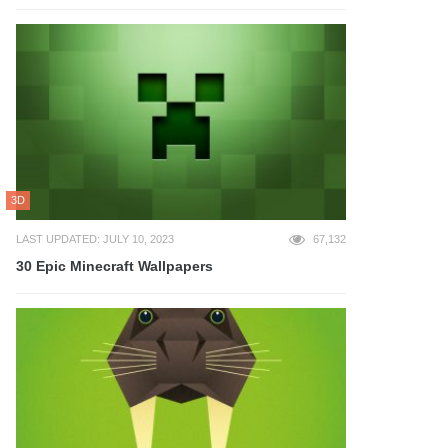
3D
LAST UPDATED: JULY 10, 2023
67,132
30 Epic Minecraft Wallpapers