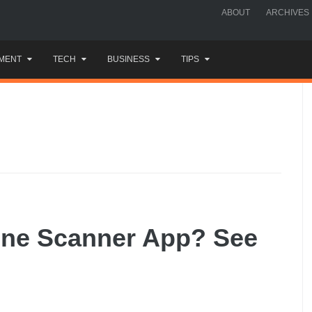
ABOUT
ARCHIVES
MENT
TECH
BUSINESS
TIPS
one Scanner App? See