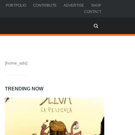
PORTFOLIO
CONTRIBUTE
ADVERTISE
SHOP
CONTACT
[home_ads]
TRENDING NOW