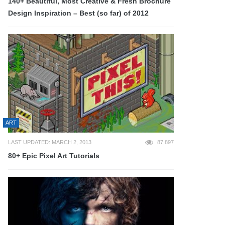
140+ Beautiful, Most Creative & Fresh Brochure
Design Inspiration – Best (so far) of 2012
ART
LAST UPDATED: MARCH 2, 2013
87,897
80+ Epic Pixel Art Tutorials