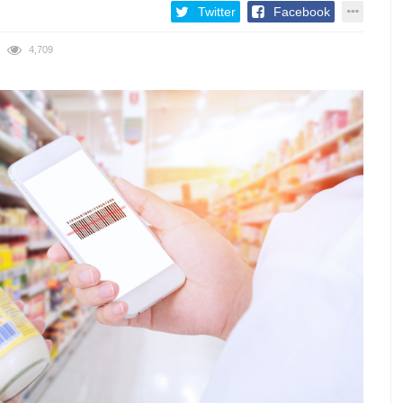
Twitter
Facebook
4,709