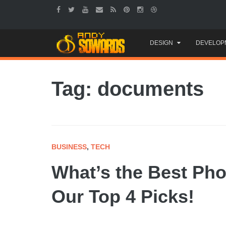
Skip
DESIGN
DEVELOP
to
content
Tag: documents
BUSINESS
,
TECH
What’s the Best Ph
Our Top 4 Picks!