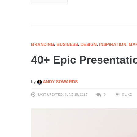
BRANDING
,
BUSINESS
,
DESIGN
,
INSPIRATION
,
MA
40+ Epic Presentati
by
ANDY SOWARDS
LAST UPDATED: JUNE 19, 2013
6
0
LIKE