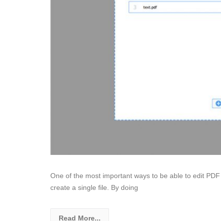
One of the most important ways to be able to edit PDF 
create a single file. By doing
Read More...