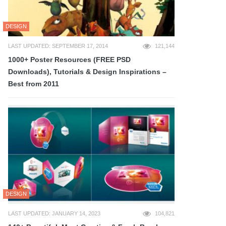
DESIGN
LAST UPDATED: SEPTEMBER 17, 2014
121,144
1000+ Poster Resources (FREE PSD
Downloads), Tutorials & Design Inspirations –
Best from 2011
DESIGN
LAST UPDATED: JANUARY 14, 2023
104,821