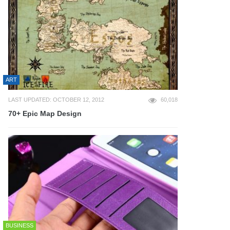
ART
LAST UPDATED: OCTOBER 12, 2012
60,018
70+ Epic Map Design
BUSINESS