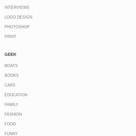
INTERVIEWS
LOGO DESIGN
PHOTOSHOP
PRINT
GEEK
BOATS
BOOKS
CARS
EDUCATION
FAMILY
FASHION
FOOD
FUNNY