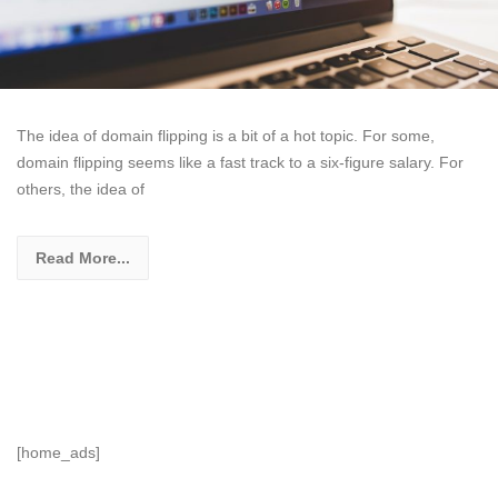
The idea of domain flipping is a bit of a hot topic. For some,
domain flipping seems like a fast track to a six-figure salary. For
others, the idea of
Read More...
[home_ads]