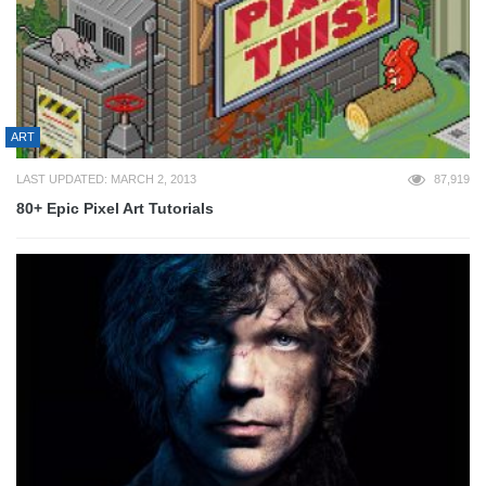
ART
LAST UPDATED: MARCH 2, 2013
87,919
80+ Epic Pixel Art Tutorials