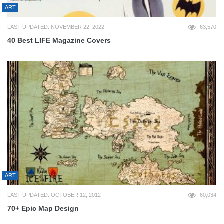
ART
LAST UPDATED: NOVEMBER 22, 2022
63,570
40 Best LIFE Magazine Covers
ART
LAST UPDATED: OCTOBER 12, 2012
60,034
70+ Epic Map Design