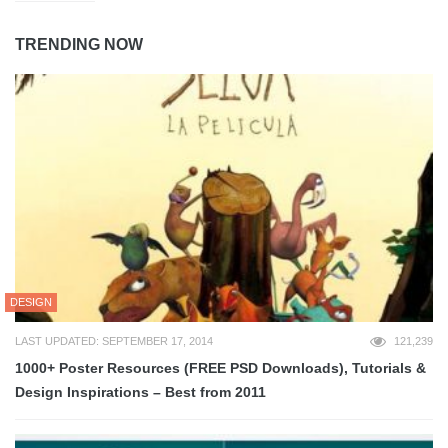
TRENDING NOW
DESIGN
LAST UPDATED: SEPTEMBER 17, 2014
121,239
1000+ Poster Resources (FREE PSD Downloads), Tutorials &
Design Inspirations – Best from 2011