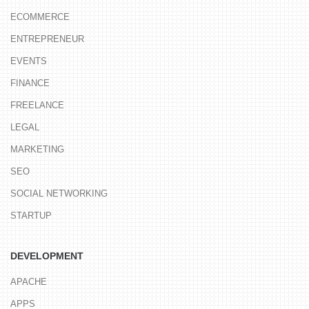
ECOMMERCE
ENTREPRENEUR
EVENTS
FINANCE
FREELANCE
LEGAL
MARKETING
SEO
SOCIAL NETWORKING
STARTUP
DEVELOPMENT
APACHE
APPS