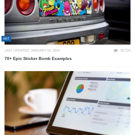
ART
LAST UPDATED: JANUARY 18, 2023
55,724
70+ Epic Sticker Bomb Examples