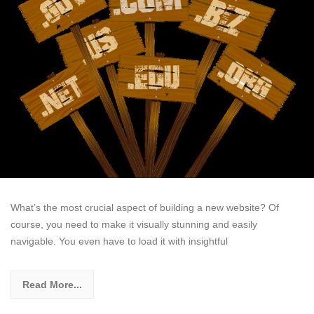
What’s the most crucial aspect of building a new website? Of
course, you need to make it visually stunning and easily
navigable. You even have to load it with insightful
Read More...