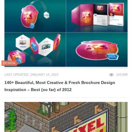
DESIGN
LAST UPDATED: JANUARY 14, 2023
104,898
140+ Beautiful, Most Creative & Fresh Brochure Design
Inspiration – Best (so far) of 2012