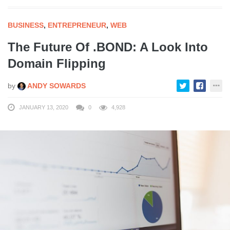
BUSINESS
,
ENTREPRENEUR
,
WEB
The Future Of .BOND: A Look Into
Domain Flipping
by
ANDY SOWARDS
JANUARY 13, 2020
0
4,928