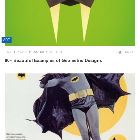
ART
LAST UPDATED: JANUARY 31, 2013
66,112
60+ Beautiful Examples of Geometric Designs