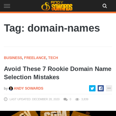
Skip
to
content
Tag: domain-names
BUSINESS
,
FREELANCE
,
TECH
Avoid These 7 Rookie Domain Name
Selection Mistakes
by
ANDY SOWARDS
LAST UPDATED: DECEMBER 28, 2020
0
3,839