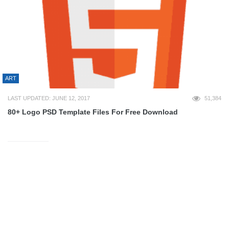
ART
LAST UPDATED: JUNE 12, 2017
51,384
80+ Logo PSD Template Files For Free Download