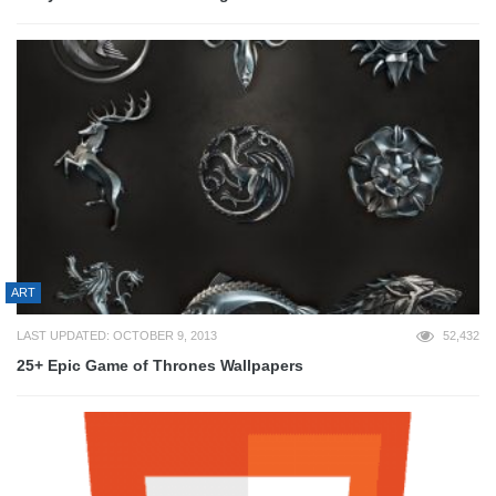
ART
LAST UPDATED: OCTOBER 9, 2013
52,432
25+ Epic Game of Thrones Wallpapers