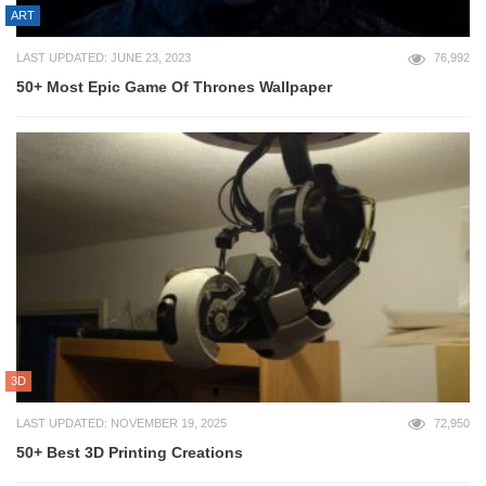
ART
LAST UPDATED: JUNE 23, 2023
76,992
50+ Most Epic Game Of Thrones Wallpaper
3D
LAST UPDATED: NOVEMBER 19, 2025
72,950
50+ Best 3D Printing Creations