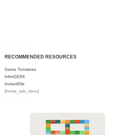
RECOMMENDED RESOURCES
Game Tomatoes
InfiniGEEK
InstantElla
[home_ads_deux]