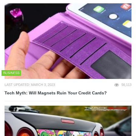
BUSINESS
LAST UPDATED: MARCH 3, 2023
56,113
Tech Myth: Will Magnets Ruin Your Credit Cards?