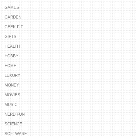
GAMES
GARDEN
GEEK FIT
GIFTS
HEALTH
HOBBY
HOME
LUXURY
MONEY
MOVIES
MUSIC
NERD FUN
SCIENCE
SOFTWARE