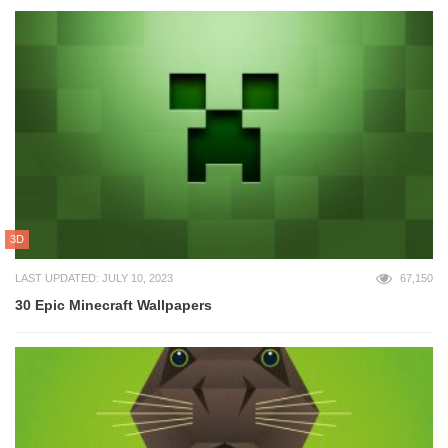
3D
LAST UPDATED: JULY 10, 2023
67,150
30 Epic Minecraft Wallpapers