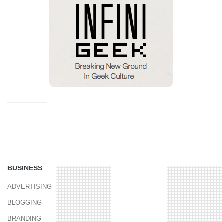
BUSINESS
ADVERTISING
BLOGGING
BRANDING