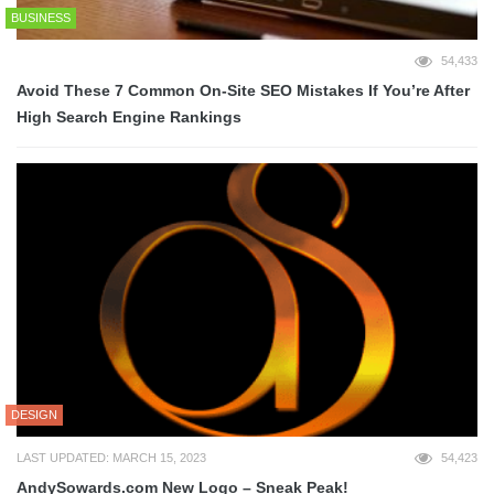
BUSINESS
54,433
Avoid These 7 Common On-Site SEO Mistakes If You’re After
High Search Engine Rankings
DESIGN
LAST UPDATED: MARCH 15, 2023
54,423
AndySowards.com New Logo – Sneak Peak!