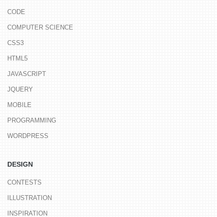
CODE
COMPUTER SCIENCE
CSS3
HTML5
JAVASCRIPT
JQUERY
MOBILE
PROGRAMMING
WORDPRESS
DESIGN
CONTESTS
ILLUSTRATION
INSPIRATION