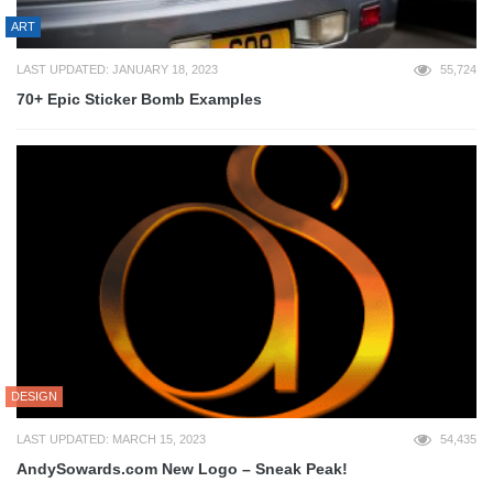
ART
LAST UPDATED: JANUARY 18, 2023
55,724
70+ Epic Sticker Bomb Examples
DESIGN
LAST UPDATED: MARCH 15, 2023
54,435
AndySowards.com New Logo – Sneak Peak!