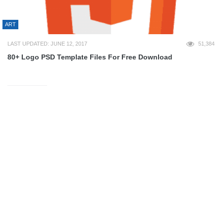
ART
LAST UPDATED: JUNE 12, 2017
51,384
80+ Logo PSD Template Files For Free Download