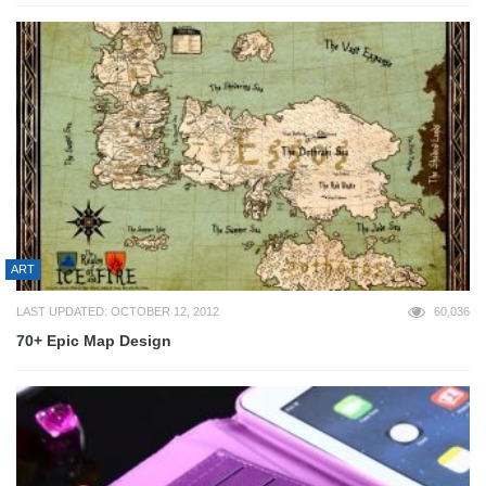
ART
LAST UPDATED: OCTOBER 12, 2012
60,036
70+ Epic Map Design