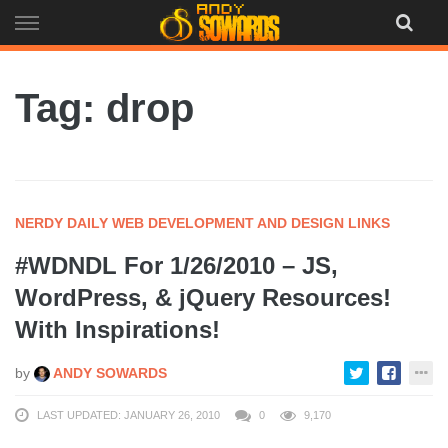
Skip
to
content
Tag: drop
NERDY DAILY WEB DEVELOPMENT AND DESIGN LINKS
#WDNDL For 1/26/2010 – JS,
WordPress, & jQuery Resources!
With Inspirations!
by
ANDY SOWARDS
LAST UPDATED: JANUARY 26, 2010
0
9,170