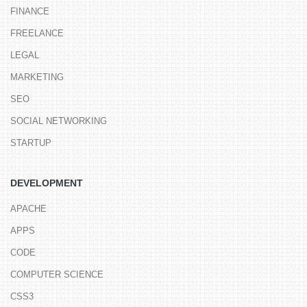
FINANCE
FREELANCE
LEGAL
MARKETING
SEO
SOCIAL NETWORKING
STARTUP
DEVELOPMENT
APACHE
APPS
CODE
COMPUTER SCIENCE
CSS3