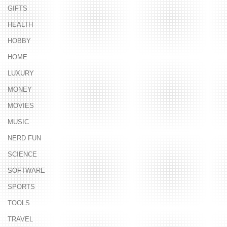
GIFTS
HEALTH
HOBBY
HOME
LUXURY
MONEY
MOVIES
MUSIC
NERD FUN
SCIENCE
SOFTWARE
SPORTS
TOOLS
TRAVEL