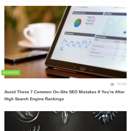
BUSINESS
54,433
Avoid These 7 Common On-Site SEO Mistakes If You’re After
High Search Engine Rankings