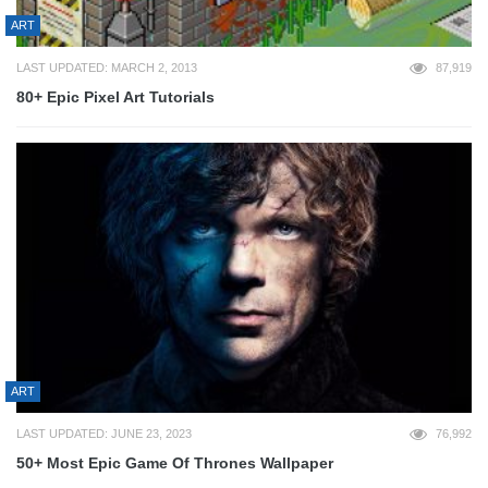
ART
LAST UPDATED: MARCH 2, 2013
87,919
80+ Epic Pixel Art Tutorials
ART
LAST UPDATED: JUNE 23, 2023
76,992
50+ Most Epic Game Of Thrones Wallpaper