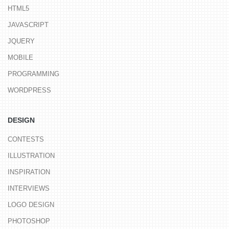
HTML5
JAVASCRIPT
JQUERY
MOBILE
PROGRAMMING
WORDPRESS
DESIGN
CONTESTS
ILLUSTRATION
INSPIRATION
INTERVIEWS
LOGO DESIGN
PHOTOSHOP