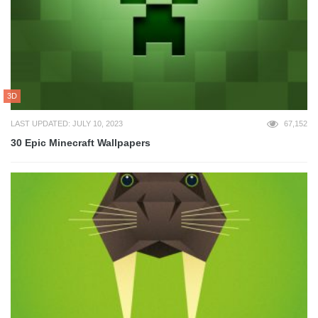
3D
LAST UPDATED: JULY 10, 2023
67,152
30 Epic Minecraft Wallpapers