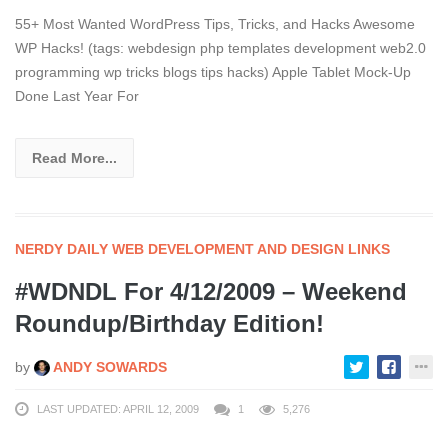
55+ Most Wanted WordPress Tips, Tricks, and Hacks Awesome
WP Hacks! (tags: webdesign php templates development web2.0
programming wp tricks blogs tips hacks) Apple Tablet Mock-Up
Done Last Year For
Read More...
NERDY DAILY WEB DEVELOPMENT AND DESIGN LINKS
#WDNDL For 4/12/2009 – Weekend
Roundup/Birthday Edition!
by
ANDY SOWARDS
LAST UPDATED: APRIL 12, 2009
1
5,276