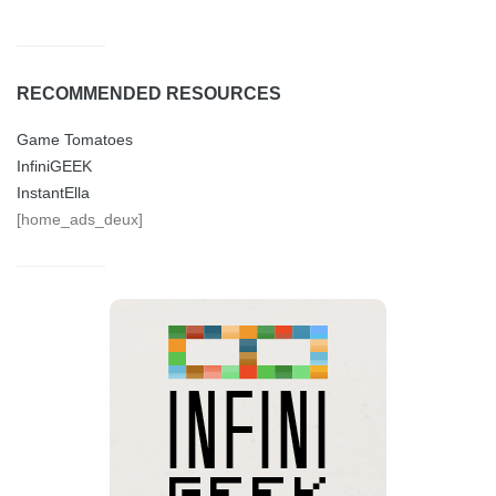
RECOMMENDED RESOURCES
Game Tomatoes
InfiniGEEK
InstantElla
[home_ads_deux]