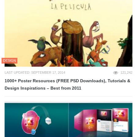
DESIGN
LAST UPDATED: SEPTEMBER 17, 2014
121,242
1000+ Poster Resources (FREE PSD Downloads), Tutorials &
Design Inspirations – Best from 2011