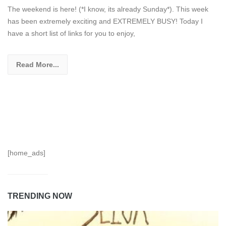
The weekend is here! (*I know, its already Sunday*). This week
has been extremely exciting and EXTREMELY BUSY! Today I
have a short list of links for you to enjoy,
Read More...
[home_ads]
TRENDING NOW