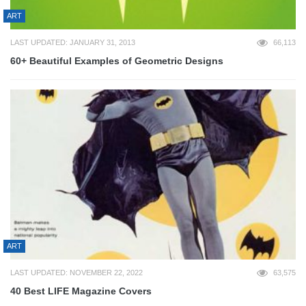
ART
LAST UPDATED: JANUARY 31, 2013
66,113
60+ Beautiful Examples of Geometric Designs
ART
LAST UPDATED: NOVEMBER 22, 2022
63,575
40 Best LIFE Magazine Covers