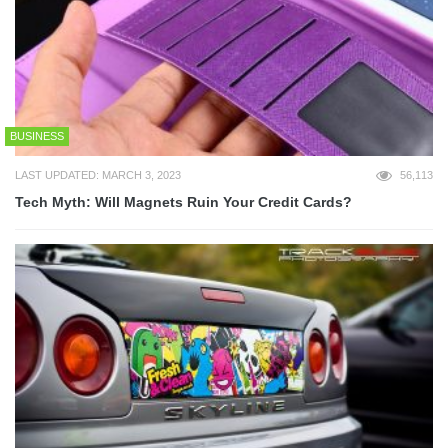
BUSINESS
LAST UPDATED: MARCH 3, 2023
56,113
Tech Myth: Will Magnets Ruin Your Credit Cards?