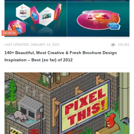
DESIGN
LAST UPDATED: JANUARY 14, 2023
104,901
140+ Beautiful, Most Creative & Fresh Brochure Design
Inspiration – Best (so far) of 2012