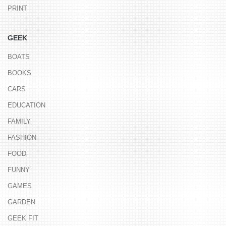
PRINT
GEEK
BOATS
BOOKS
CARS
EDUCATION
FAMILY
FASHION
FOOD
FUNNY
GAMES
GARDEN
GEEK FIT