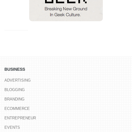
BUSINESS
ADVERTISING
BLOGGING
BRANDING
ECOMMERCE
ENTREPRENEUR
EVENTS