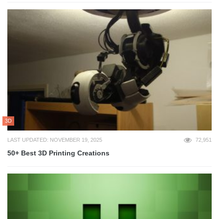
3D
LAST UPDATED: NOVEMBER 19, 2025
72,951
50+ Best 3D Printing Creations