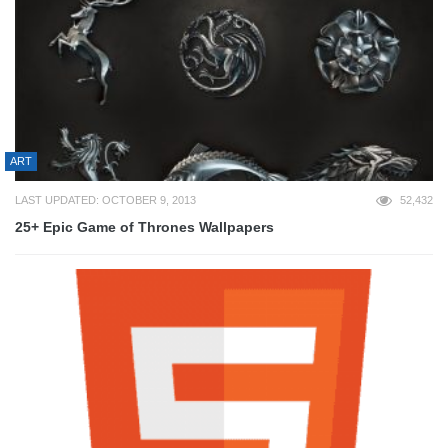
ART
LAST UPDATED: OCTOBER 9, 2013
52,432
25+ Epic Game of Thrones Wallpapers