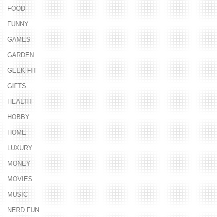
FOOD
FUNNY
GAMES
GARDEN
GEEK FIT
GIFTS
HEALTH
HOBBY
HOME
LUXURY
MONEY
MOVIES
MUSIC
NERD FUN