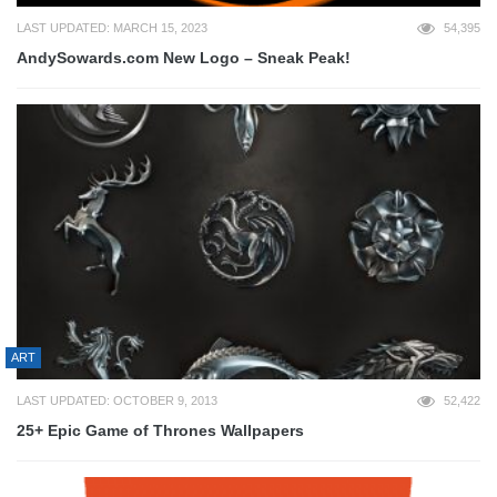
LAST UPDATED: MARCH 15, 2023
54,395
AndySowards.com New Logo – Sneak Peak!
ART
LAST UPDATED: OCTOBER 9, 2013
52,422
25+ Epic Game of Thrones Wallpapers