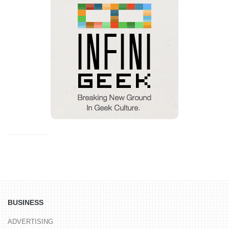
BUSINESS
ADVERTISING