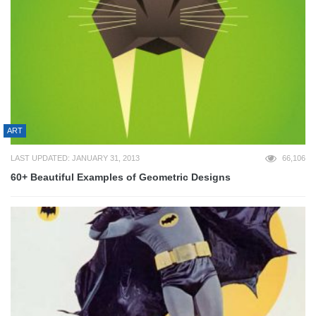
ART
LAST UPDATED: JANUARY 31, 2013
66,106
60+ Beautiful Examples of Geometric Designs