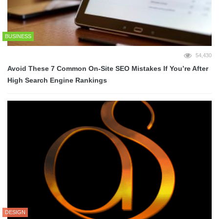
BUSINESS
54,430
Avoid These 7 Common On-Site SEO Mistakes If You’re After
High Search Engine Rankings
DESIGN