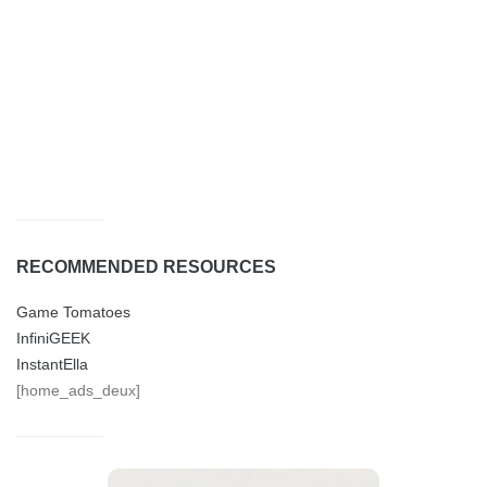
RECOMMENDED RESOURCES
Game Tomatoes
InfiniGEEK
InstantElla
[home_ads_deux]