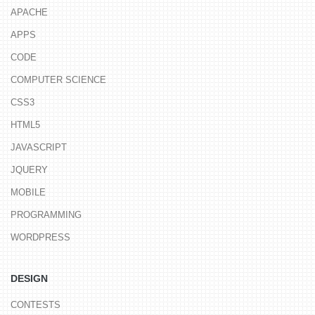
APACHE
APPS
CODE
COMPUTER SCIENCE
CSS3
HTML5
JAVASCRIPT
JQUERY
MOBILE
PROGRAMMING
WORDPRESS
DESIGN
CONTESTS