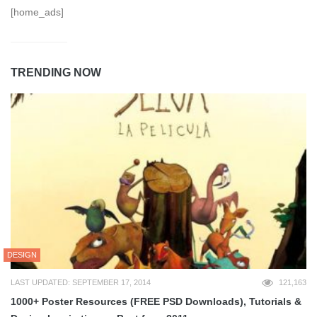
[home_ads]
TRENDING NOW
DESIGN
LAST UPDATED: SEPTEMBER 17, 2014
121,163
1000+ Poster Resources (FREE PSD Downloads), Tutorials &