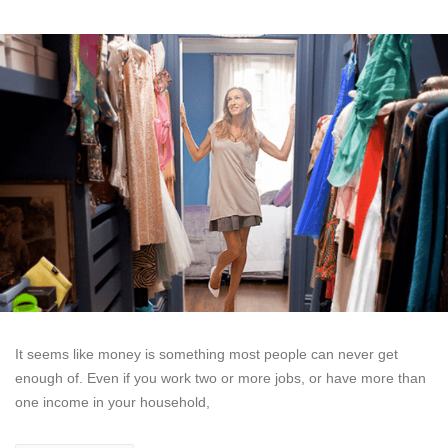
It seems like money is something most people can never get
enough of. Even if you work two or more jobs, or have more than
one income in your household,