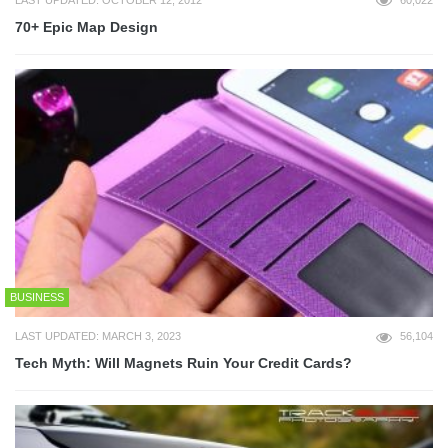
LAST UPDATED: OCTOBER 12, 2012
60,022
70+ Epic Map Design
BUSINESS
LAST UPDATED: MARCH 3, 2023
56,104
Tech Myth: Will Magnets Ruin Your Credit Cards?