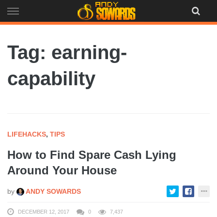
Skip
to
content
Tag: earning-
capability
LIFEHACKS
,
TIPS
How to Find Spare Cash Lying
Around Your House
by
ANDY SOWARDS
DECEMBER 12, 2017
0
7,437