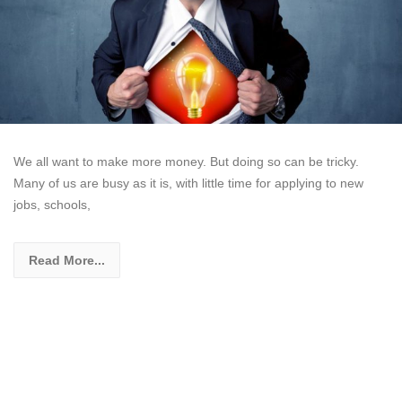
We all want to make more money. But doing so can be tricky.
Many of us are busy as it is, with little time for applying to new
jobs, schools,
Read More...