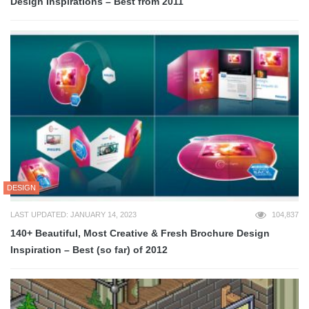
Design Inspirations – Best from 2011
DESIGN
LAST UPDATED: JANUARY 14, 2023
104,837
140+ Beautiful, Most Creative & Fresh Brochure Design
Inspiration – Best (so far) of 2012