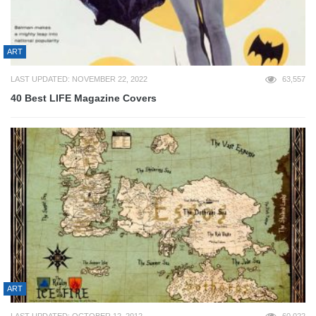
ART
LAST UPDATED: NOVEMBER 22, 2022
63,557
40 Best LIFE Magazine Covers
ART