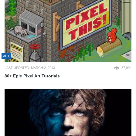
ART
LAST UPDATED: MARCH 2, 2013
87,904
80+ Epic Pixel Art Tutorials