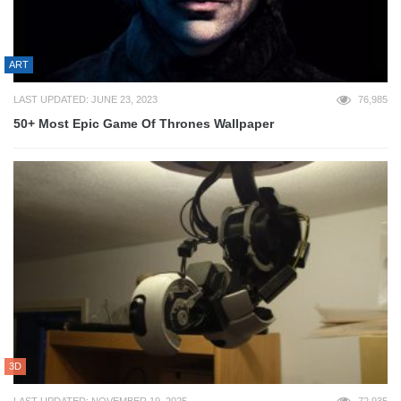
ART
LAST UPDATED: JUNE 23, 2023
76,985
50+ Most Epic Game Of Thrones Wallpaper
3D
LAST UPDATED: NOVEMBER 19, 2025
72,935