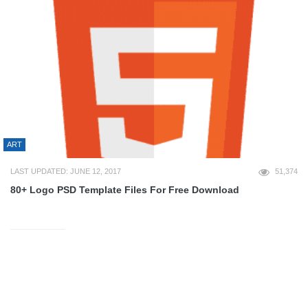
ART
LAST UPDATED: JUNE 12, 2017
51,374
80+ Logo PSD Template Files For Free Download