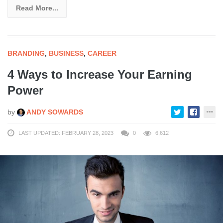
Read More...
BRANDING
,
BUSINESS
,
CAREER
4 Ways to Increase Your Earning
Power
by
ANDY SOWARDS
LAST UPDATED: FEBRUARY 28, 2023
0
6,612