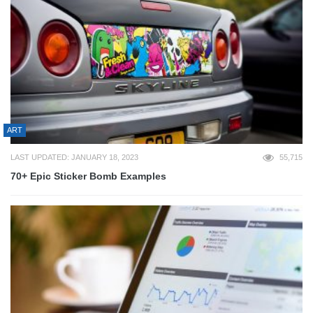
ART
LAST UPDATED: JANUARY 18, 2023
55,715
70+ Epic Sticker Bomb Examples