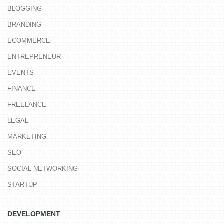
BLOGGING
BRANDING
ECOMMERCE
ENTREPRENEUR
EVENTS
FINANCE
FREELANCE
LEGAL
MARKETING
SEO
SOCIAL NETWORKING
STARTUP
DEVELOPMENT