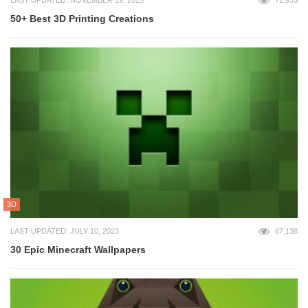
50+ Best 3D Printing Creations
3D
LAST UPDATED: JULY 10, 2023
67,138
30 Epic Minecraft Wallpapers