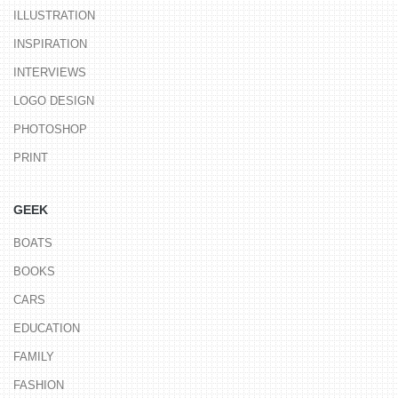
ILLUSTRATION
INSPIRATION
INTERVIEWS
LOGO DESIGN
PHOTOSHOP
PRINT
GEEK
BOATS
BOOKS
CARS
EDUCATION
FAMILY
FASHION