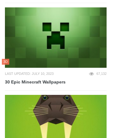
3D
LAST UPDATED: JULY 10, 2023
67,132
30 Epic Minecraft Wallpapers