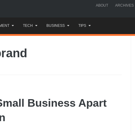
ABOUT
ARCHIVES
MENT
TECH
BUSINESS
TIPS
brand
Small Business Apart
n