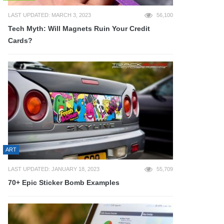
LAST UPDATED: MARCH 3, 2023
56,100
Tech Myth: Will Magnets Ruin Your Credit
Cards?
ART
LAST UPDATED: JANUARY 18, 2023
55,709
70+ Epic Sticker Bomb Examples