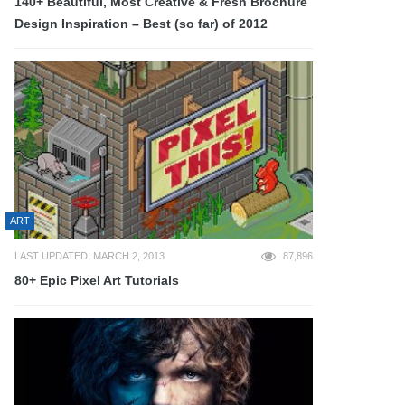
140+ Beautiful, Most Creative & Fresh Brochure
Design Inspiration – Best (so far) of 2012
ART
LAST UPDATED: MARCH 2, 2013
87,896
80+ Epic Pixel Art Tutorials