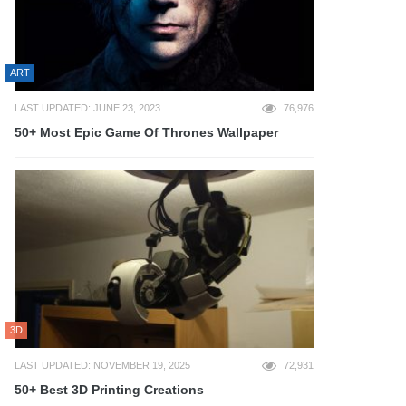
ART
LAST UPDATED: JUNE 23, 2023
76,976
50+ Most Epic Game Of Thrones Wallpaper
3D
LAST UPDATED: NOVEMBER 19, 2025
72,931
50+ Best 3D Printing Creations