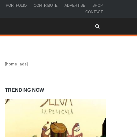
PORTFOLIO
CONTRIBUTE
ADVERTISE
SHOP
CONTACT
[home_ads]
TRENDING NOW