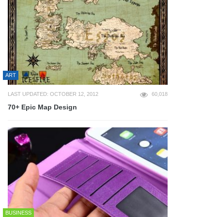
ART
LAST UPDATED: OCTOBER 12, 2012
60,018
70+ Epic Map Design
BUSINESS