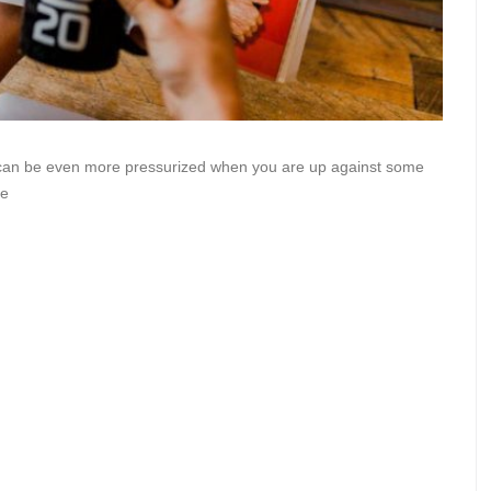
it can be even more pressurized when you are up against some
re