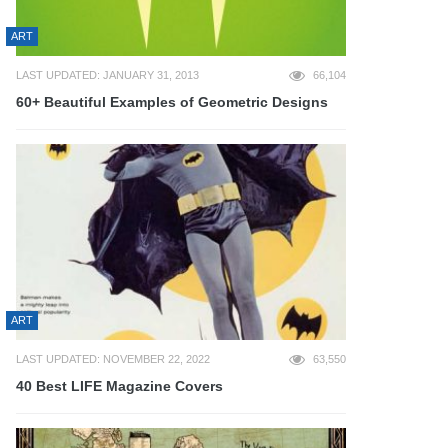
ART
LAST UPDATED: JANUARY 31, 2013
66,104
60+ Beautiful Examples of Geometric Designs
ART
LAST UPDATED: NOVEMBER 22, 2022
63,550
40 Best LIFE Magazine Covers