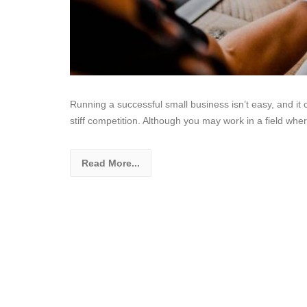
Running a successful small business isn’t easy, and 
stiff competition. Although you may work in a field whe
Read More...