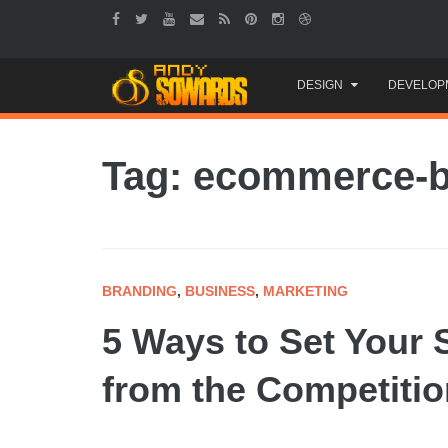
Skip
DESIGN
DEVELOP
to
content
Tag: ecommerce-
BRANDING
,
BUSINESS
,
MARKETING
5 Ways to Set Your 
from the Competitio