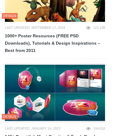
DESIGN
LAST UPDATED: SEPTEMBER 17, 2014
121,138
1000+ Poster Resources (FREE PSD
Downloads), Tutorials & Design Inspirations –
Best from 2011
DESIGN
LAST UPDATED: JANUARY 14, 2023
104,818