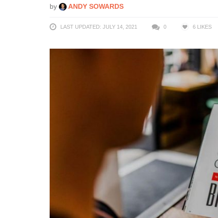
by
ANDY SOWARDS
LAST UPDATED: JULY 14, 2021
0
6
LIKES