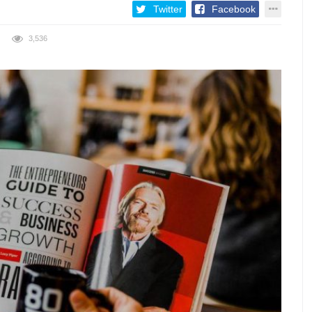
Twitter
Facebook
3,536