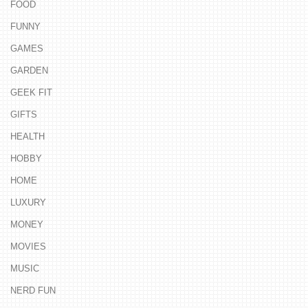
FOOD
FUNNY
GAMES
GARDEN
GEEK FIT
GIFTS
HEALTH
HOBBY
HOME
LUXURY
MONEY
MOVIES
MUSIC
NERD FUN