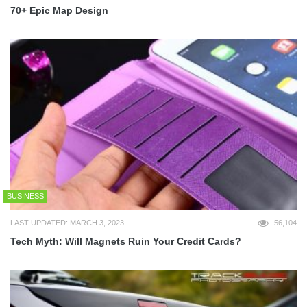
70+ Epic Map Design
BUSINESS
LAST UPDATED: MARCH 3, 2023
56,104
Tech Myth: Will Magnets Ruin Your Credit Cards?