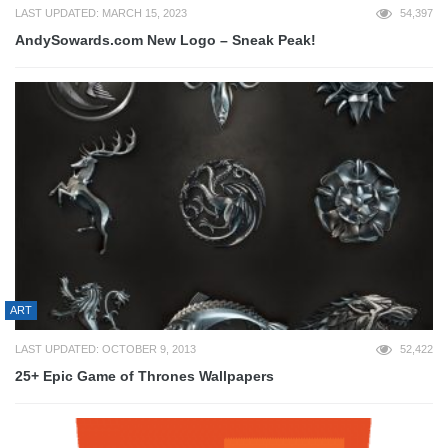
LAST UPDATED: MARCH 15, 2023
54,397
AndySowards.com New Logo – Sneak Peak!
ART
LAST UPDATED: OCTOBER 9, 2013
52,422
25+ Epic Game of Thrones Wallpapers