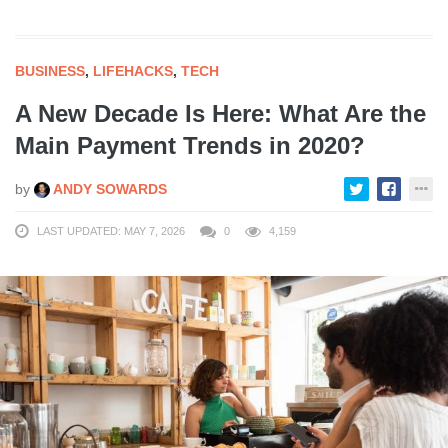
BUSINESS
,
LIFEHACKS
,
TECH
A New Decade Is Here: What Are the
Main Payment Trends in 2020?
by
ANDY SOWARDS
LAST UPDATED: MAY 7, 2026
0
4,159