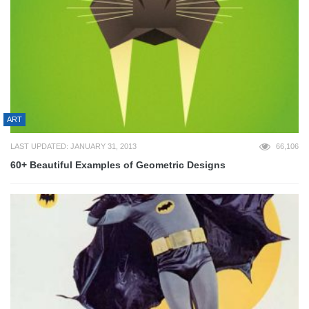
ART
LAST UPDATED: JANUARY 31, 2013
66,106
60+ Beautiful Examples of Geometric Designs