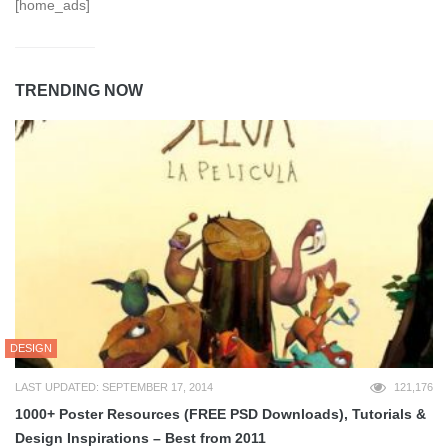
[home_ads]
TRENDING NOW
DESIGN
LAST UPDATED: SEPTEMBER 17, 2014
121,176
1000+ Poster Resources (FREE PSD Downloads), Tutorials &
Design Inspirations – Best from 2011