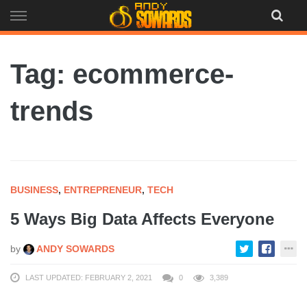
Skip
to
content
Tag: ecommerce-
trends
BUSINESS
,
ENTREPRENEUR
,
TECH
5 Ways Big Data Affects Everyone
by
ANDY SOWARDS
LAST UPDATED: FEBRUARY 2, 2021
0
3,389