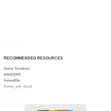
RECOMMENDED RESOURCES
Game Tomatoes
InfiniGEEK
InstantElla
[home_ads_deux]