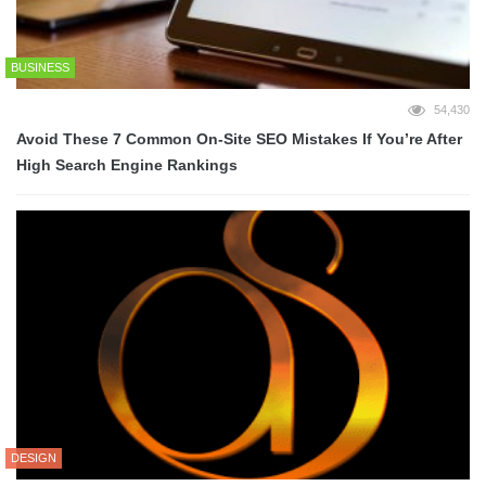
BUSINESS
54,430
Avoid These 7 Common On-Site SEO Mistakes If You’re After
High Search Engine Rankings
DESIGN