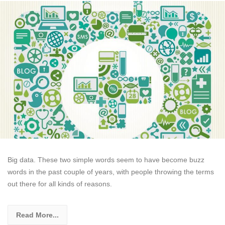
Big data. These two simple words seem to have become buzz
words in the past couple of years, with people throwing the terms
out there for all kinds of reasons.
Read More...