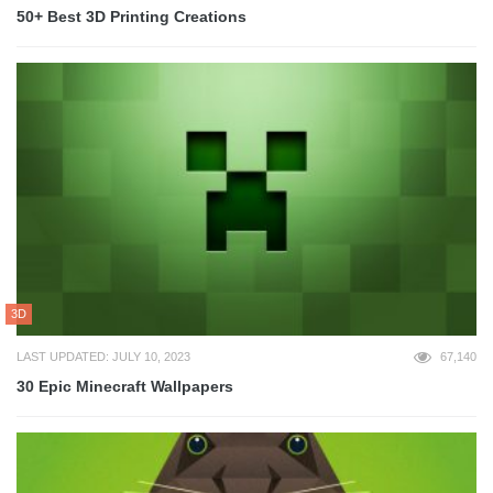
50+ Best 3D Printing Creations
3D
LAST UPDATED: JULY 10, 2023
67,140
30 Epic Minecraft Wallpapers