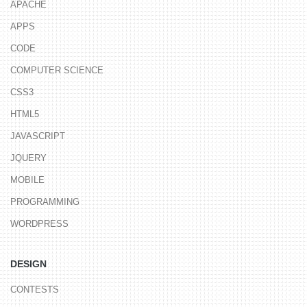
APACHE
APPS
CODE
COMPUTER SCIENCE
CSS3
HTML5
JAVASCRIPT
JQUERY
MOBILE
PROGRAMMING
WORDPRESS
DESIGN
CONTESTS