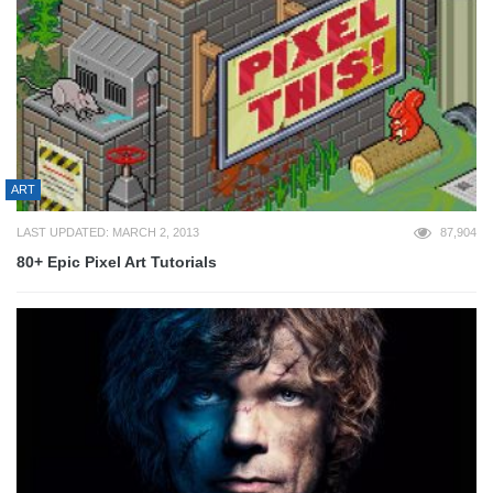
ART
LAST UPDATED: MARCH 2, 2013
87,904
80+ Epic Pixel Art Tutorials