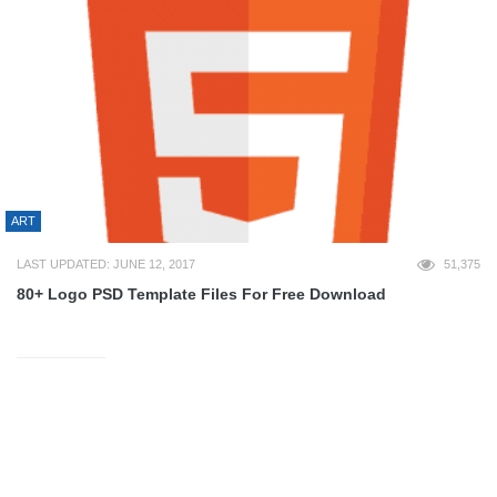
ART
LAST UPDATED: JUNE 12, 2017
51,375
80+ Logo PSD Template Files For Free Download