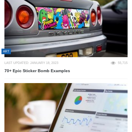
ART
LAST UPDATED: JANUARY 18, 2023
55,715
70+ Epic Sticker Bomb Examples