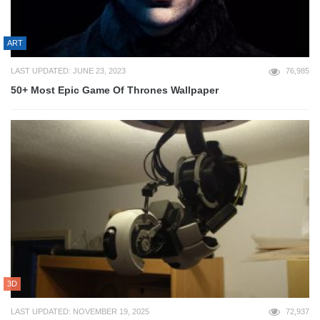
ART
LAST UPDATED: JUNE 23, 2023
76,985
50+ Most Epic Game Of Thrones Wallpaper
3D
LAST UPDATED: NOVEMBER 19, 2025
72,937