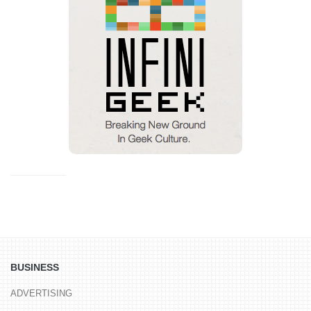
BUSINESS
ADVERTISING