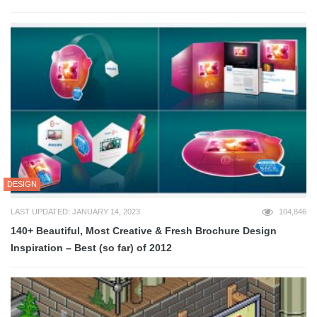
DESIGN
LAST UPDATED: JANUARY 14, 2023
104,846
140+ Beautiful, Most Creative & Fresh Brochure Design
Inspiration – Best (so far) of 2012