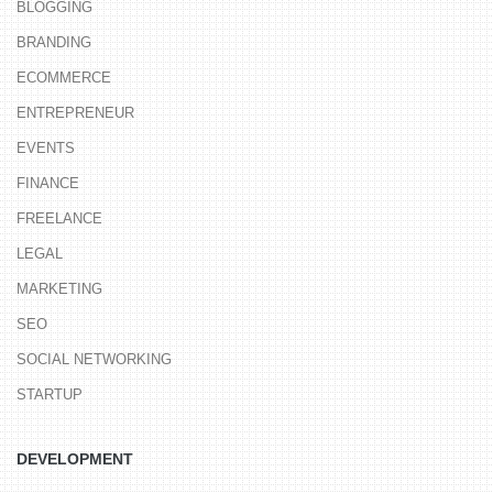
BLOGGING
BRANDING
ECOMMERCE
ENTREPRENEUR
EVENTS
FINANCE
FREELANCE
LEGAL
MARKETING
SEO
SOCIAL NETWORKING
STARTUP
DEVELOPMENT