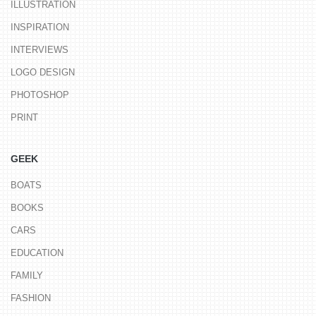
ILLUSTRATION
INSPIRATION
INTERVIEWS
LOGO DESIGN
PHOTOSHOP
PRINT
GEEK
BOATS
BOOKS
CARS
EDUCATION
FAMILY
FASHION