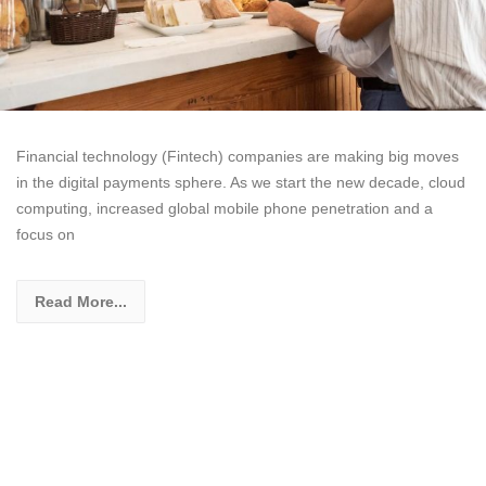
Financial technology (Fintech) companies are making big moves
in the digital payments sphere. As we start the new decade, cloud
computing, increased global mobile phone penetration and a
focus on
Read More...