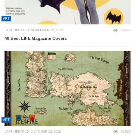
ART
LAST UPDATED: NOVEMBER 22, 2022
63,559
40 Best LIFE Magazine Covers
ART
LAST UPDATED: OCTOBER 12, 2012
60,023