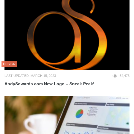
DESIGN
LAST UPDATED: MARCH 15, 2023
54,473
AndySowards.com New Logo – Sneak Peak!