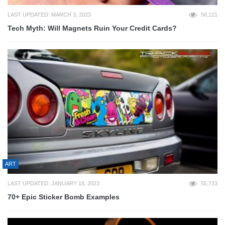
LAST UPDATED: MARCH 3, 2023
56,121
Tech Myth: Will Magnets Ruin Your Credit Cards?
ART
LAST UPDATED: JANUARY 18, 2023
55,733
70+ Epic Sticker Bomb Examples