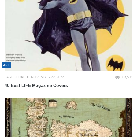
ART
LAST UPDATED: NOVEMBER 22, 2022
63,593
40 Best LIFE Magazine Covers