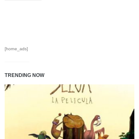
[home_ads]
TRENDING NOW