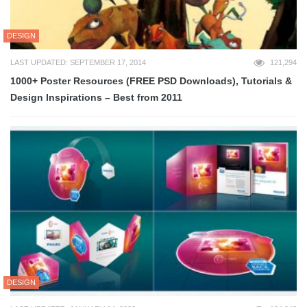
DESIGN
LAST UPDATED: SEPTEMBER 17, 2014
121,294
1000+ Poster Resources (FREE PSD Downloads), Tutorials &
Design Inspirations – Best from 2011
DESIGN