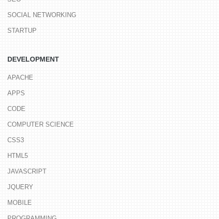
SOCIAL NETWORKING
STARTUP
DEVELOPMENT
APACHE
APPS
CODE
COMPUTER SCIENCE
CSS3
HTML5
JAVASCRIPT
JQUERY
MOBILE
PROGRAMMING