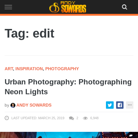
Skip
to
content
Tag: edit
ART
,
INSPIRATION
,
PHOTOGRAPHY
Urban Photography: Photographing
Neon Lights
by
ANDY SOWARDS
LAST UPDATED: MARCH 25, 2019
2
6,948