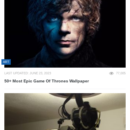
ART
LAST UPDATED: JUNE 23, 2023
77,005
50+ Most Epic Game Of Thrones Wallpaper