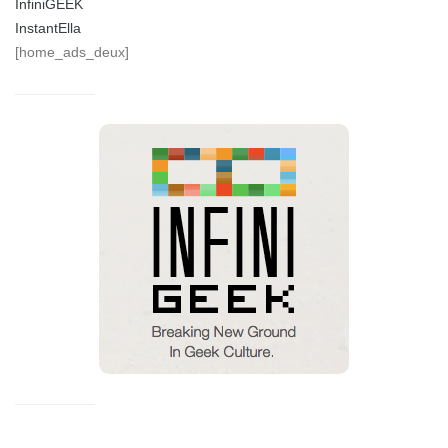
InfiniGEEK
InstantElla
[home_ads_deux]