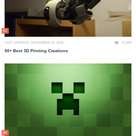
3D
LAST UPDATED: NOVEMBER 19, 2025
72,958
50+ Best 3D Printing Creations
3D