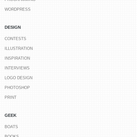
WORDPRESS
DESIGN
CONTESTS
ILLUSTRATION
INSPIRATION
INTERVIEWS
LOGO DESIGN
PHOTOSHOP
PRINT
GEEK
BOATS
BOOKS