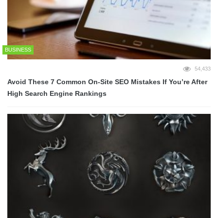
BUSINESS
54,433
Avoid These 7 Common On-Site SEO Mistakes If You’re After
High Search Engine Rankings