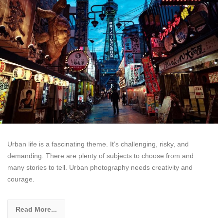
Urban life is a fascinating theme. It’s challenging, risky, and
demanding. There are plenty of subjects to choose from and
many stories to tell. Urban photography needs creativity and
courage.
Read More...