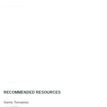
RECOMMENDED RESOURCES
Game Tomatoes