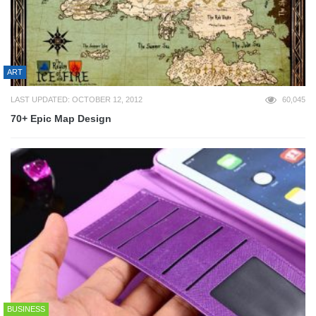
ART
LAST UPDATED: OCTOBER 12, 2012
60,045
70+ Epic Map Design
BUSINESS