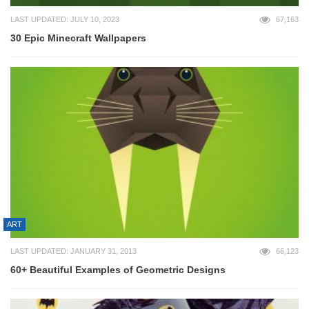
LAST UPDATED: JULY 10, 2023
67,163
30 Epic Minecraft Wallpapers
ART
LAST UPDATED: JANUARY 31, 2013
66,123
60+ Beautiful Examples of Geometric Designs