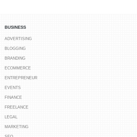
BUSINESS
ADVERTISING
BLOGGING
BRANDING
ECOMMERCE
ENTREPRENEUR
EVENTS
FINANCE
FREELANCE
LEGAL
MARKETING
SEO