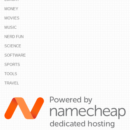
MONEY
MOVIES
MUSIC
NERD FUN
SCIENCE
SOFTWARE
SPORTS
TOOLS
TRAVEL