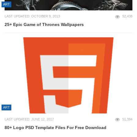
ART
LAST UPDATED: OCTOBER 9, 2013
52,438
25+ Epic Game of Thrones Wallpapers
ART
LAST UPDATED: JUNE 12, 2017
51,394
80+ Logo PSD Template Files For Free Download