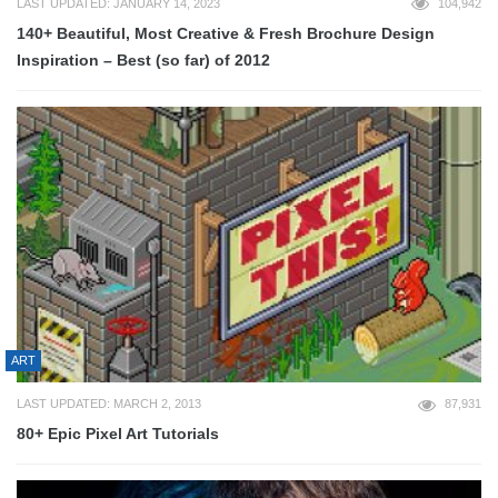
LAST UPDATED: JANUARY 14, 2023
104,942
140+ Beautiful, Most Creative & Fresh Brochure Design
Inspiration – Best (so far) of 2012
ART
LAST UPDATED: MARCH 2, 2013
87,931
80+ Epic Pixel Art Tutorials