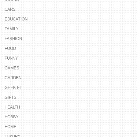
CARS
EDUCATION
FAMILY
FASHION
FOOD
FUNNY
GAMES
GARDEN
GEEK FIT
GIFTS
HEALTH
HOBBY
HOME
LUXURY