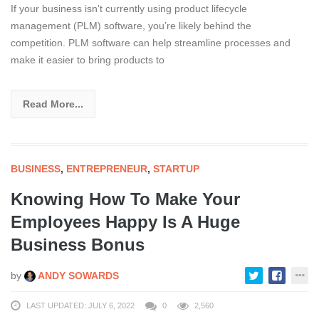
If your business isn’t currently using product lifecycle
management (PLM) software, you’re likely behind the
competition. PLM software can help streamline processes and
make it easier to bring products to
Read More...
BUSINESS
,
ENTREPRENEUR
,
STARTUP
Knowing How To Make Your
Employees Happy Is A Huge
Business Bonus
by
ANDY SOWARDS
LAST UPDATED: JULY 6, 2022
0
2,560