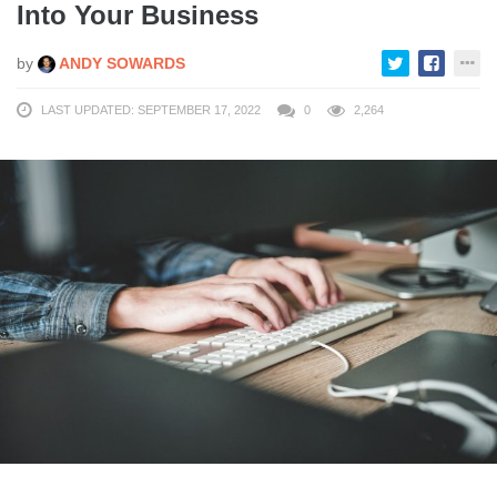
Into Your Business
by
ANDY SOWARDS
LAST UPDATED: SEPTEMBER 17, 2022
0
2,264