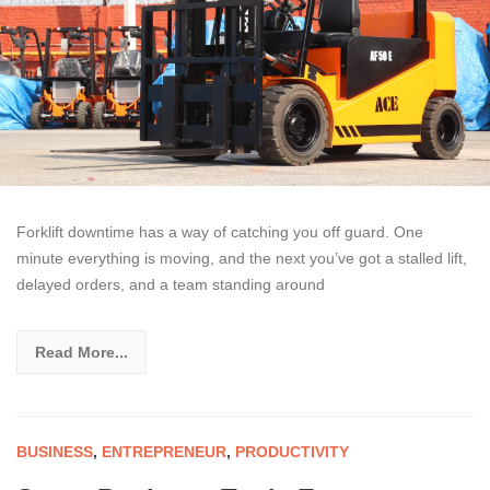
Forklift downtime has a way of catching you off guard. One
minute everything is moving, and the next you’ve got a stalled lift,
delayed orders, and a team standing around
Read More...
BUSINESS
,
ENTREPRENEUR
,
PRODUCTIVITY