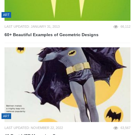
ART
LAST UPDATED: JANUARY 31, 2013
66,112
60+ Beautiful Examples of Geometric Designs
ART
LAST UPDATED: NOVEMBER 22, 2022
63,567