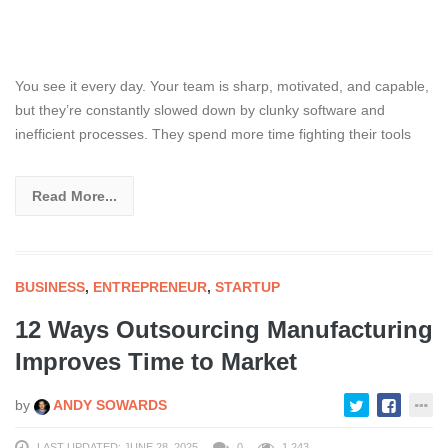
You see it every day. Your team is sharp, motivated, and capable,
but they’re constantly slowed down by clunky software and
inefficient processes. They spend more time fighting their tools
Read More...
BUSINESS
,
ENTREPRENEUR
,
STARTUP
12 Ways Outsourcing Manufacturing
Improves Time to Market
by
ANDY SOWARDS
LAST UPDATED: JUNE 28, 2025
0
1,243