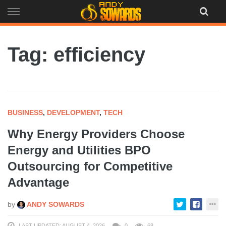
Skip
to
content
Tag: efficiency
BUSINESS
,
DEVELOPMENT
,
TECH
Why Energy Providers Choose
Energy and Utilities BPO
Outsourcing for Competitive
Advantage
by
ANDY SOWARDS
LAST UPDATED: AUGUST 4, 2026
0
68