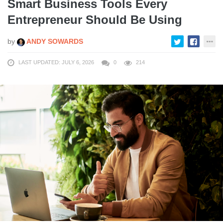
Smart Business Tools Every
Entrepreneur Should Be Using
by
ANDY SOWARDS
LAST UPDATED: JULY 6, 2026
0
214