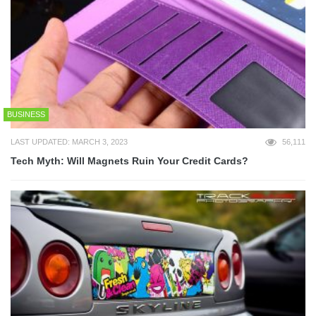
BUSINESS
LAST UPDATED: MARCH 3, 2023
56,111
Tech Myth: Will Magnets Ruin Your Credit Cards?