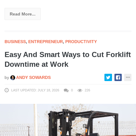
Read More...
BUSINESS
,
ENTREPRENEUR
,
PRODUCTIVITY
Easy And Smart Ways to Cut Forklift
Downtime at Work
by
ANDY SOWARDS
LAST UPDATED: JULY 18, 2026
0
226