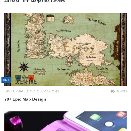
40 Best LIFE Magazine Covers
ART
LAST UPDATED: OCTOBER 12, 2012
60,033
70+ Epic Map Design