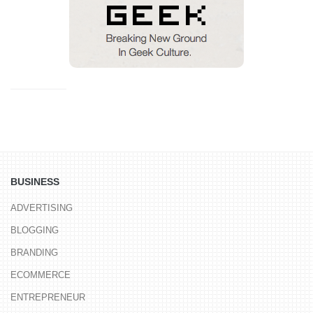
BUSINESS
ADVERTISING
BLOGGING
BRANDING
ECOMMERCE
ENTREPRENEUR