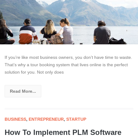
If you’re like most business owners, you don’t have time to waste.
That’s why a tour booking system that lives online is the perfect
solution for you. Not only does
Read More...
BUSINESS
,
ENTREPRENEUR
,
STARTUP
How To Implement PLM Software