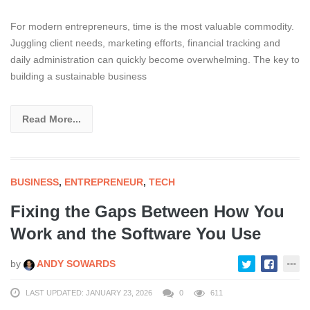
For modern entrepreneurs, time is the most valuable commodity.
Juggling client needs, marketing efforts, financial tracking and
daily administration can quickly become overwhelming. The key to
building a sustainable business
Read More...
BUSINESS
,
ENTREPRENEUR
,
TECH
Fixing the Gaps Between How You
Work and the Software You Use
by
ANDY SOWARDS
LAST UPDATED: JANUARY 23, 2026
0
611