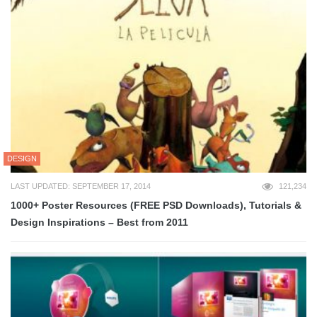
DESIGN
LAST UPDATED: SEPTEMBER 17, 2014
121,234
1000+ Poster Resources (FREE PSD Downloads), Tutorials &
Design Inspirations – Best from 2011