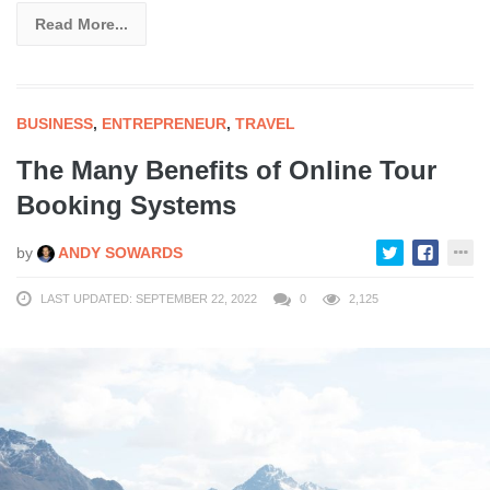
Read More...
BUSINESS
,
ENTREPRENEUR
,
TRAVEL
The Many Benefits of Online Tour
Booking Systems
by
ANDY SOWARDS
LAST UPDATED: SEPTEMBER 22, 2022
0
2,125