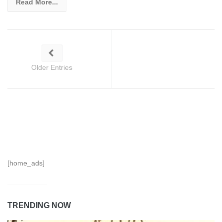
Read More...
Older Entries
[home_ads]
TRENDING NOW