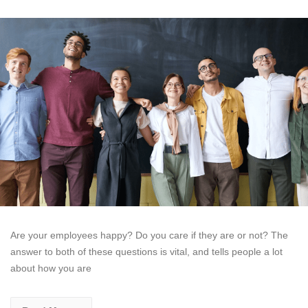
Are your employees happy? Do you care if they are or not? The
answer to both of these questions is vital, and tells people a lot
about how you are