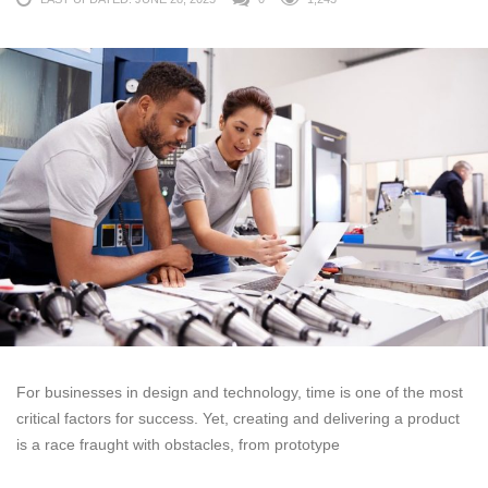
For businesses in design and technology, time is one of the most
critical factors for success. Yet, creating and delivering a product
is a race fraught with obstacles, from prototype