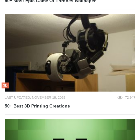
50+ Most Epic Game Of Thrones Wallpaper
3D
LAST UPDATED: NOVEMBER 19, 2025
72,947
50+ Best 3D Printing Creations