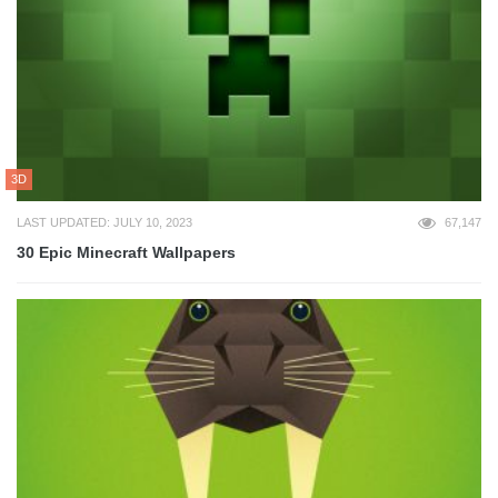
3D
LAST UPDATED: JULY 10, 2023
67,147
30 Epic Minecraft Wallpapers