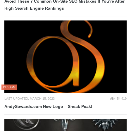
Avoid These 7 Common On-Site SEO Mistakes If You’re After
High Search Engine Rankings
DESIGN
LAST UPDATED: MARCH 15, 2023
54,419
AndySowards.com New Logo – Sneak Peak!