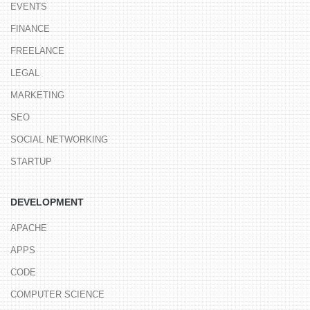
EVENTS
FINANCE
FREELANCE
LEGAL
MARKETING
SEO
SOCIAL NETWORKING
STARTUP
DEVELOPMENT
APACHE
APPS
CODE
COMPUTER SCIENCE