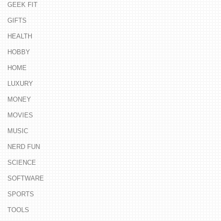
GEEK FIT
GIFTS
HEALTH
HOBBY
HOME
LUXURY
MONEY
MOVIES
MUSIC
NERD FUN
SCIENCE
SOFTWARE
SPORTS
TOOLS