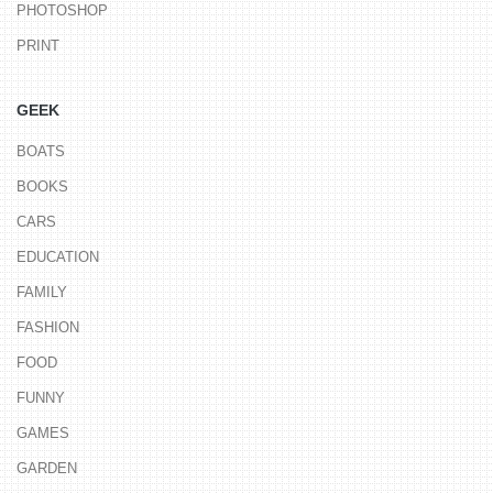
PHOTOSHOP
PRINT
GEEK
BOATS
BOOKS
CARS
EDUCATION
FAMILY
FASHION
FOOD
FUNNY
GAMES
GARDEN