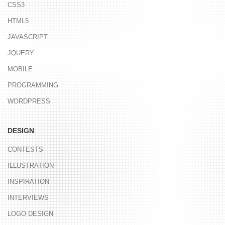
CSS3
HTML5
JAVASCRIPT
JQUERY
MOBILE
PROGRAMMING
WORDPRESS
DESIGN
CONTESTS
ILLUSTRATION
INSPIRATION
INTERVIEWS
LOGO DESIGN