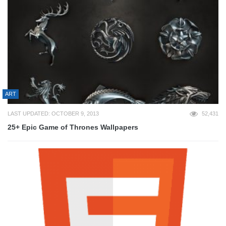
ART
LAST UPDATED: OCTOBER 9, 2013
52,431
25+ Epic Game of Thrones Wallpapers