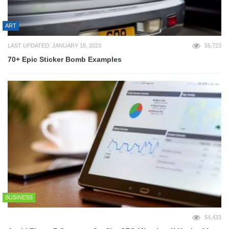
ART
LAST UPDATED: JANUARY 18, 2023
55,723
70+ Epic Sticker Bomb Examples
BUSINESS
54,433