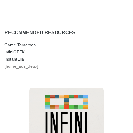
RECOMMENDED RESOURCES
Game Tomatoes
InfiniGEEK
InstantElla
[home_ads_deux]