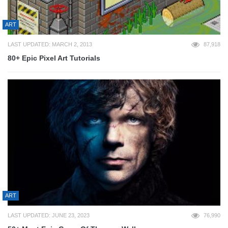
ART
LAST UPDATED: MARCH 2, 2013
87,918
80+ Epic Pixel Art Tutorials
ART
LAST UPDATED: JUNE 23, 2023
76,990