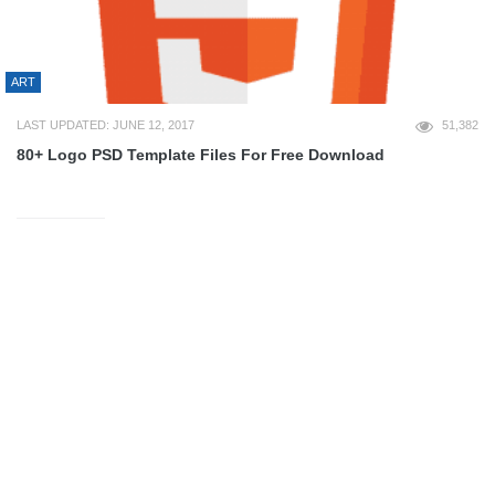
ART
LAST UPDATED: JUNE 12, 2017
51,382
80+ Logo PSD Template Files For Free Download