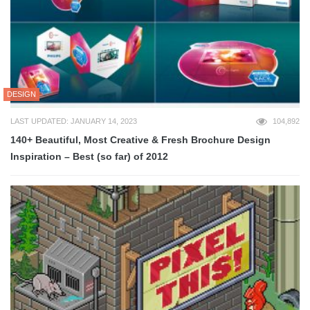
DESIGN
LAST UPDATED: JANUARY 14, 2023
104,892
140+ Beautiful, Most Creative & Fresh Brochure Design
Inspiration – Best (so far) of 2012