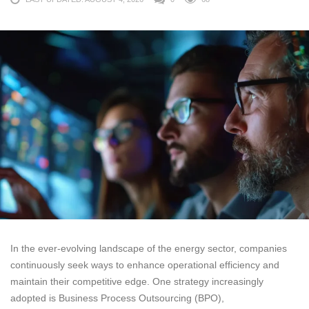
In the ever-evolving landscape of the energy sector, companies
continuously seek ways to enhance operational efficiency and
maintain their competitive edge. One strategy increasingly
adopted is Business Process Outsourcing (BPO),