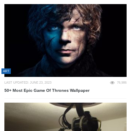
ART
LAST UPDATED: JUNE 23, 2023
76,986
50+ Most Epic Game Of Thrones Wallpaper