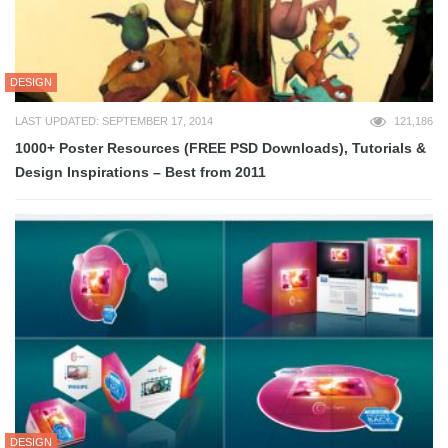
DESIGN
LAST UPDATED: SEPTEMBER 17, 2014
121,186
1000+ Poster Resources (FREE PSD Downloads), Tutorials &
Design Inspirations – Best from 2011
DESIGN