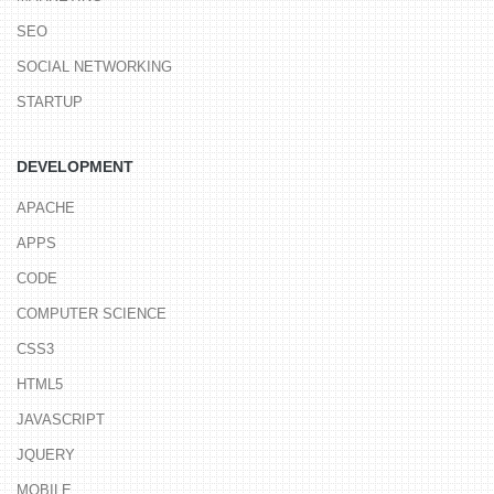
SEO
SOCIAL NETWORKING
STARTUP
DEVELOPMENT
APACHE
APPS
CODE
COMPUTER SCIENCE
CSS3
HTML5
JAVASCRIPT
JQUERY
MOBILE