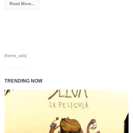
Read More...
[home_ads]
TRENDING NOW