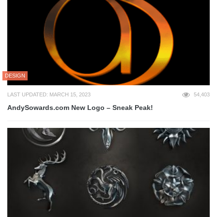
DESIGN
LAST UPDATED: MARCH 15, 2023
54,403
AndySowards.com New Logo – Sneak Peak!