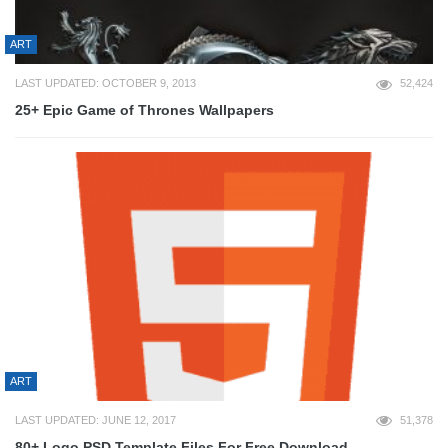
ART
LAST UPDATED: OCTOBER 9, 2013
52,424
25+ Epic Game of Thrones Wallpapers
ART
LAST UPDATED: JUNE 12, 2017
51,378
80+ Logo PSD Template Files For Free Download