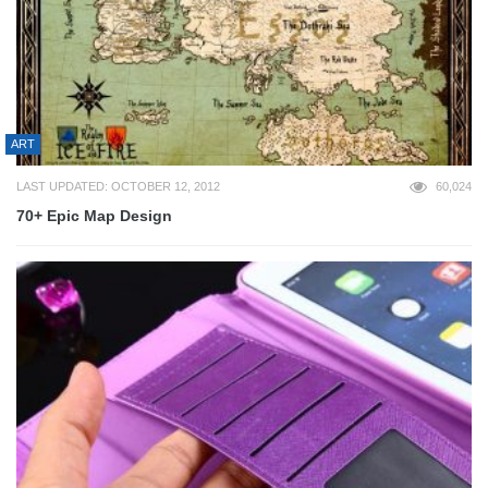
ART
LAST UPDATED: OCTOBER 12, 2012
60,024
70+ Epic Map Design