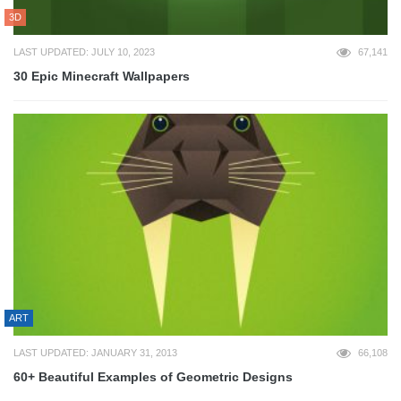
3D
LAST UPDATED: JULY 10, 2023
67,141
30 Epic Minecraft Wallpapers
ART
LAST UPDATED: JANUARY 31, 2013
66,108
60+ Beautiful Examples of Geometric Designs