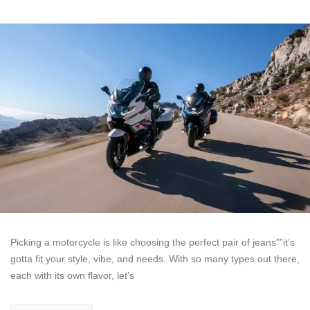
Picking a motorcycle is like choosing the perfect pair of jeans””it’s
gotta fit your style, vibe, and needs. With so many types out there,
each with its own flavor, let’s