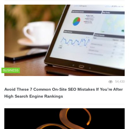
BUSINESS
54,430
Avoid These 7 Common On-Site SEO Mistakes If You’re After
High Search Engine Rankings