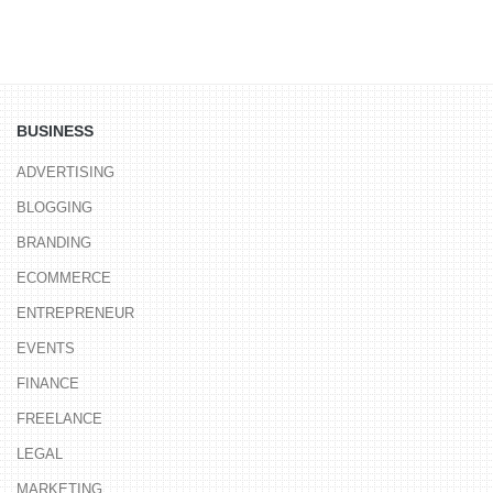
BUSINESS
ADVERTISING
BLOGGING
BRANDING
ECOMMERCE
ENTREPRENEUR
EVENTS
FINANCE
FREELANCE
LEGAL
MARKETING