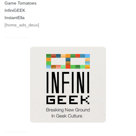
Game Tomatoes
InfiniGEEK
InstantElla
[home_ads_deux]