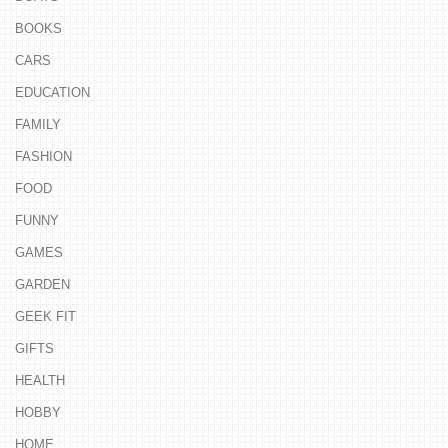
BOOKS
CARS
EDUCATION
FAMILY
FASHION
FOOD
FUNNY
GAMES
GARDEN
GEEK FIT
GIFTS
HEALTH
HOBBY
HOME