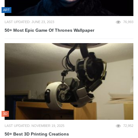
ART
LAST UPDATED: JUNE 23, 2023
76,993
50+ Most Epic Game Of Thrones Wallpaper
3D
LAST UPDATED: NOVEMBER 19, 2025
72,952
50+ Best 3D Printing Creations