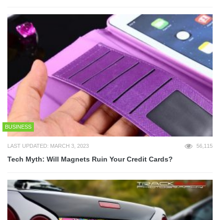
BUSINESS
LAST UPDATED: MARCH 3, 2023
56,115
Tech Myth: Will Magnets Ruin Your Credit Cards?