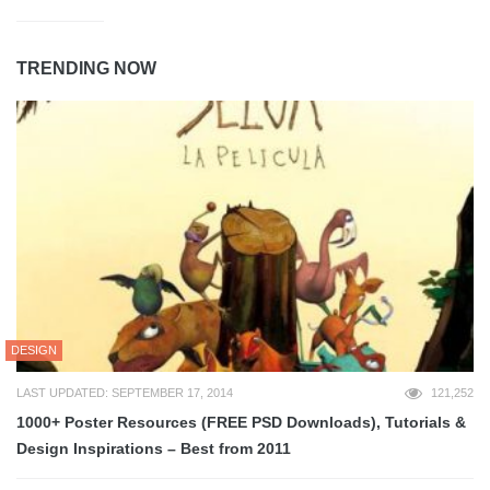
TRENDING NOW
DESIGN
LAST UPDATED: SEPTEMBER 17, 2014
121,252
1000+ Poster Resources (FREE PSD Downloads), Tutorials &
Design Inspirations – Best from 2011