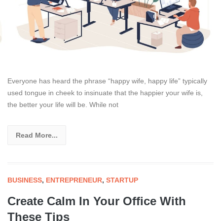
Everyone has heard the phrase “happy wife, happy life” typically
used tongue in cheek to insinuate that the happier your wife is,
the better your life will be. While not
Read More...
BUSINESS
,
ENTREPRENEUR
,
STARTUP
Create Calm In Your Office With
These Tips