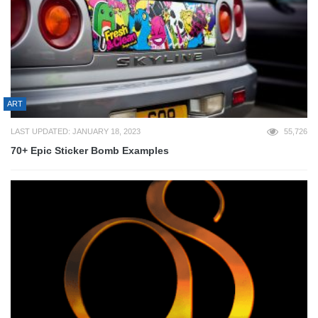
ART
LAST UPDATED: JANUARY 18, 2023
55,726
70+ Epic Sticker Bomb Examples