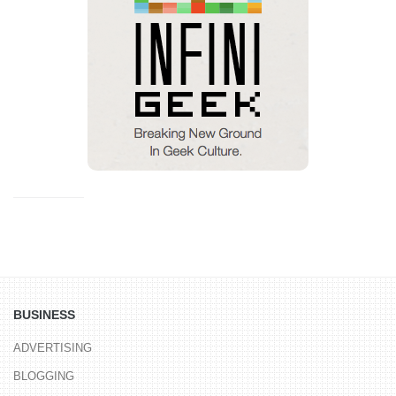
BUSINESS
ADVERTISING
BLOGGING