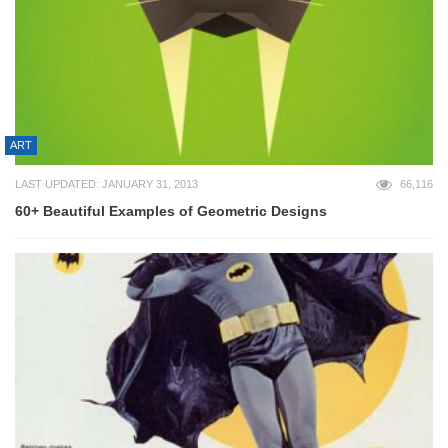
ART
LAST UPDATED: JANUARY 31, 2013
66,116
60+ Beautiful Examples of Geometric Designs