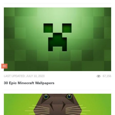
3D
LAST UPDATED: JULY 10, 2023
67,156
30 Epic Minecraft Wallpapers