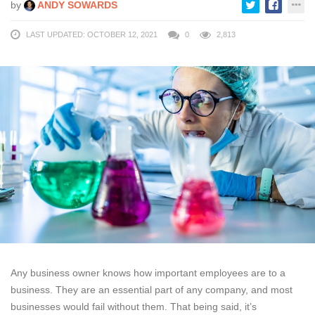
by
ANDY SOWARDS
LAST UPDATED: OCTOBER 12, 2021
0
2,813
Any business owner knows how important employees are to a
business. They are an essential part of any company, and most
businesses would fail without them. That being said, it’s