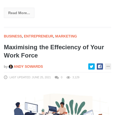
Read More...
BUSINESS
,
ENTREPRENEUR
,
MARKETING
Maximising the Effeciency of Your
Work Force
by
ANDY SOWARDS
LAST UPDATED: JUNE 25, 2021
0
3,129