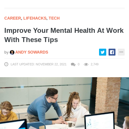
CAREER
,
LIFEHACKS
,
TECH
Improve Your Mental Health At Work
With These Tips
by
ANDY SOWARDS
LAST UPDATED: NOVEMBER 22, 2021
0
2,749