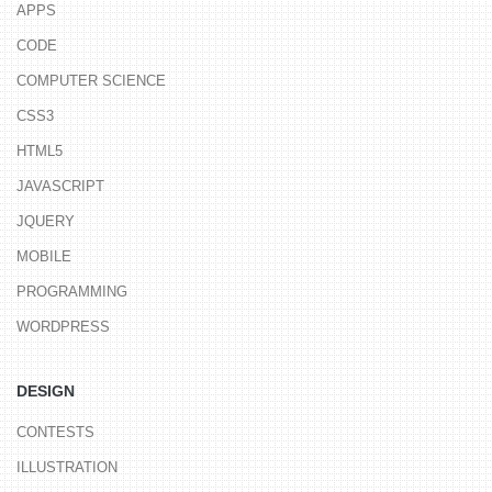
APPS
CODE
COMPUTER SCIENCE
CSS3
HTML5
JAVASCRIPT
JQUERY
MOBILE
PROGRAMMING
WORDPRESS
DESIGN
CONTESTS
ILLUSTRATION