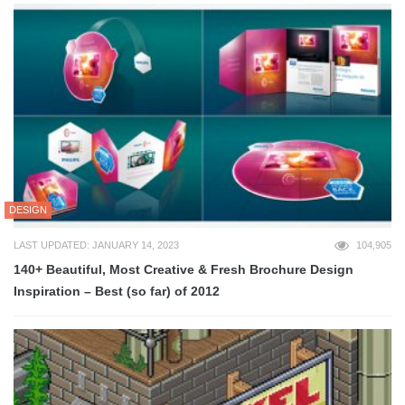
DESIGN
LAST UPDATED: JANUARY 14, 2023
104,905
140+ Beautiful, Most Creative & Fresh Brochure Design
Inspiration – Best (so far) of 2012