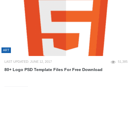
ART
LAST UPDATED: JUNE 12, 2017
51,385
80+ Logo PSD Template Files For Free Download