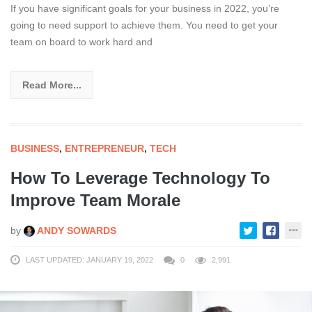
If you have significant goals for your business in 2022, you’re
going to need support to achieve them. You need to get your
team on board to work hard and
Read More...
BUSINESS
,
ENTREPRENEUR
,
TECH
How To Leverage Technology To
Improve Team Morale
by
ANDY SOWARDS
LAST UPDATED: JANUARY 19, 2022
0
2,991