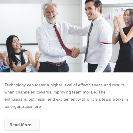
Technology can foster a higher level of effectiveness and results
when channeled towards improving team morale. The
enthusiasm, optimism, and excitement with which a team works in
an organization are
Read More...