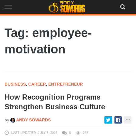
Skip
to
content
Tag: employee-
motivation
BUSINESS
,
CAREER
,
ENTREPRENEUR
How Recognition Programs
Strengthen Business Culture
by
ANDY SOWARDS
LAST UPDATED: JULY 7, 2026
0
267