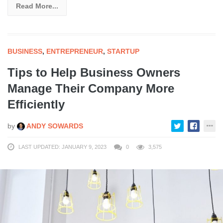
Read More...
BUSINESS
,
ENTREPRENEUR
,
STARTUP
Tips to Help Business Owners
Manage Their Company More
Efficiently
by
ANDY SOWARDS
LAST UPDATED: JANUARY 9, 2023
0
3,575