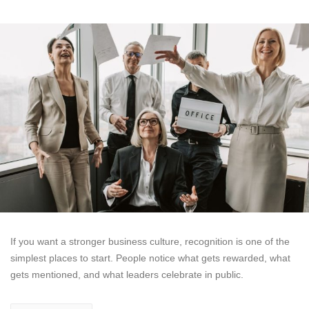
If you want a stronger business culture, recognition is one of the
simplest places to start. People notice what gets rewarded, what
gets mentioned, and what leaders celebrate in public.