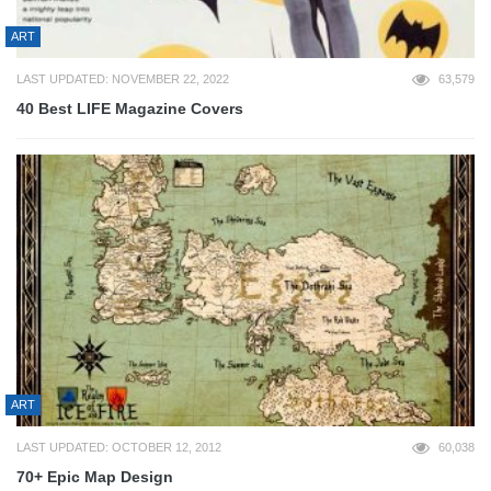
ART
LAST UPDATED: NOVEMBER 22, 2022
63,579
40 Best LIFE Magazine Covers
ART
LAST UPDATED: OCTOBER 12, 2012
60,038
70+ Epic Map Design