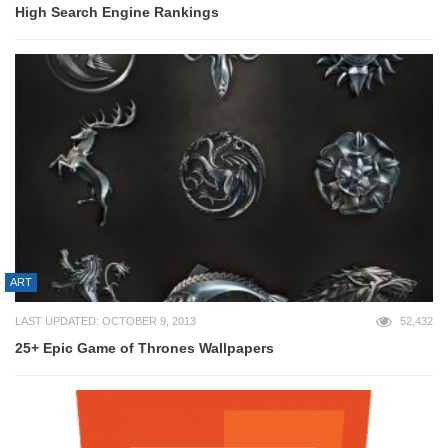
High Search Engine Rankings
ART
LAST UPDATED: OCTOBER 9, 2013
52,432
25+ Epic Game of Thrones Wallpapers