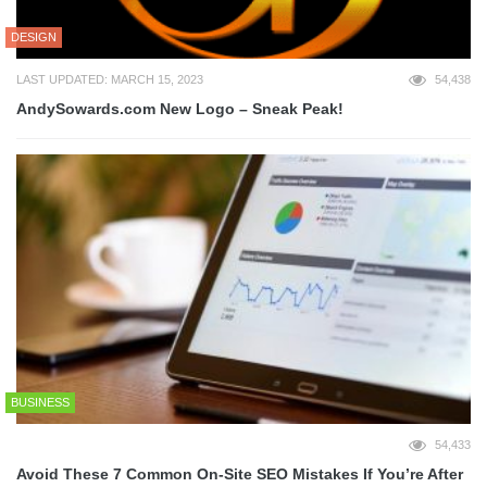
DESIGN
LAST UPDATED: MARCH 15, 2023
54,438
AndySowards.com New Logo – Sneak Peak!
BUSINESS
54,433
Avoid These 7 Common On-Site SEO Mistakes If You’re After