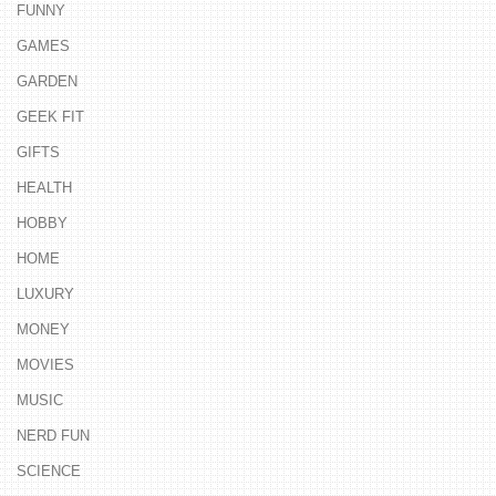
FUNNY
GAMES
GARDEN
GEEK FIT
GIFTS
HEALTH
HOBBY
HOME
LUXURY
MONEY
MOVIES
MUSIC
NERD FUN
SCIENCE