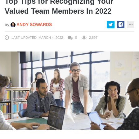
Top Tips for Recognizing Your
Valued Team Members In 2022
by
ANDY SOWARDS
LAST UPDATED: MARCH 4, 2022
0
2,697