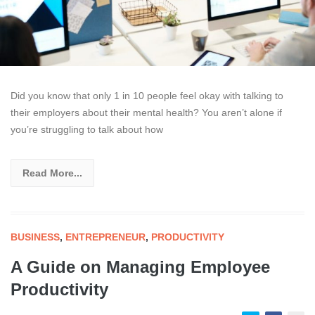
Did you know that only 1 in 10 people feel okay with talking to
their employers about their mental health? You aren’t alone if
you’re struggling to talk about how
Read More...
BUSINESS
,
ENTREPRENEUR
,
PRODUCTIVITY
A Guide on Managing Employee
Productivity