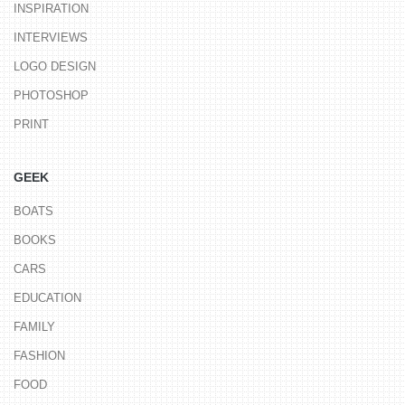
INSPIRATION
INTERVIEWS
LOGO DESIGN
PHOTOSHOP
PRINT
GEEK
BOATS
BOOKS
CARS
EDUCATION
FAMILY
FASHION
FOOD