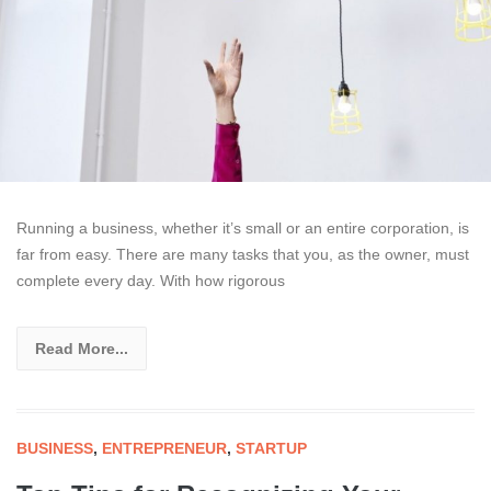
Running a business, whether it’s small or an entire corporation, is
far from easy. There are many tasks that you, as the owner, must
complete every day. With how rigorous
Read More...
BUSINESS
,
ENTREPRENEUR
,
STARTUP