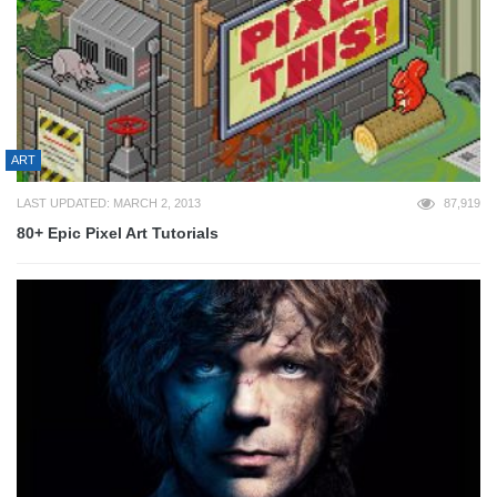
ART
LAST UPDATED: MARCH 2, 2013
87,919
80+ Epic Pixel Art Tutorials