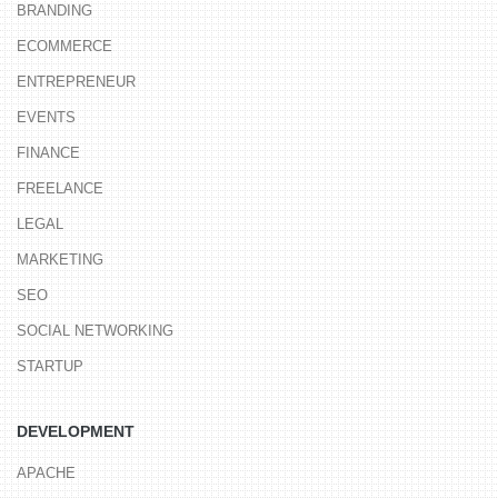
BRANDING
ECOMMERCE
ENTREPRENEUR
EVENTS
FINANCE
FREELANCE
LEGAL
MARKETING
SEO
SOCIAL NETWORKING
STARTUP
DEVELOPMENT
APACHE