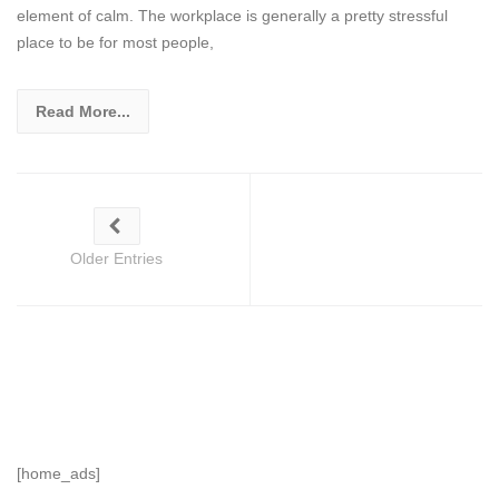
element of calm. The workplace is generally a pretty stressful
place to be for most people,
Read More...
Older Entries
[home_ads]