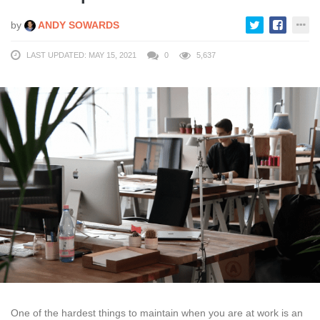
by
ANDY SOWARDS
LAST UPDATED: MAY 15, 2021
0
5,637
One of the hardest things to maintain when you are at work is an