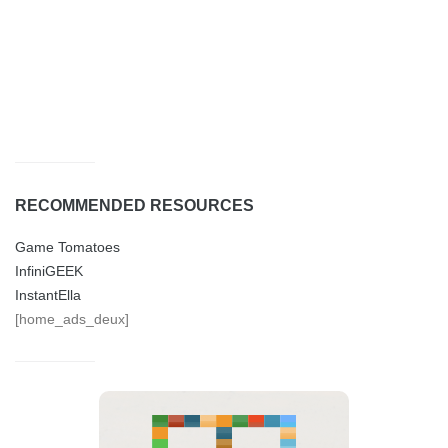
RECOMMENDED RESOURCES
Game Tomatoes
InfiniGEEK
InstantElla
[home_ads_deux]