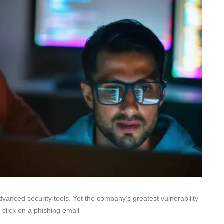
advanced security tools. Yet the company’s greatest vulnerability
 click on a phishing email