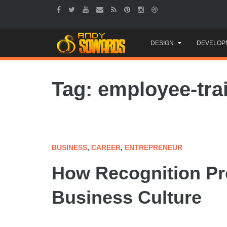
Skip
DESIGN
DEVELOP
to
content
Tag: employee-tra
BUSINESS
,
CAREER
,
ENTREPRENEUR
How Recognition Pr
Business Culture