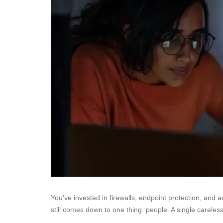
You’ve invested in firewalls, endpoint protection, and 
still comes down to one thing: people. A single careless