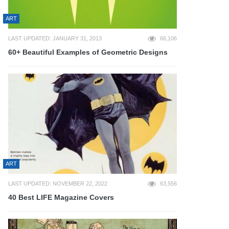
ART
LAST UPDATED: JANUARY 31, 2013
66,106
60+ Beautiful Examples of Geometric Designs
ART
LAST UPDATED: NOVEMBER 22, 2022
63,556
40 Best LIFE Magazine Covers