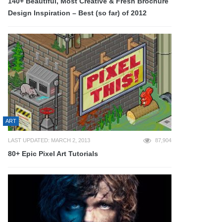
140+ Beautiful, Most Creative & Fresh Brochure
Design Inspiration – Best (so far) of 2012
ART
LAST UPDATED: MARCH 2, 2013
87,904
80+ Epic Pixel Art Tutorials