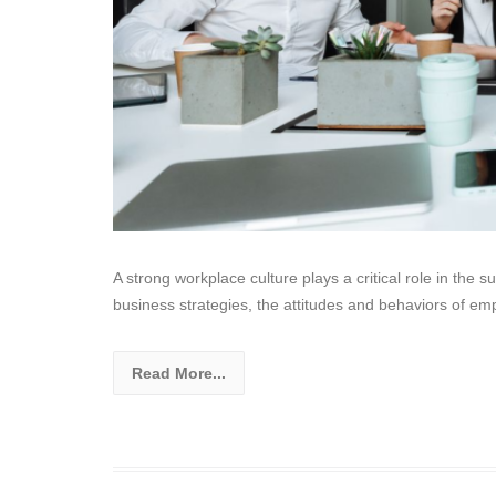
A strong workplace culture plays a critical role in the
business strategies, the attitudes and behaviors of em
Read More...