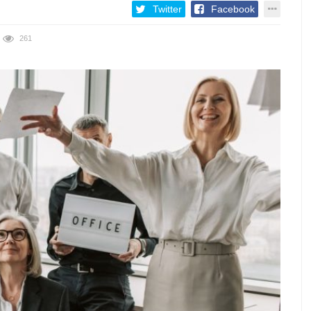
Twitter
Facebook
261