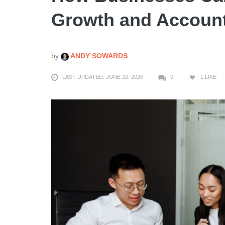
Growth and Account
by
ANDY SOWARDS
LAST UPDATED: JUNE 22, 2026
0
1
LIKE