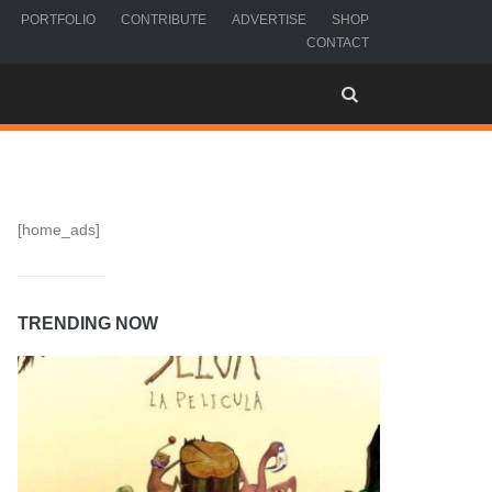
PORTFOLIO
CONTRIBUTE
ADVERTISE
SHOP
CONTACT
[home_ads]
TRENDING NOW