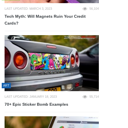
LAST UPDATED: MARCH 3, 2023
56,104
Tech Myth: Will Magnets Ruin Your Credit
Cards?
ART
LAST UPDATED: JANUARY 18, 2023
55,714
70+ Epic Sticker Bomb Examples