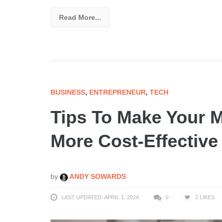
Read More...
BUSINESS
,
ENTREPRENEUR
,
TECH
Tips To Make Your 
More Cost-Effective
by
ANDY SOWARDS
LAST UPDATED: APRIL 1, 2024
0
2
LIKES