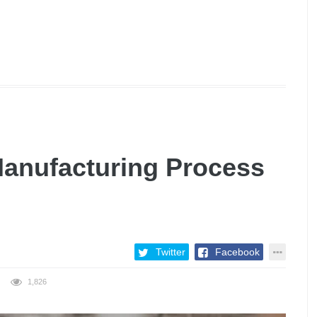
Manufacturing Process
Twitter
Facebook
1,826