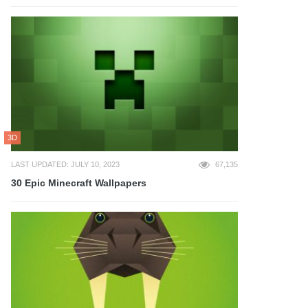
3D
LAST UPDATED: JULY 10, 2023
67,135
30 Epic Minecraft Wallpapers