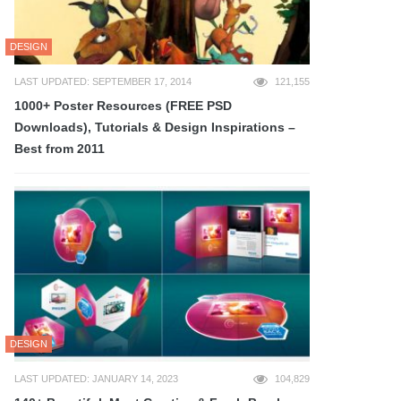
DESIGN
LAST UPDATED: SEPTEMBER 17, 2014
121,155
1000+ Poster Resources (FREE PSD
Downloads), Tutorials & Design Inspirations –
Best from 2011
DESIGN
LAST UPDATED: JANUARY 14, 2023
104,829