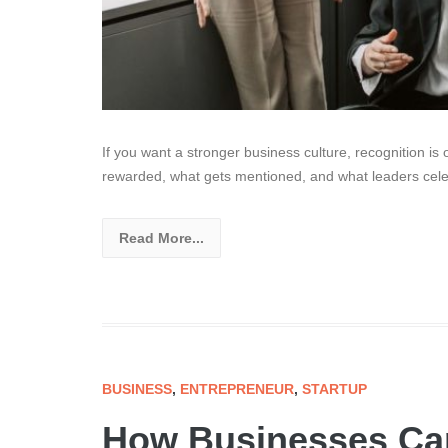
If you want a stronger business culture, recognition is 
rewarded, what gets mentioned, and what leaders celeb
Read More...
BUSINESS
,
ENTREPRENEUR
,
STARTUP
How Businesses Can