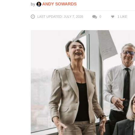
by
ANDY SOWARDS
LAST UPDATED: JULY 7, 2026
0
1
LIKE