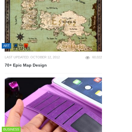
ART
LAST UPDATED: OCTOBER 12, 2012
60,022
70+ Epic Map Design
BUSINESS