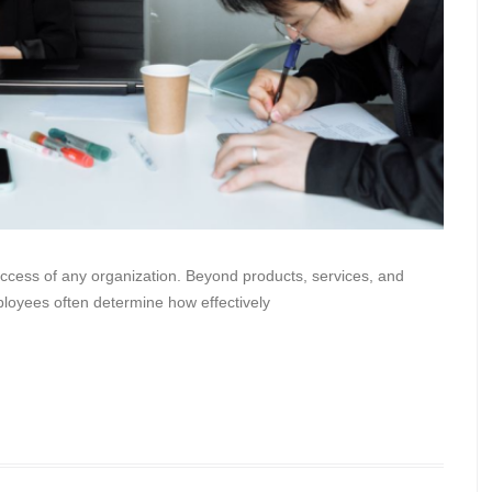
 success of any organization. Beyond products, services, and
ployees often determine how effectively