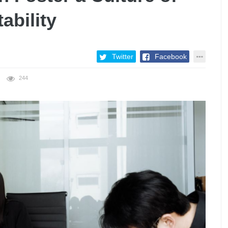
ability
Twitter
Facebook
244