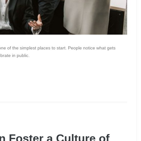
one of the simplest places to start. People notice what gets
rate in public.
 Foster a Culture of