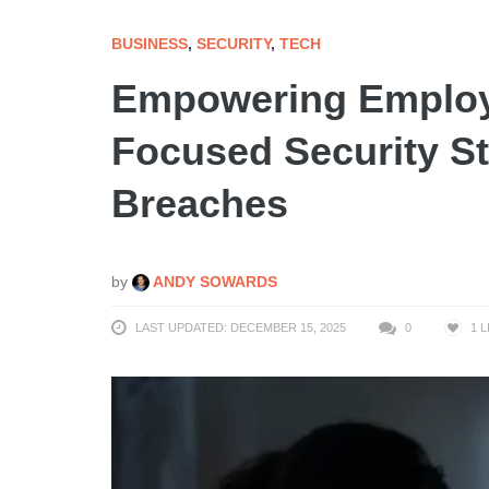
BUSINESS
,
SECURITY
,
TECH
Empowering Employ
Focused Security St
Breaches
by
ANDY SOWARDS
LAST UPDATED: DECEMBER 15, 2025
0
1
L