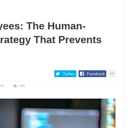
ees: The Human-
rategy That Prevents
Twitter
Facebook
IKE
688