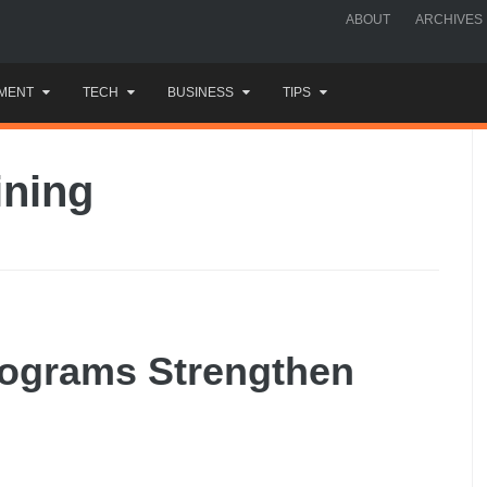
ABOUT
ARCHIVES
MENT
TECH
BUSINESS
TIPS
ining
ograms Strengthen