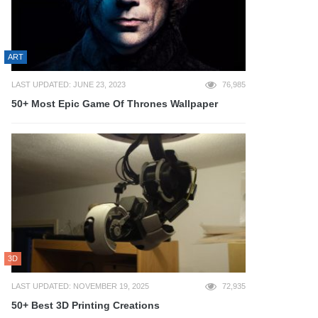
ART
LAST UPDATED: JUNE 23, 2023
76,985
50+ Most Epic Game Of Thrones Wallpaper
3D
LAST UPDATED: NOVEMBER 19, 2025
72,935
50+ Best 3D Printing Creations