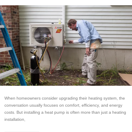
When homeowners consider upgrading their heating system, the
conversation usually focuses on comfort, efficiency, and energy
costs. But installing a heat pump is often more than just a heating
installation,