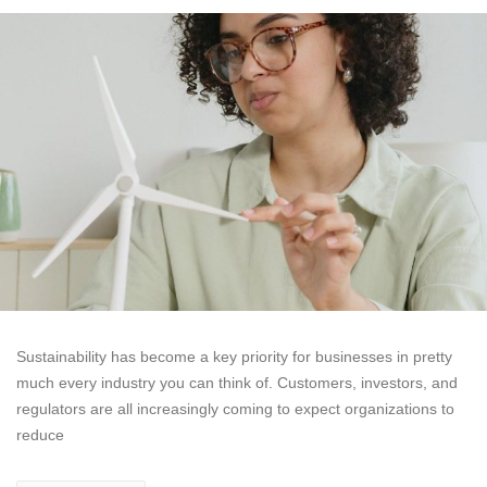
Sustainability has become a key priority for businesses in pretty
much every industry you can think of. Customers, investors, and
regulators are all increasingly coming to expect organizations to
reduce