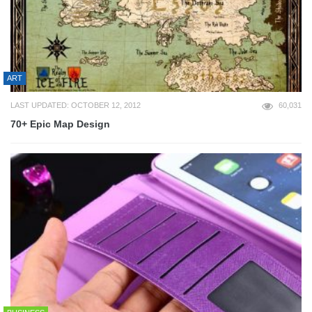
ART
LAST UPDATED: OCTOBER 12, 2012
60,031
70+ Epic Map Design