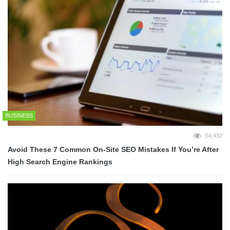
BUSINESS
54,432
Avoid These 7 Common On-Site SEO Mistakes If You’re After
High Search Engine Rankings