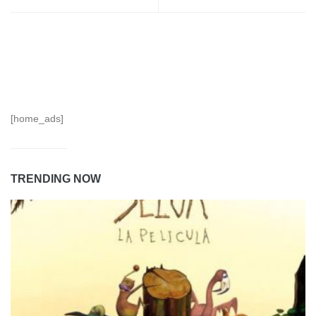
[home_ads]
TRENDING NOW