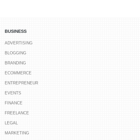
BUSINESS
ADVERTISING
BLOGGING
BRANDING
ECOMMERCE
ENTREPRENEUR
EVENTS
FINANCE
FREELANCE
LEGAL
MARKETING