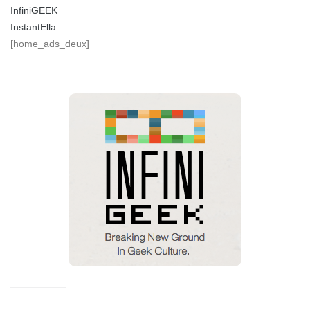
InfiniGEEK
InstantElla
[home_ads_deux]