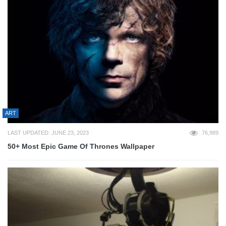
ART
LAST UPDATED: JUNE 23, 2023
76,989
50+ Most Epic Game Of Thrones Wallpaper