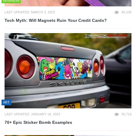
BUSINESS
LAST UPDATED: MARCH 3, 2023
56,109
Tech Myth: Will Magnets Ruin Your Credit Cards?
ART
LAST UPDATED: JANUARY 18, 2023
55,719
70+ Epic Sticker Bomb Examples