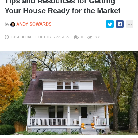
Tips and Resources for Getting
Your House Ready for the Market
by
ANDY SOWARDS
LAST UPDATED: OCTOBER 22, 2025
0
833