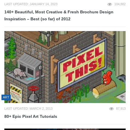
LAST UPDATED: JANUARY 14, 2023
104,882
140+ Beautiful, Most Creative & Fresh Brochure Design
Inspiration – Best (so far) of 2012
ART
LAST UPDATED: MARCH 2, 2013
87,913
80+ Epic Pixel Art Tutorials