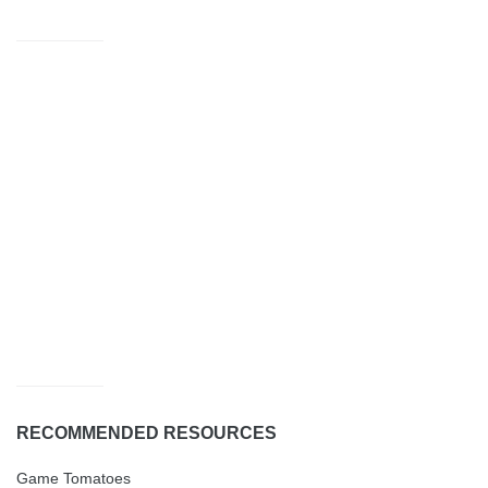
RECOMMENDED RESOURCES
Game Tomatoes