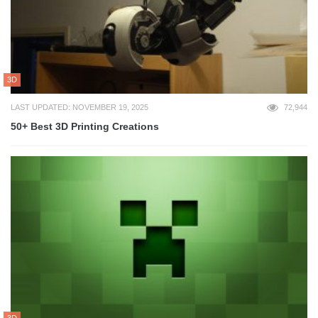
3D
LAST UPDATED: NOVEMBER 19, 2025
72,944
50+ Best 3D Printing Creations
3D