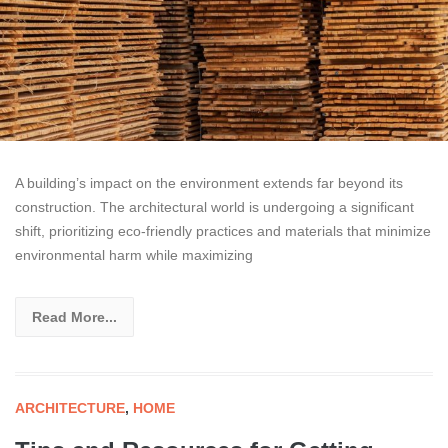
A building’s impact on the environment extends far beyond its
construction. The architectural world is undergoing a significant
shift, prioritizing eco-friendly practices and materials that minimize
environmental harm while maximizing
Read More...
ARCHITECTURE
,
HOME