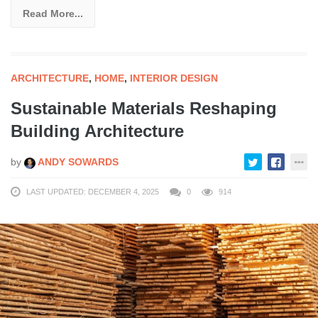
Read More...
ARCHITECTURE
,
HOME
,
INTERIOR DESIGN
Sustainable Materials Reshaping
Building Architecture
by
ANDY SOWARDS
LAST UPDATED: DECEMBER 4, 2025
0
914