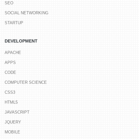
SEO
SOCIAL NETWORKING
STARTUP
DEVELOPMENT
APACHE
APPS
CODE
COMPUTER SCIENCE
CSS3
HTML5
JAVASCRIPT
JQUERY
MOBILE