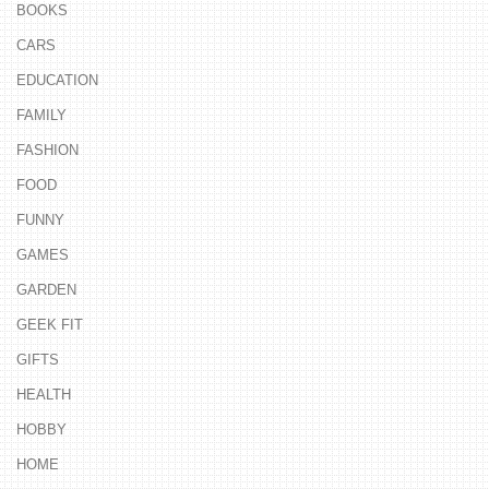
BOOKS
CARS
EDUCATION
FAMILY
FASHION
FOOD
FUNNY
GAMES
GARDEN
GEEK FIT
GIFTS
HEALTH
HOBBY
HOME