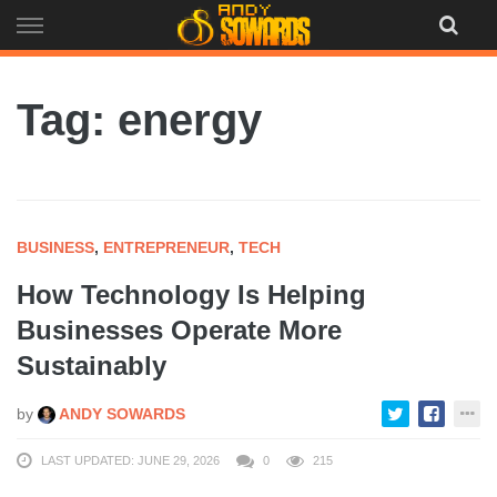
Skip
to
content
Tag: energy
BUSINESS
,
ENTREPRENEUR
,
TECH
How Technology Is Helping
Businesses Operate More
Sustainably
by
ANDY SOWARDS
LAST UPDATED: JUNE 29, 2026
0
215