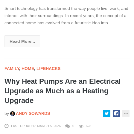
Smart technology has transformed the way people live, work, and
interact with their surroundings. In recent years, the concept of a
connected home has evolved from a futuristic idea into
Read More...
FAMILY
,
HOME
,
LIFEHACKS
Why Heat Pumps Are an Electrical
Upgrade as Much as a Heating
Upgrade
by
ANDY SOWARDS
LAST UPDATED: MARCH 5, 2026
0
628