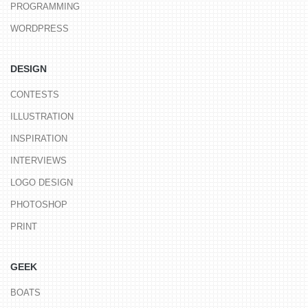
PROGRAMMING
WORDPRESS
DESIGN
CONTESTS
ILLUSTRATION
INSPIRATION
INTERVIEWS
LOGO DESIGN
PHOTOSHOP
PRINT
GEEK
BOATS