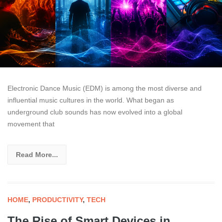
Electronic Dance Music (EDM) is among the most diverse and
influential music cultures in the world. What began as
underground club sounds has now evolved into a global
movement that
Read More...
HOME
,
PRODUCTIVITY
,
TECH
The Rise of Smart Devices in