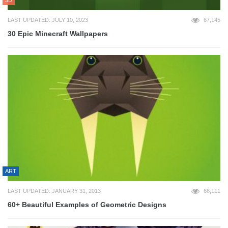
LAST UPDATED: JULY 10, 2023
67,145
30 Epic Minecraft Wallpapers
ART
LAST UPDATED: JANUARY 31, 2013
66,111
60+ Beautiful Examples of Geometric Designs