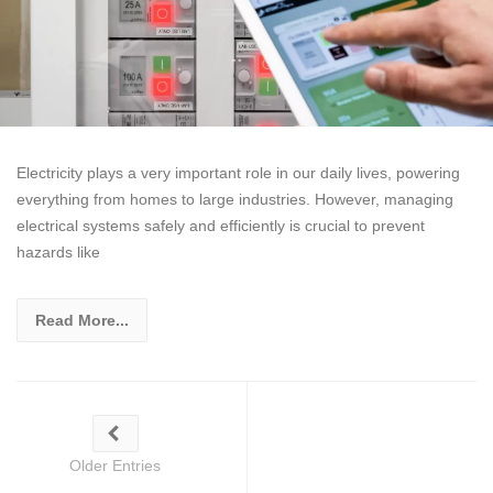
Electricity plays a very important role in our daily lives, powering
everything from homes to large industries. However, managing
electrical systems safely and efficiently is crucial to prevent
hazards like
Read More...
Older Entries