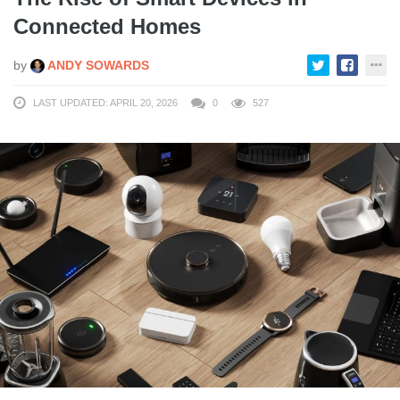
Connected Homes
by
ANDY SOWARDS
LAST UPDATED: APRIL 20, 2026
0
527