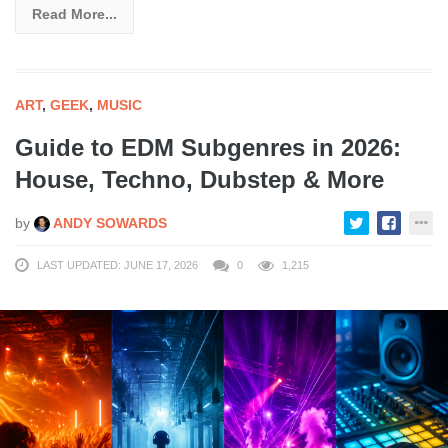
Read More...
ART
,
GEEK
,
MUSIC
Guide to EDM Subgenres in 2026:
House, Techno, Dubstep & More
by
ANDY SOWARDS
LAST UPDATED: JUNE 17, 2026
0
1,215