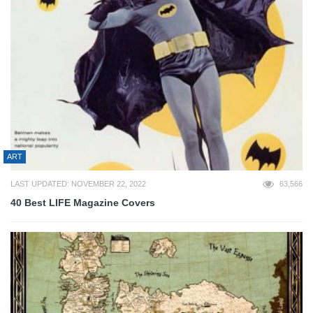
ART
LAST UPDATED: NOVEMBER 22, 2022
63,566
40 Best LIFE Magazine Covers