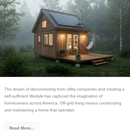
The dream of disconnecting from utility companies and creating a
self-sufficient lifestyle has captured the imagination of
homeowners across America. Off-grid living means constructing
and maintaining a home that operates
Read More...