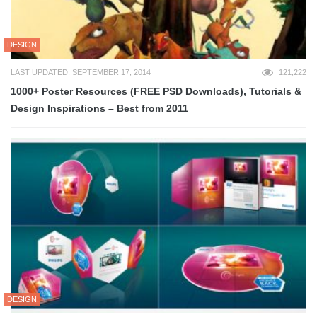
DESIGN
LAST UPDATED: SEPTEMBER 17, 2014
121,222
1000+ Poster Resources (FREE PSD Downloads), Tutorials &
Design Inspirations – Best from 2011
DESIGN