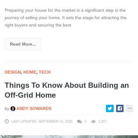
Preparing your house for the market is a significant step in the
journey of selling your home. It sets the stage for attracting the
right buyers and securing the best
Read More...
DESIGN
,
HOME
,
TECH
Things To Know About Building an
Off-Grid Home
by
ANDY SOWARDS
LAST UPDATED: SEPTEMBER 15, 2025
0
2,307