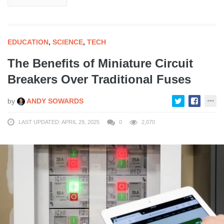
EDUCATION
,
SCIENCE
,
TECH
The Benefits of Miniature Circuit
Breakers Over Traditional Fuses
by
ANDY SOWARDS
LAST UPDATED: APRIL 29, 2025
0
2,070