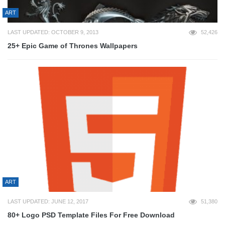
ART
LAST UPDATED: OCTOBER 9, 2013
52,426
25+ Epic Game of Thrones Wallpapers
ART
LAST UPDATED: JUNE 12, 2017
51,380
80+ Logo PSD Template Files For Free Download