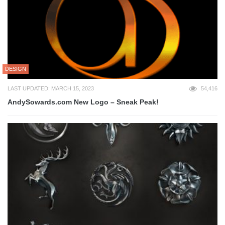
DESIGN
LAST UPDATED: MARCH 15, 2023
54,416
AndySowards.com New Logo – Sneak Peak!