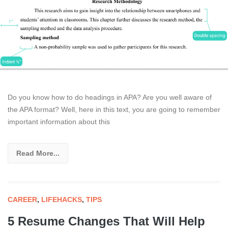
Do you know how to do headings in APA? Are you well aware of
the APA format? Well, here in this text, you are going to remember
important information about this
Read More...
CAREER
,
LIFEHACKS
,
TIPS
5 Resume Changes That Will Help