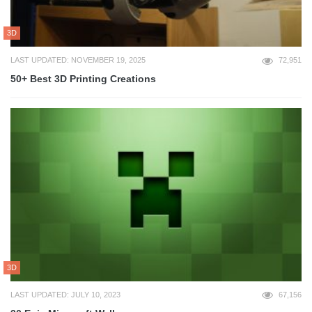
3D
LAST UPDATED: NOVEMBER 19, 2025
72,951
50+ Best 3D Printing Creations
3D
LAST UPDATED: JULY 10, 2023
67,156