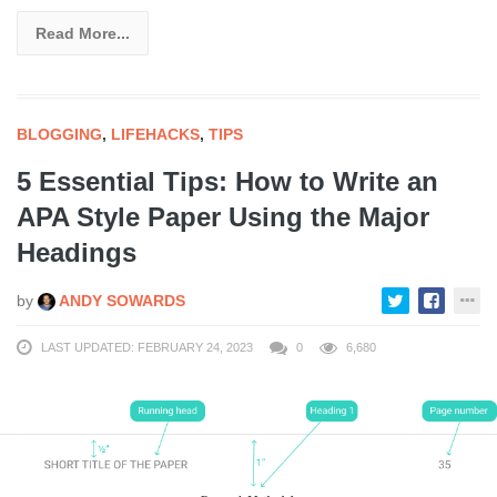
Read More...
BLOGGING
,
LIFEHACKS
,
TIPS
5 Essential Tips: How to Write an
APA Style Paper Using the Major
Headings
by
ANDY SOWARDS
LAST UPDATED: FEBRUARY 24, 2023
0
6,680