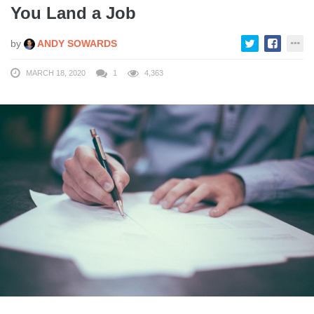
You Land a Job
by
ANDY SOWARDS
MARCH 18, 2020
1
4,363