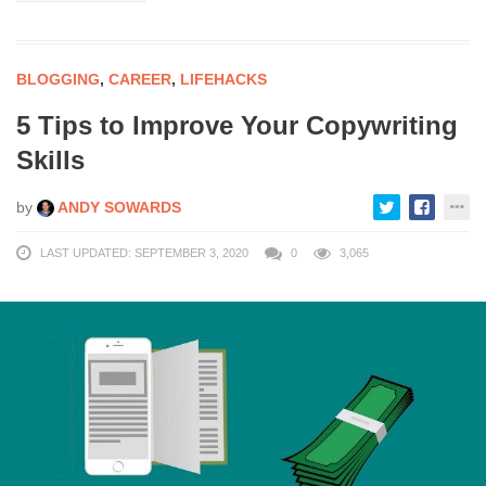
BLOGGING
,
CAREER
,
LIFEHACKS
5 Tips to Improve Your Copywriting
Skills
by
ANDY SOWARDS
LAST UPDATED: SEPTEMBER 3, 2020
0
3,065