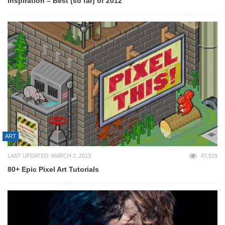
Inspiration – Best (so far) of 2012
ART
LAST UPDATED: MARCH 2, 2013
87,919
80+ Epic Pixel Art Tutorials