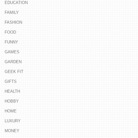
EDUCATION
FAMILY
FASHION
FOOD
FUNNY
GAMES
GARDEN
GEEK FIT
GIFTS
HEALTH
HOBBY
HOME
LUXURY
MONEY