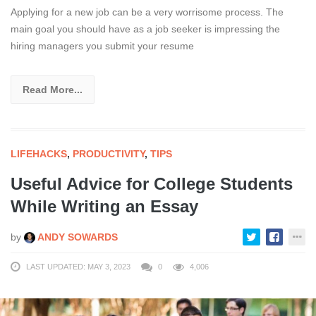
Applying for a new job can be a very worrisome process. The
main goal you should have as a job seeker is impressing the
hiring managers you submit your resume
Read More...
LIFEHACKS
,
PRODUCTIVITY
,
TIPS
Useful Advice for College Students
While Writing an Essay
by
ANDY SOWARDS
LAST UPDATED: MAY 3, 2023
0
4,006