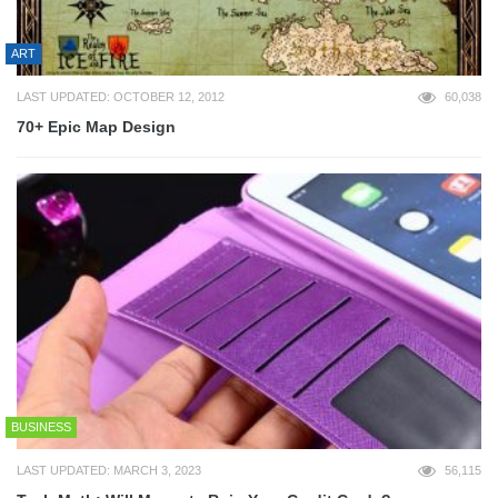
ART
LAST UPDATED: OCTOBER 12, 2012
60,038
70+ Epic Map Design
BUSINESS
LAST UPDATED: MARCH 3, 2023
56,115