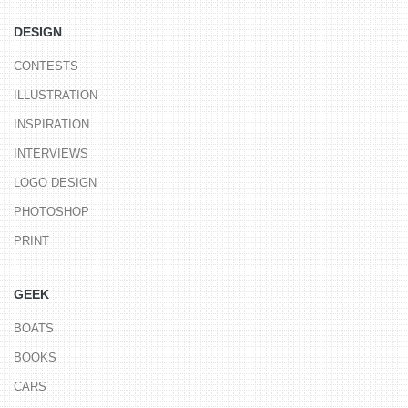
DESIGN
CONTESTS
ILLUSTRATION
INSPIRATION
INTERVIEWS
LOGO DESIGN
PHOTOSHOP
PRINT
GEEK
BOATS
BOOKS
CARS