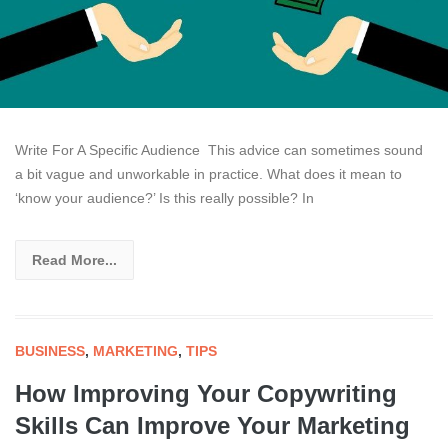
Write For A Specific Audience This advice can sometimes sound
a bit vague and unworkable in practice. What does it mean to
‘know your audience?’ Is this really possible? In
Read More...
BUSINESS
,
MARKETING
,
TIPS
How Improving Your Copywriting
Skills Can Improve Your Marketing