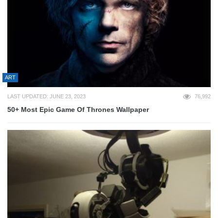
ART
LAST UPDATED: JUNE 23, 2023
76,992
50+ Most Epic Game Of Thrones Wallpaper