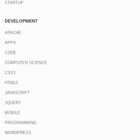
STARTUP
DEVELOPMENT
APACHE
APPS
CODE
COMPUTER SCIENCE
CSS3
HTML5
JAVASCRIPT
JQUERY
MOBILE
PROGRAMMING
WORDPRESS