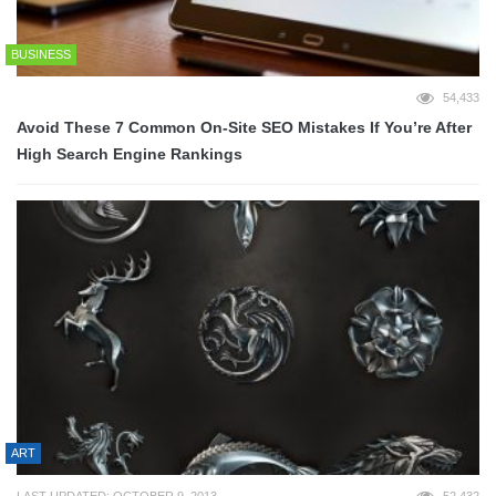
BUSINESS
54,433
Avoid These 7 Common On-Site SEO Mistakes If You’re After
High Search Engine Rankings
ART