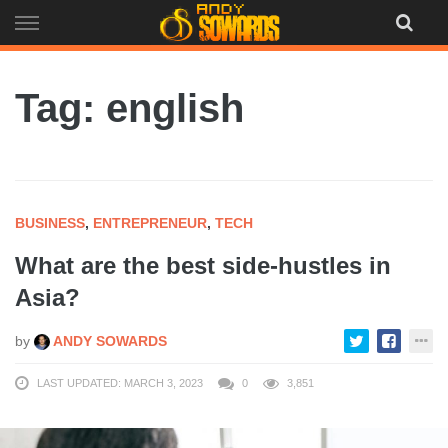
Skip
to
content
Tag: english
BUSINESS
,
ENTREPRENEUR
,
TECH
What are the best side-hustles in
Asia?
by
ANDY SOWARDS
LAST UPDATED: MARCH 3, 2023
0
3,851