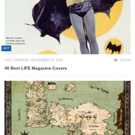
ART
LAST UPDATED: NOVEMBER 22, 2022
63,579
40 Best LIFE Magazine Covers