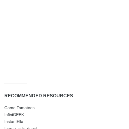
RECOMMENDED RESOURCES
Game Tomatoes
InfiniGEEK
InstantElla
[home_ads_deux]