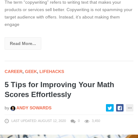
The term “copywriting” refers to writing text that makes your
products or services sell better. Copywriting is not spamming your
target audience with offers. Instead, it’s about making them
engage
Read More...
CAREER
,
GEEK
,
LIFEHACKS
5 Tips for Improving Your Math
Scores Effortlessly
by
ANDY SOWARDS
LAST UPDATED: AUGUST 12, 2020
0
3,450