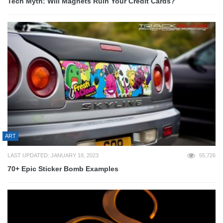
Tech Myth: Will Magnets Ruin Your Credit Cards?
ART
LAST UPDATED: JANUARY 18, 2023
55,726
70+ Epic Sticker Bomb Examples