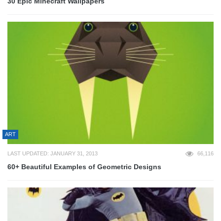
30 Epic Minecraft Wallpapers
ART
LAST UPDATED: JANUARY 31, 2013
66,116
60+ Beautiful Examples of Geometric Designs