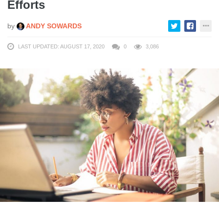
Efforts
by
ANDY SOWARDS
LAST UPDATED: AUGUST 17, 2020
0
3,086