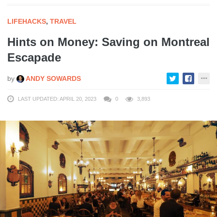
LIFEHACKS
,
TRAVEL
Hints on Money: Saving on Montreal
Escapade
by
ANDY SOWARDS
LAST UPDATED: APRIL 20, 2023
0
3,893