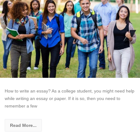
How to write an essay? As a college student, you might need help
while writing an essay or paper. If it is so, then you need to
remember a few
Read More...