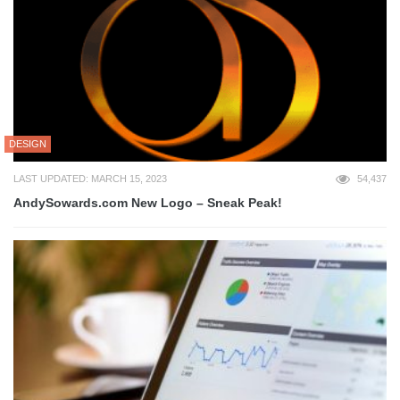
DESIGN
LAST UPDATED: MARCH 15, 2023
54,437
AndySowards.com New Logo – Sneak Peak!