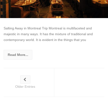
Salting Away in Montreal Trip Montreal is multifaceted and
majestic in many ways. It has the mixture of traditional and
contemporary world. It is evident in the things that you
Read More...
Older Entries