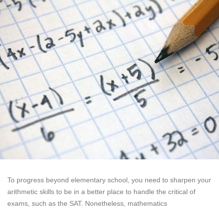
To progress beyond elementary school, you need to sharpen your
arithmetic skills to be in a better place to handle the critical of
exams, such as the SAT. Nonetheless, mathematics