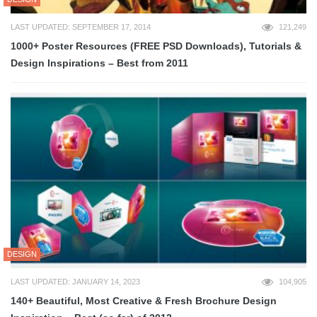
LAST UPDATED: SEPTEMBER 17, 2014
121,249
1000+ Poster Resources (FREE PSD Downloads), Tutorials &
Design Inspirations – Best from 2011
DESIGN
LAST UPDATED: JANUARY 14, 2023
104,905
140+ Beautiful, Most Creative & Fresh Brochure Design