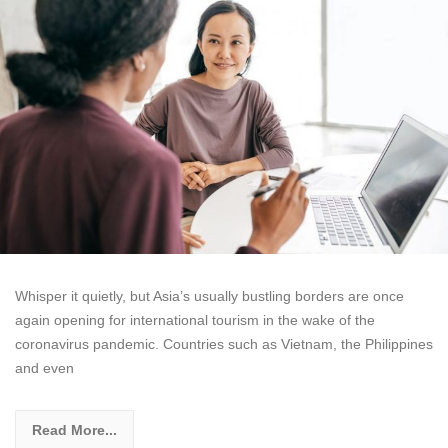
Whisper it quietly, but Asia’s usually bustling borders are once
again opening for international tourism in the wake of the
coronavirus pandemic. Countries such as Vietnam, the Philippines
and even
Read More...