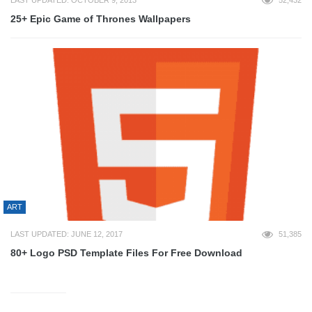
LAST UPDATED: OCTOBER 9, 2013
52,432
25+ Epic Game of Thrones Wallpapers
ART
LAST UPDATED: JUNE 12, 2017
51,385
80+ Logo PSD Template Files For Free Download