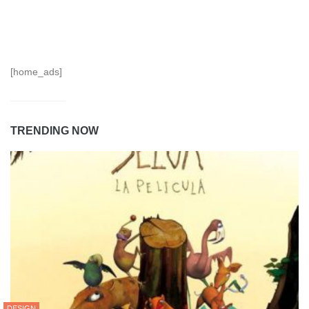
[home_ads]
TRENDING NOW
DESIGN