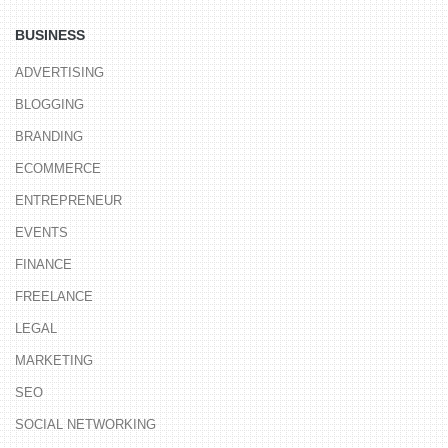
BUSINESS
ADVERTISING
BLOGGING
BRANDING
ECOMMERCE
ENTREPRENEUR
EVENTS
FINANCE
FREELANCE
LEGAL
MARKETING
SEO
SOCIAL NETWORKING