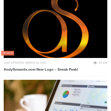
DESIGN
LAST UPDATED: MARCH 15, 2023
54,439
AndySowards.com New Logo – Sneak Peak!