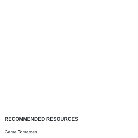
RECOMMENDED RESOURCES
Game Tomatoes