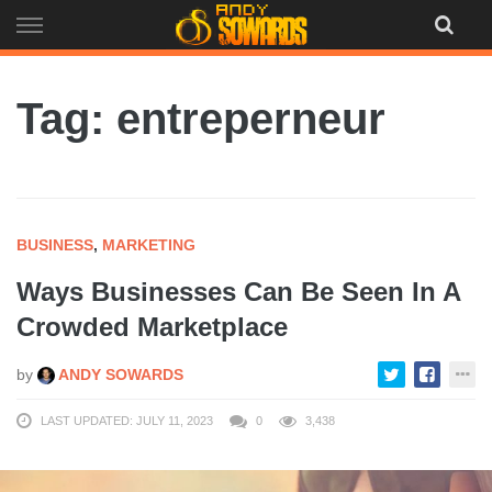
Skip
to
content
Tag: entreperneur
BUSINESS
,
MARKETING
Ways Businesses Can Be Seen In A
Crowded Marketplace
by
ANDY SOWARDS
LAST UPDATED: JULY 11, 2023
0
3,438