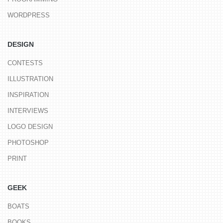
WORDPRESS
DESIGN
CONTESTS
ILLUSTRATION
INSPIRATION
INTERVIEWS
LOGO DESIGN
PHOTOSHOP
PRINT
GEEK
BOATS
BOOKS