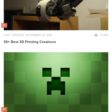
3D
LAST UPDATED: NOVEMBER 19, 2025
72,952
50+ Best 3D Printing Creations
3D