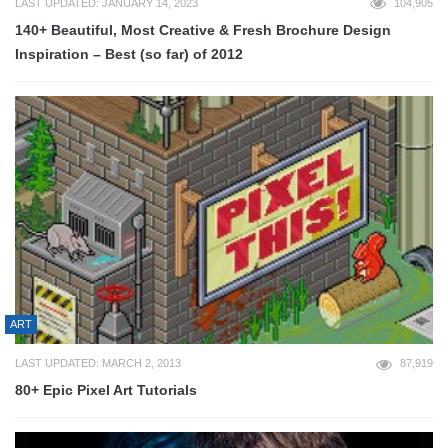
LAST UPDATED: JANUARY 14, 2023
104,905
140+ Beautiful, Most Creative & Fresh Brochure Design
Inspiration – Best (so far) of 2012
ART
LAST UPDATED: MARCH 2, 2013
87,919
80+ Epic Pixel Art Tutorials