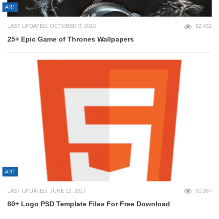
ART
LAST UPDATED: OCTOBER 9, 2013
52,432
25+ Epic Game of Thrones Wallpapers
ART
LAST UPDATED: JUNE 12, 2017
51,387
80+ Logo PSD Template Files For Free Download