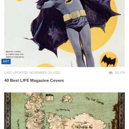
ART
LAST UPDATED: NOVEMBER 22, 2022
63,579
40 Best LIFE Magazine Covers