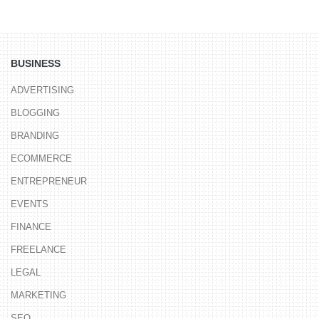
BUSINESS
ADVERTISING
BLOGGING
BRANDING
ECOMMERCE
ENTREPRENEUR
EVENTS
FINANCE
FREELANCE
LEGAL
MARKETING
SEO