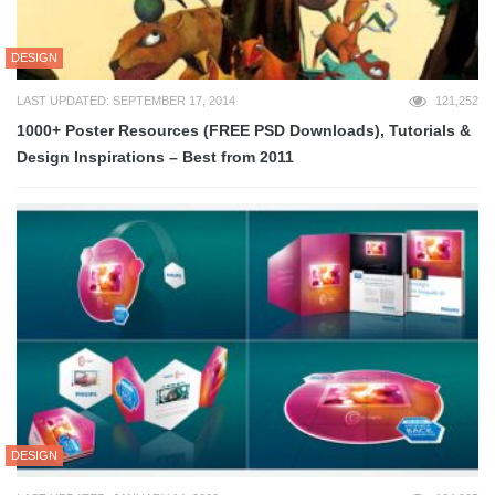
DESIGN
LAST UPDATED: SEPTEMBER 17, 2014
121,252
1000+ Poster Resources (FREE PSD Downloads), Tutorials &
Design Inspirations – Best from 2011
DESIGN