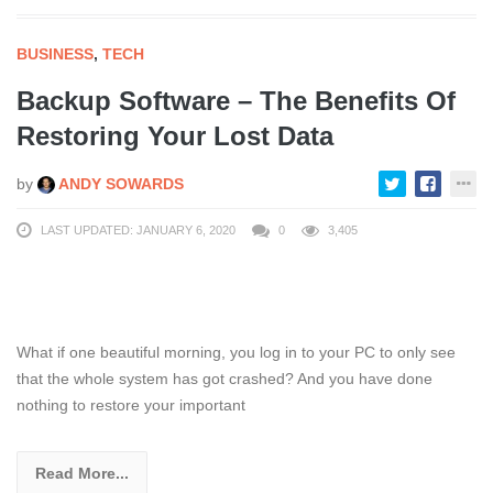
BUSINESS
,
TECH
Backup Software – The Benefits Of
Restoring Your Lost Data
by
ANDY SOWARDS
LAST UPDATED: JANUARY 6, 2020
0
3,405
What if one beautiful morning, you log in to your PC to only see
that the whole system has got crashed? And you have done
nothing to restore your important
Read More...