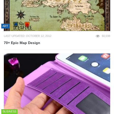
ART
LAST UPDATED: OCTOBER 12, 2012
60,038
70+ Epic Map Design
BUSINESS