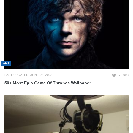
ART
LAST UPDATED: JUNE 23, 2023
76,993
50+ Most Epic Game Of Thrones Wallpaper