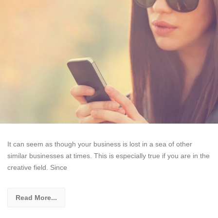
It can seem as though your business is lost in a sea of other
similar businesses at times. This is especially true if you are in the
creative field. Since
Read More...