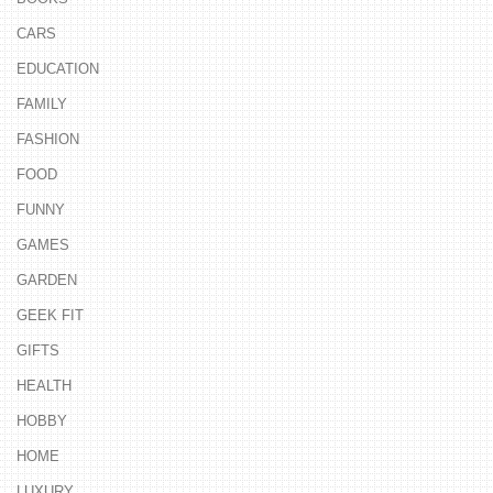
CARS
EDUCATION
FAMILY
FASHION
FOOD
FUNNY
GAMES
GARDEN
GEEK FIT
GIFTS
HEALTH
HOBBY
HOME
LUXURY