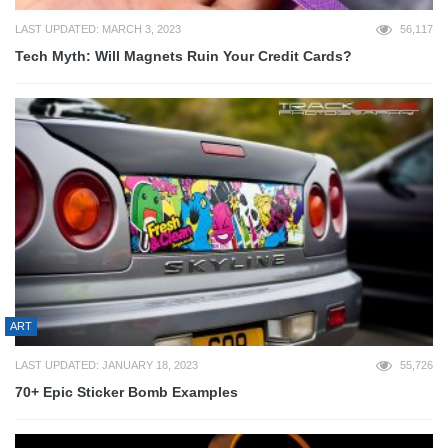
LAST UPDATED: MARCH 3, 2023
56,117
Tech Myth: Will Magnets Ruin Your Credit Cards?
ART
LAST UPDATED: JANUARY 18, 2023
55,726
70+ Epic Sticker Bomb Examples