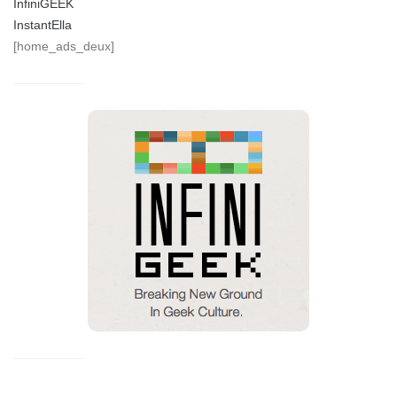
InfiniGEEK
InstantElla
[home_ads_deux]