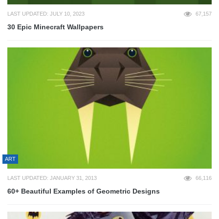
LAST UPDATED: JULY 10, 2023
67,157
30 Epic Minecraft Wallpapers
ART
LAST UPDATED: JANUARY 31, 2013
66,116
60+ Beautiful Examples of Geometric Designs