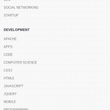
SOCIAL NETWORKING
STARTUP
DEVELOPMENT
APACHE
APPS
CODE
COMPUTER SCIENCE
CSS3
HTML5
JAVASCRIPT
JQUERY
MOBILE
PROGRAMMING