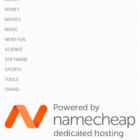
MONEY
MOVIES
MUSIC
NERD FUN
SCIENCE
SOFTWARE
SPORTS
TOOLS
TRAVEL