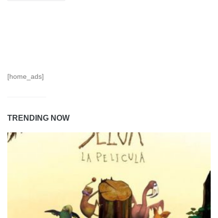
[home_ads]
TRENDING NOW