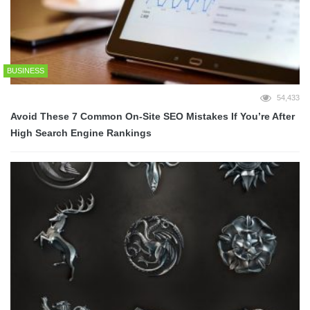
BUSINESS
54,433
Avoid These 7 Common On-Site SEO Mistakes If You’re After
High Search Engine Rankings