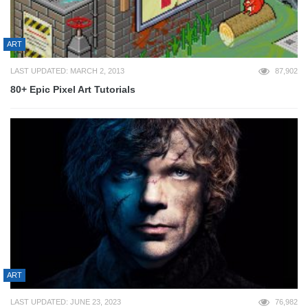
ART
LAST UPDATED: MARCH 2, 2013
87,902
80+ Epic Pixel Art Tutorials
ART
LAST UPDATED: JUNE 23, 2023
76,982