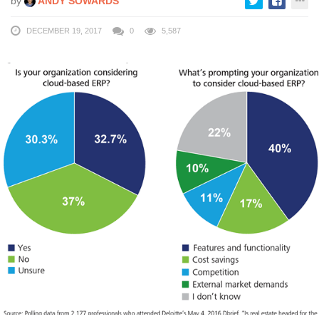
by
ANDY SOWARDS
DECEMBER 19, 2017
0
5,587