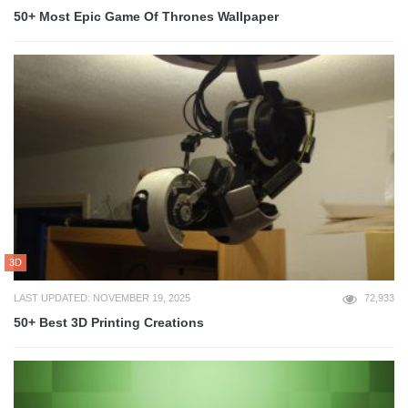
50+ Most Epic Game Of Thrones Wallpaper
3D
LAST UPDATED: NOVEMBER 19, 2025
72,933
50+ Best 3D Printing Creations