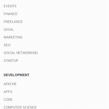
EVENTS
FINANCE
FREELANCE
LEGAL
MARKETING
SEO
SOCIAL NETWORKING
STARTUP
DEVELOPMENT
APACHE
APPS
CODE
COMPUTER SCIENCE