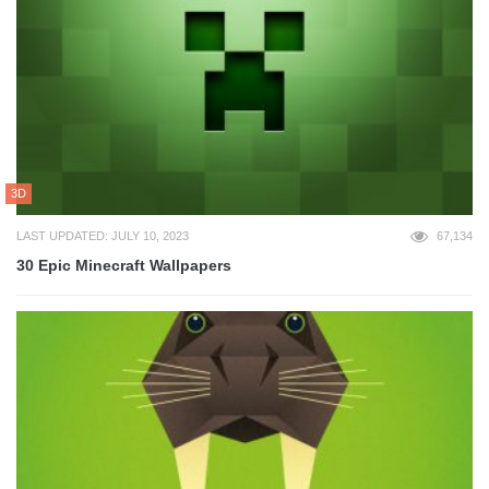
3D
LAST UPDATED: JULY 10, 2023
67,134
30 Epic Minecraft Wallpapers