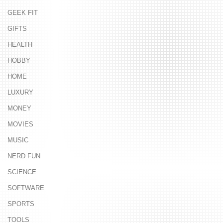
GEEK FIT
GIFTS
HEALTH
HOBBY
HOME
LUXURY
MONEY
MOVIES
MUSIC
NERD FUN
SCIENCE
SOFTWARE
SPORTS
TOOLS