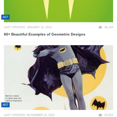
ART
LAST UPDATED: JANUARY 31, 2013
66,104
60+ Beautiful Examples of Geometric Designs
ART
LAST UPDATED: NOVEMBER 22, 2022
63,553