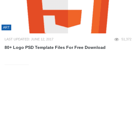
ART
LAST UPDATED: JUNE 12, 2017
51,372
80+ Logo PSD Template Files For Free Download