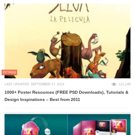
DESIGN
LAST UPDATED: SEPTEMBER 17, 2014
121,148
1000+ Poster Resources (FREE PSD Downloads), Tutorials &
Design Inspirations – Best from 2011