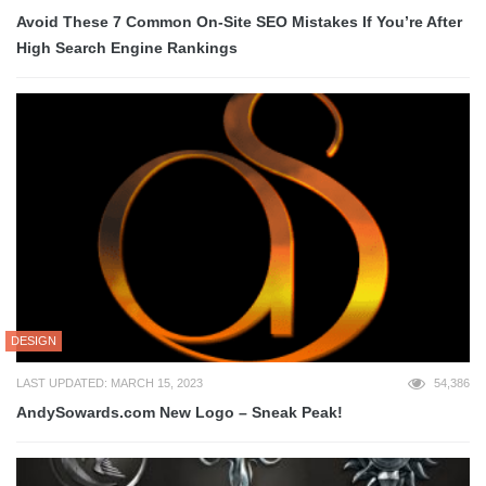
Avoid These 7 Common On-Site SEO Mistakes If You’re After
High Search Engine Rankings
DESIGN
LAST UPDATED: MARCH 15, 2023
54,386
AndySowards.com New Logo – Sneak Peak!