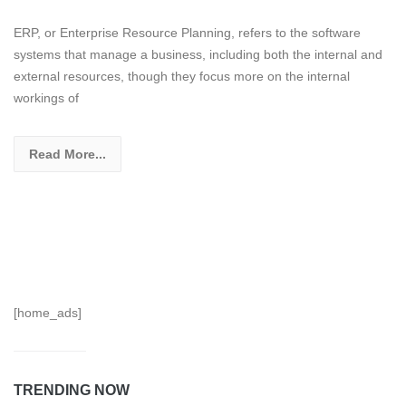
ERP, or Enterprise Resource Planning, refers to the software
systems that manage a business, including both the internal and
external resources, though they focus more on the internal
workings of
Read More...
[home_ads]
TRENDING NOW