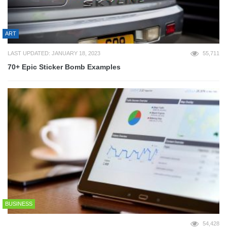
ART
LAST UPDATED: JANUARY 18, 2023
55,711
70+ Epic Sticker Bomb Examples
BUSINESS
54,428