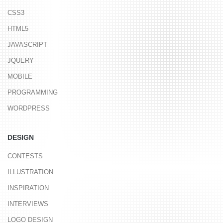
CSS3
HTML5
JAVASCRIPT
JQUERY
MOBILE
PROGRAMMING
WORDPRESS
DESIGN
CONTESTS
ILLUSTRATION
INSPIRATION
INTERVIEWS
LOGO DESIGN