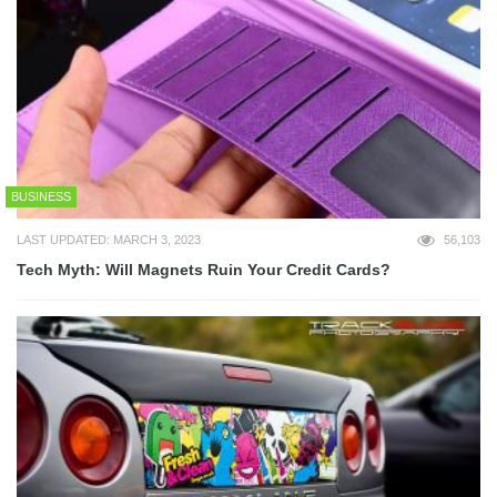
BUSINESS
LAST UPDATED: MARCH 3, 2023
56,103
Tech Myth: Will Magnets Ruin Your Credit Cards?