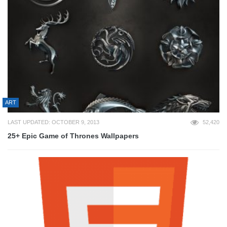
ART
LAST UPDATED: OCTOBER 9, 2013
52,420
25+ Epic Game of Thrones Wallpapers