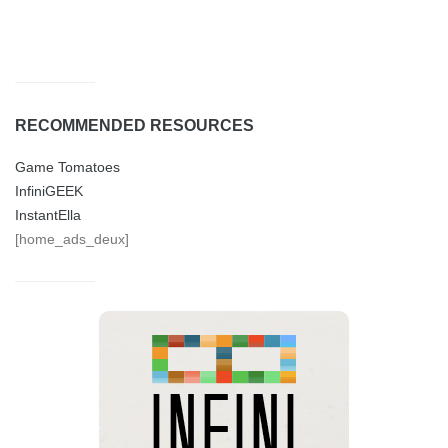
RECOMMENDED RESOURCES
Game Tomatoes
InfiniGEEK
InstantElla
[home_ads_deux]