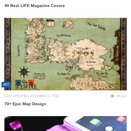
40 Best LIFE Magazine Covers
ART
LAST UPDATED: OCTOBER 12, 2012
60,019
70+ Epic Map Design