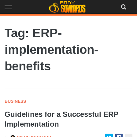
Skip
to
content
Tag: ERP-
implementation-
benefits
BUSINESS
Guidelines for a Successful ERP
Implementation