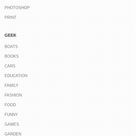
PHOTOSHOP
PRINT
GEEK
BOATS
BOOKS
CARS
EDUCATION
FAMILY
FASHION
FOOD
FUNNY
GAMES
GARDEN