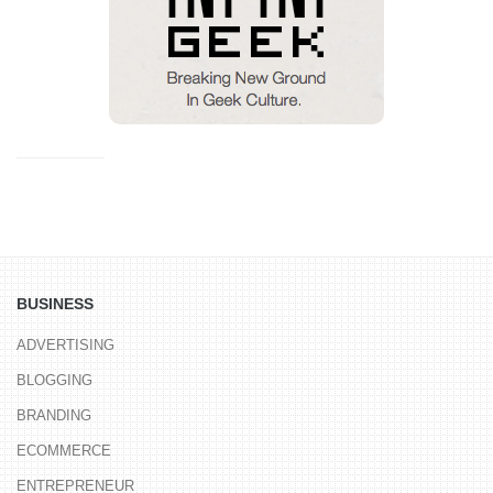
BUSINESS
ADVERTISING
BLOGGING
BRANDING
ECOMMERCE
ENTREPRENEUR