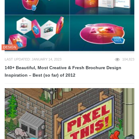
DESIGN
LAST UPDATED: JANUARY 14, 2023
104,823
140+ Beautiful, Most Creative & Fresh Brochure Design
Inspiration – Best (so far) of 2012