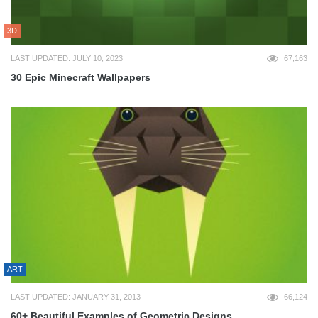
3D
LAST UPDATED: JULY 10, 2023
67,163
30 Epic Minecraft Wallpapers
ART
LAST UPDATED: JANUARY 31, 2013
66,124
60+ Beautiful Examples of Geometric Designs