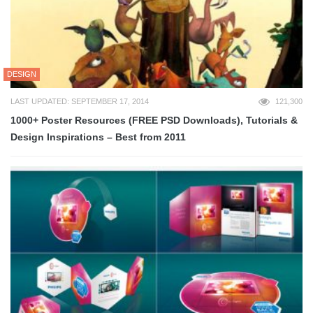
DESIGN
LAST UPDATED: SEPTEMBER 17, 2014
121,300
1000+ Poster Resources (FREE PSD Downloads), Tutorials &
Design Inspirations – Best from 2011