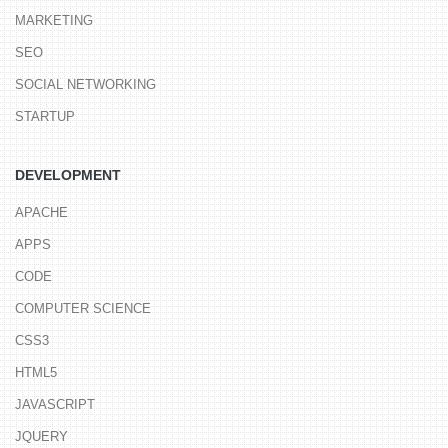
MARKETING
SEO
SOCIAL NETWORKING
STARTUP
DEVELOPMENT
APACHE
APPS
CODE
COMPUTER SCIENCE
CSS3
HTML5
JAVASCRIPT
JQUERY