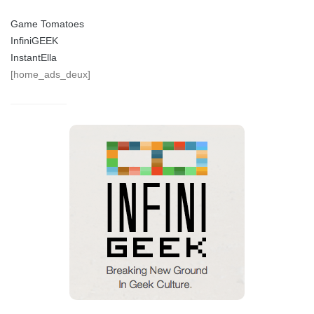
Game Tomatoes
InfiniGEEK
InstantElla
[home_ads_deux]