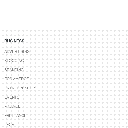
BUSINESS
ADVERTISING
BLOGGING
BRANDING
ECOMMERCE
ENTREPRENEUR
EVENTS
FINANCE
FREELANCE
LEGAL