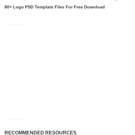
80+ Logo PSD Template Files For Free Download
RECOMMENDED RESOURCES