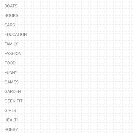
BOATS
BOOKS
CARS
EDUCATION
FAMILY
FASHION
FOOD
FUNNY
GAMES
GARDEN
GEEK FIT
GIFTS
HEALTH
HOBBY