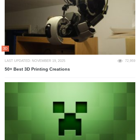
3D
LAST UPDATED: NOVEMBER 19, 2025
72,959
50+ Best 3D Printing Creations