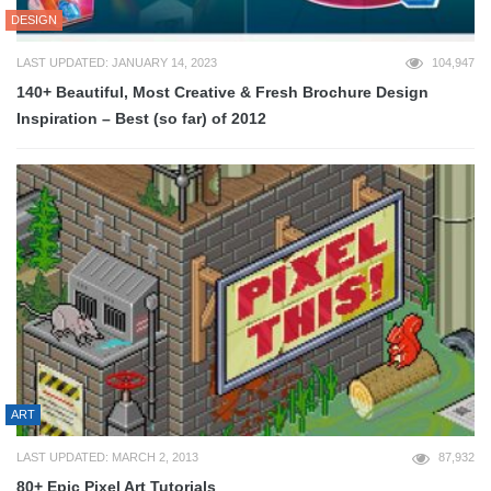
DESIGN
LAST UPDATED: JANUARY 14, 2023
104,947
140+ Beautiful, Most Creative & Fresh Brochure Design
Inspiration – Best (so far) of 2012
ART
LAST UPDATED: MARCH 2, 2013
87,932
80+ Epic Pixel Art Tutorials