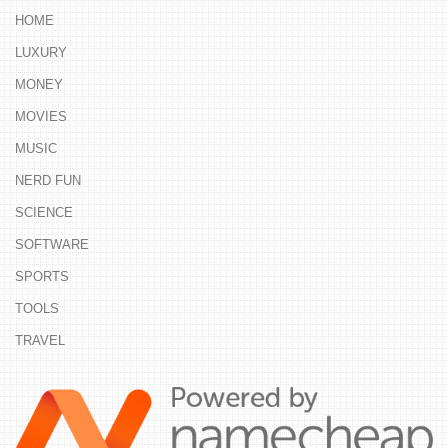
HOME
LUXURY
MONEY
MOVIES
MUSIC
NERD FUN
SCIENCE
SOFTWARE
SPORTS
TOOLS
TRAVEL