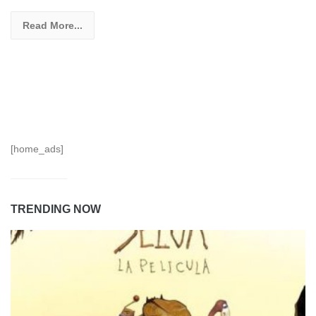
Read More...
[home_ads]
TRENDING NOW