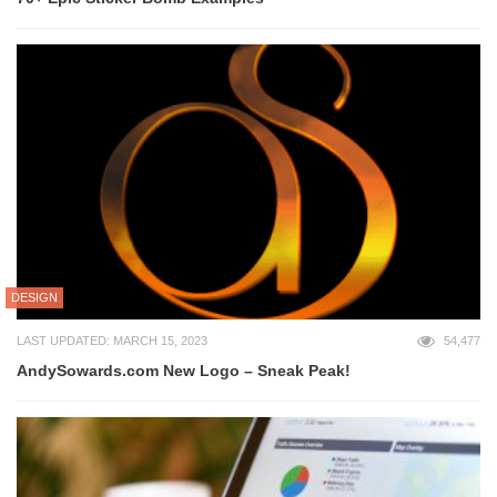
DESIGN
LAST UPDATED: MARCH 15, 2023
54,477
AndySowards.com New Logo – Sneak Peak!