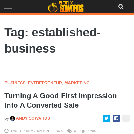
Skip
to
content
Tag: established-
business
BUSINESS
,
ENTREPRENEUR
,
MARKETING
Turning A Good First Impression
Into A Converted Sale
by
ANDY SOWARDS
LAST UPDATED: MARCH 12, 2026
0
4,665