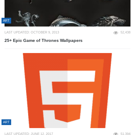
ART
LAST UPDATED: OCTOBER 9, 2013
52,438
25+ Epic Game of Thrones Wallpapers
ART
LAST UPDATED: JUNE 12, 2017
51,394