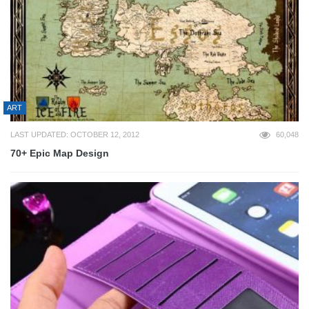
ART
LAST UPDATED: OCTOBER 12, 2012
60,048
70+ Epic Map Design