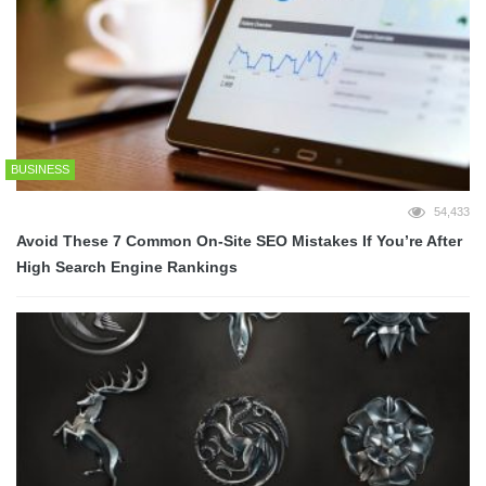
BUSINESS
54,433
Avoid These 7 Common On-Site SEO Mistakes If You’re After
High Search Engine Rankings