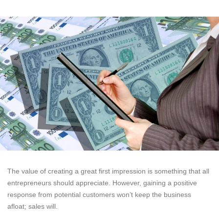
The value of creating a great first impression is something that all
entrepreneurs should appreciate. However, gaining a positive
response from potential customers won’t keep the business
afloat; sales will.