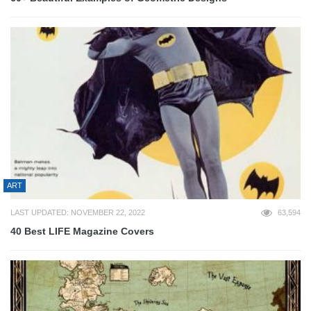
ART
LAST UPDATED: NOVEMBER 22, 2022
63,594
40 Best LIFE Magazine Covers