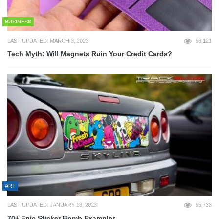
BUSINESS
LAST UPDATED: MARCH 3, 2023
56,121
Tech Myth: Will Magnets Ruin Your Credit Cards?
ART
LAST UPDATED: JANUARY 18, 2023
55,733
70+ Epic Sticker Bomb Examples