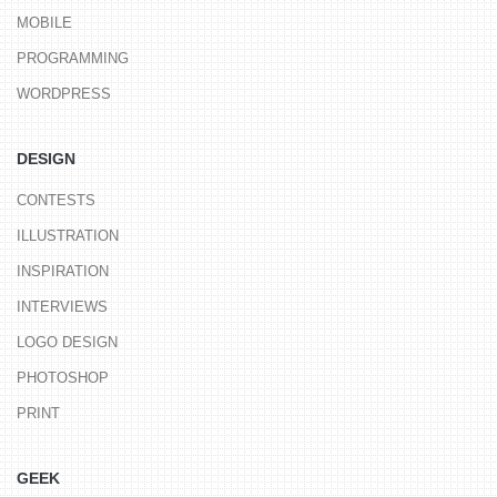
MOBILE
PROGRAMMING
WORDPRESS
DESIGN
CONTESTS
ILLUSTRATION
INSPIRATION
INTERVIEWS
LOGO DESIGN
PHOTOSHOP
PRINT
GEEK