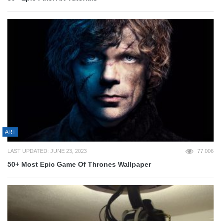
ART
LAST UPDATED: JUNE 23, 2023
77,006
50+ Most Epic Game Of Thrones Wallpaper