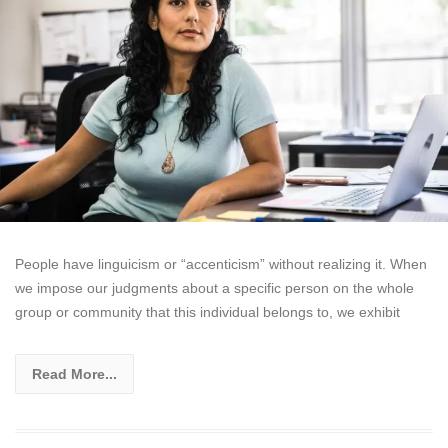
People have linguicism or “accenticism” without realizing it. When
we impose our judgments about a specific person on the whole
group or community that this individual belongs to, we exhibit
Read More...