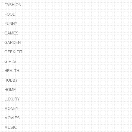
FASHION
FOOD
FUNNY
GAMES
GARDEN
GEEK FIT
GIFTS
HEALTH
HOBBY
HOME
LUXURY
MONEY
MOVIES
MUSIC