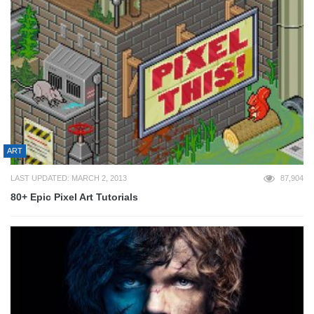
ART
LAST UPDATED: MARCH 2, 2013
87,904
80+ Epic Pixel Art Tutorials