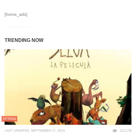
[home_ads]
TRENDING NOW
DESIGN
LAST UPDATED: SEPTEMBER 17, 2014
121,176