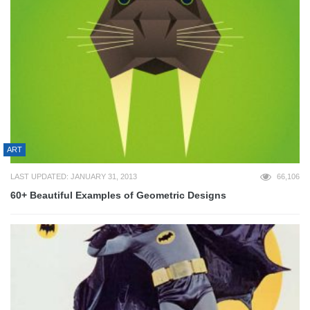
ART
LAST UPDATED: JANUARY 31, 2013
66,106
60+ Beautiful Examples of Geometric Designs