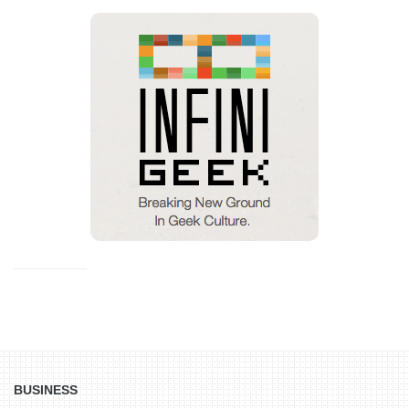
BUSINESS