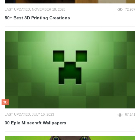
LAST UPDATED: NOVEMBER 19, 2025
72,937
50+ Best 3D Printing Creations
3D
LAST UPDATED: JULY 10, 2023
67,141
30 Epic Minecraft Wallpapers