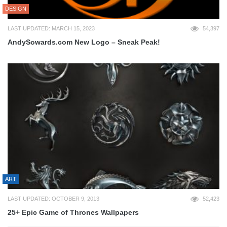
DESIGN
LAST UPDATED: MARCH 15, 2023
54,397
AndySowards.com New Logo – Sneak Peak!
ART
LAST UPDATED: OCTOBER 9, 2013
52,423
25+ Epic Game of Thrones Wallpapers