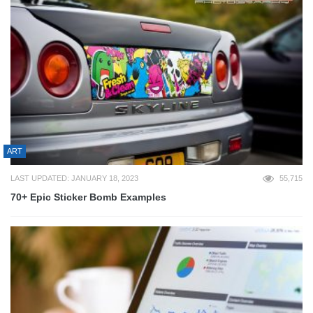
ART
LAST UPDATED: JANUARY 18, 2023
55,715
70+ Epic Sticker Bomb Examples