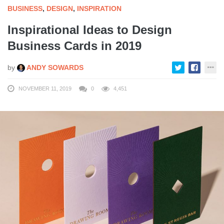
BUSINESS
,
DESIGN
,
INSPIRATION
Inspirational Ideas to Design
Business Cards in 2019
by
ANDY SOWARDS
NOVEMBER 11, 2019
0
4,451