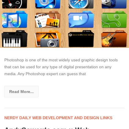
Photoshop is one of the most widely used graphic design tools
that can be used for any type of digital presentation on any
media. Any Photoshop expert can guess that
Read More...
NERDY DAILY WEB DEVELOPMENT AND DESIGN LINKS