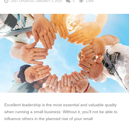
LAST UPDATED: JANUARY 3, 2019
0
5,966
Excellent leadership is the most essential and valuable quality
when running a small business. Without it, you’ll not be able to
influence others in the planned rise of your small