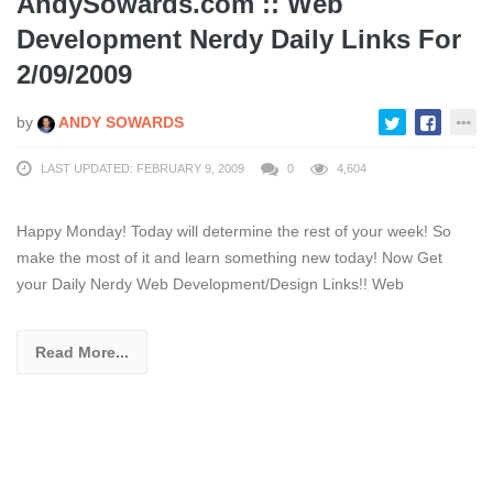
AndySowards.com :: Web
Development Nerdy Daily Links For
2/09/2009
by
ANDY SOWARDS
LAST UPDATED: FEBRUARY 9, 2009
0
4,604
Happy Monday! Today will determine the rest of your week! So
make the most of it and learn something new today! Now Get
your Daily Nerdy Web Development/Design Links!! Web
Read More...