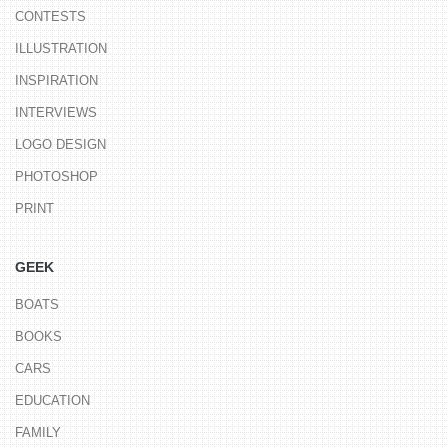
CONTESTS
ILLUSTRATION
INSPIRATION
INTERVIEWS
LOGO DESIGN
PHOTOSHOP
PRINT
GEEK
BOATS
BOOKS
CARS
EDUCATION
FAMILY