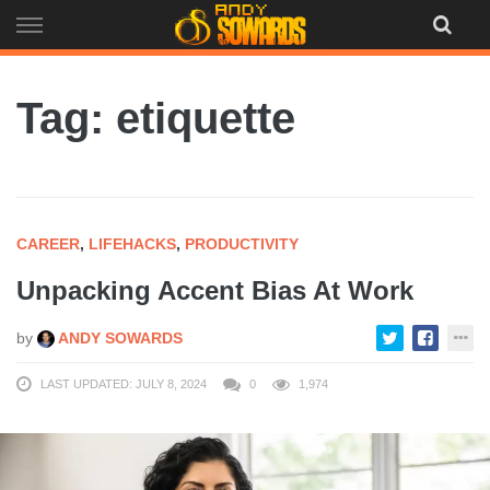
Skip
to
content
Tag: etiquette
CAREER
,
LIFEHACKS
,
PRODUCTIVITY
Unpacking Accent Bias At Work
by
ANDY SOWARDS
LAST UPDATED: JULY 8, 2024
0
1,974