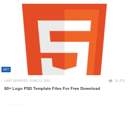
ART
LAST UPDATED: JUNE 12, 2017
51,375
80+ Logo PSD Template Files For Free Download