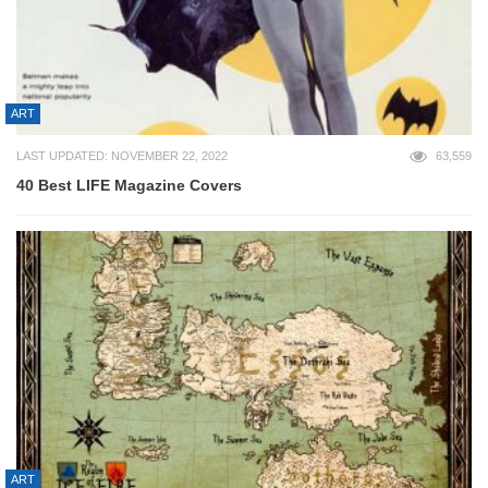
ART
LAST UPDATED: NOVEMBER 22, 2022
63,559
40 Best LIFE Magazine Covers
ART