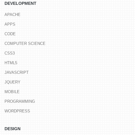
DEVELOPMENT
APACHE
APPS
CODE
COMPUTER SCIENCE
CSS3
HTML5
JAVASCRIPT
JQUERY
MOBILE
PROGRAMMING
WORDPRESS
DESIGN