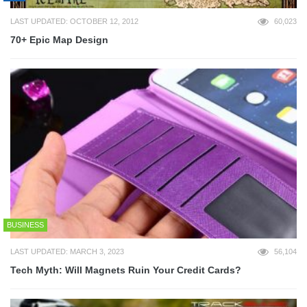
LAST UPDATED: OCTOBER 12, 2012
60,023
70+ Epic Map Design
BUSINESS
LAST UPDATED: MARCH 3, 2023
56,104
Tech Myth: Will Magnets Ruin Your Credit Cards?