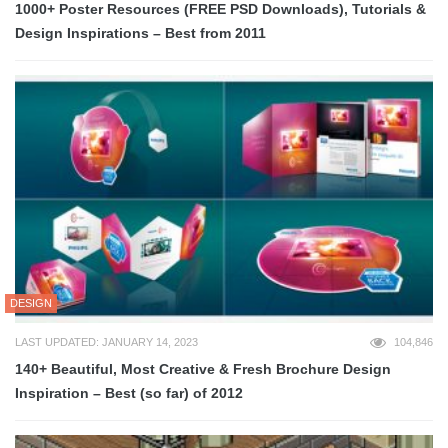
1000+ Poster Resources (FREE PSD Downloads), Tutorials &
Design Inspirations – Best from 2011
DESIGN
LAST UPDATED: JANUARY 14, 2023
104,846
140+ Beautiful, Most Creative & Fresh Brochure Design
Inspiration – Best (so far) of 2012