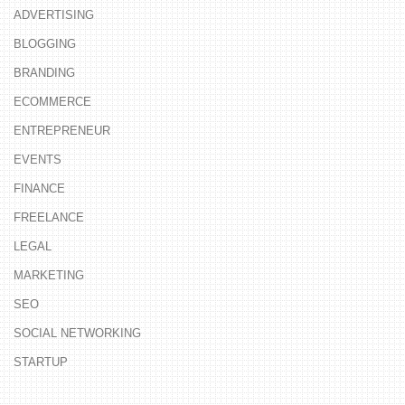
ADVERTISING
BLOGGING
BRANDING
ECOMMERCE
ENTREPRENEUR
EVENTS
FINANCE
FREELANCE
LEGAL
MARKETING
SEO
SOCIAL NETWORKING
STARTUP