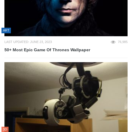
ART
LAST UPDATED: JUNE 23, 2023
76,985
50+ Most Epic Game Of Thrones Wallpaper
3D