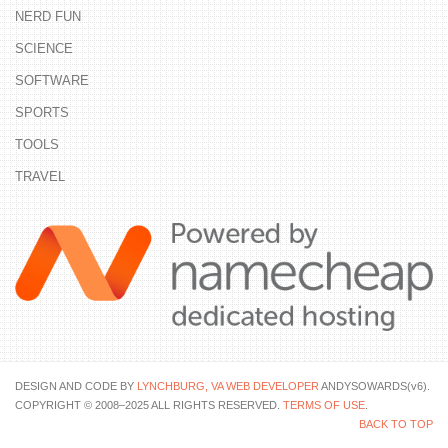
NERD FUN
SCIENCE
SOFTWARE
SPORTS
TOOLS
TRAVEL
DESIGN AND CODE BY
LYNCHBURG, VA WEB DEVELOPER
ANDYSOWARDS(v6).
COPYRIGHT © 2008–2025 ALL RIGHTS RESERVED.
TERMS OF USE
.
BACK TO TOP