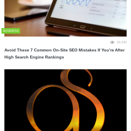
BUSINESS
54,430
Avoid These 7 Common On-Site SEO Mistakes If You’re After
High Search Engine Rankings