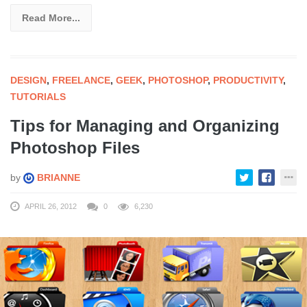
Read More...
DESIGN
,
FREELANCE
,
GEEK
,
PHOTOSHOP
,
PRODUCTIVITY
,
TUTORIALS
Tips for Managing and Organizing
Photoshop Files
by
BRIANNE
APRIL 26, 2012
0
6,230