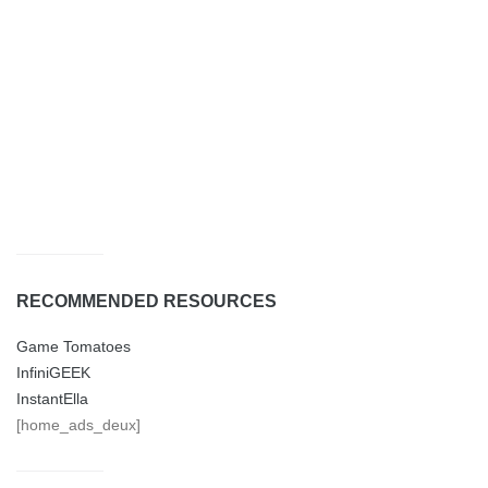
RECOMMENDED RESOURCES
Game Tomatoes
InfiniGEEK
InstantElla
[home_ads_deux]