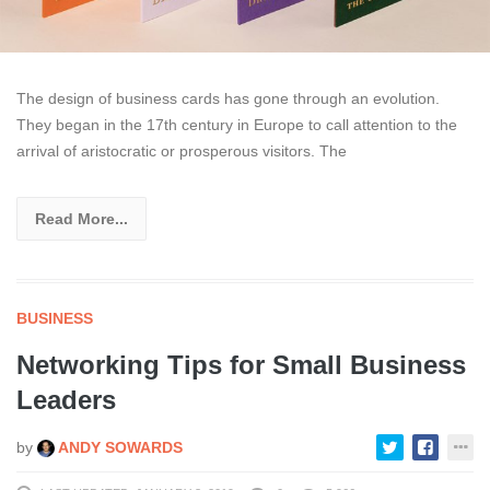
The design of business cards has gone through an evolution.
They began in the 17th century in Europe to call attention to the
arrival of aristocratic or prosperous visitors. The
Read More...
BUSINESS
Networking Tips for Small Business
Leaders
by
ANDY SOWARDS