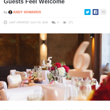
Guests Feel Welcome
by
ANDY SOWARDS
LAST UPDATED: JULY 24, 2026
0
271