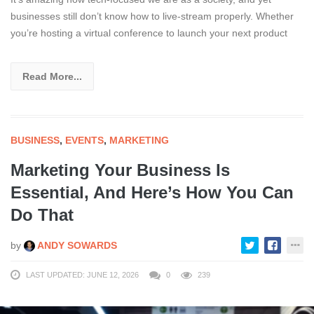
businesses still don’t know how to live-stream properly. Whether
you’re hosting a virtual conference to launch your next product
Read More...
BUSINESS
,
EVENTS
,
MARKETING
Marketing Your Business Is
Essential, And Here’s How You Can
Do That
by
ANDY SOWARDS
LAST UPDATED: JUNE 12, 2026
0
239