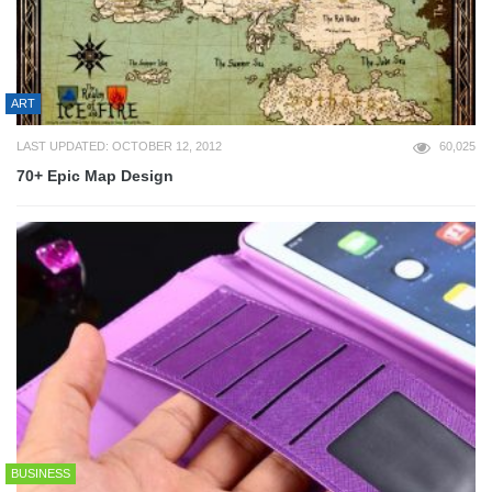
ART
LAST UPDATED: OCTOBER 12, 2012
60,025
70+ Epic Map Design
BUSINESS