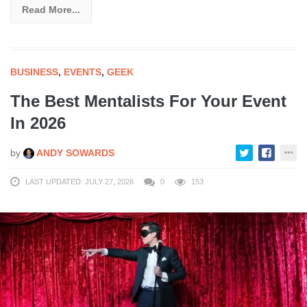
Read More...
BUSINESS
,
EVENTS
,
GEEK
The Best Mentalists For Your Event
In 2026
by
ANDY SOWARDS
LAST UPDATED: JULY 27, 2026
0
153