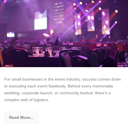
For small businesses in the event industry, success comes down
to executing each event flawlessly. Behind every memorable
wedding, corporate launch, or community festival, there’s a
complex web of logistics,
Read More...