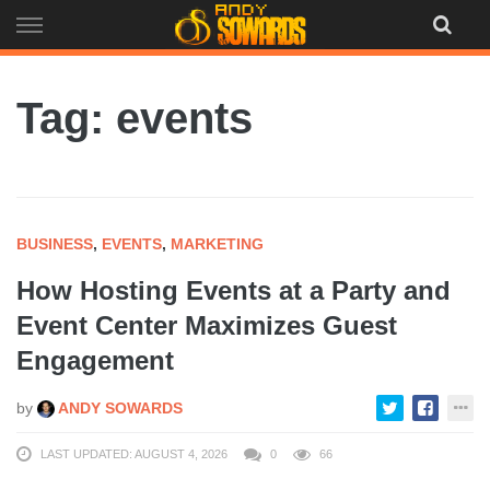
Skip
to
content
Tag: events
BUSINESS
,
EVENTS
,
MARKETING
How Hosting Events at a Party and
Event Center Maximizes Guest
Engagement
by
ANDY SOWARDS
LAST UPDATED: AUGUST 4, 2026
0
66