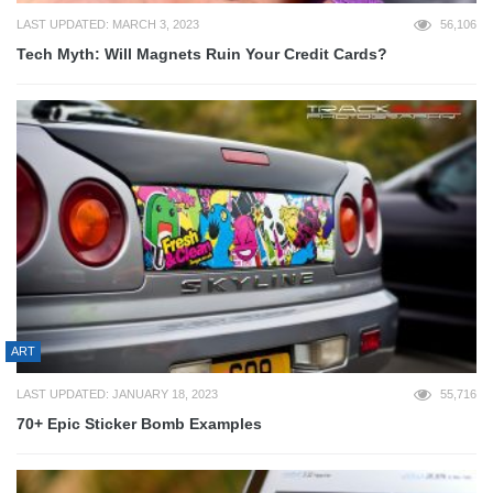
LAST UPDATED: MARCH 3, 2023
56,106
Tech Myth: Will Magnets Ruin Your Credit Cards?
ART
LAST UPDATED: JANUARY 18, 2023
55,716
70+ Epic Sticker Bomb Examples