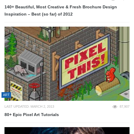
140+ Beautiful, Most Creative & Fresh Brochure Design
Inspiration – Best (so far) of 2012
ART
LAST UPDATED: MARCH 2, 2013
87,907
80+ Epic Pixel Art Tutorials