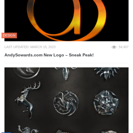
DESIGN
LAST UPDATED: MARCH 15, 2023
54,407
AndySowards.com New Logo – Sneak Peak!