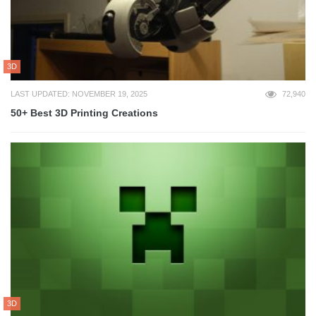
3D
LAST UPDATED: NOVEMBER 19, 2025
72,940
50+ Best 3D Printing Creations
3D