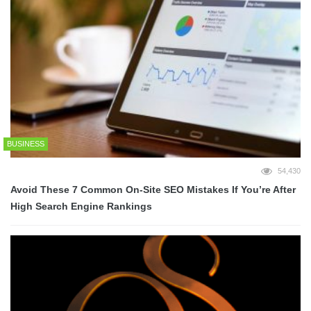
BUSINESS
54,430
Avoid These 7 Common On-Site SEO Mistakes If You’re After
High Search Engine Rankings