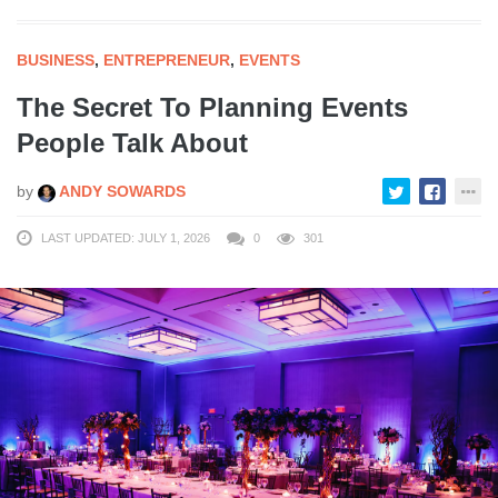
BUSINESS
,
ENTREPRENEUR
,
EVENTS
The Secret To Planning Events
People Talk About
by
ANDY SOWARDS
LAST UPDATED: JULY 1, 2026
0
301