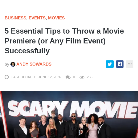
BUSINESS
,
EVENTS
,
MOVIES
5 Essential Tips to Throw a Movie
Premiere (or Any Film Event)
Successfully
by
ANDY SOWARDS
LAST UPDATED: JUNE 12, 2026
0
266