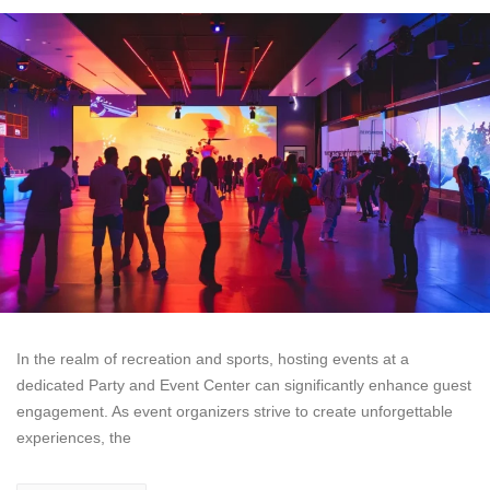
In the realm of recreation and sports, hosting events at a
dedicated Party and Event Center can significantly enhance guest
engagement. As event organizers strive to create unforgettable
experiences, the