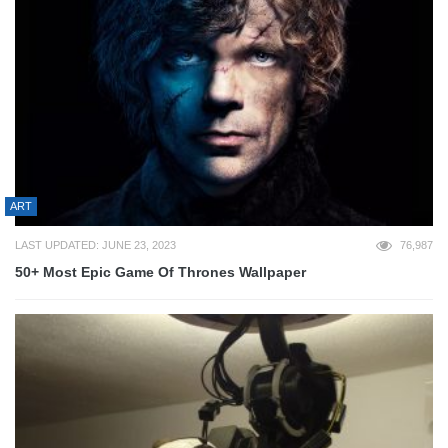
ART
LAST UPDATED: JUNE 23, 2023
76,987
50+ Most Epic Game Of Thrones Wallpaper