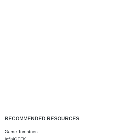
RECOMMENDED RESOURCES
Game Tomatoes
InfiniGEEK