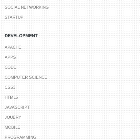
SOCIAL NETWORKING
STARTUP
DEVELOPMENT
APACHE
APPS
CODE
COMPUTER SCIENCE
CSS3
HTML5
JAVASCRIPT
JQUERY
MOBILE
PROGRAMMING