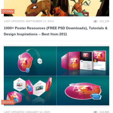
DESIGN
LAST UPDATED: SEPTEMBER 17, 2014
121,198
1000+ Poster Resources (FREE PSD Downloads), Tutorials &
Design Inspirations – Best from 2011
DESIGN
LAST UPDATED: JANUARY 14, 2023
104,865