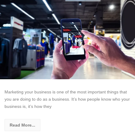
Marketing your business is one of the most important things that
you are doing to do as a business. It’s how people know who your
business is, it’s how they
Read More...