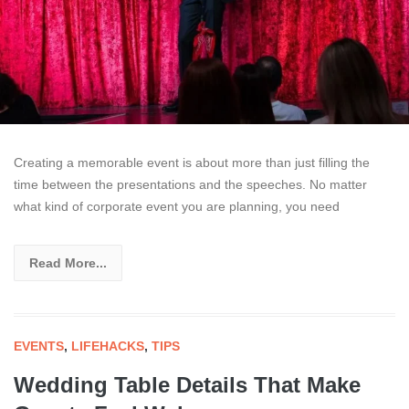
Creating a memorable event is about more than just filling the
time between the presentations and the speeches. No matter
what kind of corporate event you are planning, you need
Read More...
EVENTS
,
LIFEHACKS
,
TIPS
Wedding Table Details That Make