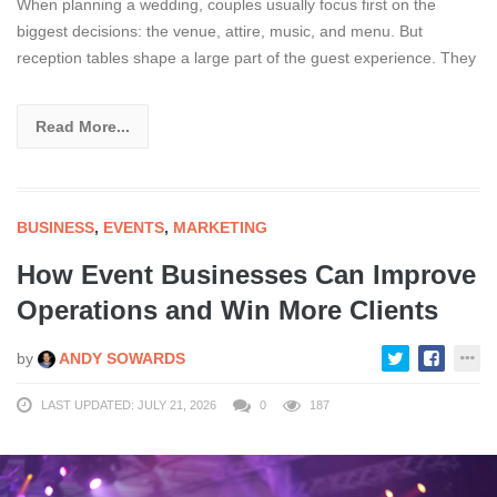
When planning a wedding, couples usually focus first on the
biggest decisions: the venue, attire, music, and menu. But
reception tables shape a large part of the guest experience. They
Read More...
BUSINESS
,
EVENTS
,
MARKETING
How Event Businesses Can Improve
Operations and Win More Clients
by
ANDY SOWARDS
LAST UPDATED: JULY 21, 2026
0
187