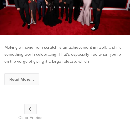
Making a movie from scratch is an achievement in itself, and it’s
something worth celebrating. That’s especially true when you’re
on the verge of giving it a large release, which
Read More...
Older Entries