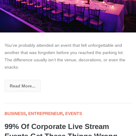
You’ve probably attended an event that felt unforgettable and
another that was forgotten before you reached the parking lot.
The difference usually isn’t the venue, decorations, or even the
snacks.
Read More...
BUSINESS
,
ENTREPRENEUR
,
EVENTS
99% Of Corporate Live Stream