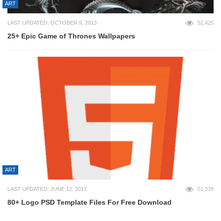
ART
LAST UPDATED: OCTOBER 9, 2013
52,425
25+ Epic Game of Thrones Wallpapers
ART
LAST UPDATED: JUNE 12, 2017
51,378
80+ Logo PSD Template Files For Free Download