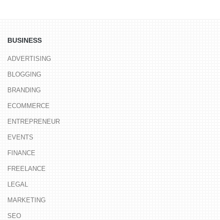
BUSINESS
ADVERTISING
BLOGGING
BRANDING
ECOMMERCE
ENTREPRENEUR
EVENTS
FINANCE
FREELANCE
LEGAL
MARKETING
SEO