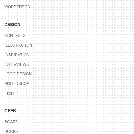
WORDPRESS
DESIGN
CONTESTS
ILLUSTRATION
INSPIRATION
INTERVIEWS
LOGO DESIGN
PHOTOSHOP
PRINT
GEEK
BOATS
BOOKS