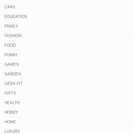
CARS
EDUCATION
FAMILY
FASHION
FOOD
FUNNY
GAMES
GARDEN
GEEK FIT
GIFTS
HEALTH
HOBBY
HOME
LUXURY