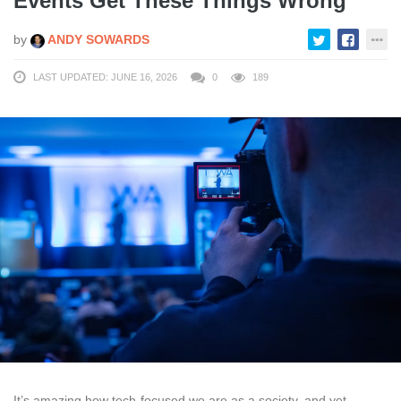
Events Get These Things Wrong
by
ANDY SOWARDS
LAST UPDATED: JUNE 16, 2026
0
189
It’s amazing how tech-focused we are as a society, and yet