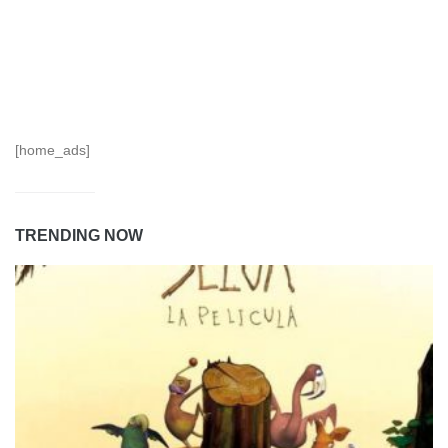
[home_ads]
TRENDING NOW