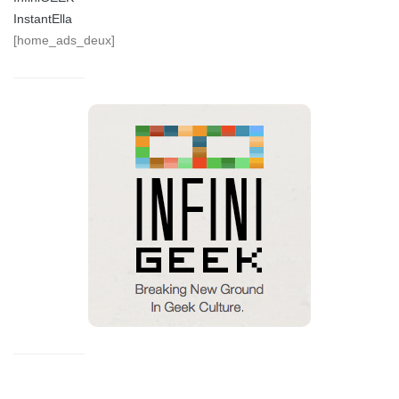
InstantElla
[home_ads_deux]