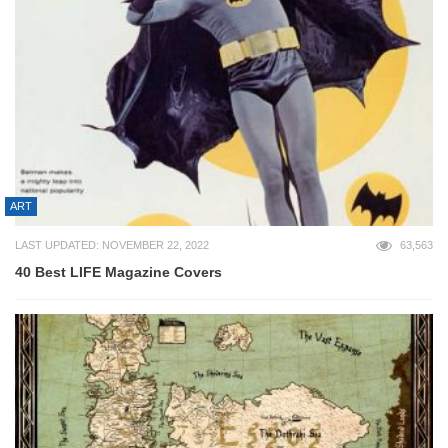
ART
LAST UPDATED: NOVEMBER 22, 2022
63,563
40 Best LIFE Magazine Covers