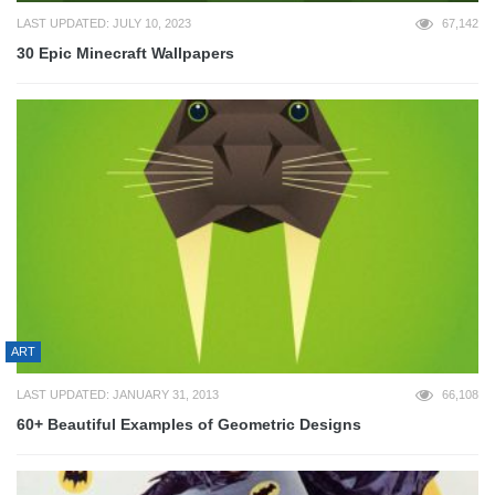
LAST UPDATED: JULY 10, 2023
67,142
30 Epic Minecraft Wallpapers
ART
LAST UPDATED: JANUARY 31, 2013
66,108
60+ Beautiful Examples of Geometric Designs