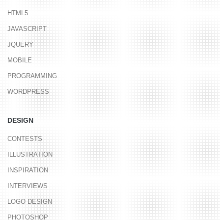
HTML5
JAVASCRIPT
JQUERY
MOBILE
PROGRAMMING
WORDPRESS
DESIGN
CONTESTS
ILLUSTRATION
INSPIRATION
INTERVIEWS
LOGO DESIGN
PHOTOSHOP