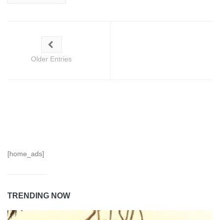
Older Entries
[home_ads]
TRENDING NOW