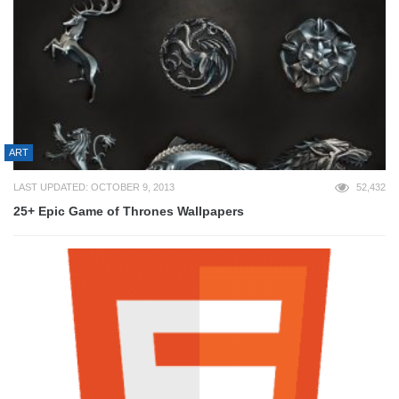
ART
LAST UPDATED: OCTOBER 9, 2013
52,432
25+ Epic Game of Thrones Wallpapers