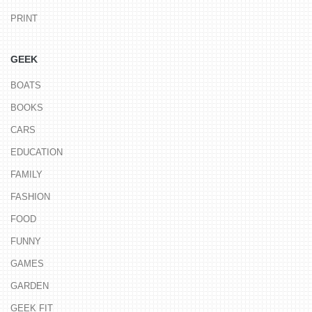
PRINT
GEEK
BOATS
BOOKS
CARS
EDUCATION
FAMILY
FASHION
FOOD
FUNNY
GAMES
GARDEN
GEEK FIT