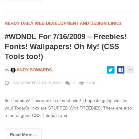
NERDY DAILY WEB DEVELOPMENT AND DESIGN LINKS
#WDNDL For 7/16/2009 – Freebies!
Fonts! Wallpapers! Oh My! (CSS
Tools too!)
by
ANDY SOWARDS
LAST UPDATED: JULY 20, 2009
0
5,416
Its Thursday! This week is almost over! I hope its going well for
you! Today’s links are STUFFED With FREEBIES! There are also
a ton of good CSS Tutorials and
Read More...