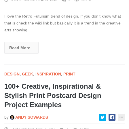
I love the Retro Futurism trend of design. If you don’t know what
that is check the wiki link but basically it is a trend in the creative
arts showing
Read More...
DESIGN
,
GEEK
,
INSPIRATION
,
PRINT
100+ Creative, Inspirational &
Stylish Print Postcard Design
Project Examples
by
ANDY SOWARDS