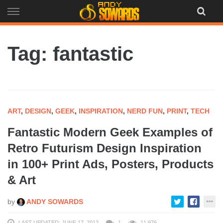
Skip
to
content
Tag: fantastic
ART
,
DESIGN
,
GEEK
,
INSPIRATION
,
NERD FUN
,
PRINT
,
TECH
Fantastic Modern Geek Examples of
Retro Futurism Design Inspiration
in 100+ Print Ads, Posters, Products
& Art
by
ANDY SOWARDS
LAST UPDATED: JUNE 17, 2012
1
11,976