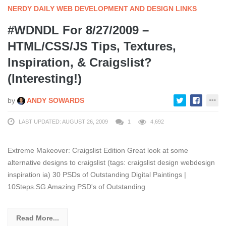
NERDY DAILY WEB DEVELOPMENT AND DESIGN LINKS
#WDNDL For 8/27/2009 –
HTML/CSS/JS Tips, Textures,
Inspiration, & Craigslist?
(Interesting!)
by
ANDY SOWARDS
LAST UPDATED: AUGUST 26, 2009
1
4,692
Extreme Makeover: Craigslist Edition Great look at some
alternative designs to craigslist (tags: craigslist design webdesign
inspiration ia) 30 PSDs of Outstanding Digital Paintings |
10Steps.SG Amazing PSD's of Outstanding
Read More...