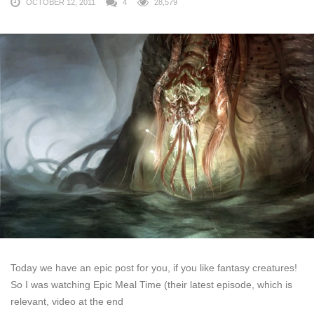
OCTOBER 12, 2011
4
28,579
Today we have an epic post for you, if you like fantasy creatures!
So I was watching Epic Meal Time (their latest episode, which is
relevant, video at the end