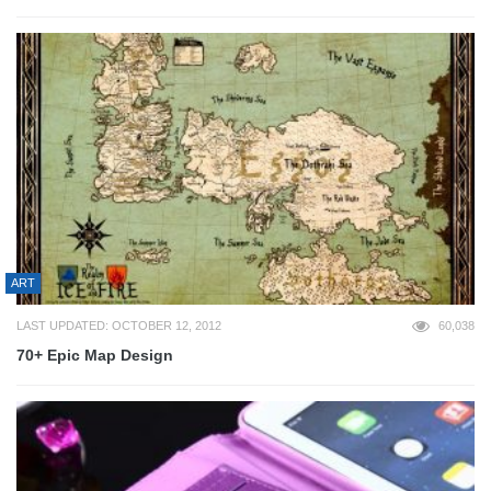
ART
LAST UPDATED: OCTOBER 12, 2012
60,038
70+ Epic Map Design