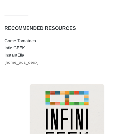
RECOMMENDED RESOURCES
Game Tomatoes
InfiniGEEK
InstantElla
[home_ads_deux]