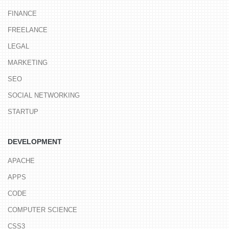
FINANCE
FREELANCE
LEGAL
MARKETING
SEO
SOCIAL NETWORKING
STARTUP
DEVELOPMENT
APACHE
APPS
CODE
COMPUTER SCIENCE
CSS3