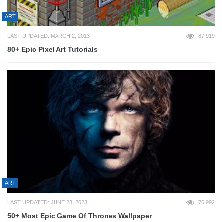
ART
LAST UPDATED: MARCH 2, 2013
87,919
80+ Epic Pixel Art Tutorials
ART
LAST UPDATED: JUNE 23, 2023
76,992
50+ Most Epic Game Of Thrones Wallpaper