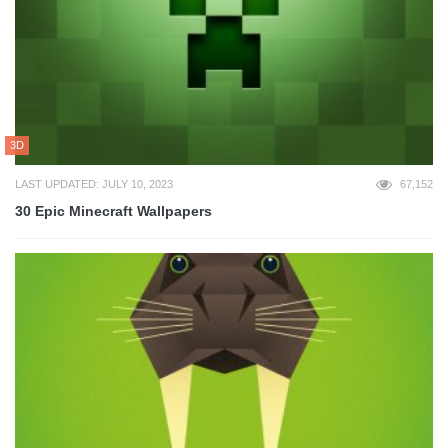
3D
LAST UPDATED: JULY 10, 2023
67,152
30 Epic Minecraft Wallpapers