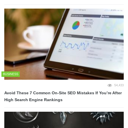
BUSINESS
54,433
Avoid These 7 Common On-Site SEO Mistakes If You’re After
High Search Engine Rankings