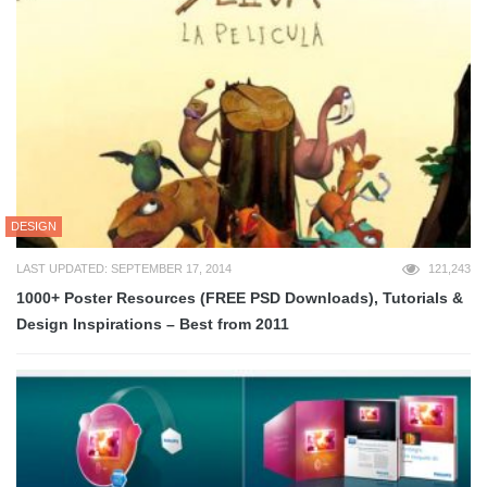
DESIGN
LAST UPDATED: SEPTEMBER 17, 2014
121,243
1000+ Poster Resources (FREE PSD Downloads), Tutorials &
Design Inspirations – Best from 2011