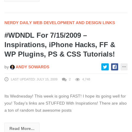
NERDY DAILY WEB DEVELOPMENT AND DESIGN LINKS
#WDNDL For 7/15/2009 –
Inspirations, iPhone Hacks, FF &
WP Plugins, PS & CSS Tutorials!
by
ANDY SOWARDS
LAST UPDATED: JULY 15, 2009
2
4,748
Its Wednesday! This week is going FAST! I hope its going well for
you! Today’s links are STUFFED With Inspirations! There are also
a ton of random but awesome posts
Read More...