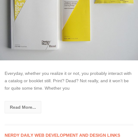
Everyday, whether you realize it or not, you probably interact with
a catalog or booklet still. Print? Dead? Not really, and it won’t be
for quite some time. Whether you
Read More...
NERDY DAILY WEB DEVELOPMENT AND DESIGN LINKS