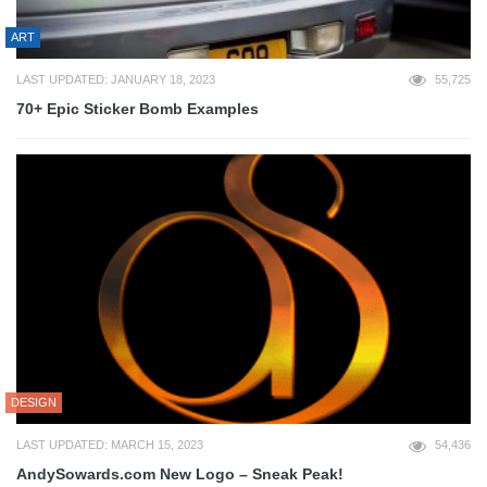
ART
LAST UPDATED: JANUARY 18, 2023
55,725
70+ Epic Sticker Bomb Examples
DESIGN
LAST UPDATED: MARCH 15, 2023
54,436
AndySowards.com New Logo – Sneak Peak!