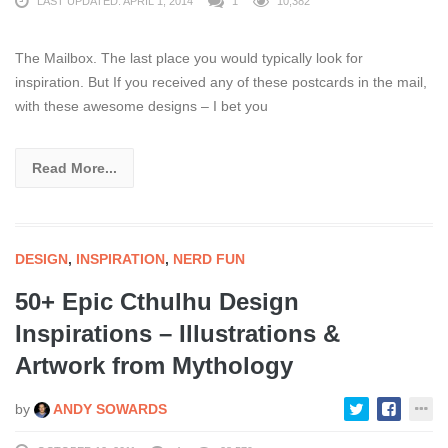
LAST UPDATED: APRIL 1, 2014
1
10,382
The Mailbox. The last place you would typically look for
inspiration. But If you received any of these postcards in the mail,
with these awesome designs – I bet you
Read More...
DESIGN
,
INSPIRATION
,
NERD FUN
50+ Epic Cthulhu Design
Inspirations – Illustrations &
Artwork from Mythology
by
ANDY SOWARDS