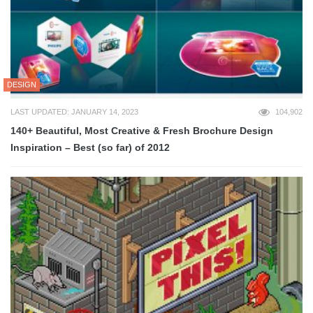
DESIGN
LAST UPDATED: JANUARY 14, 2023
104,902
140+ Beautiful, Most Creative & Fresh Brochure Design
Inspiration – Best (so far) of 2012