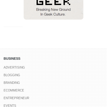
BUSINESS
ADVERTISING
BLOGGING
BRANDING
ECOMMERCE
ENTREPRENEUR
EVENTS