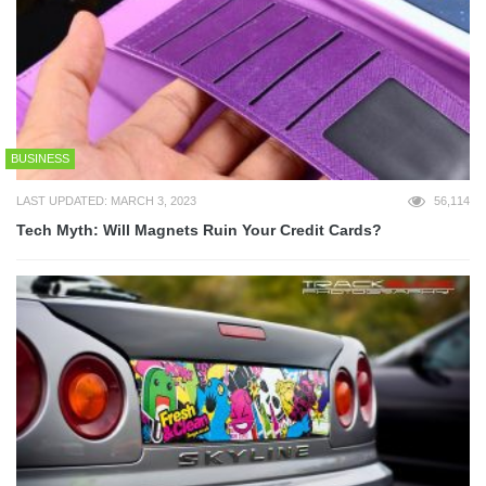
BUSINESS
LAST UPDATED: MARCH 3, 2023
56,114
Tech Myth: Will Magnets Ruin Your Credit Cards?