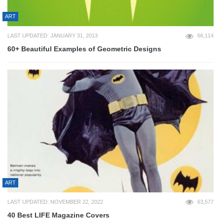
ART
LAST UPDATED: JANUARY 31, 2013
66,114
60+ Beautiful Examples of Geometric Designs
ART
LAST UPDATED: NOVEMBER 22, 2022
63,577
40 Best LIFE Magazine Covers