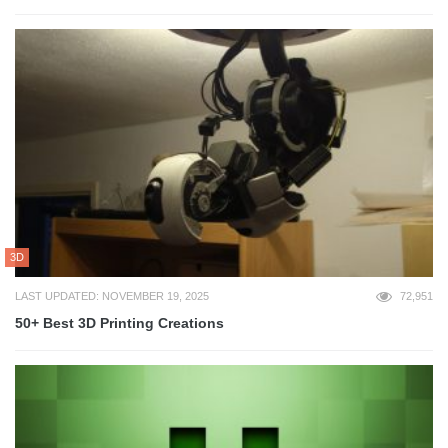
3D
LAST UPDATED: NOVEMBER 19, 2025
72,951
50+ Best 3D Printing Creations