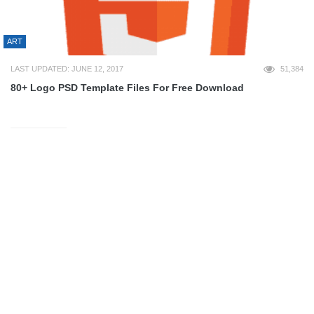
ART
LAST UPDATED: JUNE 12, 2017
51,384
80+ Logo PSD Template Files For Free Download