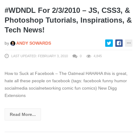
#WDNDL For 2/3/2010 – JS, CSS3, &
Photoshop Tutorials, Inspirations, &
Tech News!
by
ANDY SOWARDS
LAST UPDATED: FEBRUARY 3, 2010
0
4,845
How to Suck at Facebook – The Oatmeal HAHAHA this is great,
hate all these people on facebook (tags: facebook funny humor
socialmedia socialnetworking comic fun comics) New Digg
Extensions
Read More...