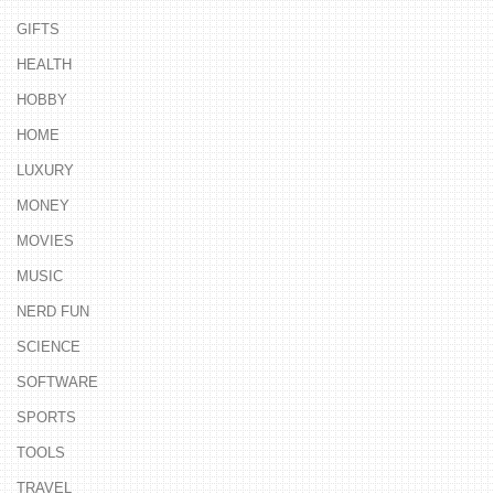
GIFTS
HEALTH
HOBBY
HOME
LUXURY
MONEY
MOVIES
MUSIC
NERD FUN
SCIENCE
SOFTWARE
SPORTS
TOOLS
TRAVEL