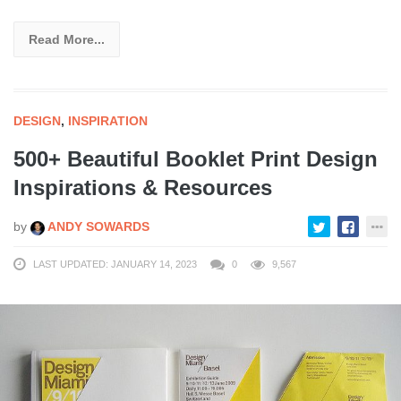
Read More...
DESIGN
,
INSPIRATION
500+ Beautiful Booklet Print Design
Inspirations & Resources
by
ANDY SOWARDS
LAST UPDATED: JANUARY 14, 2023
0
9,567