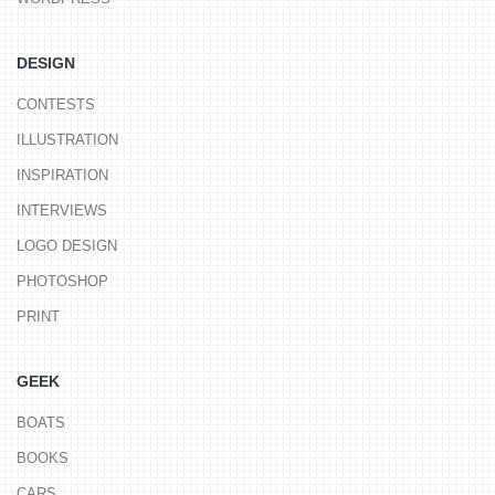
DESIGN
CONTESTS
ILLUSTRATION
INSPIRATION
INTERVIEWS
LOGO DESIGN
PHOTOSHOP
PRINT
GEEK
BOATS
BOOKS
CARS