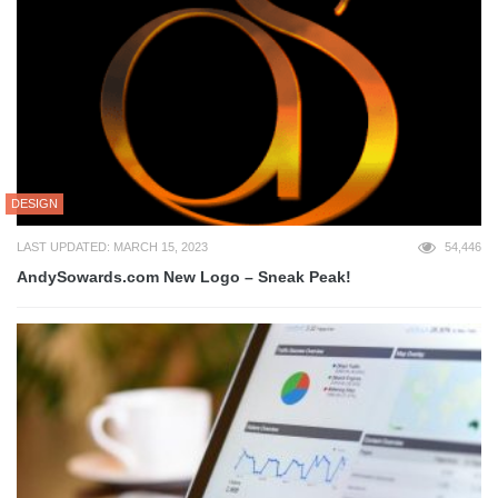
DESIGN
LAST UPDATED: MARCH 15, 2023
54,446
AndySowards.com New Logo – Sneak Peak!