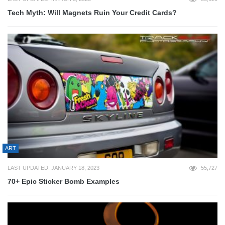
Tech Myth: Will Magnets Ruin Your Credit Cards?
ART
LAST UPDATED: JANUARY 18, 2023
55,727
70+ Epic Sticker Bomb Examples