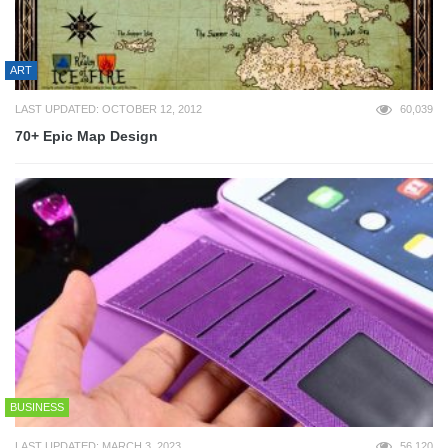
ART
LAST UPDATED: OCTOBER 12, 2012
60,039
70+ Epic Map Design
BUSINESS
LAST UPDATED: MARCH 3, 2023
56,120