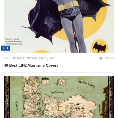
ART
LAST UPDATED: NOVEMBER 22, 2022
63,582
40 Best LIFE Magazine Covers