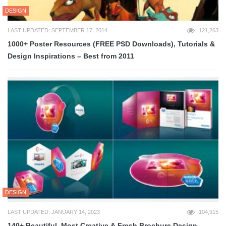
DESIGN
LAST UPDATED: SEPTEMBER 17, 2014
121,263
1000+ Poster Resources (FREE PSD Downloads), Tutorials &
Design Inspirations – Best from 2011
DESIGN
LAST UPDATED: JANUARY 14, 2023
104,915
140+ Beautiful, Most Creative & Fresh Brochure Design