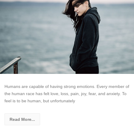
Humans are capable of having strong emotions. Every member of
the human race has felt love, loss, pain, joy, fear, and anxiety. To
feel is to be human, but unfortunately
Read More...