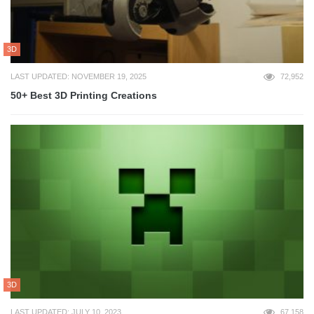
3D
LAST UPDATED: NOVEMBER 19, 2025
72,952
50+ Best 3D Printing Creations
3D
LAST UPDATED: JULY 10, 2023
67,158