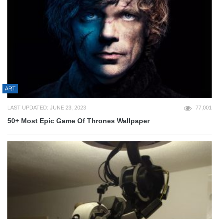
ART
LAST UPDATED: JUNE 23, 2023
77,001
50+ Most Epic Game Of Thrones Wallpaper