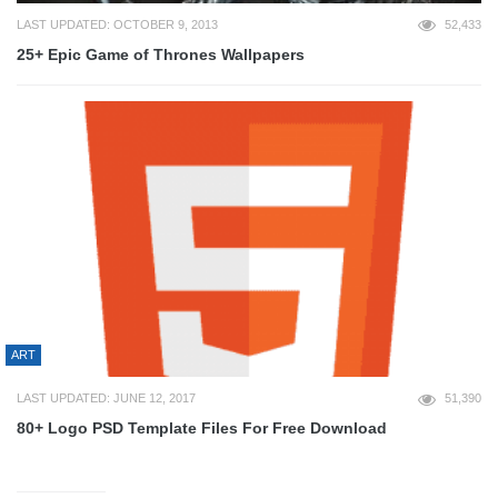
LAST UPDATED: OCTOBER 9, 2013
52,433
25+ Epic Game of Thrones Wallpapers
ART
LAST UPDATED: JUNE 12, 2017
51,390
80+ Logo PSD Template Files For Free Download