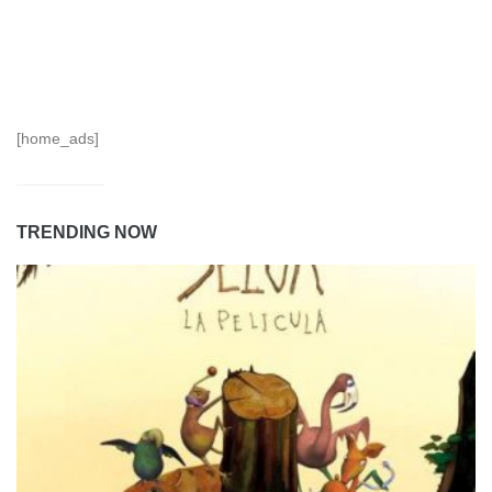
[home_ads]
TRENDING NOW