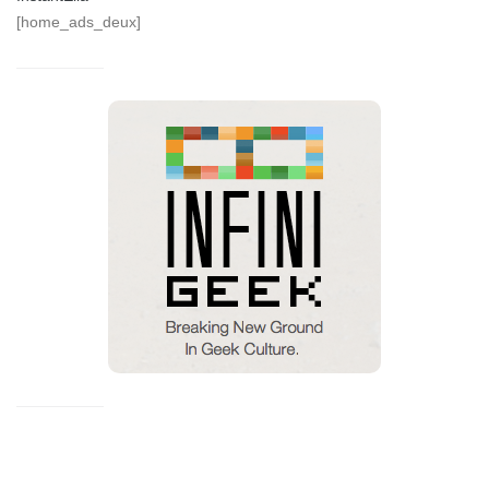
[home_ads_deux]