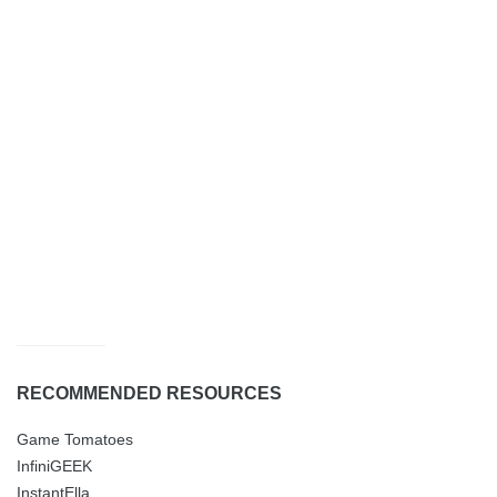
RECOMMENDED RESOURCES
Game Tomatoes
InfiniGEEK
InstantElla