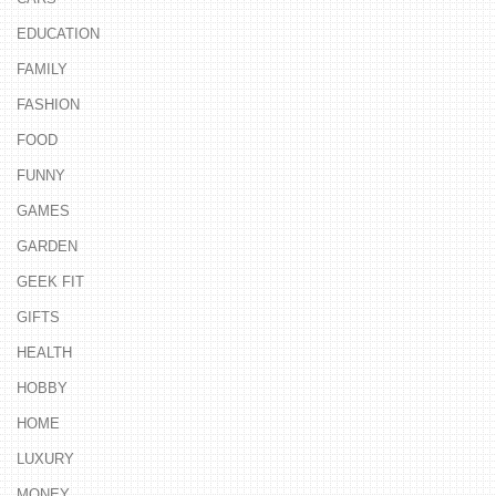
EDUCATION
FAMILY
FASHION
FOOD
FUNNY
GAMES
GARDEN
GEEK FIT
GIFTS
HEALTH
HOBBY
HOME
LUXURY
MONEY