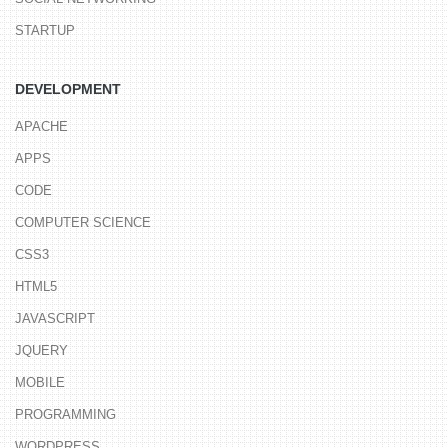
STARTUP
DEVELOPMENT
APACHE
APPS
CODE
COMPUTER SCIENCE
CSS3
HTML5
JAVASCRIPT
JQUERY
MOBILE
PROGRAMMING
WORDPRESS