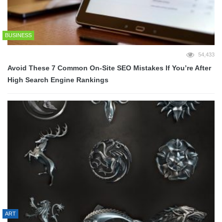
BUSINESS
54,433
Avoid These 7 Common On-Site SEO Mistakes If You’re After
High Search Engine Rankings
ART