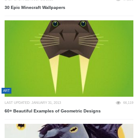
30 Epic Minecraft Wallpapers
ART
LAST UPDATED: JANUARY 31, 2013
66,119
60+ Beautiful Examples of Geometric Designs