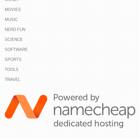
MOVIES
MUSIC
NERD FUN
SCIENCE
SOFTWARE
SPORTS
TOOLS
TRAVEL