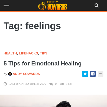
Skip
to
content
Tag: feelings
HEALTH
,
LIFEHACKS
,
TIPS
5 Tips for Emotional Healing
by
ANDY SOWARDS
LAST UPDATED: JUNE 8, 2026
0
3,588