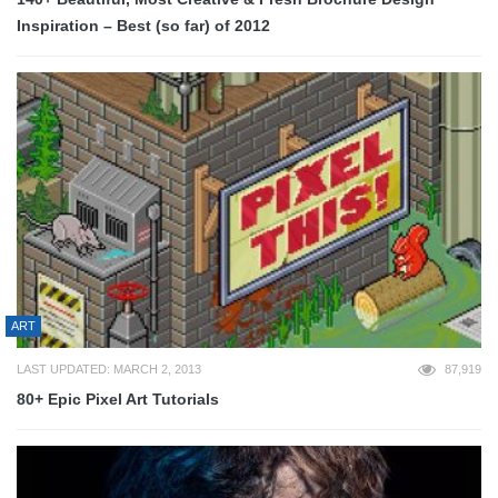
Inspiration – Best (so far) of 2012
ART
LAST UPDATED: MARCH 2, 2013
87,919
80+ Epic Pixel Art Tutorials