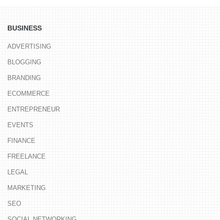
BUSINESS
ADVERTISING
BLOGGING
BRANDING
ECOMMERCE
ENTREPRENEUR
EVENTS
FINANCE
FREELANCE
LEGAL
MARKETING
SEO
SOCIAL NETWORKING