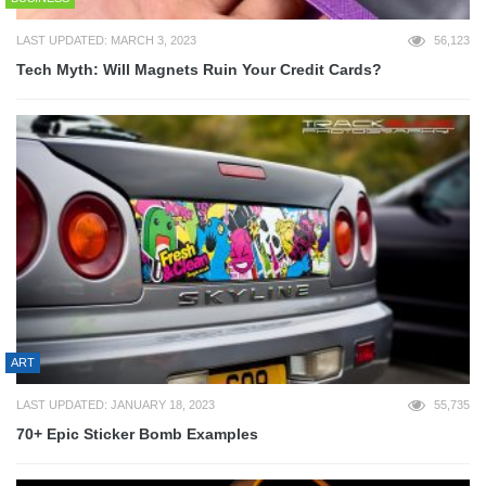
LAST UPDATED: MARCH 3, 2023
56,123
Tech Myth: Will Magnets Ruin Your Credit Cards?
ART
LAST UPDATED: JANUARY 18, 2023
55,735
70+ Epic Sticker Bomb Examples