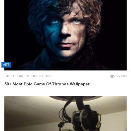
ART
LAST UPDATED: JUNE 23, 2023
77,006
50+ Most Epic Game Of Thrones Wallpaper