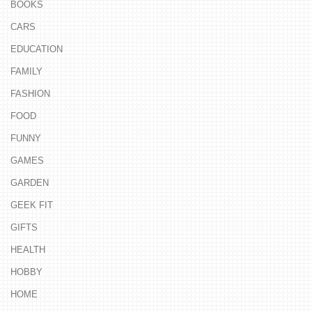
BOOKS
CARS
EDUCATION
FAMILY
FASHION
FOOD
FUNNY
GAMES
GARDEN
GEEK FIT
GIFTS
HEALTH
HOBBY
HOME