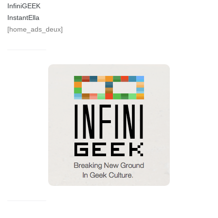
InfiniGEEK
InstantElla
[home_ads_deux]