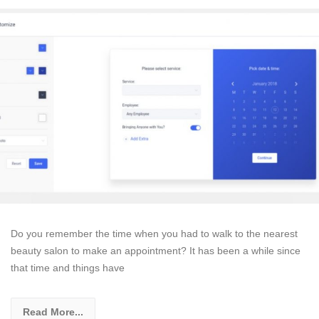
Do you remember the time when you had to walk to the nearest
beauty salon to make an appointment? It has been a while since
that time and things have
Read More...