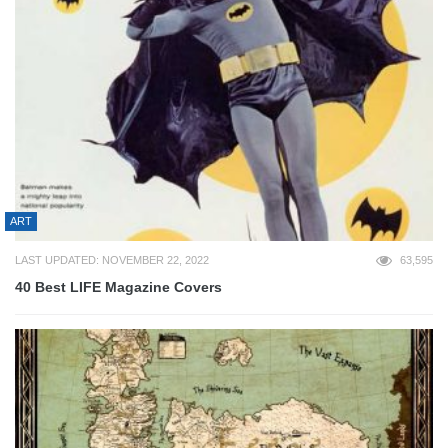
ART
LAST UPDATED: NOVEMBER 22, 2022
63,595
40 Best LIFE Magazine Covers