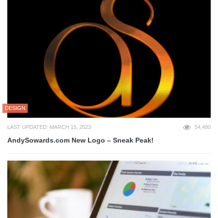
DESIGN
LAST UPDATED: MARCH 15, 2023
54,480
AndySowards.com New Logo – Sneak Peak!