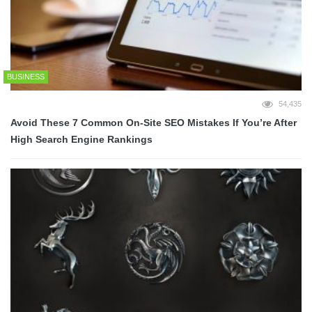
BUSINESS
54,435
Avoid These 7 Common On-Site SEO Mistakes If You’re After
High Search Engine Rankings