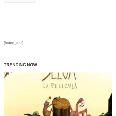
[home_ads]
TRENDING NOW