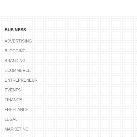
BUSINESS
ADVERTISING
BLOGGING
BRANDING
ECOMMERCE
ENTREPRENEUR
EVENTS
FINANCE
FREELANCE
LEGAL
MARKETING