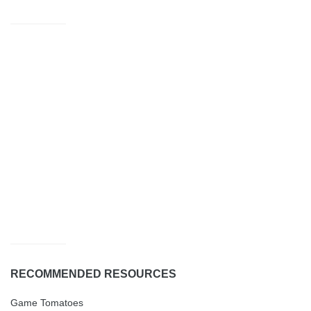
RECOMMENDED RESOURCES
Game Tomatoes