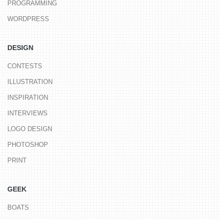
PROGRAMMING
WORDPRESS
DESIGN
CONTESTS
ILLUSTRATION
INSPIRATION
INTERVIEWS
LOGO DESIGN
PHOTOSHOP
PRINT
GEEK
BOATS