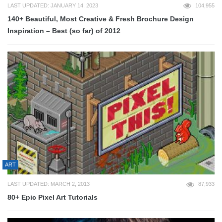
LAST UPDATED: JANUARY 14, 2023
104,955
140+ Beautiful, Most Creative & Fresh Brochure Design
Inspiration – Best (so far) of 2012
ART
LAST UPDATED: MARCH 2, 2013
87,933
80+ Epic Pixel Art Tutorials