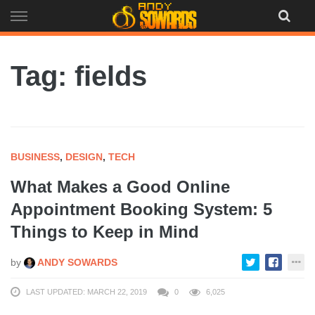
Skip
to
content
Tag: fields
BUSINESS
,
DESIGN
,
TECH
What Makes a Good Online
Appointment Booking System: 5
Things to Keep in Mind
by
ANDY SOWARDS
LAST UPDATED: MARCH 22, 2019
0
6,025