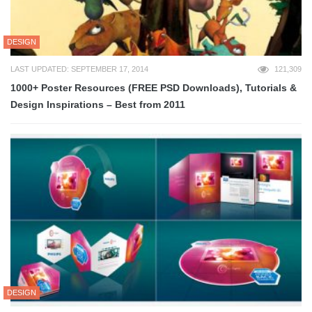
DESIGN
LAST UPDATED: SEPTEMBER 17, 2014
121,309
1000+ Poster Resources (FREE PSD Downloads), Tutorials &
Design Inspirations – Best from 2011
DESIGN