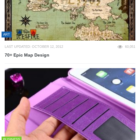
ART
LAST UPDATED: OCTOBER 12, 2012
60,051
70+ Epic Map Design
BUSINESS