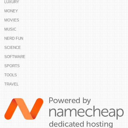
LUXURY
MONEY
MOVIES
MUSIC
NERD FUN
SCIENCE
SOFTWARE
SPORTS
TOOLS
TRAVEL