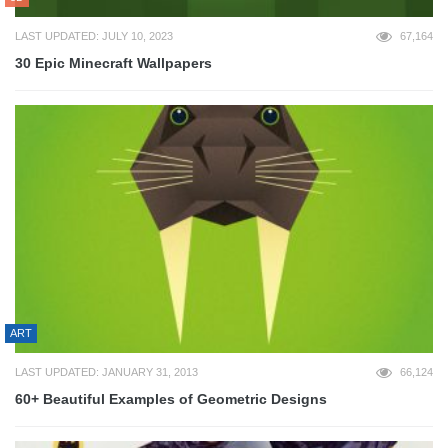
LAST UPDATED: JULY 10, 2023
67,164
30 Epic Minecraft Wallpapers
ART
LAST UPDATED: JANUARY 31, 2013
66,124
60+ Beautiful Examples of Geometric Designs