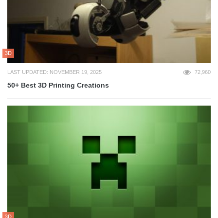
3D
LAST UPDATED: NOVEMBER 19, 2025
72,960
50+ Best 3D Printing Creations
3D