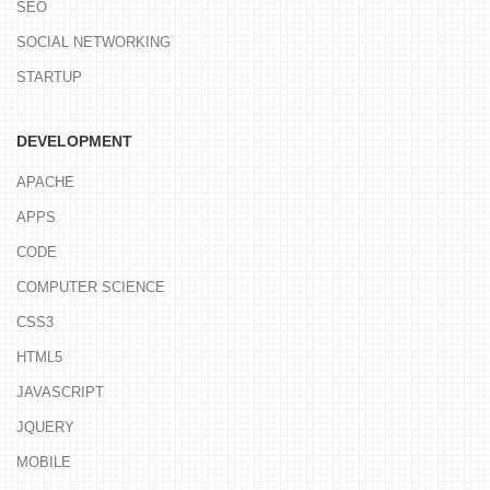
SEO
SOCIAL NETWORKING
STARTUP
DEVELOPMENT
APACHE
APPS
CODE
COMPUTER SCIENCE
CSS3
HTML5
JAVASCRIPT
JQUERY
MOBILE