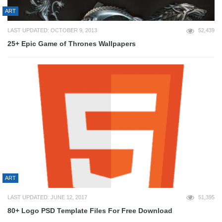
ART
LAST UPDATED: OCTOBER 9, 2013
52,439
25+ Epic Game of Thrones Wallpapers
ART
LAST UPDATED: JUNE 12, 2017
51,395
80+ Logo PSD Template Files For Free Download