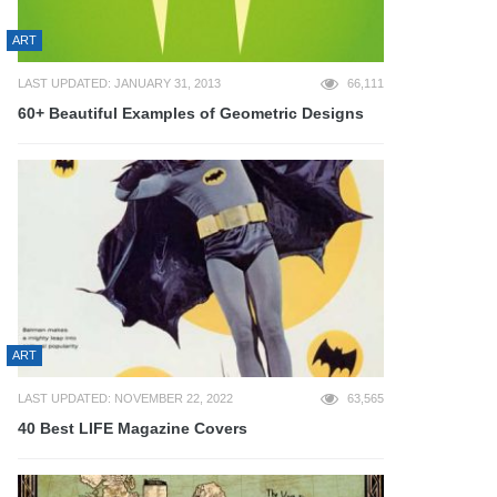
ART
LAST UPDATED: JANUARY 31, 2013
66,111
60+ Beautiful Examples of Geometric Designs
ART
LAST UPDATED: NOVEMBER 22, 2022
63,565
40 Best LIFE Magazine Covers