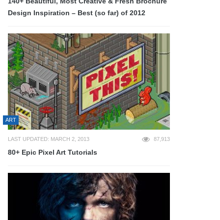
140+ Beautiful, Most Creative & Fresh Brochure
Design Inspiration – Best (so far) of 2012
ART
LAST UPDATED: MARCH 2, 2013
87,913
80+ Epic Pixel Art Tutorials