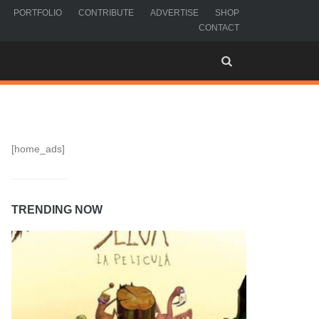
PORTFOLIO
CONTRIBUTE
ADVERTISE
SHOP
CONTACT
[home_ads]
TRENDING NOW