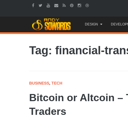
Skip
DESIGN
DEVELOP
to
content
Tag: financial-tra
BUSINESS
,
TECH
Bitcoin or Altcoin –
Traders