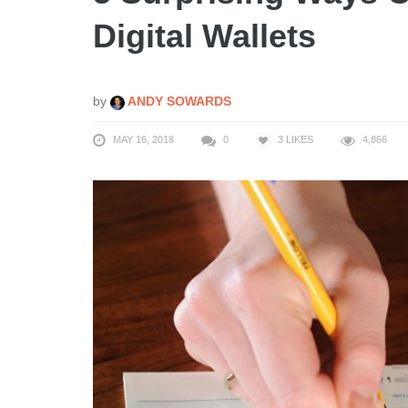
Digital Wallets
by
ANDY SOWARDS
MAY 16, 2018
0
3
LIKES
4,866