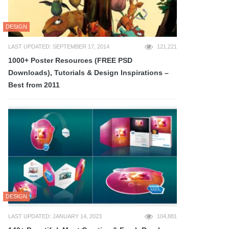
DESIGN
LAST UPDATED: SEPTEMBER 17, 2014
121,221
1000+ Poster Resources (FREE PSD
Downloads), Tutorials & Design Inspirations –
Best from 2011
DESIGN
LAST UPDATED: JANUARY 14, 2023
104,881