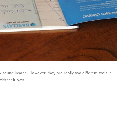
 sound insane. However, they are really two different tools in
with their own