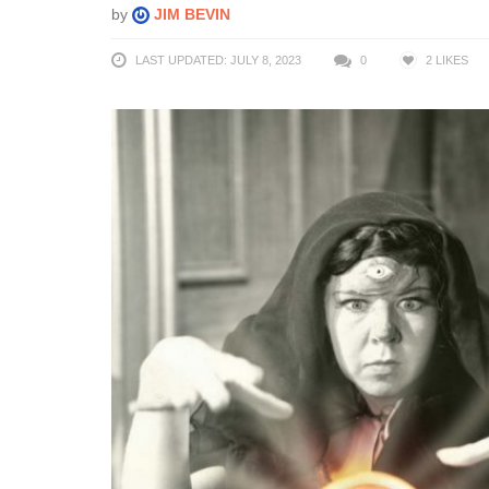
by
JIM BEVIN
LAST UPDATED: JULY 8, 2023
0
2
LIKES