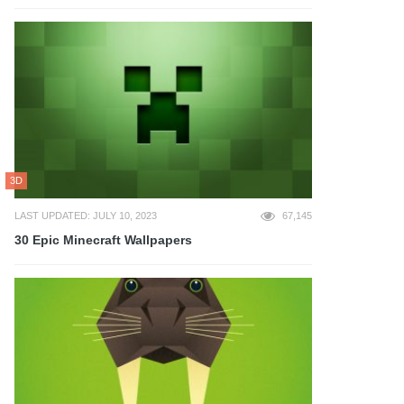
3D
LAST UPDATED: JULY 10, 2023
67,145
30 Epic Minecraft Wallpapers