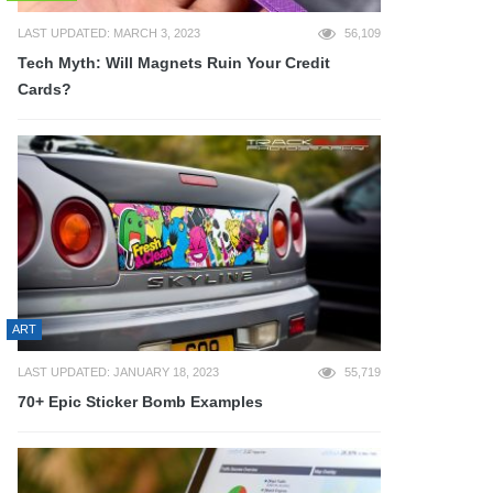
LAST UPDATED: MARCH 3, 2023
56,109
Tech Myth: Will Magnets Ruin Your Credit
Cards?
ART
LAST UPDATED: JANUARY 18, 2023
55,719
70+ Epic Sticker Bomb Examples