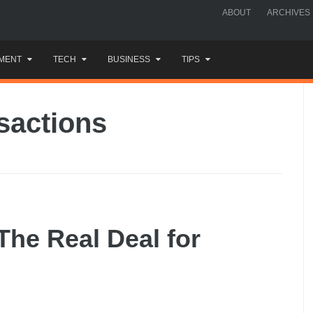
ABOUT
ARCHIVES
MENT
TECH
BUSINESS
TIPS
nsactions
 The Real Deal for