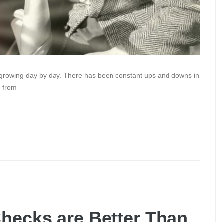
s growing day by day. There has been constant ups and downs in
s from
hecks are Better Than