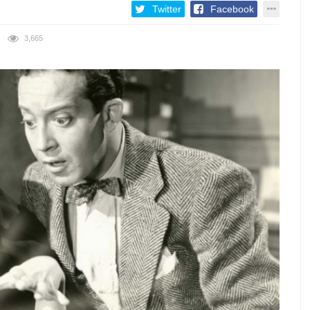
Twitter
Facebook
3,665