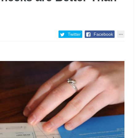
Twitter
Facebook