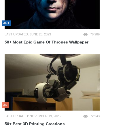
ART
LAST UPDATED: JUNE 23, 2023
76,989
50+ Most Epic Game Of Thrones Wallpaper
3D
LAST UPDATED: NOVEMBER 19, 2025
72,943
50+ Best 3D Printing Creations