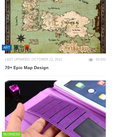
ART
LAST UPDATED: OCTOBER 12, 2012
60,031
70+ Epic Map Design
BUSINESS