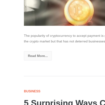
The popularity of cryptocurrency to accept payment i
the crypto market but that has not deterred businesse
Read More...
BUSINESS
5 Surprising Ways C