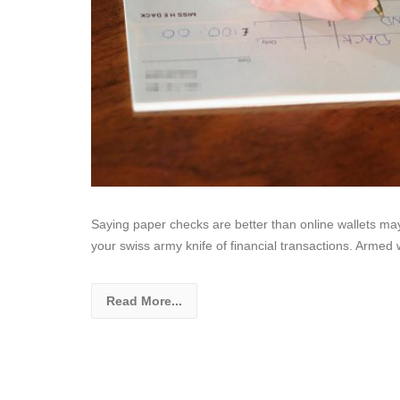
Saying paper checks are better than online wallets may
your swiss army knife of financial transactions. Armed 
Read More...