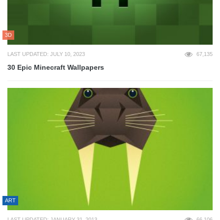
3D
LAST UPDATED: JULY 10, 2023
67,135
30 Epic Minecraft Wallpapers
ART
LAST UPDATED: JANUARY 31, 2013
66,106