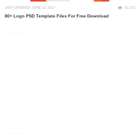
LAST UPDATED: JUNE 12, 2017
51,372
80+ Logo PSD Template Files For Free Download