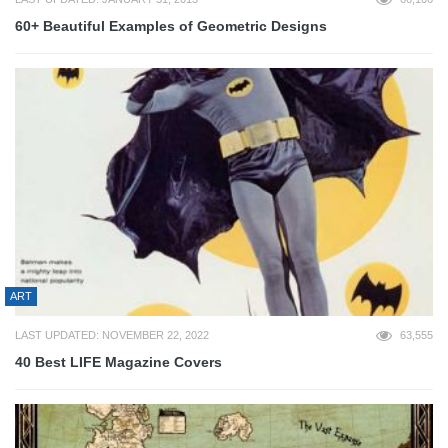
60+ Beautiful Examples of Geometric Designs
ART
LAST UPDATED: NOVEMBER 22, 2022
63,555
40 Best LIFE Magazine Covers