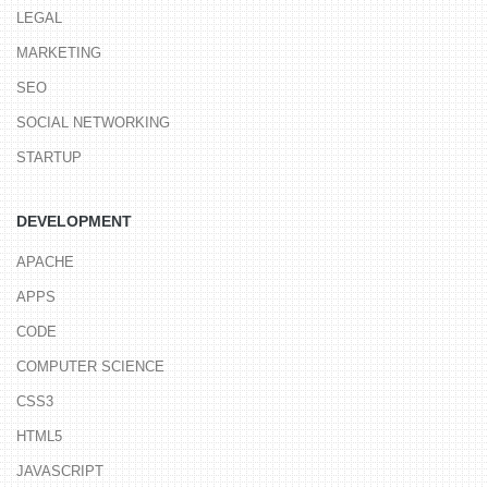
LEGAL
MARKETING
SEO
SOCIAL NETWORKING
STARTUP
DEVELOPMENT
APACHE
APPS
CODE
COMPUTER SCIENCE
CSS3
HTML5
JAVASCRIPT