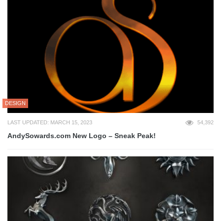
DESIGN
LAST UPDATED: MARCH 15, 2023
54,392
AndySowards.com New Logo – Sneak Peak!