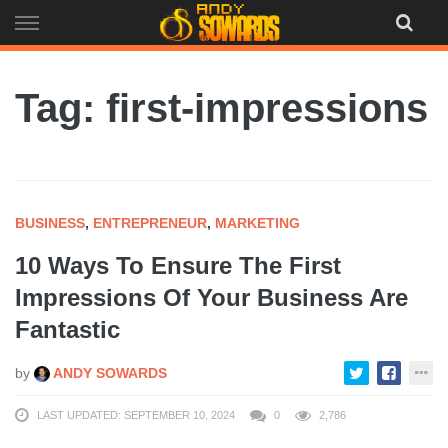
Skip
to
content
Tag: first-impressions
BUSINESS
,
ENTREPRENEUR
,
MARKETING
10 Ways To Ensure The First
Impressions Of Your Business Are
Fantastic
by
ANDY SOWARDS
LAST UPDATED: SEPTEMBER 10, 2024
0
2,786