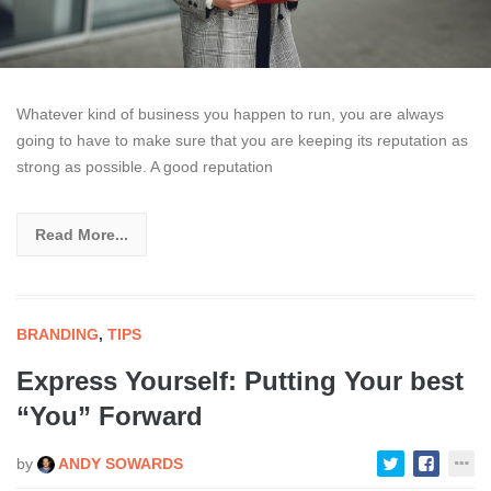
Whatever kind of business you happen to run, you are always
going to have to make sure that you are keeping its reputation as
strong as possible. A good reputation
Read More...
BRANDING
,
TIPS
Express Yourself: Putting Your best
“You” Forward
by
ANDY SOWARDS