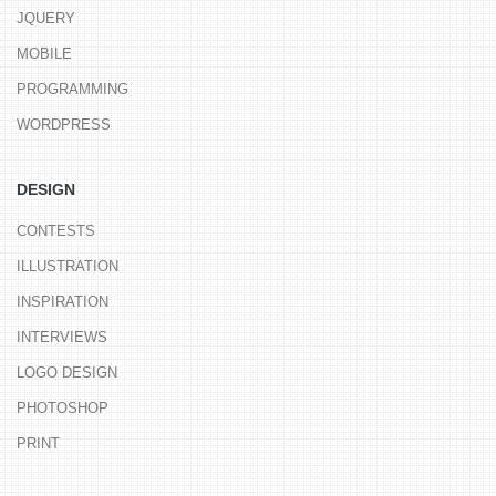
JQUERY
MOBILE
PROGRAMMING
WORDPRESS
DESIGN
CONTESTS
ILLUSTRATION
INSPIRATION
INTERVIEWS
LOGO DESIGN
PHOTOSHOP
PRINT