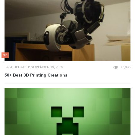
3D
LAST UPDATED: NOVEMBER 19, 2025
72,935
50+ Best 3D Printing Creations