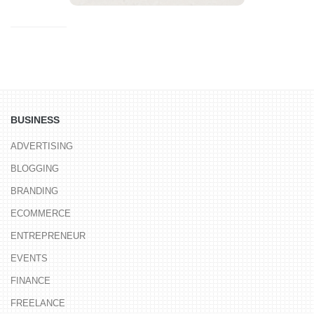
BUSINESS
ADVERTISING
BLOGGING
BRANDING
ECOMMERCE
ENTREPRENEUR
EVENTS
FINANCE
FREELANCE