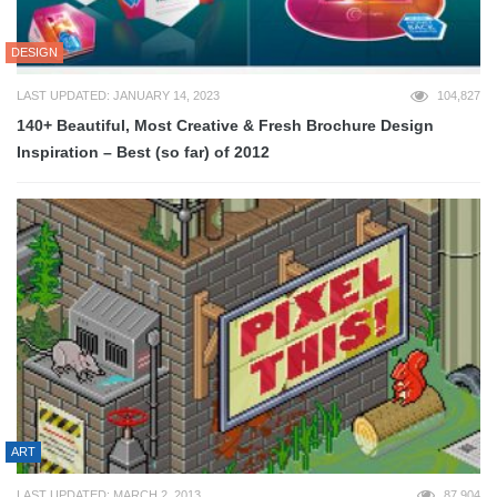
DESIGN
LAST UPDATED: JANUARY 14, 2023
104,827
140+ Beautiful, Most Creative & Fresh Brochure Design
Inspiration – Best (so far) of 2012
ART
LAST UPDATED: MARCH 2, 2013
87,904