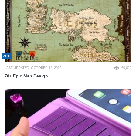
ART
LAST UPDATED: OCTOBER 12, 2012
60,022
70+ Epic Map Design