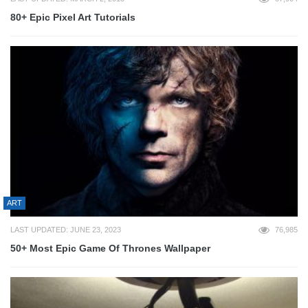
80+ Epic Pixel Art Tutorials
ART
LAST UPDATED: JUNE 23, 2023
76,985
50+ Most Epic Game Of Thrones Wallpaper