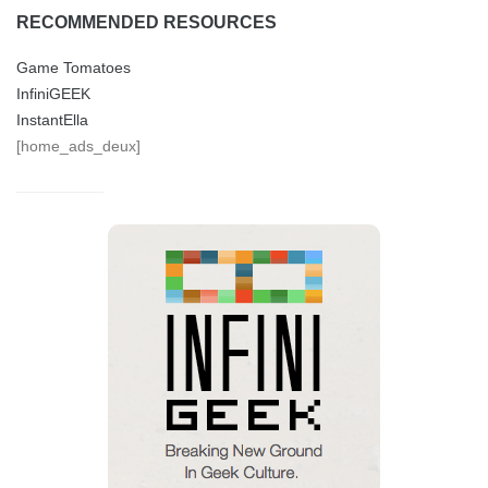
RECOMMENDED RESOURCES
Game Tomatoes
InfiniGEEK
InstantElla
[home_ads_deux]