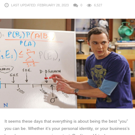
LAST UPDATED: FEBRUARY 28, 2023
0
6,527
It seems these days that everything is about being the best “you”
you can be. Whether it’s your personal identity, or your business’s