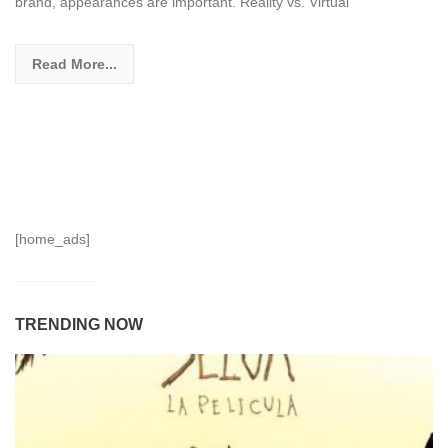
brand, appearances are important. Reality vs. Virtual
Read More...
[home_ads]
TRENDING NOW