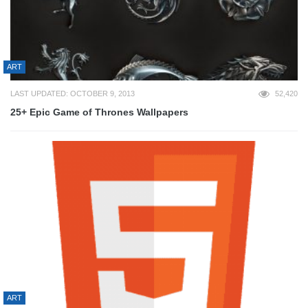
ART
LAST UPDATED: OCTOBER 9, 2013
52,420
25+ Epic Game of Thrones Wallpapers
ART