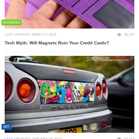
BUSINESS
LAST UPDATED: MARCH 3, 2023
56,103
Tech Myth: Will Magnets Ruin Your Credit Cards?
ART
LAST UPDATED: JANUARY 18, 2023
55,712