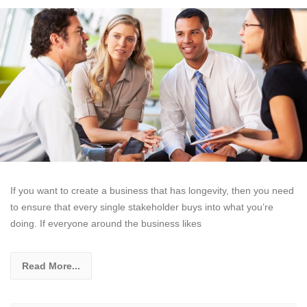
If you want to create a business that has longevity, then you need
to ensure that every single stakeholder buys into what you’re
doing. If everyone around the business likes
Read More...