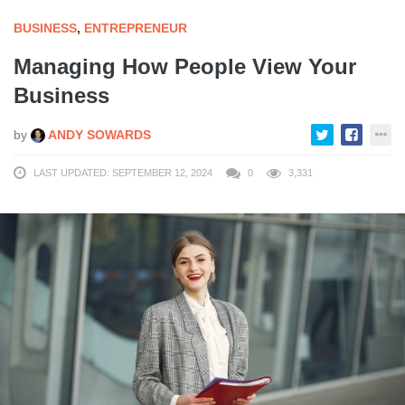
BUSINESS
,
ENTREPRENEUR
Managing How People View Your
Business
by
ANDY SOWARDS
LAST UPDATED: SEPTEMBER 12, 2024
0
3,331