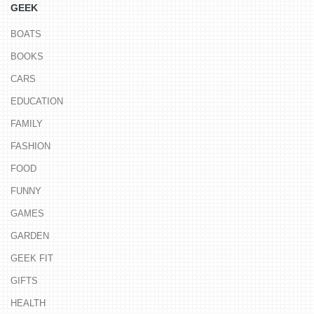
GEEK
BOATS
BOOKS
CARS
EDUCATION
FAMILY
FASHION
FOOD
FUNNY
GAMES
GARDEN
GEEK FIT
GIFTS
HEALTH