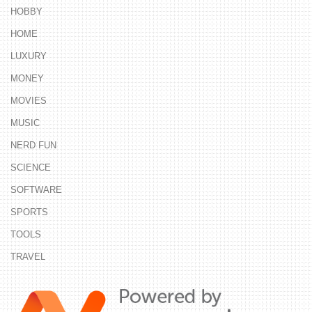
HOBBY
HOME
LUXURY
MONEY
MOVIES
MUSIC
NERD FUN
SCIENCE
SOFTWARE
SPORTS
TOOLS
TRAVEL