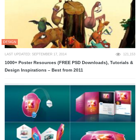
DESIGN
LAST UPDATED: SEPTEMBER 17, 2014
121,153
1000+ Poster Resources (FREE PSD Downloads), Tutorials &
Design Inspirations – Best from 2011