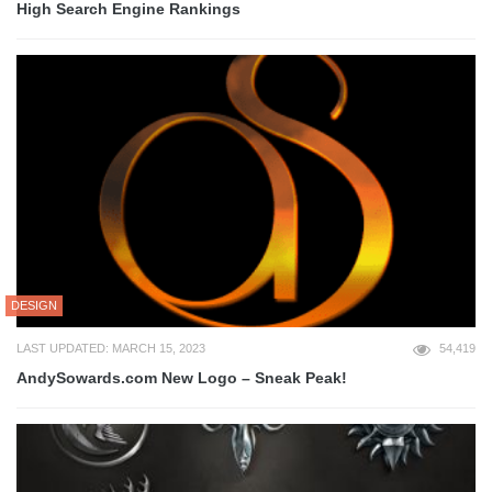
High Search Engine Rankings
DESIGN
LAST UPDATED: MARCH 15, 2023
54,419
AndySowards.com New Logo – Sneak Peak!