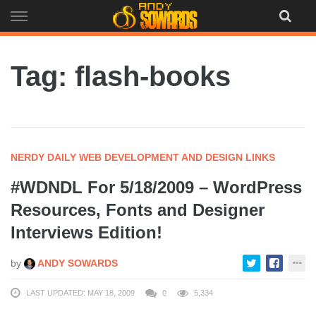
Skip
to
content
Tag: flash-books
NERDY DAILY WEB DEVELOPMENT AND DESIGN LINKS
#WDNDL For 5/18/2009 – WordPress
Resources, Fonts and Designer
Interviews Edition!
by
ANDY SOWARDS
LAST UPDATED: MAY 18, 2009
0
5,334