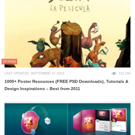
DESIGN
LAST UPDATED: SEPTEMBER 17, 2014
121,234
1000+ Poster Resources (FREE PSD Downloads), Tutorials &
Design Inspirations – Best from 2011