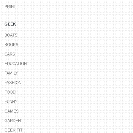
PRINT
GEEK
BOATS
BOOKS
CARS
EDUCATION
FAMILY
FASHION
FOOD
FUNNY
GAMES
GARDEN
GEEK FIT