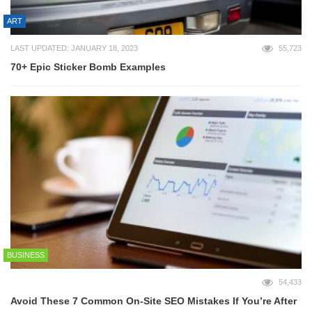
ART
LAST UPDATED: JANUARY 18, 2023
55,723
70+ Epic Sticker Bomb Examples
BUSINESS
54,433
Avoid These 7 Common On-Site SEO Mistakes If You’re After