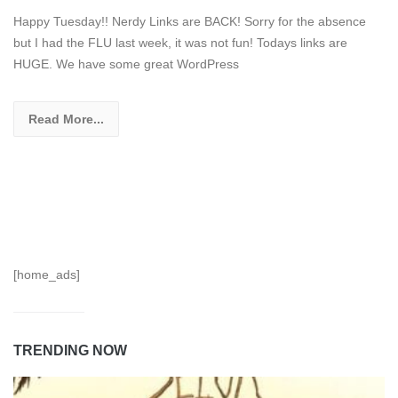
Happy Tuesday!! Nerdy Links are BACK! Sorry for the absence
but I had the FLU last week, it was not fun! Todays links are
HUGE. We have some great WordPress
Read More...
[home_ads]
TRENDING NOW