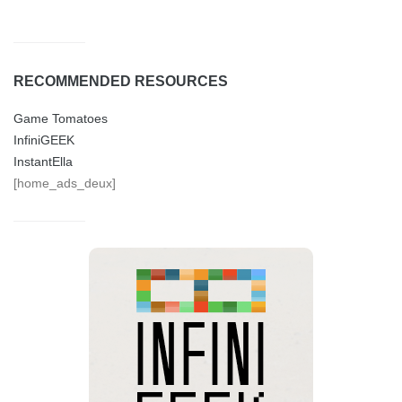
RECOMMENDED RESOURCES
Game Tomatoes
InfiniGEEK
InstantElla
[home_ads_deux]