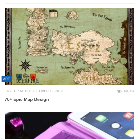
ART
LAST UPDATED: OCTOBER 12, 2012
60,034
70+ Epic Map Design