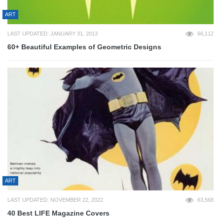
ART
LAST UPDATED: JANUARY 31, 2013
66,112
60+ Beautiful Examples of Geometric Designs
ART
LAST UPDATED: NOVEMBER 22, 2022
63,568
40 Best LIFE Magazine Covers