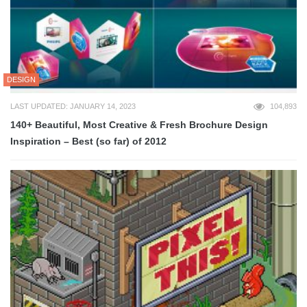
DESIGN
LAST UPDATED: JANUARY 14, 2023
104,893
140+ Beautiful, Most Creative & Fresh Brochure Design
Inspiration – Best (so far) of 2012