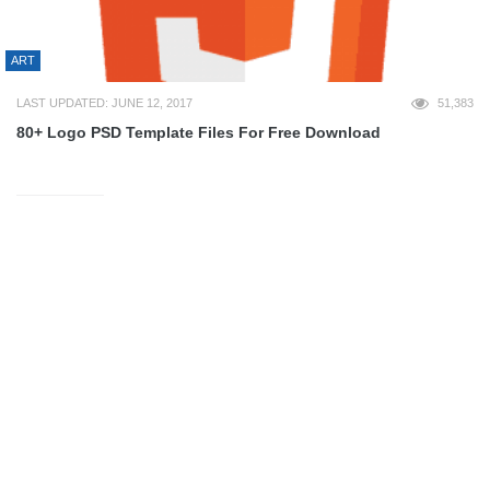
ART
LAST UPDATED: JUNE 12, 2017
51,383
80+ Logo PSD Template Files For Free Download