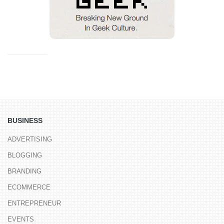
BUSINESS
ADVERTISING
BLOGGING
BRANDING
ECOMMERCE
ENTREPRENEUR
EVENTS