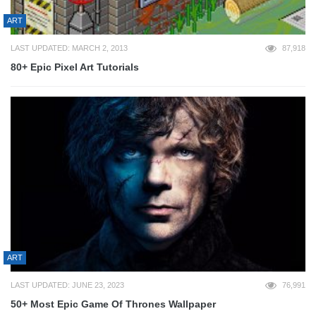
ART
LAST UPDATED: MARCH 2, 2013
87,918
80+ Epic Pixel Art Tutorials
ART
LAST UPDATED: JUNE 23, 2023
76,991
50+ Most Epic Game Of Thrones Wallpaper