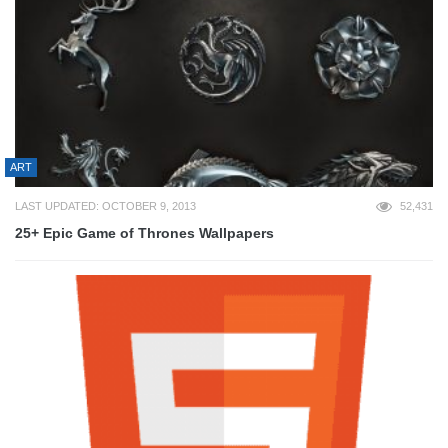
ART
LAST UPDATED: OCTOBER 9, 2013
52,431
25+ Epic Game of Thrones Wallpapers