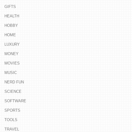
GIFTS
HEALTH
HOBBY
HOME
LUXURY
MONEY
MOVIES
MUSIC
NERD FUN
SCIENCE
SOFTWARE
SPORTS
TOOLS
TRAVEL