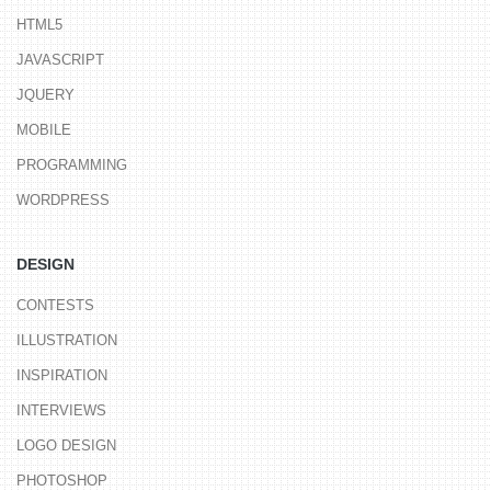
HTML5
JAVASCRIPT
JQUERY
MOBILE
PROGRAMMING
WORDPRESS
DESIGN
CONTESTS
ILLUSTRATION
INSPIRATION
INTERVIEWS
LOGO DESIGN
PHOTOSHOP