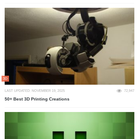
3D
LAST UPDATED: NOVEMBER 19, 2025
72,947
50+ Best 3D Printing Creations