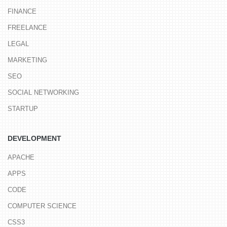
FINANCE
FREELANCE
LEGAL
MARKETING
SEO
SOCIAL NETWORKING
STARTUP
DEVELOPMENT
APACHE
APPS
CODE
COMPUTER SCIENCE
CSS3