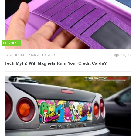
BUSINESS
LAST UPDATED: MARCH 3, 2023
56,111
Tech Myth: Will Magnets Ruin Your Credit Cards?