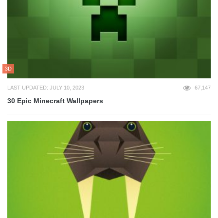
3D
LAST UPDATED: JULY 10, 2023
67,147
30 Epic Minecraft Wallpapers