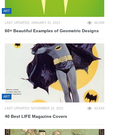
ART
LAST UPDATED: JANUARY 31, 2013
66,099
60+ Beautiful Examples of Geometric Designs
ART
LAST UPDATED: NOVEMBER 22, 2022
63,543
40 Best LIFE Magazine Covers