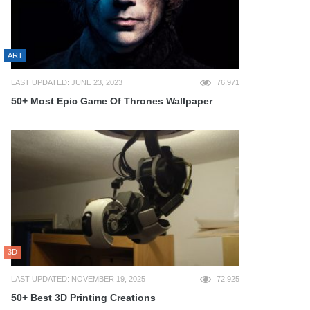
ART
LAST UPDATED: JUNE 23, 2023
76,971
50+ Most Epic Game Of Thrones Wallpaper
3D
LAST UPDATED: NOVEMBER 19, 2025
72,925
50+ Best 3D Printing Creations