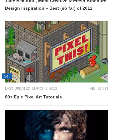
140+ Beautiful, Most Creative & Fresh Brochure
Design Inspiration – Best (so far) of 2012
ART
LAST UPDATED: MARCH 2, 2013
87,893
80+ Epic Pixel Art Tutorials