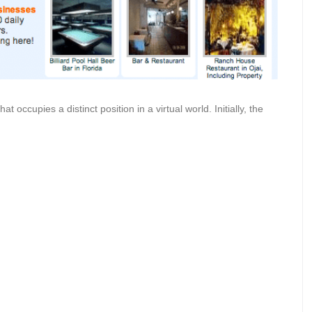
at occupies a distinct position in a virtual world. Initially, the