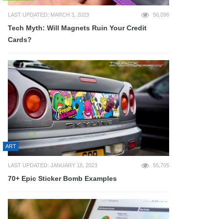
LAST UPDATED: MARCH 3, 2023
56,098
Tech Myth: Will Magnets Ruin Your Credit
Cards?
ART
LAST UPDATED: JANUARY 18, 2023
55,705
70+ Epic Sticker Bomb Examples