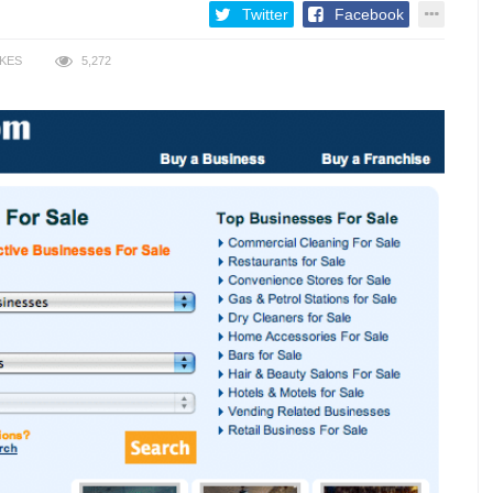
Twitter
Facebook
IKES
5,272