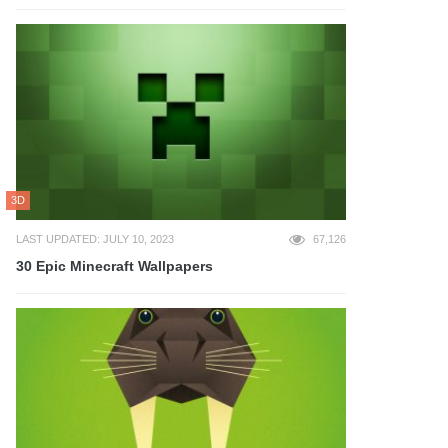
3D
LAST UPDATED: JULY 10, 2023
67,126
30 Epic Minecraft Wallpapers