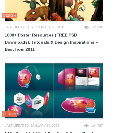
DESIGN
LAST UPDATED: SEPTEMBER 17, 2014
121,096
1000+ Poster Resources (FREE PSD
Downloads), Tutorials & Design Inspirations –
Best from 2011
DESIGN
LAST UPDATED: JANUARY 14, 2023
104,787