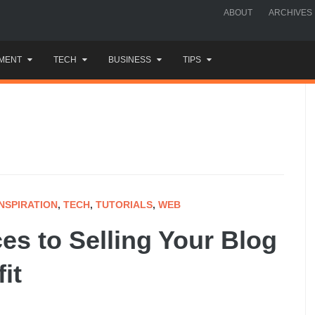
ABOUT
ARCHIVES
MENT
TECH
BUSINESS
TIPS
INSPIRATION
,
TECH
,
TUTORIALS
,
WEB
es to Selling Your Blog
it