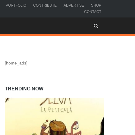
PORTFOLIO
CONTRIBUTE
ADVERTISE
SHOP
CONTACT
[home_ads]
TRENDING NOW