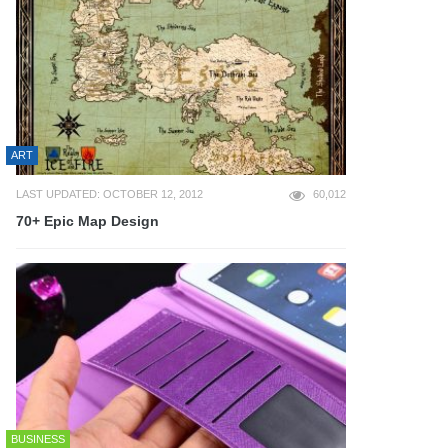
ART
LAST UPDATED: OCTOBER 12, 2012
60,012
70+ Epic Map Design
BUSINESS