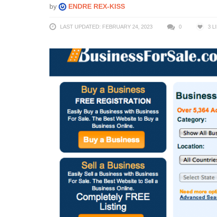
by
ENDRE REX-KISS
LAST UPDATED: FEBRUARY 24, 2023
0
3
L