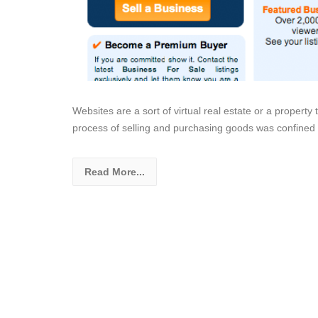
Websites are a sort of virtual real estate or a property th
process of selling and purchasing goods was confined
Read More...