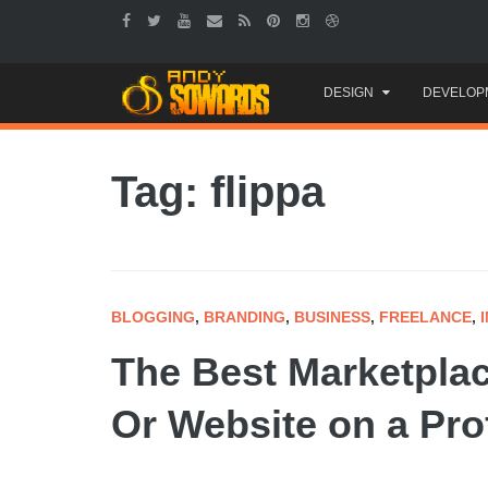
Skip
DESIGN
DEVELOP
to
content
Tag: flippa
BLOGGING
,
BRANDING
,
BUSINESS
,
FREELANCE
,
The Best Marketplac
Or Website on a Prof