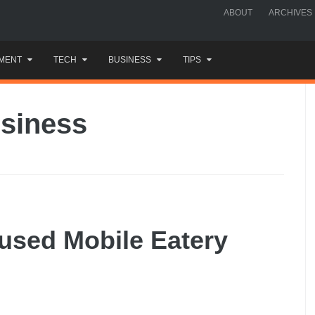
ABOUT
ARCHIVES
MENT
TECH
BUSINESS
TIPS
usiness
used Mobile Eatery