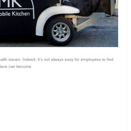
lth issues. Indeed, it’s not always easy for employees to find
tplace can become