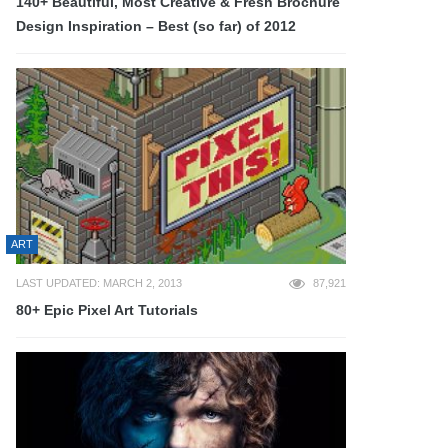
140+ Beautiful, Most Creative & Fresh Brochure
Design Inspiration – Best (so far) of 2012
ART
LAST UPDATED: MARCH 2, 2013
87,921
80+ Epic Pixel Art Tutorials