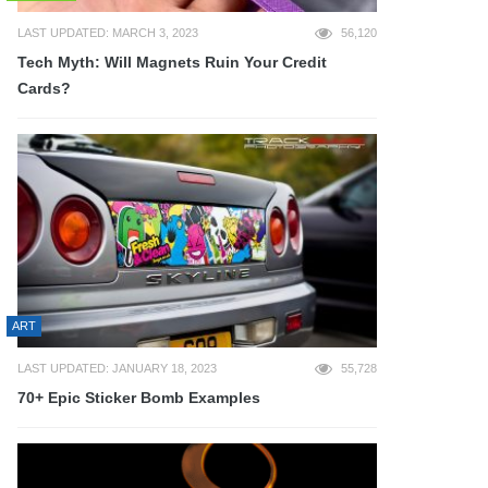
LAST UPDATED: MARCH 3, 2023
56,120
Tech Myth: Will Magnets Ruin Your Credit
Cards?
ART
LAST UPDATED: JANUARY 18, 2023
55,728
70+ Epic Sticker Bomb Examples