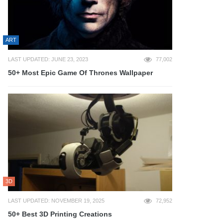
ART
LAST UPDATED: JUNE 23, 2023
77,002
50+ Most Epic Game Of Thrones Wallpaper
3D
LAST UPDATED: NOVEMBER 19, 2025
72,952
50+ Best 3D Printing Creations