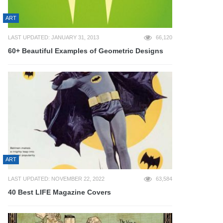
ART
LAST UPDATED: JANUARY 31, 2013
66,120
60+ Beautiful Examples of Geometric Designs
ART
LAST UPDATED: NOVEMBER 22, 2022
63,584
40 Best LIFE Magazine Covers