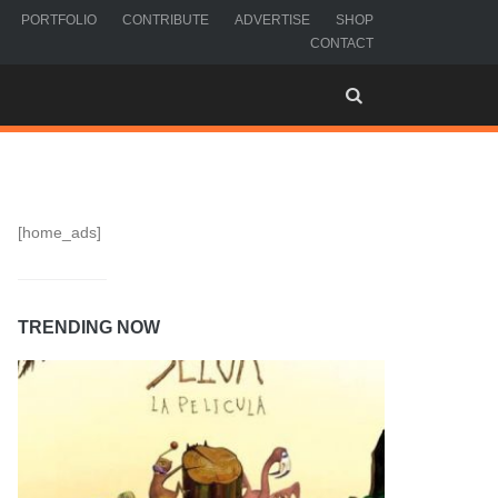
PORTFOLIO
CONTRIBUTE
ADVERTISE
SHOP
CONTACT
[home_ads]
TRENDING NOW