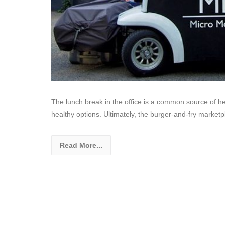
The lunch break in the office is a common source of hea
healthy options. Ultimately, the burger-and-fry marke
Read More...