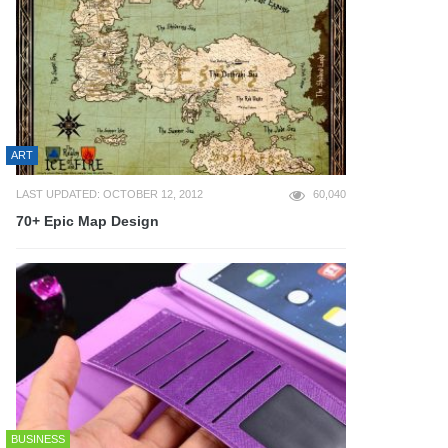
ART
LAST UPDATED: OCTOBER 12, 2012
60,040
70+ Epic Map Design
BUSINESS