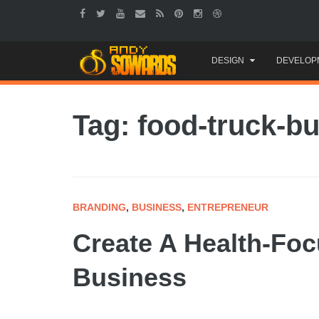
Skip
DESIGN
DEVELOP
to
content
Tag: food-truck-b
BRANDING
,
BUSINESS
,
ENTREPRENEUR
Create A Health-Foc
Business