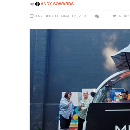
by
ANDY SOWARDS
LAST UPDATED: MARCH 19, 2023
0
6
LIKE