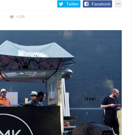
Twitter
Facebook
S
4,336