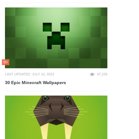
3D
LAST UPDATED: JULY 10, 2023
67,159
30 Epic Minecraft Wallpapers