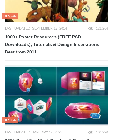
DESIGN
LAST UPDATED: SEPTEMBER 17, 2014
121,266
1000+ Poster Resources (FREE PSD
Downloads), Tutorials & Design Inspirations –
Best from 2011
DESIGN
LAST UPDATED: JANUARY 14, 2023
104,920