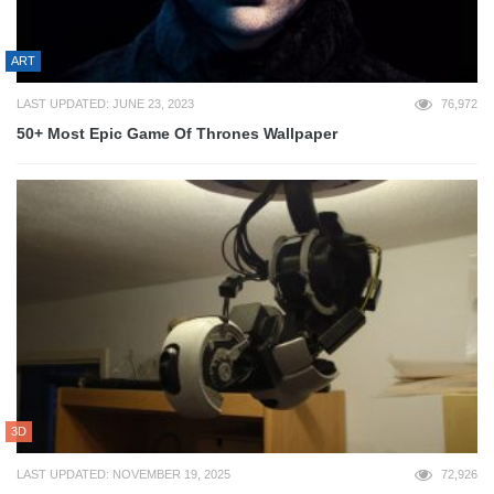
ART
LAST UPDATED: JUNE 23, 2023
76,972
50+ Most Epic Game Of Thrones Wallpaper
3D
LAST UPDATED: NOVEMBER 19, 2025
72,926