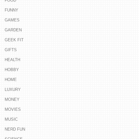
FOOD
FUNNY
GAMES
GARDEN
GEEK FIT
GIFTS
HEALTH
HOBBY
HOME
LUXURY
MONEY
MOVIES
MUSIC
NERD FUN