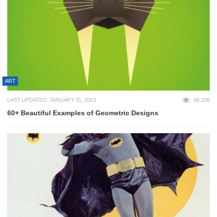
ART
LAST UPDATED: JANUARY 31, 2013
66,100
60+ Beautiful Examples of Geometric Designs