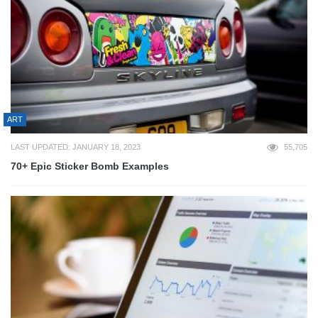
ART
LAST UPDATED: JANUARY 18, 2023
55,705
70+ Epic Sticker Bomb Examples