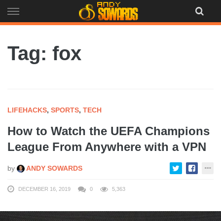
Skip
to
content
Tag: fox
LIFEHACKS
,
SPORTS
,
TECH
How to Watch the UEFA Champions
League From Anywhere with a VPN
by
ANDY SOWARDS
DECEMBER 16, 2019
0
5,363