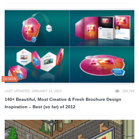
DESIGN
LAST UPDATED: JANUARY 14, 2023
104,794
140+ Beautiful, Most Creative & Fresh Brochure Design
Inspiration – Best (so far) of 2012