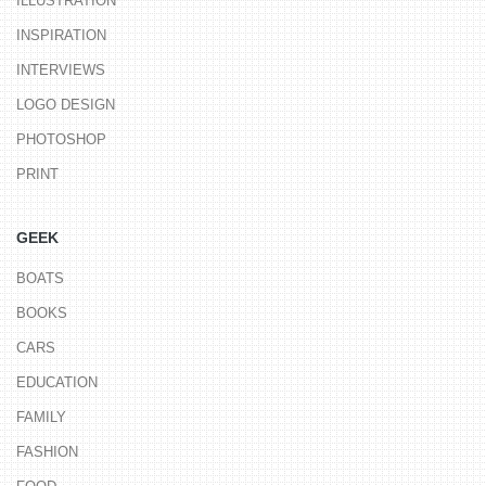
ILLUSTRATION
INSPIRATION
INTERVIEWS
LOGO DESIGN
PHOTOSHOP
PRINT
GEEK
BOATS
BOOKS
CARS
EDUCATION
FAMILY
FASHION