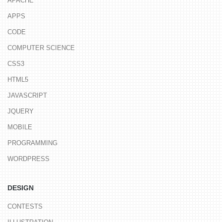
APACHE
APPS
CODE
COMPUTER SCIENCE
CSS3
HTML5
JAVASCRIPT
JQUERY
MOBILE
PROGRAMMING
WORDPRESS
DESIGN
CONTESTS