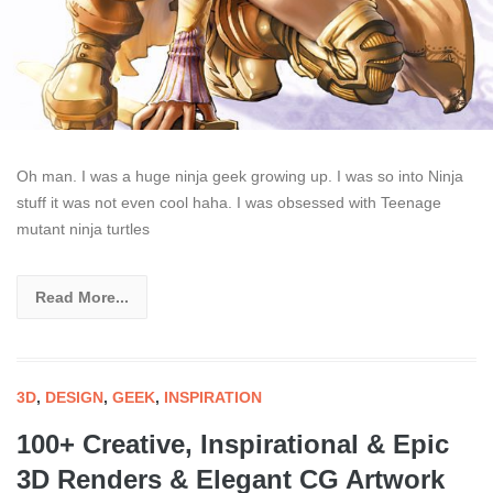
Oh man. I was a huge ninja geek growing up. I was so into Ninja
stuff it was not even cool haha. I was obsessed with Teenage
mutant ninja turtles
Read More...
3D
,
DESIGN
,
GEEK
,
INSPIRATION
100+ Creative, Inspirational & Epic
3D Renders & Elegant CG Artwork