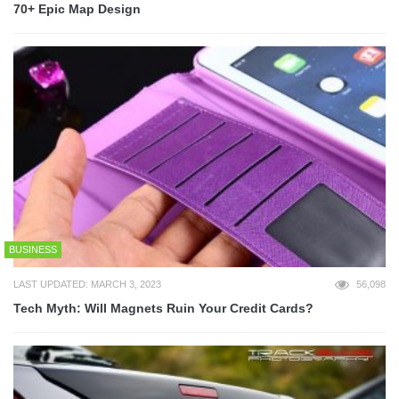
70+ Epic Map Design
BUSINESS
LAST UPDATED: MARCH 3, 2023
56,098
Tech Myth: Will Magnets Ruin Your Credit Cards?