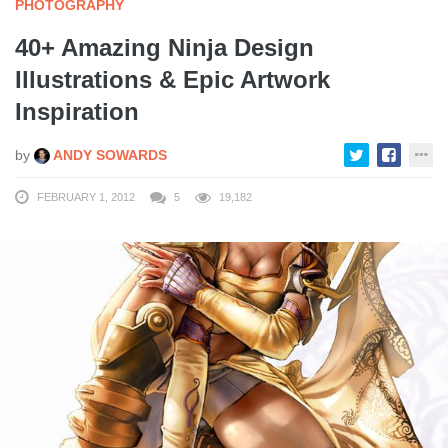
PHOTOGRAPHY
40+ Amazing Ninja Design
Illustrations & Epic Artwork
Inspiration
by
ANDY SOWARDS
FEBRUARY 1, 2012
5
19,182