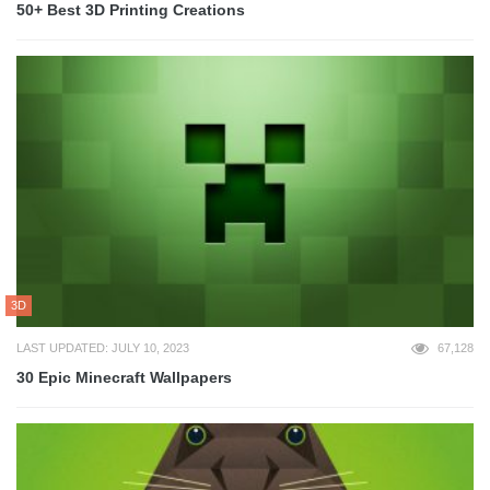
50+ Best 3D Printing Creations
3D
LAST UPDATED: JULY 10, 2023
67,128
30 Epic Minecraft Wallpapers