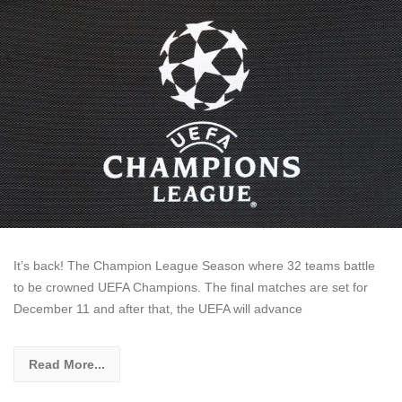
It’s back! The Champion League Season where 32 teams battle
to be crowned UEFA Champions. The final matches are set for
December 11 and after that, the UEFA will advance
Read More...