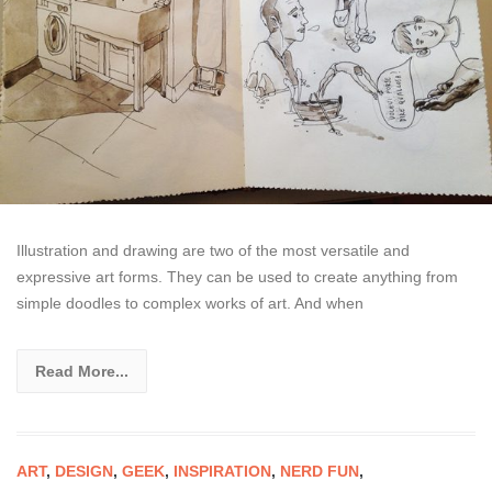
Illustration and drawing are two of the most versatile and
expressive art forms. They can be used to create anything from
simple doodles to complex works of art. And when
Read More...
ART
,
DESIGN
,
GEEK
,
INSPIRATION
,
NERD FUN
,