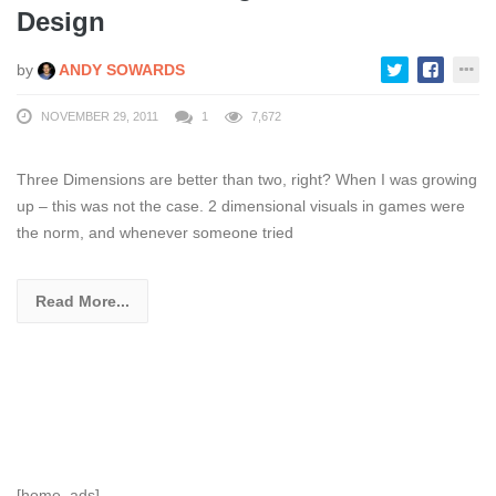
Design
by
ANDY SOWARDS
NOVEMBER 29, 2011
1
7,672
Three Dimensions are better than two, right? When I was growing
up – this was not the case. 2 dimensional visuals in games were
the norm, and whenever someone tried
Read More...
[home_ads]