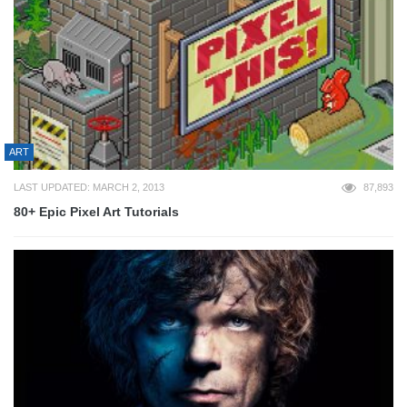
ART
LAST UPDATED: MARCH 2, 2013
87,893
80+ Epic Pixel Art Tutorials