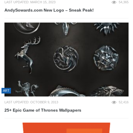
LAST UPDATED: MARCH 15, 2023
54,365
AndySowards.com New Logo – Sneak Peak!
ART
LAST UPDATED: OCTOBER 9, 2013
52,416
25+ Epic Game of Thrones Wallpapers