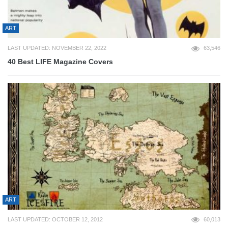
ART
LAST UPDATED: NOVEMBER 22, 2022
63,546
40 Best LIFE Magazine Covers
ART
LAST UPDATED: OCTOBER 12, 2012
60,013