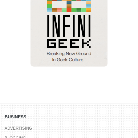
BUSINESS
ADVERTISING