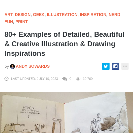
ART
,
DESIGN
,
GEEK
,
ILLUSTRATION
,
INSPIRATION
,
NERD
FUN
,
PRINT
80+ Examples of Detailed, Beautiful
& Creative Illustration & Drawing
Inspirations
by
ANDY SOWARDS
LAST UPDATED: JULY 10, 2023
0
10,760