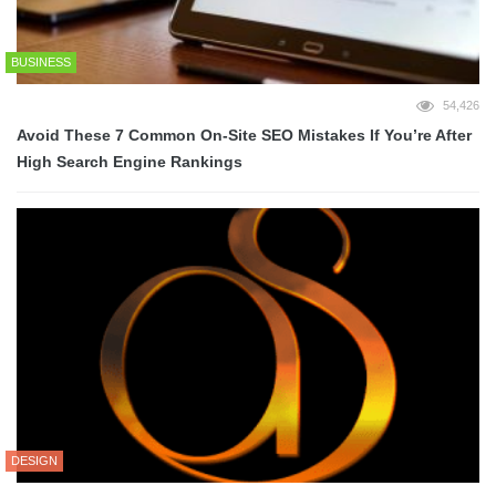
BUSINESS
54,426
Avoid These 7 Common On-Site SEO Mistakes If You’re After
High Search Engine Rankings
DESIGN