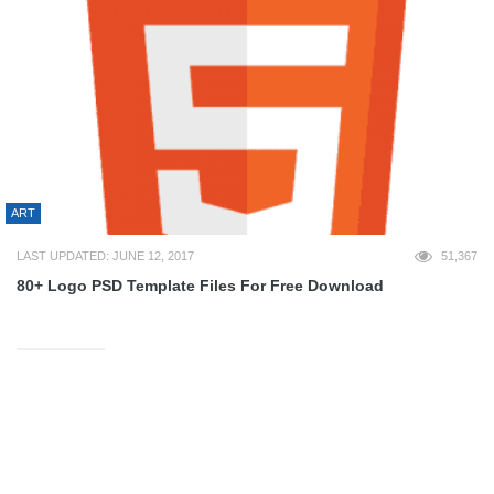
ART
LAST UPDATED: JUNE 12, 2017
51,367
80+ Logo PSD Template Files For Free Download