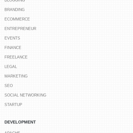
BLOGGING
BRANDING
ECOMMERCE
ENTREPRENEUR
EVENTS
FINANCE
FREELANCE
LEGAL
MARKETING
SEO
SOCIAL NETWORKING
STARTUP
DEVELOPMENT