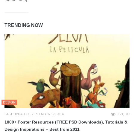
TRENDING NOW
DESIGN
LAST UPDATED: SEPTEMBER 17, 2014
121,109
1000+ Poster Resources (FREE PSD Downloads), Tutorials &
Design Inspirations – Best from 2011