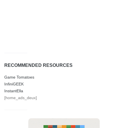
RECOMMENDED RESOURCES
Game Tomatoes
InfiniGEEK
InstantElla
[home_ads_deux]