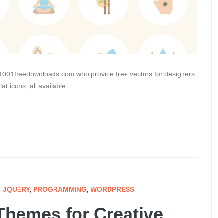
 1001freedownloads.com who provide free vectors for designers.
t icons, all available
,
JQUERY
,
PROGRAMMING
,
WORDPRESS
Themes for Creative