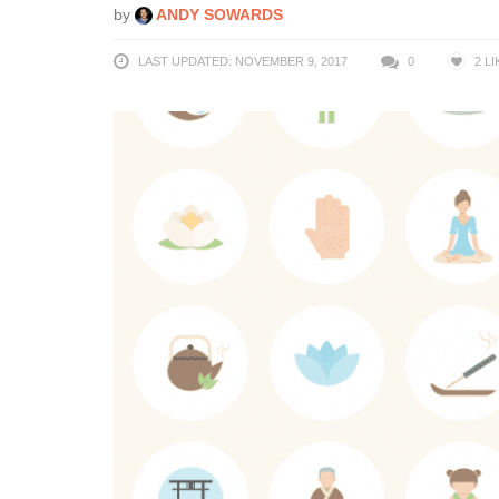
by
ANDY SOWARDS
LAST UPDATED: NOVEMBER 9, 2017
0
2
LI