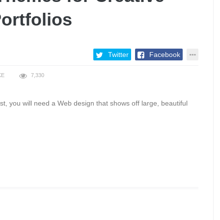
ortfolios
Twitter
Facebook
KE
7,330
t, you will need a Web design that shows off large, beautiful