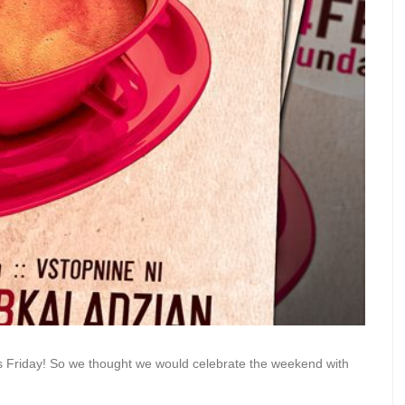
s Friday! So we thought we would celebrate the weekend with