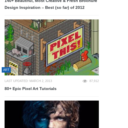
140+ Beautiful, Most Creative & Fresh Brochure
Design Inspiration – Best (so far) of 2012
ART
LAST UPDATED: MARCH 2, 2013
87,912
80+ Epic Pixel Art Tutorials