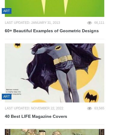
ART
LAST UPDATED: JANUARY 31, 2013
66,111
60+ Beautiful Examples of Geometric Designs
ART
LAST UPDATED: NOVEMBER 22, 2022
63,565
40 Best LIFE Magazine Covers