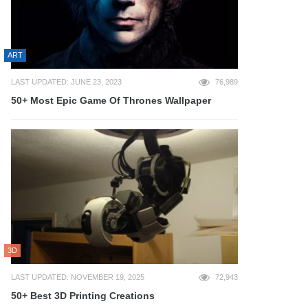
ART
LAST UPDATED: JUNE 23, 2023
76,989
50+ Most Epic Game Of Thrones Wallpaper
3D
LAST UPDATED: NOVEMBER 19, 2025
72,943
50+ Best 3D Printing Creations