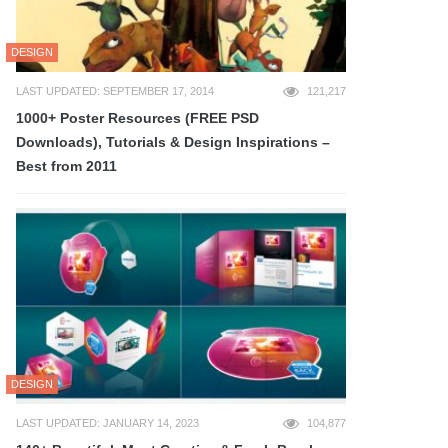
DESIGN
LAST UPDATED: SEPTEMBER 17, 2014
121,217
1000+ Poster Resources (FREE PSD
Downloads), Tutorials & Design Inspirations –
Best from 2011
DESIGN
LAST UPDATED: JANUARY 14, 2023
104,877