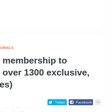
ORIALS
 membership to
 over 1300 exclusive,
es)
Twitter
Facebook