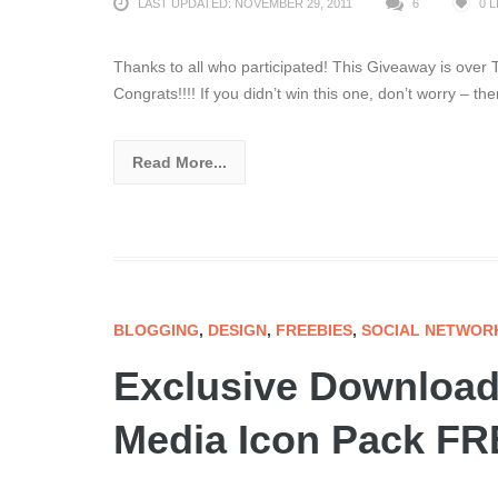
LAST UPDATED: NOVEMBER 29, 2011
6
0
L
Thanks to all who participated! This Giveaway is
Congrats!!!! If you didn’t win this one, don’t worry – th
Read More...
BLOGGING
,
DESIGN
,
FREEBIES
,
SOCIAL NETWOR
Exclusive Download 
Media Icon Pack FRE