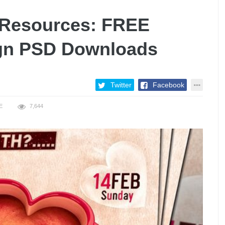
y Resources: FREE
ign PSD Downloads
Twitter
Facebook
E
7,644