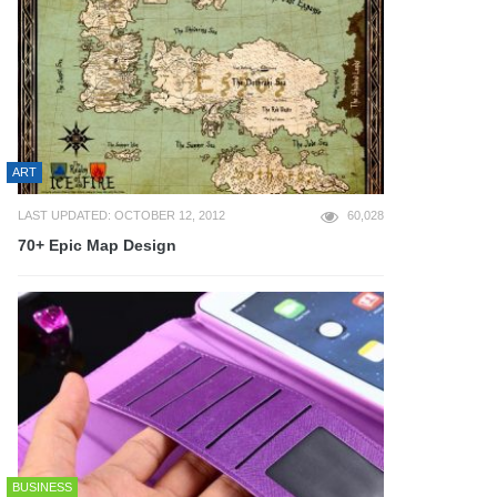
ART
LAST UPDATED: OCTOBER 12, 2012
60,028
70+ Epic Map Design
BUSINESS