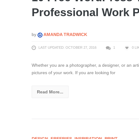
Professional Work P
by
AMANDA TRADWICK
LAST UPDATED: OCTOBER 27, 2016
1
0
LI
Whether you are a photographer, a designer, or an artis
pictures of your work. If you are looking for
Read More...
DESIGN
,
FREEBIES
,
INSPIRATION
,
PRINT