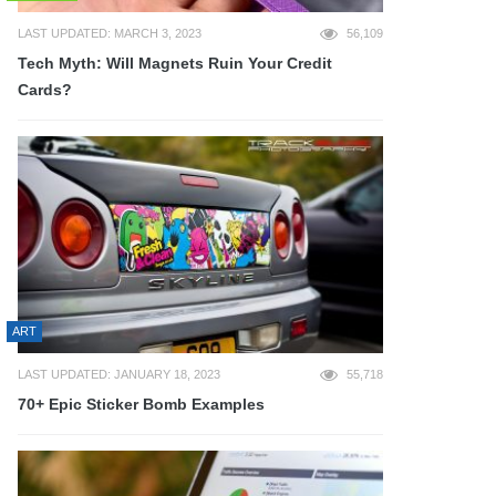
LAST UPDATED: MARCH 3, 2023
56,109
Tech Myth: Will Magnets Ruin Your Credit
Cards?
ART
LAST UPDATED: JANUARY 18, 2023
55,718
70+ Epic Sticker Bomb Examples