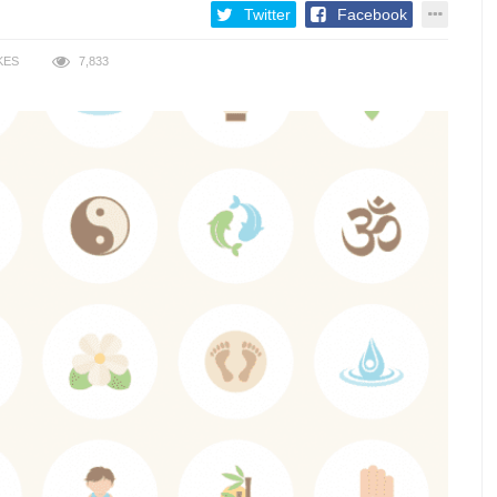
Twitter
Facebook
KES
7,833