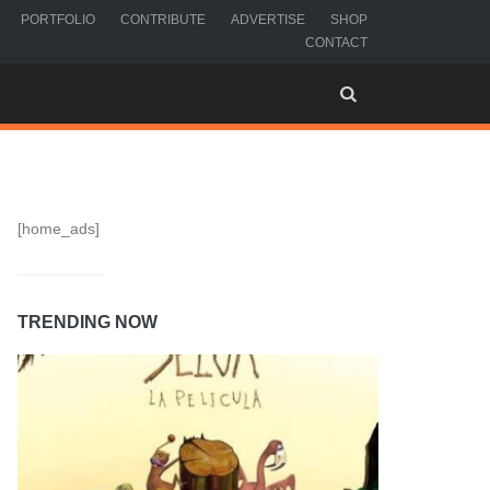
PORTFOLIO
CONTRIBUTE
ADVERTISE
SHOP
CONTACT
[home_ads]
TRENDING NOW