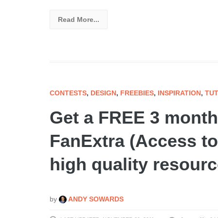
Read More...
CONTESTS
,
DESIGN
,
FREEBIES
,
INSPIRATION
,
TUT
Get a FREE 3 month
FanExtra (Access to
high quality resourc
by
ANDY SOWARDS