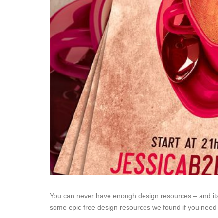
You can never have enough design resources – and it
some epic free design resources we found if you need