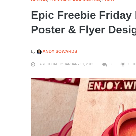
Epic Freebie Frida
Poster & Flyer Des
by
ANDY SOWARDS
LAST UPDATED: JANUARY 31, 2013
3
1
LIK