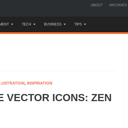
ABOUT
ARCHIVES
MENT
TECH
BUSINESS
TIPS
LLUSTRATION
,
INSPIRATION
E VECTOR ICONS: ZEN