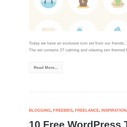
Today we have an exclusive icon set from our friends,
The set contains 37 calming and relaxing zen themed fla
Read More...
BLOGGING
,
FREEBIES
,
FREELANCE
,
INSPIRATION
10 Free WordPress 