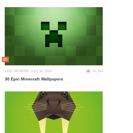
3D
LAST UPDATED: JULY 10, 2023
67,144
30 Epic Minecraft Wallpapers