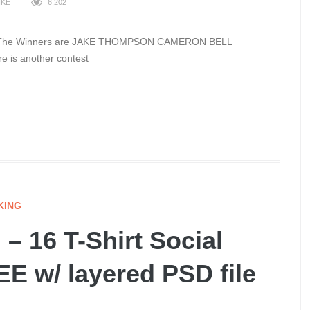
IKE
6,202
 over The Winners are JAKE THOMPSON CAMERON BELL
ere is another contest
KING
– 16 T-Shirt Social
E w/ layered PSD file