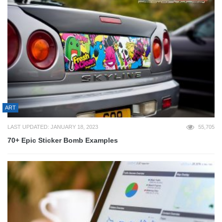
ART
LAST UPDATED: JANUARY 18, 2023
55,705
70+ Epic Sticker Bomb Examples