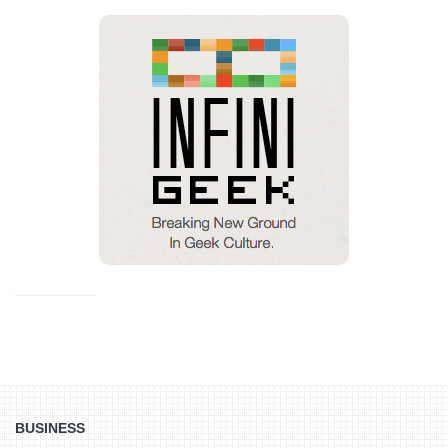
BUSINESS