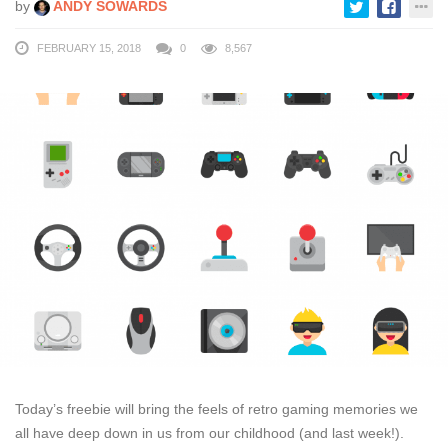
by
ANDY SOWARDS
FEBRUARY 15, 2018
0
8,567
Today’s freebie will bring the feels of retro gaming memories we
all have deep down in us from our childhood (and last week!).