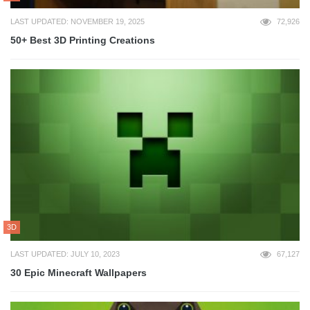
LAST UPDATED: NOVEMBER 19, 2025
72,926
50+ Best 3D Printing Creations
3D
LAST UPDATED: JULY 10, 2023
67,127
30 Epic Minecraft Wallpapers