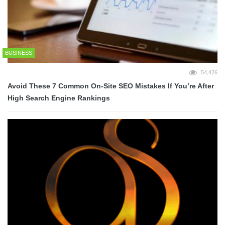
BUSINESS
54,426
Avoid These 7 Common On-Site SEO Mistakes If You’re After
High Search Engine Rankings