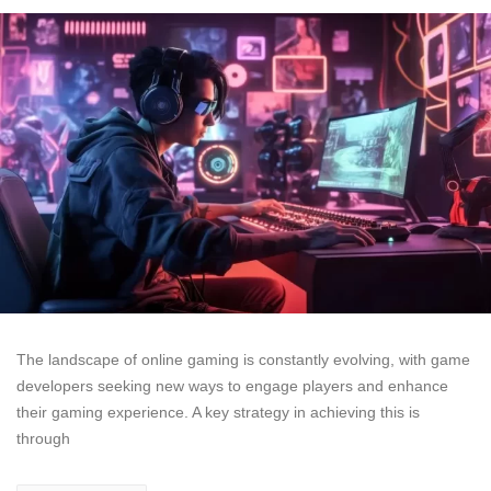
The landscape of online gaming is constantly evolving, with game
developers seeking new ways to engage players and enhance
their gaming experience. A key strategy in achieving this is
through