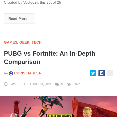
Created by Vecteezy, this set of 25
Read More...
GAMES
,
GEEK
,
TECH
PUBG vs Fortnite: An In-Depth
Comparison
by
CHRIS HARPER
LAST UPDATED: JULY 31, 2019
0
9,022