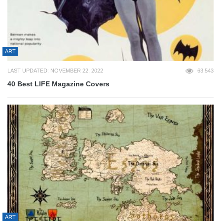
ART
LAST UPDATED: NOVEMBER 22, 2022
63,543
40 Best LIFE Magazine Covers
ART