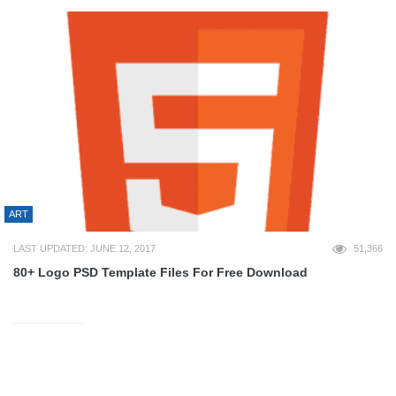
ART
LAST UPDATED: JUNE 12, 2017
51,366
80+ Logo PSD Template Files For Free Download