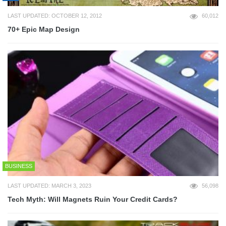
LAST UPDATED: OCTOBER 12, 2012
60,012
70+ Epic Map Design
BUSINESS
LAST UPDATED: MARCH 3, 2023
56,098
Tech Myth: Will Magnets Ruin Your Credit Cards?