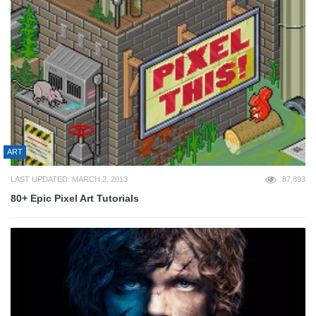
ART
LAST UPDATED: MARCH 2, 2013
87,893
80+ Epic Pixel Art Tutorials