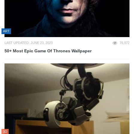
ART
LAST UPDATED: JUNE 23, 2023
76,972
50+ Most Epic Game Of Thrones Wallpaper
3D