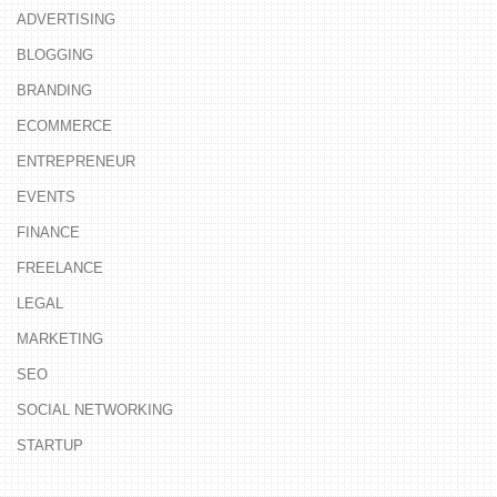
ADVERTISING
BLOGGING
BRANDING
ECOMMERCE
ENTREPRENEUR
EVENTS
FINANCE
FREELANCE
LEGAL
MARKETING
SEO
SOCIAL NETWORKING
STARTUP