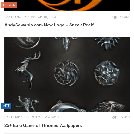
DESIGN
LAST UPDATED: MARCH 15, 2023
54,361
AndySowards.com New Logo – Sneak Peak!
ART
LAST UPDATED: OCTOBER 9, 2013
52,416
25+ Epic Game of Thrones Wallpapers