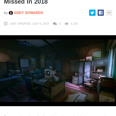
Missed In 2018
by
ANDY SOWARDS
LAST UPDATED: JULY 6, 2023
0
5,143