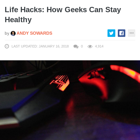
Life Hacks: How Geeks Can Stay
Healthy
by
ANDY SOWARDS
LAST UPDATED: JANUARY 16, 2018
0
4,914