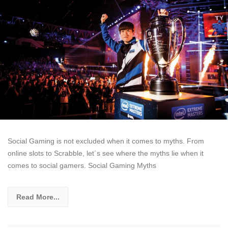
Social Gaming is not excluded when it comes to myths. From
online slots to Scrabble, let´s see where the myths lie when it
comes to social gamers. Social Gaming Myths
Read More...