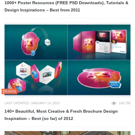
1000+ Poster Resources (FREE PSD Downloads), Tutorials &
Design Inspirations – Best from 2011
DESIGN
LAST UPDATED: JANUARY 14, 2023
104,790
140+ Beautiful, Most Creative & Fresh Brochure Design
Inspiration – Best (so far) of 2012