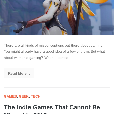
There are all kinds of misconceptions out there about gaming.
You might already have a good idea of a few of them. But what
about women’s gaming? When it comes
Read More...
GAMES
,
GEEK
,
TECH
The Indie Games That Cannot Be