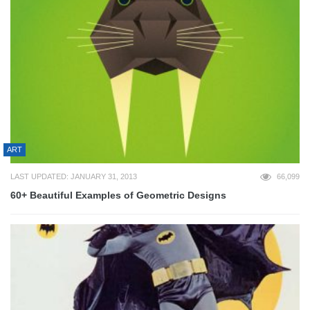
ART
LAST UPDATED: JANUARY 31, 2013
66,099
60+ Beautiful Examples of Geometric Designs