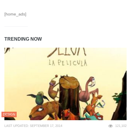
[home_ads]
TRENDING NOW
DESIGN
LAST UPDATED: SEPTEMBER 17, 2014
121,102