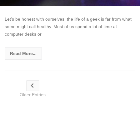
Let’s be honest with ourselves, the life of a geek is far from what
some might call healthy. Most of us spend a lot of time at
computer desks or
Read More...
Older Entries