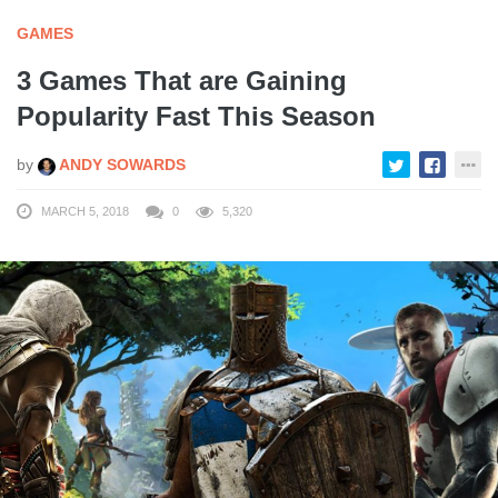
GAMES
3 Games That are Gaining
Popularity Fast This Season
by
ANDY SOWARDS
MARCH 5, 2018
0
5,320