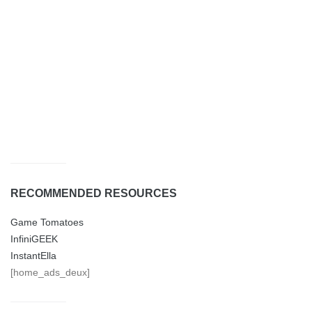
RECOMMENDED RESOURCES
Game Tomatoes
InfiniGEEK
InstantElla
[home_ads_deux]