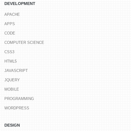
DEVELOPMENT
APACHE
APPS
CODE
COMPUTER SCIENCE
CSS3
HTML5
JAVASCRIPT
JQUERY
MOBILE
PROGRAMMING
WORDPRESS
DESIGN