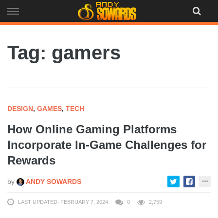
Skip
to
content
Tag: gamers
DESIGN
,
GAMES
,
TECH
How Online Gaming Platforms
Incorporate In-Game Challenges for
Rewards
by
ANDY SOWARDS
LAST UPDATED: FEBRUARY 7, 2024
0
2,759