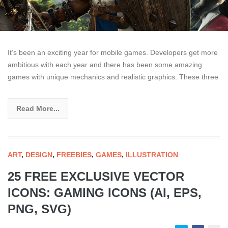
It’s been an exciting year for mobile games. Developers get more
ambitious with each year and there has been some amazing
games with unique mechanics and realistic graphics. These three
Read More...
ART
,
DESIGN
,
FREEBIES
,
GAMES
,
ILLUSTRATION
25 FREE EXCLUSIVE VECTOR
ICONS: GAMING ICONS (AI, EPS,
PNG, SVG)