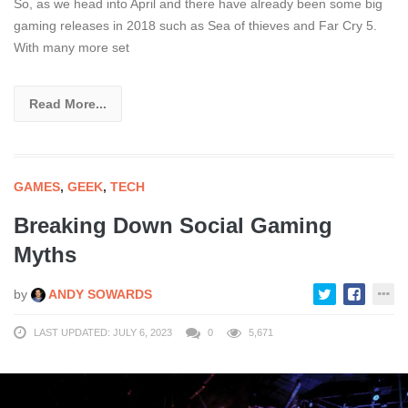
So, as we head into April and there have already been some big
gaming releases in 2018 such as Sea of thieves and Far Cry 5.
With many more set
Read More...
GAMES
,
GEEK
,
TECH
Breaking Down Social Gaming
Myths
by
ANDY SOWARDS
LAST UPDATED: JULY 6, 2023
0
5,671