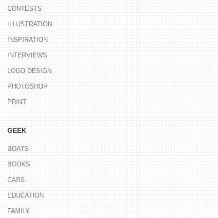
CONTESTS
ILLUSTRATION
INSPIRATION
INTERVIEWS
LOGO DESIGN
PHOTOSHOP
PRINT
GEEK
BOATS
BOOKS
CARS
EDUCATION
FAMILY