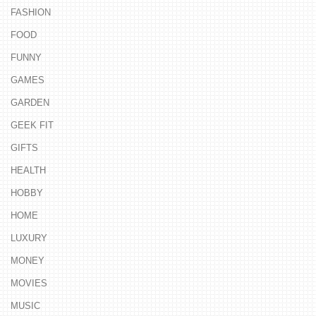
FASHION
FOOD
FUNNY
GAMES
GARDEN
GEEK FIT
GIFTS
HEALTH
HOBBY
HOME
LUXURY
MONEY
MOVIES
MUSIC