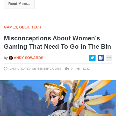
Read More...
GAMES
,
GEEK
,
TECH
Misconceptions About Women’s
Gaming That Need To Go In The Bin
by
ANDY SOWARDS
LAST UPDATED: SEPTEMBER 27, 2018
0
5,182