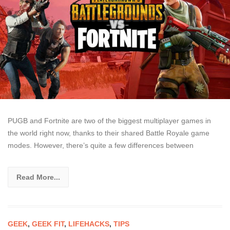
PUGB and Fortnite are two of the biggest multiplayer games in
the world right now, thanks to their shared Battle Royale game
modes. However, there’s quite a few differences between
Read More...
GEEK
,
GEEK FIT
,
LIFEHACKS
,
TIPS