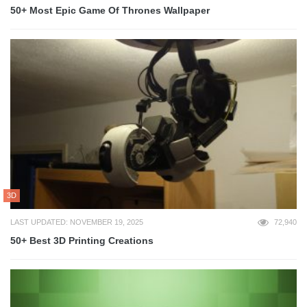
50+ Most Epic Game Of Thrones Wallpaper
3D
LAST UPDATED: NOVEMBER 19, 2025
72,940
50+ Best 3D Printing Creations