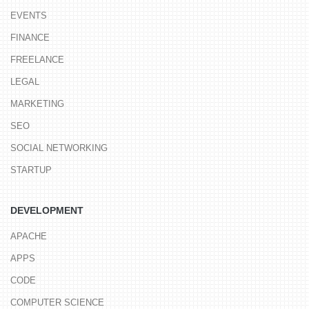
EVENTS
FINANCE
FREELANCE
LEGAL
MARKETING
SEO
SOCIAL NETWORKING
STARTUP
DEVELOPMENT
APACHE
APPS
CODE
COMPUTER SCIENCE