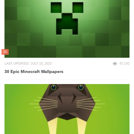
3D
LAST UPDATED: JULY 10, 2023
67,142
30 Epic Minecraft Wallpapers