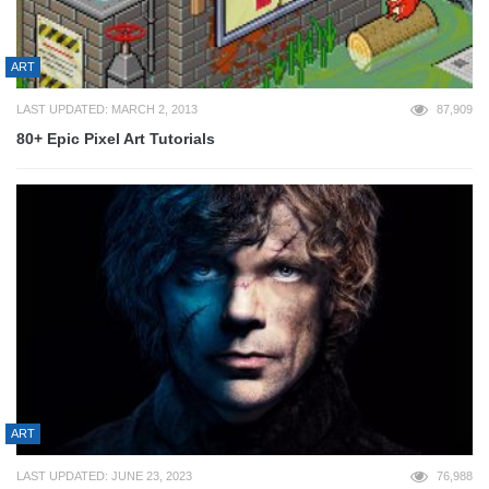
ART
LAST UPDATED: MARCH 2, 2013
87,909
80+ Epic Pixel Art Tutorials
ART
LAST UPDATED: JUNE 23, 2023
76,988