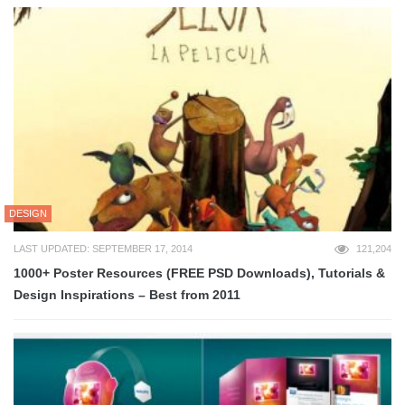
DESIGN
LAST UPDATED: SEPTEMBER 17, 2014
121,204
1000+ Poster Resources (FREE PSD Downloads), Tutorials &
Design Inspirations – Best from 2011