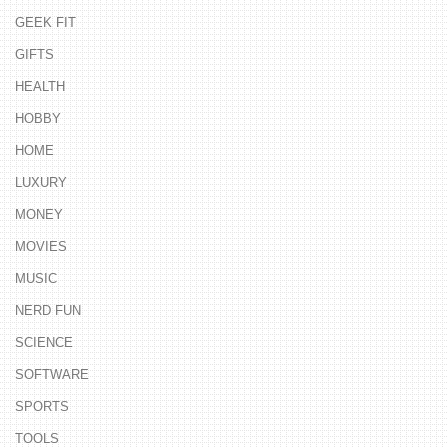
GEEK FIT
GIFTS
HEALTH
HOBBY
HOME
LUXURY
MONEY
MOVIES
MUSIC
NERD FUN
SCIENCE
SOFTWARE
SPORTS
TOOLS