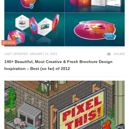
DESIGN
LAST UPDATED: JANUARY 14, 2023
104,869
140+ Beautiful, Most Creative & Fresh Brochure Design
Inspiration – Best (so far) of 2012