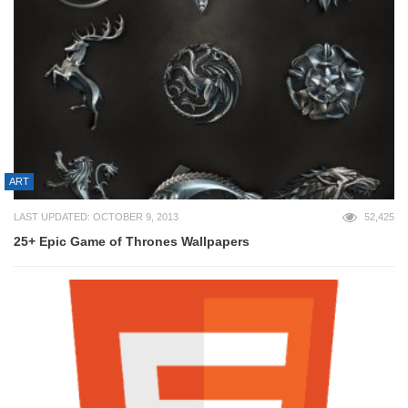
ART
LAST UPDATED: OCTOBER 9, 2013
52,425
25+ Epic Game of Thrones Wallpapers