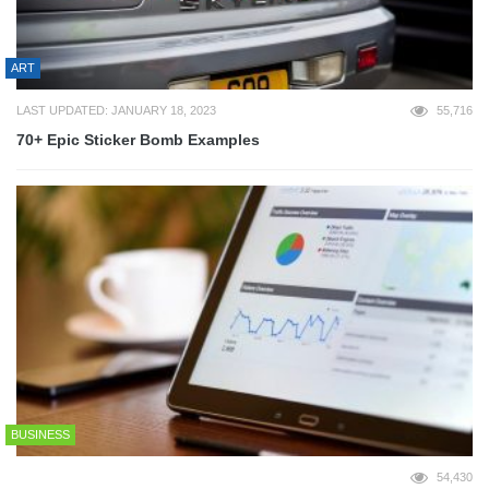
ART
LAST UPDATED: JANUARY 18, 2023
55,716
70+ Epic Sticker Bomb Examples
BUSINESS
54,430