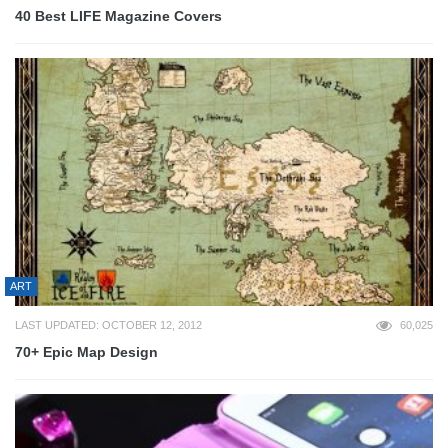
40 Best LIFE Magazine Covers
ART
LAST UPDATED: OCTOBER 12, 2012
60,025
70+ Epic Map Design