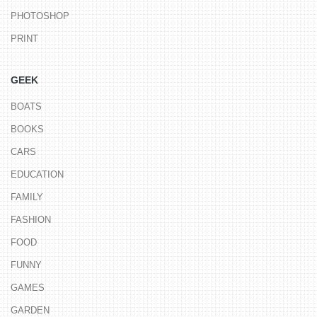
PHOTOSHOP
PRINT
GEEK
BOATS
BOOKS
CARS
EDUCATION
FAMILY
FASHION
FOOD
FUNNY
GAMES
GARDEN