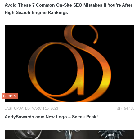
Avoid These 7 Common On-Site SEO Mistakes If You’re After
High Search Engine Rankings
DESIGN
LAST UPDATED: MARCH 15, 2023
54,408
AndySowards.com New Logo – Sneak Peak!