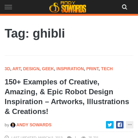
Skip
to
content
Tag: ghibli
3D
,
ART
,
DESIGN
,
GEEK
,
INSPIRATION
,
PRINT
,
TECH
150+ Examples of Creative,
Amazing, & Epic Robot Design
Inspiration – Artworks, Illustrations
& Creations!
by
ANDY SOWARDS
LAST UPDATED: MARCH 5, 2013
1
25,701