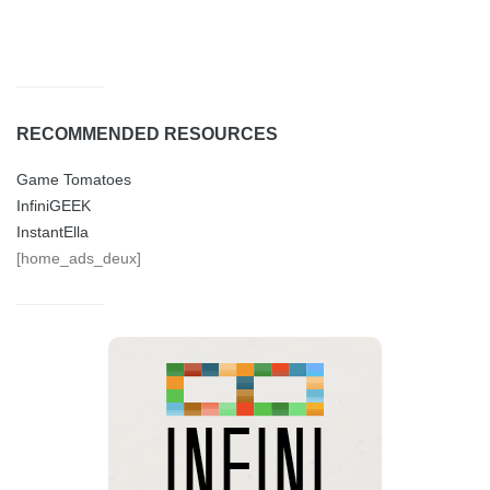
RECOMMENDED RESOURCES
Game Tomatoes
InfiniGEEK
InstantElla
[home_ads_deux]