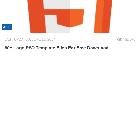
ART
LAST UPDATED: JUNE 12, 2017
51,378
80+ Logo PSD Template Files For Free Download