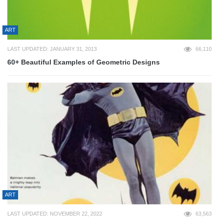
ART
LAST UPDATED: JANUARY 31, 2013
66,110
60+ Beautiful Examples of Geometric Designs
ART
LAST UPDATED: NOVEMBER 22, 2022
63,563