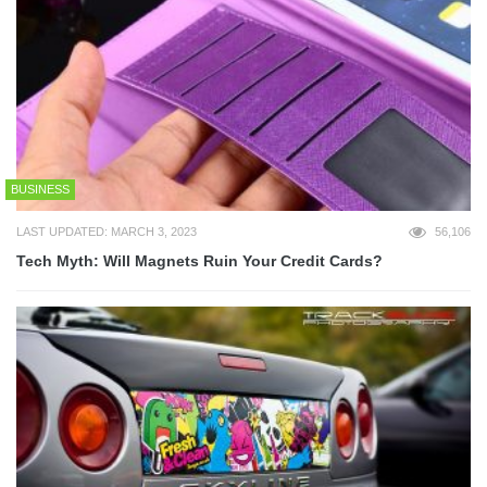
BUSINESS
LAST UPDATED: MARCH 3, 2023
56,106
Tech Myth: Will Magnets Ruin Your Credit Cards?