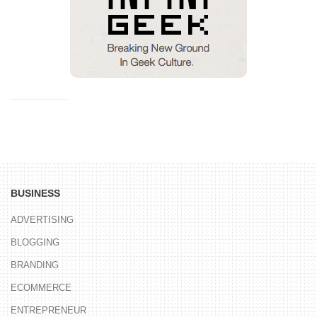
BUSINESS
ADVERTISING
BLOGGING
BRANDING
ECOMMERCE
ENTREPRENEUR