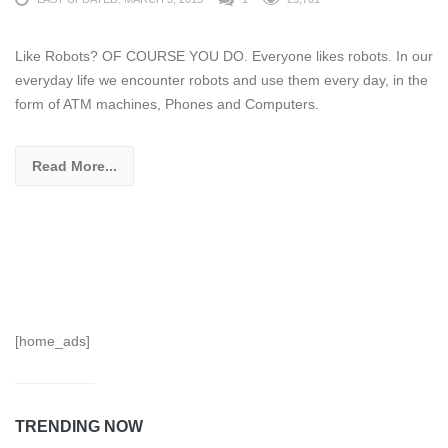
Like Robots? OF COURSE YOU DO. Everyone likes robots. In our
everyday life we encounter robots and use them every day, in the
form of ATM machines, Phones and Computers.
Read More...
[home_ads]
TRENDING NOW