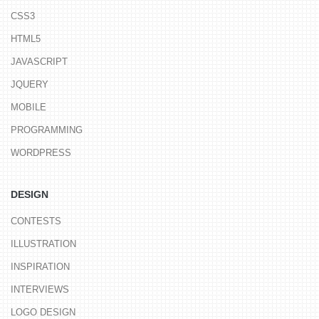
CSS3
HTML5
JAVASCRIPT
JQUERY
MOBILE
PROGRAMMING
WORDPRESS
DESIGN
CONTESTS
ILLUSTRATION
INSPIRATION
INTERVIEWS
LOGO DESIGN