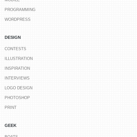
PROGRAMMING
WORDPRESS
DESIGN
CONTESTS
ILLUSTRATION
INSPIRATION
INTERVIEWS
LOGO DESIGN
PHOTOSHOP
PRINT
GEEK
BOATS