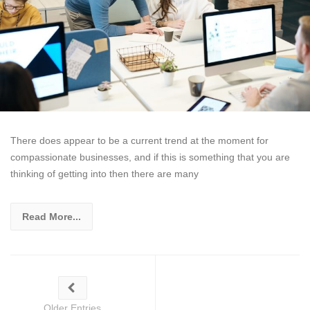
There does appear to be a current trend at the moment for
compassionate businesses, and if this is something that you are
thinking of getting into then there are many
Read More...
Older Entries