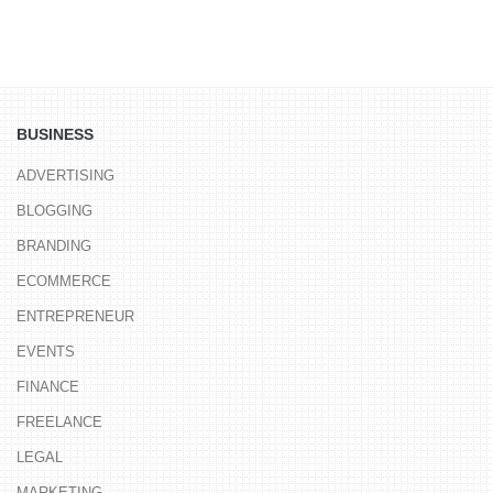
BUSINESS
ADVERTISING
BLOGGING
BRANDING
ECOMMERCE
ENTREPRENEUR
EVENTS
FINANCE
FREELANCE
LEGAL
MARKETING