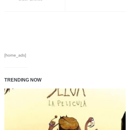
[home_ads]
TRENDING NOW