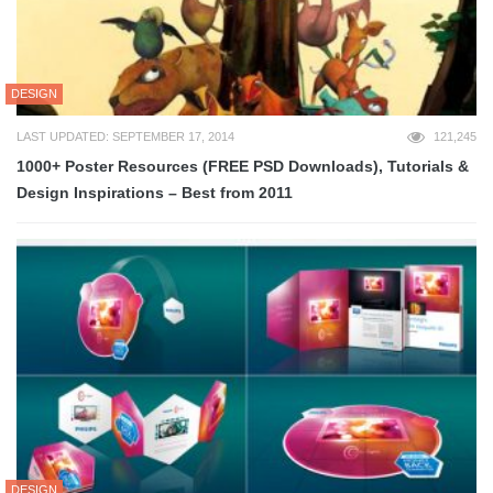
DESIGN
LAST UPDATED: SEPTEMBER 17, 2014
121,245
1000+ Poster Resources (FREE PSD Downloads), Tutorials &
Design Inspirations – Best from 2011
DESIGN