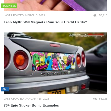
BUSINESS
LAST UPDATED: MARCH 3, 2023
56,115
Tech Myth: Will Magnets Ruin Your Credit Cards?
ART
LAST UPDATED: JANUARY 18, 2023
55,725
70+ Epic Sticker Bomb Examples