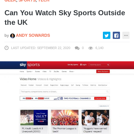
GEEK
,
SPORTS
,
TECH
Can You Watch Sky Sports Outside
the UK
by
ANDY SOWARDS
LAST UPDATED: SEPTEMBER 22, 2020
0
6,140