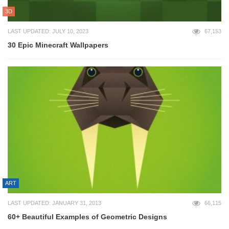
3D
LAST UPDATED: JULY 10, 2023
67,153
30 Epic Minecraft Wallpapers
ART
LAST UPDATED: JANUARY 31, 2013
66,115
60+ Beautiful Examples of Geometric Designs