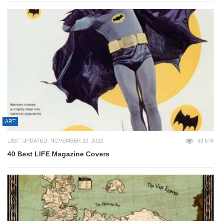
ART
LAST UPDATED: NOVEMBER 22, 2022
63,578
40 Best LIFE Magazine Covers