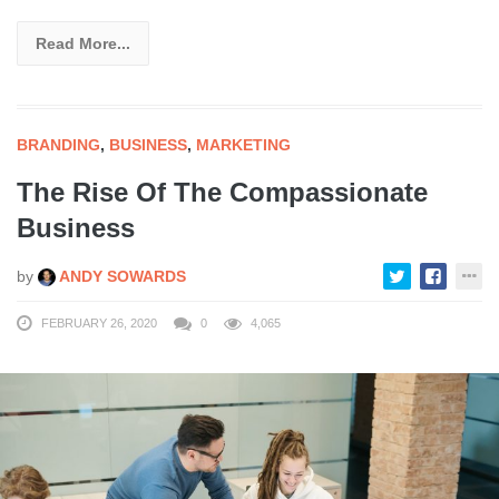
Read More...
BRANDING
,
BUSINESS
,
MARKETING
The Rise Of The Compassionate
Business
by
ANDY SOWARDS
FEBRUARY 26, 2020
0
4,065