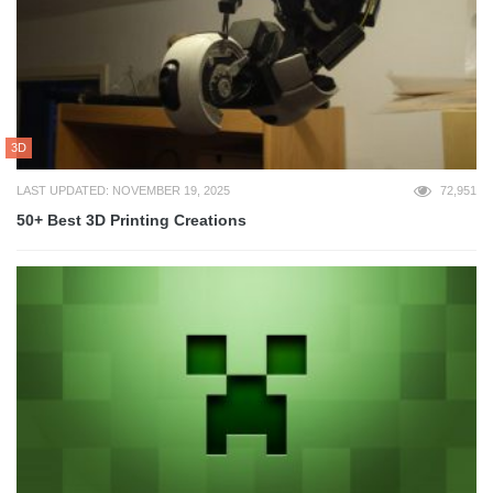
3D
LAST UPDATED: NOVEMBER 19, 2025
72,951
50+ Best 3D Printing Creations