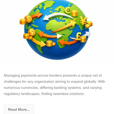
Managing payments across borders presents a unique set of
challenges for any organization aiming to expand globally. With
numerous currencies, differing banking systems, and varying
regulatory landscapes, finding seamless solutions
Read More...