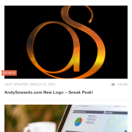
DESIGN
LAST UPDATED: MARCH 15, 2023
54,436
AndySowards.com New Logo – Sneak Peak!