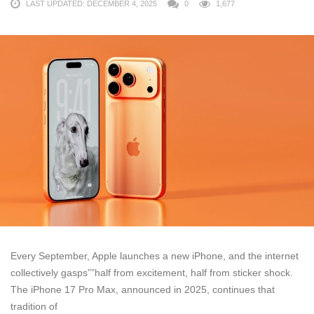
LAST UPDATED: DECEMBER 4, 2025
0
1,677
Every September, Apple launches a new iPhone, and the internet
collectively gasps””half from excitement, half from sticker shock.
The iPhone 17 Pro Max, announced in 2025, continues that
tradition of