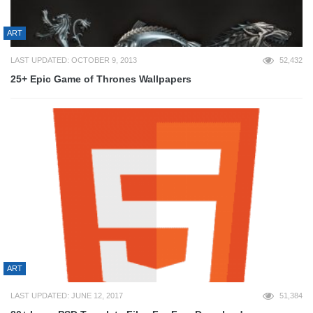
ART
LAST UPDATED: OCTOBER 9, 2013
52,432
25+ Epic Game of Thrones Wallpapers
ART
LAST UPDATED: JUNE 12, 2017
51,384