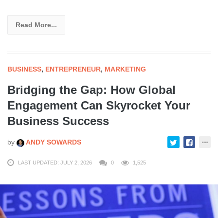
Read More...
BUSINESS
,
ENTREPRENEUR
,
MARKETING
Bridging the Gap: How Global
Engagement Can Skyrocket Your
Business Success
by
ANDY SOWARDS
LAST UPDATED: JULY 2, 2026
0
1,525