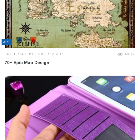
ART
LAST UPDATED: OCTOBER 12, 2012
60,038
70+ Epic Map Design