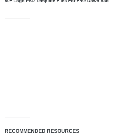
80+ Logo PSD Template Files For Free Download
RECOMMENDED RESOURCES