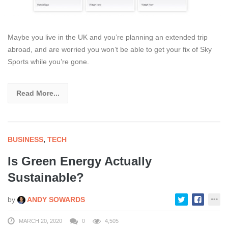
Maybe you live in the UK and you’re planning an extended trip
abroad, and are worried you won’t be able to get your fix of Sky
Sports while you’re gone.
Read More...
BUSINESS
,
TECH
Is Green Energy Actually
Sustainable?
by
ANDY SOWARDS
MARCH 20, 2020
0
4,505