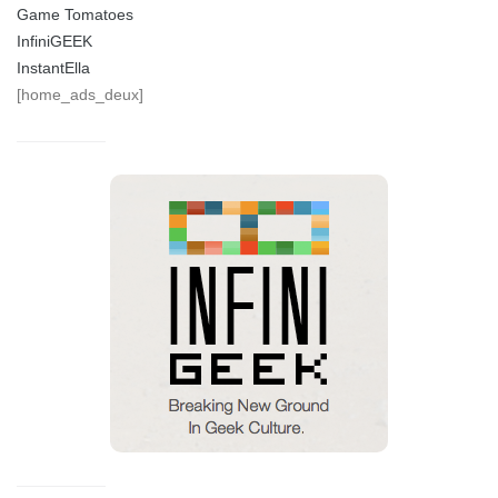
Game Tomatoes
InfiniGEEK
InstantElla
[home_ads_deux]