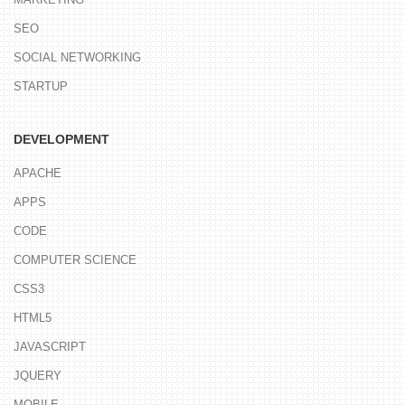
SEO
SOCIAL NETWORKING
STARTUP
DEVELOPMENT
APACHE
APPS
CODE
COMPUTER SCIENCE
CSS3
HTML5
JAVASCRIPT
JQUERY
MOBILE