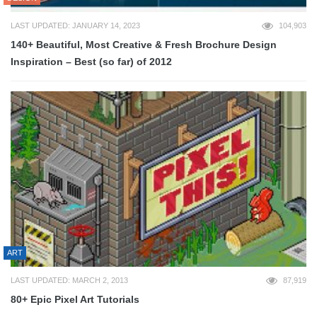
LAST UPDATED: JANUARY 14, 2023
104,903
140+ Beautiful, Most Creative & Fresh Brochure Design
Inspiration – Best (so far) of 2012
ART
LAST UPDATED: MARCH 2, 2013
87,919
80+ Epic Pixel Art Tutorials