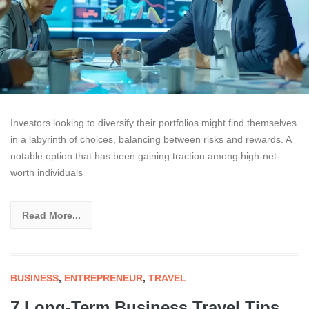
Investors looking to diversify their portfolios might find themselves
in a labyrinth of choices, balancing between risks and rewards. A
notable option that has been gaining traction among high-net-
worth individuals
Read More...
BUSINESS
,
ENTREPRENEUR
,
TRAVEL
7 Long-Term Business Travel Tips