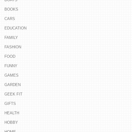
BOOKS
CARS
EDUCATION
FAMILY
FASHION
FOOD
FUNNY
GAMES
GARDEN
GEEK FIT
GIFTS
HEALTH
HOBBY
HOME