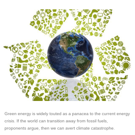
Green energy is widely touted as a panacea to the current energy
crisis. If the world can transition away from fossil fuels,
proponents argue, then we can avert climate catastrophe.