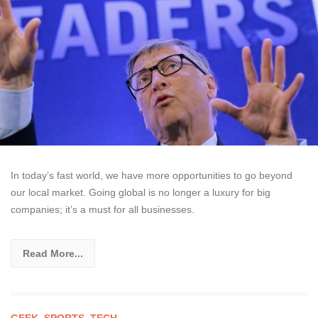
In today’s fast world, we have more opportunities to go beyond
our local market. Going global is no longer a luxury for big
companies; it’s a must for all businesses.
Read More...