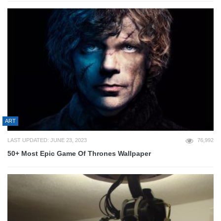
ART
LAST UPDATED: JUNE 23, 2023
76,992
50+ Most Epic Game Of Thrones Wallpaper