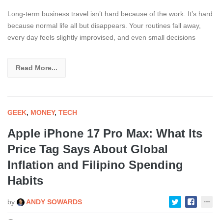
Long-term business travel isn’t hard because of the work. It’s hard
because normal life all but disappears. Your routines fall away,
every day feels slightly improvised, and even small decisions
Read More...
GEEK
,
MONEY
,
TECH
Apple iPhone 17 Pro Max: What Its
Price Tag Says About Global
Inflation and Filipino Spending
Habits
by
ANDY SOWARDS