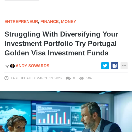
ENTREPRENEUR
,
FINANCE
,
MONEY
Struggling With Diversifying Your
Investment Portfolio Try Portugal
Golden Visa Investment Funds
by
ANDY SOWARDS
LAST UPDATED: MARCH 19, 2026
0
584