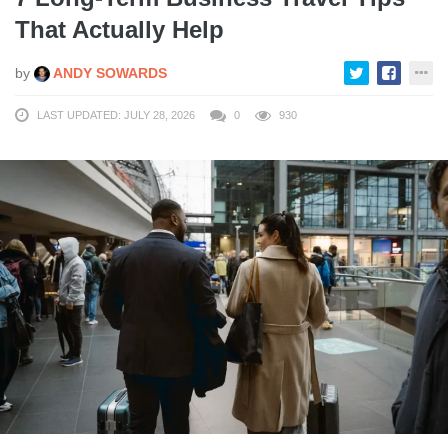
That Actually Help
by
ANDY SOWARDS
LAST UPDATED: JULY 28, 2026
0
930