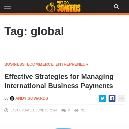
Skip
to
content
Tag: global
BUSINESS
,
ECOMMERCE
,
ENTREPRENEUR
Effective Strategies for Managing
International Business Payments
by
ANDY SOWARDS
LAST UPDATED: JUNE 25, 2026
0
318