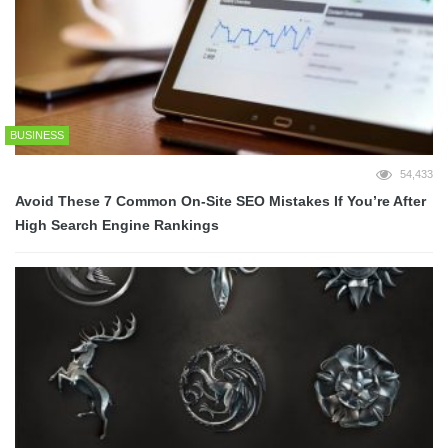
BUSINESS
54,433
Avoid These 7 Common On-Site SEO Mistakes If You’re After
High Search Engine Rankings