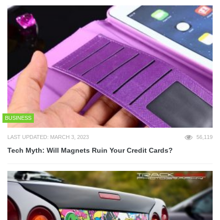
BUSINESS
LAST UPDATED: MARCH 3, 2023
56,119
Tech Myth: Will Magnets Ruin Your Credit Cards?