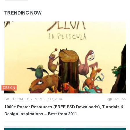
TRENDING NOW
DESIGN
LAST UPDATED: SEPTEMBER 17, 2014
121,255
1000+ Poster Resources (FREE PSD Downloads), Tutorials &
Design Inspirations – Best from 2011