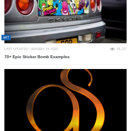
ART
LAST UPDATED: JANUARY 18, 2023
55,727
70+ Epic Sticker Bomb Examples