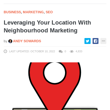
BUSINESS
,
MARKETING
,
SEO
Leveraging Your Location With
Neighbourhood Marketing
by
ANDY SOWARDS
LAST UPDATED: OCTOBER 10, 2022
0
4,833