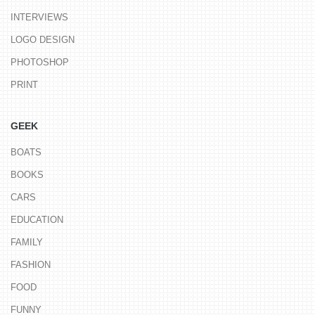
INTERVIEWS
LOGO DESIGN
PHOTOSHOP
PRINT
GEEK
BOATS
BOOKS
CARS
EDUCATION
FAMILY
FASHION
FOOD
FUNNY