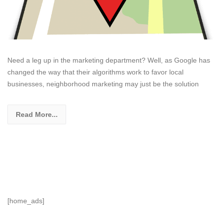
Need a leg up in the marketing department? Well, as Google has
changed the way that their algorithms work to favor local
businesses, neighborhood marketing may just be the solution
Read More...
[home_ads]