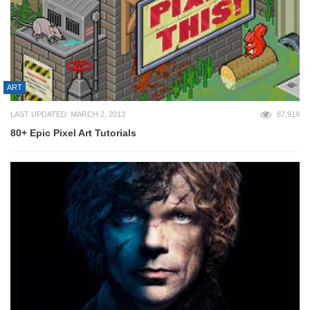
ART
LAST UPDATED: MARCH 2, 2013
87,919
80+ Epic Pixel Art Tutorials