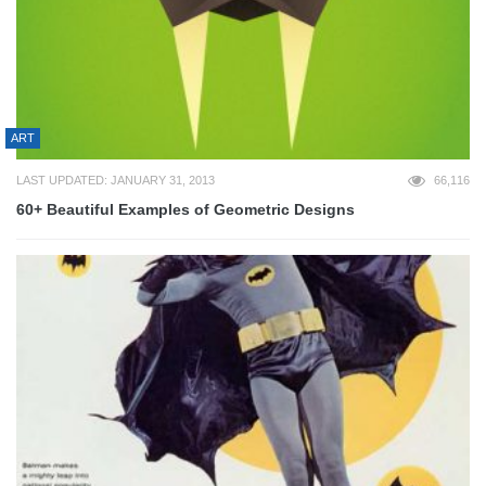
ART
LAST UPDATED: JANUARY 31, 2013
66,116
60+ Beautiful Examples of Geometric Designs