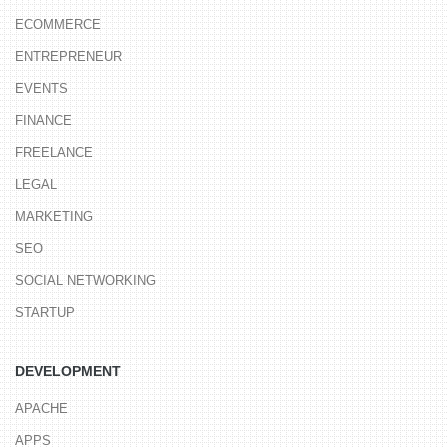
ECOMMERCE
ENTREPRENEUR
EVENTS
FINANCE
FREELANCE
LEGAL
MARKETING
SEO
SOCIAL NETWORKING
STARTUP
DEVELOPMENT
APACHE
APPS