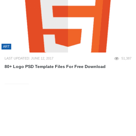
ART
LAST UPDATED: JUNE 12, 2017
51,387
80+ Logo PSD Template Files For Free Download