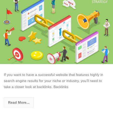
If you want to have a successful website that features highly in
search engine results for your niche or industry, you’ll need to
take a closer look at backlinks. Backlinks
Read More...