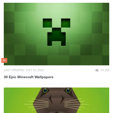
3D
LAST UPDATED: JULY 10, 2023
67,158
30 Epic Minecraft Wallpapers