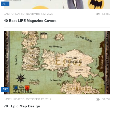
ART
LAST UPDATED: NOVEMBER 22, 2022
63,580
40 Best LIFE Magazine Covers
ART
LAST UPDATED: OCTOBER 12, 2012
60,039
70+ Epic Map Design