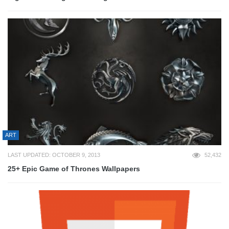
ART
LAST UPDATED: OCTOBER 9, 2013
52,432
25+ Epic Game of Thrones Wallpapers