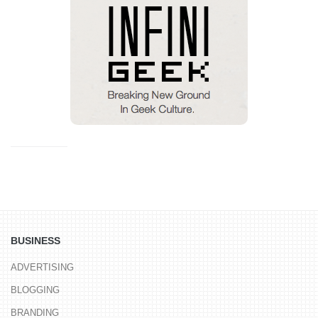
BUSINESS
ADVERTISING
BLOGGING
BRANDING