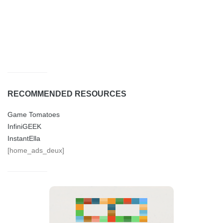
RECOMMENDED RESOURCES
Game Tomatoes
InfiniGEEK
InstantElla
[home_ads_deux]