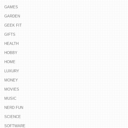
GAMES
GARDEN
GEEK FIT
GIFTS
HEALTH
HOBBY
HOME
LUXURY
MONEY
MOVIES
MUSIC
NERD FUN
SCIENCE
SOFTWARE