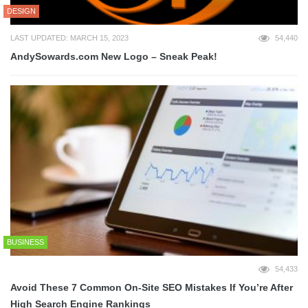
DESIGN
LAST UPDATED: MARCH 15, 2023
54,440
AndySowards.com New Logo – Sneak Peak!
BUSINESS
54,433
Avoid These 7 Common On-Site SEO Mistakes If You’re After
High Search Engine Rankings