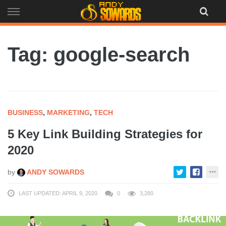
Skip
to
content
Tag: google-search
BUSINESS
,
MARKETING
,
TECH
5 Key Link Building Strategies for
2020
by
ANDY SOWARDS
LAST UPDATED: APRIL 9, 2020
0
3,280