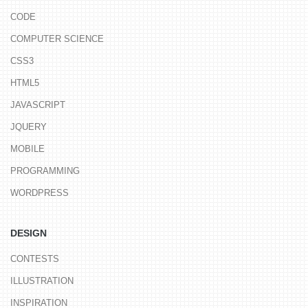
CODE
COMPUTER SCIENCE
CSS3
HTML5
JAVASCRIPT
JQUERY
MOBILE
PROGRAMMING
WORDPRESS
DESIGN
CONTESTS
ILLUSTRATION
INSPIRATION