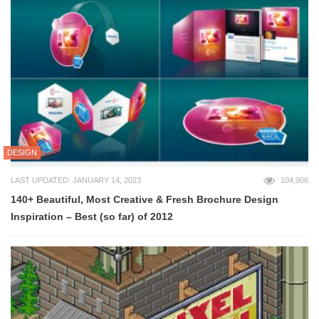
DESIGN
LAST UPDATED: JANUARY 14, 2023
104,906
140+ Beautiful, Most Creative & Fresh Brochure Design
Inspiration – Best (so far) of 2012