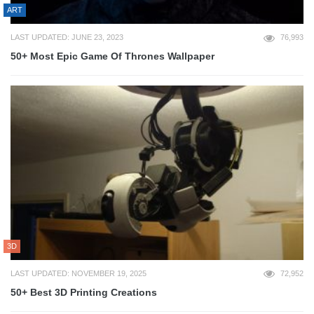
ART
LAST UPDATED: JUNE 23, 2023
76,993
50+ Most Epic Game Of Thrones Wallpaper
3D
LAST UPDATED: NOVEMBER 19, 2025
72,952
50+ Best 3D Printing Creations