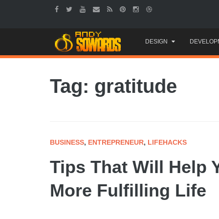
Skip
DESIGN
DEVELOP
to
content
Tag: gratitude
BUSINESS
,
ENTREPRENEUR
,
LIFEHACKS
Tips That Will Help 
More Fulfilling Life