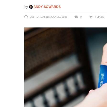
by
ANDY SOWARDS
LAST UPDATED: JULY 20, 2023
0
4
LIKES