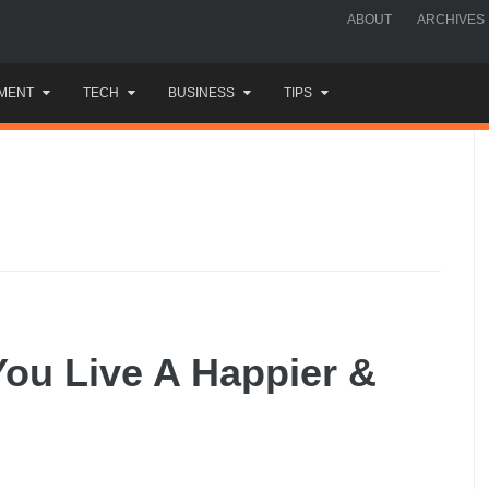
ABOUT
ARCHIVES
MENT
TECH
BUSINESS
TIPS
You Live A Happier &