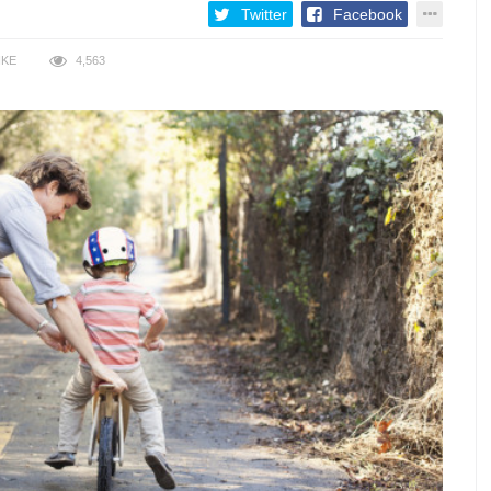
Twitter
Facebook
IKE
4,563