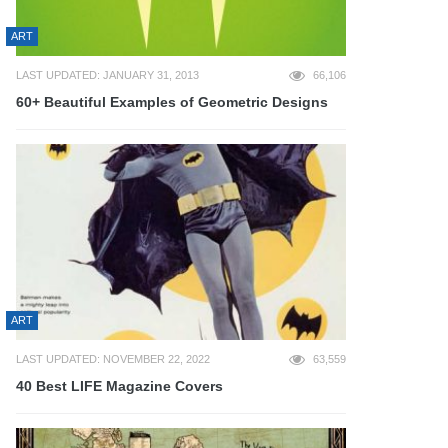
ART
LAST UPDATED: JANUARY 31, 2013
66,106
60+ Beautiful Examples of Geometric Designs
ART
LAST UPDATED: NOVEMBER 22, 2022
63,559
40 Best LIFE Magazine Covers