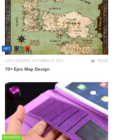
ART
LAST UPDATED: OCTOBER 12, 2012
60,023
70+ Epic Map Design
BUSINESS