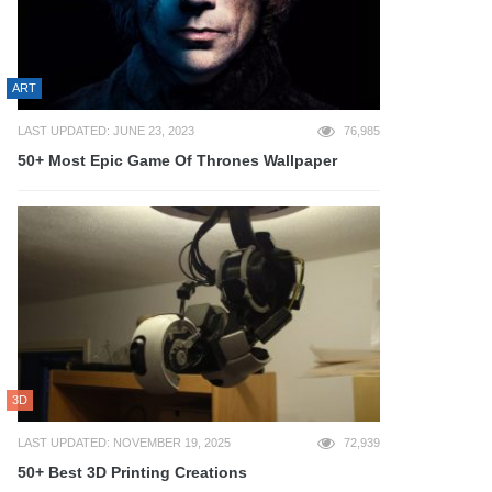
ART
LAST UPDATED: JUNE 23, 2023
76,985
50+ Most Epic Game Of Thrones Wallpaper
3D
LAST UPDATED: NOVEMBER 19, 2025
72,939
50+ Best 3D Printing Creations