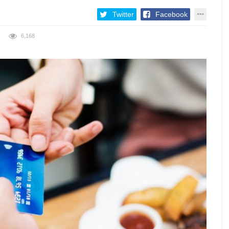
Twitter
Facebook
6,168