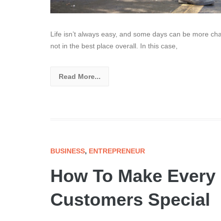
Life isn’t always easy, and some days can be more cha
not in the best place overall. In this case,
Read More...
BUSINESS
,
ENTREPRENEUR
How To Make Every I
Customers Special