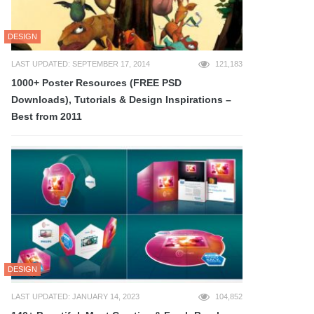
DESIGN
LAST UPDATED: SEPTEMBER 17, 2014
121,183
1000+ Poster Resources (FREE PSD
Downloads), Tutorials & Design Inspirations –
Best from 2011
DESIGN
LAST UPDATED: JANUARY 14, 2023
104,852