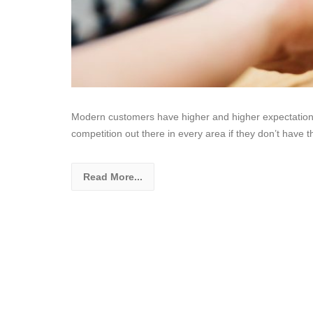
Modern customers have higher and higher expectation
competition out there in every area if they don’t have 
Read More...