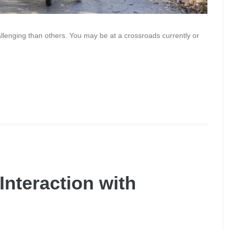
llenging than others. You may be at a crossroads currently or
nteraction with