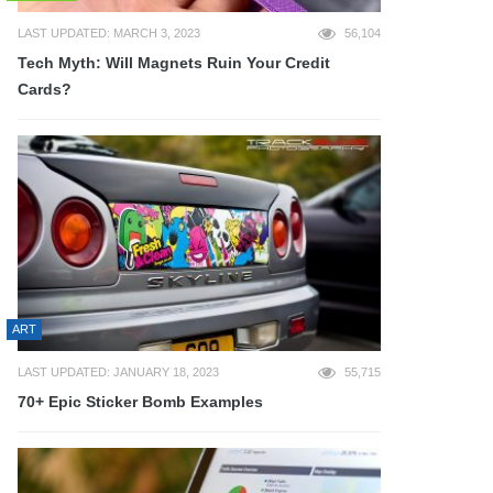
LAST UPDATED: MARCH 3, 2023
56,104
Tech Myth: Will Magnets Ruin Your Credit
Cards?
ART
LAST UPDATED: JANUARY 18, 2023
55,715
70+ Epic Sticker Bomb Examples