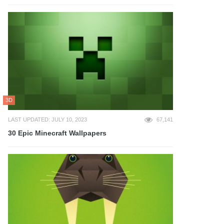
3D
LAST UPDATED: JULY 10, 2023
67,141
30 Epic Minecraft Wallpapers