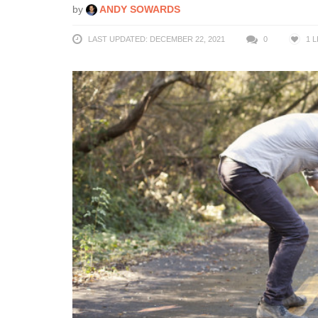
by
ANDY SOWARDS
LAST UPDATED: DECEMBER 22, 2021
0
1
L