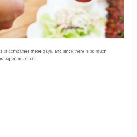
s of companies these days, and since there is so much
the experience that