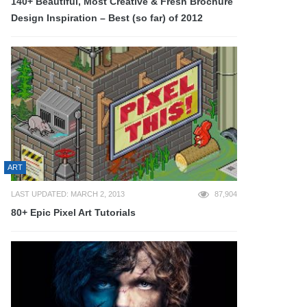
140+ Beautiful, Most Creative & Fresh Brochure
Design Inspiration – Best (so far) of 2012
ART
LAST UPDATED: MARCH 2, 2013
87,904
80+ Epic Pixel Art Tutorials