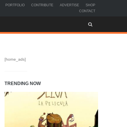
PORTFOLIO
CONTRIBUTE
ADVERTISE
SHOP
CONTACT
[home_ads]
TRENDING NOW