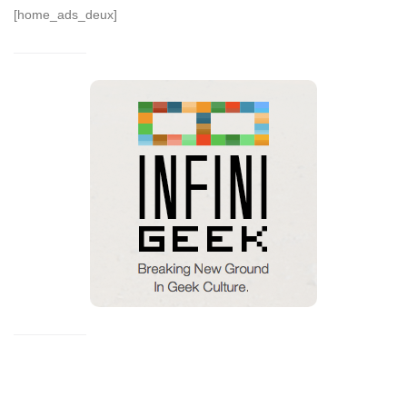
[home_ads_deux]