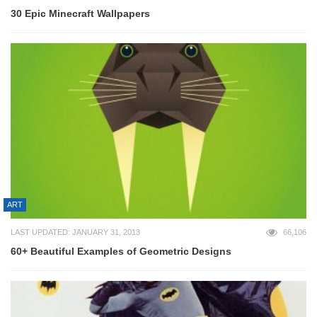
30 Epic Minecraft Wallpapers
ART
LAST UPDATED: JANUARY 31, 2013
66,106
60+ Beautiful Examples of Geometric Designs