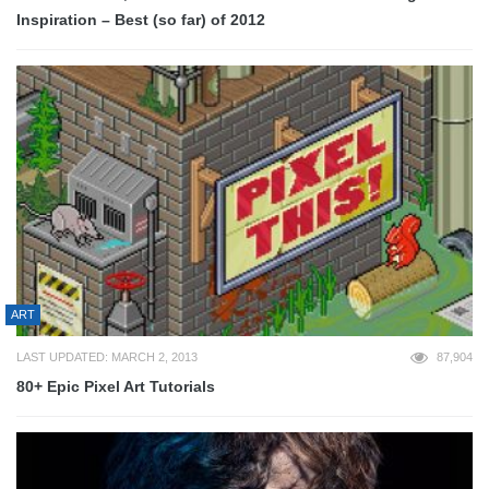
Inspiration – Best (so far) of 2012
ART
LAST UPDATED: MARCH 2, 2013
87,904
80+ Epic Pixel Art Tutorials