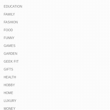
EDUCATION
FAMILY
FASHION
FOOD
FUNNY
GAMES
GARDEN
GEEK FIT
GIFTS
HEALTH
HOBBY
HOME
LUXURY
MONEY