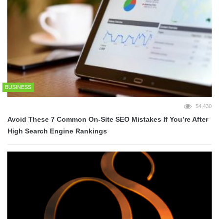
BUSINESS
54,430
Avoid These 7 Common On-Site SEO Mistakes If You’re After
High Search Engine Rankings