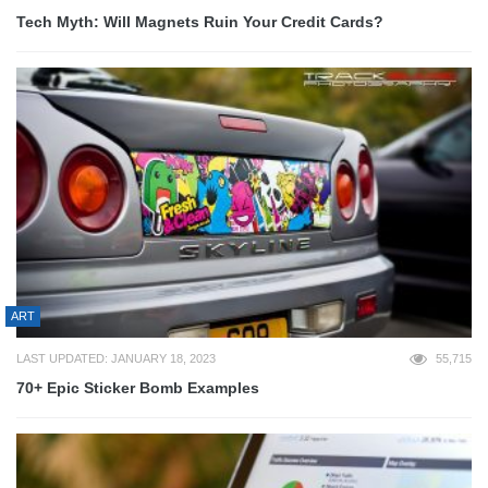
Tech Myth: Will Magnets Ruin Your Credit Cards?
ART
LAST UPDATED: JANUARY 18, 2023
55,715
70+ Epic Sticker Bomb Examples