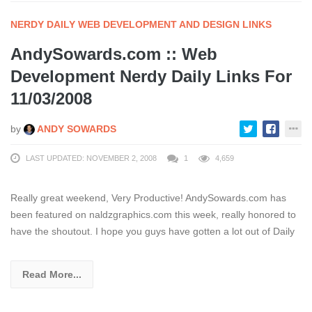
NERDY DAILY WEB DEVELOPMENT AND DESIGN LINKS
AndySowards.com :: Web
Development Nerdy Daily Links For
11/03/2008
by
ANDY SOWARDS
LAST UPDATED: NOVEMBER 2, 2008
1
4,659
Really great weekend, Very Productive! AndySowards.com has
been featured on naldzgraphics.com this week, really honored to
have the shoutout. I hope you guys have gotten a lot out of Daily
Read More...