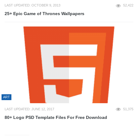
LAST UPDATED: OCTOBER 9, 2013
52,422
25+ Epic Game of Thrones Wallpapers
ART
LAST UPDATED: JUNE 12, 2017
51,375
80+ Logo PSD Template Files For Free Download