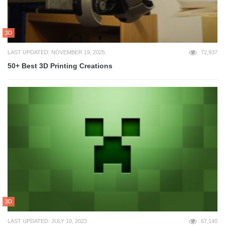
3D
LAST UPDATED: NOVEMBER 19, 2025
72,937
50+ Best 3D Printing Creations
3D
LAST UPDATED: JULY 10, 2023
67,140