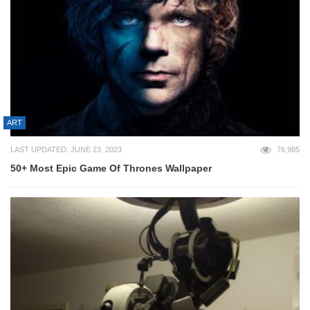
ART
LAST UPDATED: JUNE 23, 2023
76,985
50+ Most Epic Game Of Thrones Wallpaper