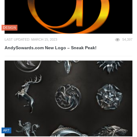
DESIGN
LAST UPDATED: MARCH 15, 2023
54,397
AndySowards.com New Logo – Sneak Peak!
ART