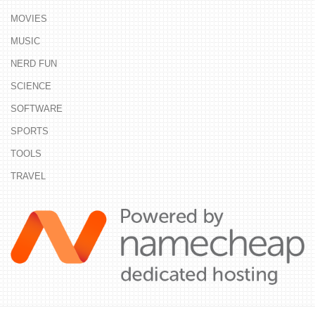
MOVIES
MUSIC
NERD FUN
SCIENCE
SOFTWARE
SPORTS
TOOLS
TRAVEL