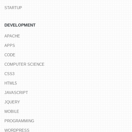
STARTUP
DEVELOPMENT
APACHE
APPS
CODE
COMPUTER SCIENCE
CSS3
HTML5
JAVASCRIPT
JQUERY
MOBILE
PROGRAMMING
WORDPRESS