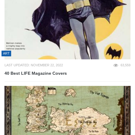
ART
LAST UPDATED: NOVEMBER 22, 2022
63,559
40 Best LIFE Magazine Covers