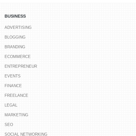
BUSINESS
ADVERTISING
BLOGGING
BRANDING
ECOMMERCE
ENTREPRENEUR
EVENTS
FINANCE
FREELANCE
LEGAL
MARKETING
SEO
SOCIAL NETWORKING