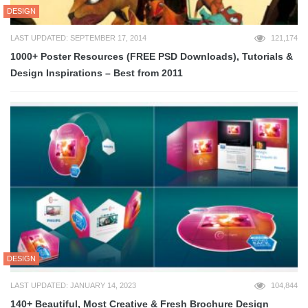
DESIGN
LAST UPDATED: SEPTEMBER 17, 2014
121,174
1000+ Poster Resources (FREE PSD Downloads), Tutorials &
Design Inspirations – Best from 2011
DESIGN
LAST UPDATED: JANUARY 14, 2023
104,844
140+ Beautiful, Most Creative & Fresh Brochure Design