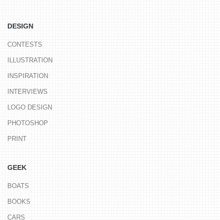
DESIGN
CONTESTS
ILLUSTRATION
INSPIRATION
INTERVIEWS
LOGO DESIGN
PHOTOSHOP
PRINT
GEEK
BOATS
BOOKS
CARS