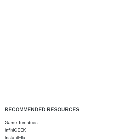
RECOMMENDED RESOURCES
Game Tomatoes
InfiniGEEK
InstantElla