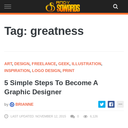
Skip
to
content
Tag: greatness
ART
,
DESIGN
,
FREELANCE
,
GEEK
,
ILLUSTRATION
,
INSPIRATION
,
LOGO DESIGN
,
PRINT
5 Simple Steps To Become A
Graphic Designer
by
BRIANNE
LAST UPDATED: NOVEMBER 12, 2015
0
6,126