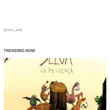
[home_ads]
TRENDING NOW