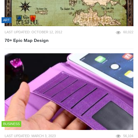
ART
LAST UPDATED: OCTOBER 12, 2012
60,022
70+ Epic Map Design
BUSINESS
LAST UPDATED: MARCH 3, 2023
56,104