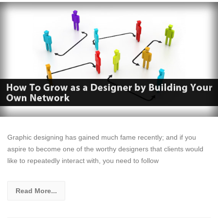
Graphic designing has gained much fame recently; and if you
aspire to become one of the worthy designers that clients would
like to repeatedly interact with, you need to follow
Read More...