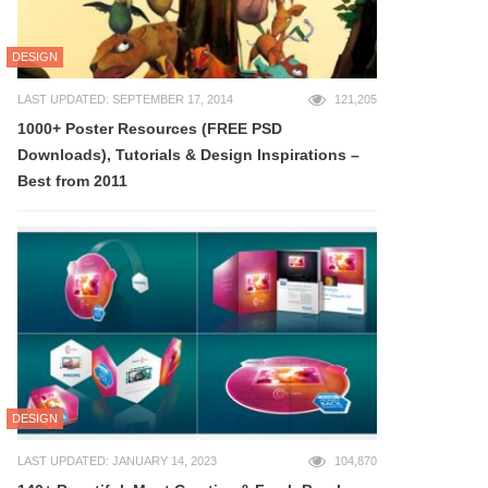
DESIGN
LAST UPDATED: SEPTEMBER 17, 2014
121,205
1000+ Poster Resources (FREE PSD
Downloads), Tutorials & Design Inspirations –
Best from 2011
DESIGN
LAST UPDATED: JANUARY 14, 2023
104,870