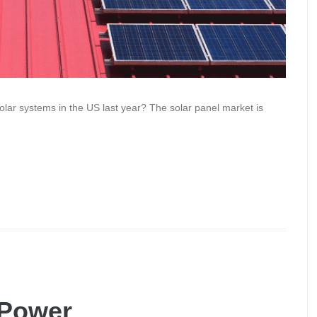
solar systems in the US last year? The solar panel market is
 Power