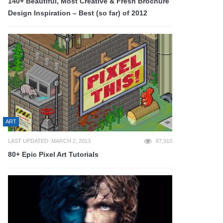
140+ Beautiful, Most Creative & Fresh Brochure
Design Inspiration – Best (so far) of 2012
ART
LAST UPDATED: MARCH 2, 2013
87,910
80+ Epic Pixel Art Tutorials