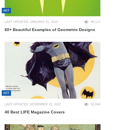
ART
LAST UPDATED: JANUARY 31, 2013
66,111
60+ Beautiful Examples of Geometric Designs
ART
LAST UPDATED: NOVEMBER 22, 2022
63,564
40 Best LIFE Magazine Covers