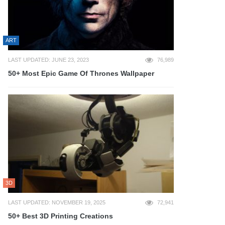
ART
LAST UPDATED: JUNE 23, 2023
76,989
50+ Most Epic Game Of Thrones Wallpaper
3D
LAST UPDATED: NOVEMBER 19, 2025
72,941
50+ Best 3D Printing Creations