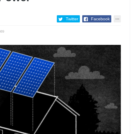
Twitter
Facebook
089