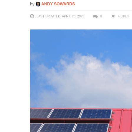
by
ANDY SOWARDS
LAST UPDATED: APRIL 20, 2023
0
4
LIKES