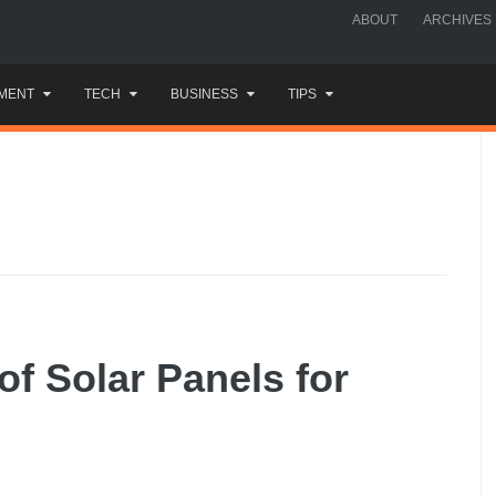
ABOUT
ARCHIVES
MENT
TECH
BUSINESS
TIPS
of Solar Panels for