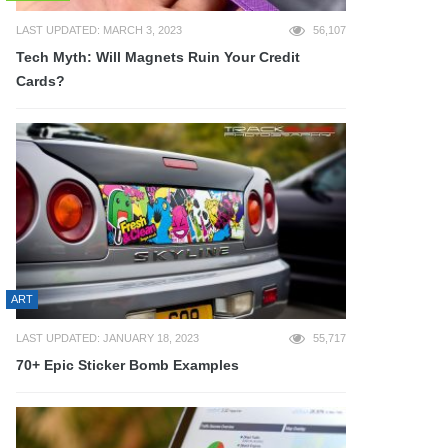
LAST UPDATED: MARCH 3, 2023
56,107
Tech Myth: Will Magnets Ruin Your Credit
Cards?
ART
LAST UPDATED: JANUARY 18, 2023
55,717
70+ Epic Sticker Bomb Examples