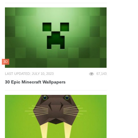
3D
LAST UPDATED: JULY 10, 2023
67,143
30 Epic Minecraft Wallpapers