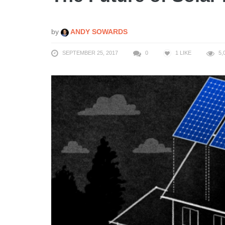
by
ANDY SOWARDS
SEPTEMBER 25, 2017
0
1
LIKE
5,