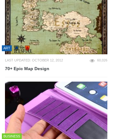
ART
LAST UPDATED: OCTOBER 12, 2012
60,026
70+ Epic Map Design
BUSINESS