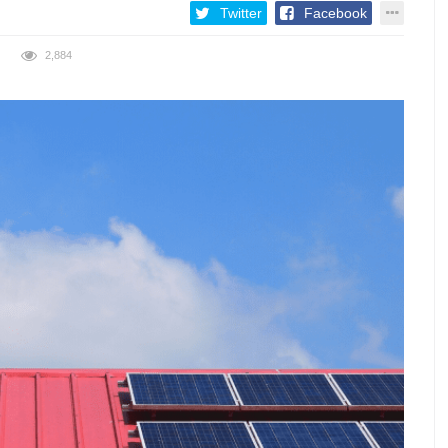
Twitter
Facebook
2,884