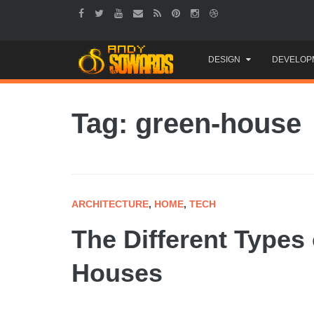
Skip
DESIGN
DEVELOP
to
content
Tag: green-house
ARCHITECTURE
,
HOME
,
TECH
The Different Types 
Houses