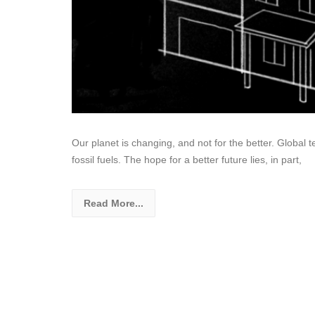
Our planet is changing, and not for the better. Global
fossil fuels. The hope for a better future lies, in part,
Read More...