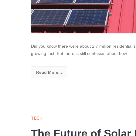
Did you know there were about 2.7 million residential 
growing fast. But there is still confusion about how
Read More...
TECH
The Future of Solar