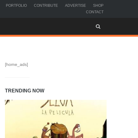
PORTFOLIO
CONTRIBUTE
ADVERTISE
SHOP
CONTACT
[home_ads]
TRENDING NOW