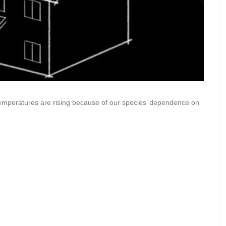
 temperatures are rising because of our species’ dependence on