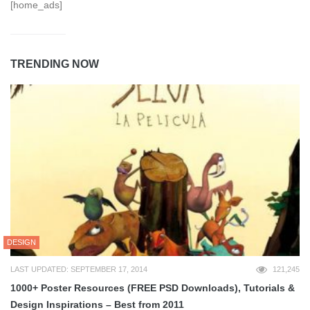
[home_ads]
TRENDING NOW
DESIGN
LAST UPDATED: SEPTEMBER 17, 2014
121,245
1000+ Poster Resources (FREE PSD Downloads), Tutorials &
Design Inspirations – Best from 2011