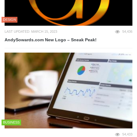
DESIGN
LAST UPDATED: MARCH 15, 2023
54,436
AndySowards.com New Logo – Sneak Peak!
BUSINESS
54,433