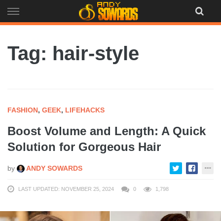
Skip
to
content
Tag: hair-style
FASHION
,
GEEK
,
LIFEHACKS
Boost Volume and Length: A Quick
Solution for Gorgeous Hair
by
ANDY SOWARDS
LAST UPDATED: NOVEMBER 25, 2024
0
1,798