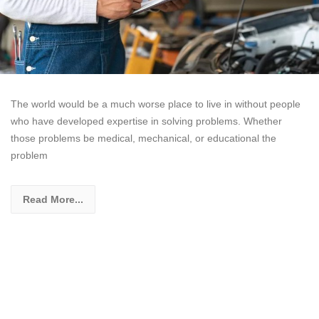
The world would be a much worse place to live in without people
who have developed expertise in solving problems. Whether
those problems be medical, mechanical, or educational the
problem
Read More...