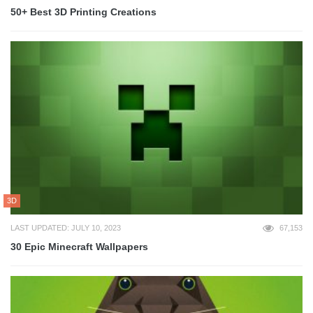
50+ Best 3D Printing Creations
3D
LAST UPDATED: JULY 10, 2023
67,153
30 Epic Minecraft Wallpapers