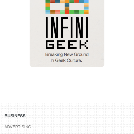
BUSINESS
ADVERTISING