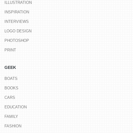
ILLUSTRATION
INSPIRATION
INTERVIEWS
LOGO DESIGN
PHOTOSHOP
PRINT
GEEK
BOATS
BOOKS
CARS
EDUCATION
FAMILY
FASHION