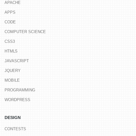
APACHE
APPS
CODE
COMPUTER SCIENCE
CSS3
HTML5
JAVASCRIPT
JQUERY
MOBILE
PROGRAMMING
WORDPRESS
DESIGN
CONTESTS