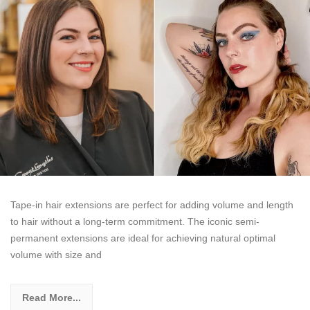
Tape-in hair extensions are perfect for adding volume and length
to hair without a long-term commitment. The iconic semi-
permanent extensions are ideal for achieving natural optimal
volume with size and
Read More...