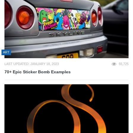
ART
LAST UPDATED: JANUARY 18, 2023
55,725
70+ Epic Sticker Bomb Examples