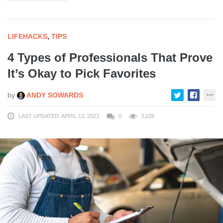
LIFEHACKS
,
TIPS
4 Types of Professionals That Prove
It’s Okay to Pick Favorites
by
ANDY SOWARDS
LAST UPDATED: APRIL 13, 2023
0
3,228