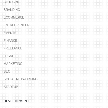
BLOGGING
BRANDING
ECOMMERCE
ENTREPRENEUR
EVENTS
FINANCE
FREELANCE
LEGAL
MARKETING
SEO
SOCIAL NETWORKING
STARTUP
DEVELOPMENT