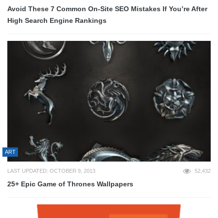
Avoid These 7 Common On-Site SEO Mistakes If You’re After
High Search Engine Rankings
ART
LAST UPDATED: OCTOBER 9, 2013
52,432
25+ Epic Game of Thrones Wallpapers