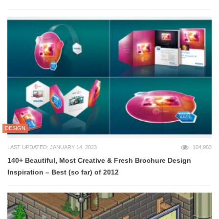
DESIGN
LAST UPDATED: JANUARY 14, 2023
104,903
140+ Beautiful, Most Creative & Fresh Brochure Design
Inspiration – Best (so far) of 2012