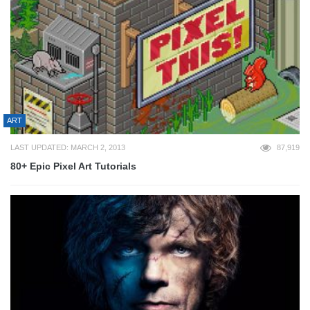
ART
LAST UPDATED: MARCH 2, 2013
87,919
80+ Epic Pixel Art Tutorials