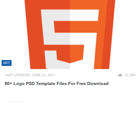
ART
LAST UPDATED: JUNE 12, 2017
51,384
80+ Logo PSD Template Files For Free Download