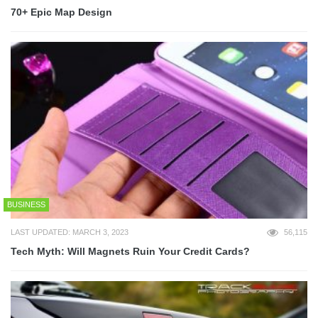
70+ Epic Map Design
BUSINESS
LAST UPDATED: MARCH 3, 2023
56,115
Tech Myth: Will Magnets Ruin Your Credit Cards?