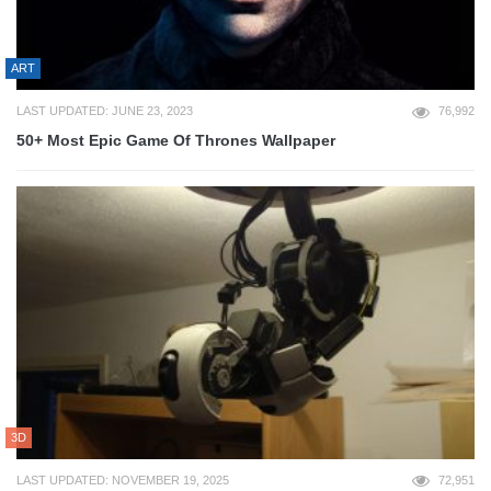
ART
LAST UPDATED: JUNE 23, 2023
76,992
50+ Most Epic Game Of Thrones Wallpaper
3D
LAST UPDATED: NOVEMBER 19, 2025
72,951