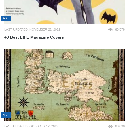
ART
LAST UPDATED: NOVEMBER 22, 2022
63,578
40 Best LIFE Magazine Covers
ART
LAST UPDATED: OCTOBER 12, 2012
60,038