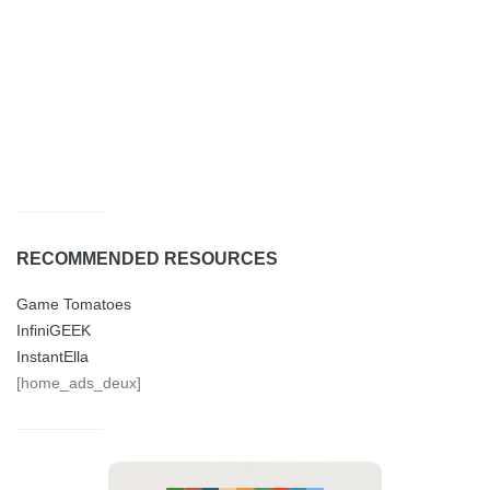
RECOMMENDED RESOURCES
Game Tomatoes
InfiniGEEK
InstantElla
[home_ads_deux]