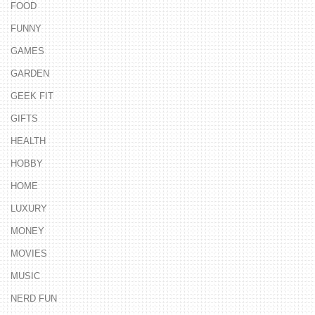
FOOD
FUNNY
GAMES
GARDEN
GEEK FIT
GIFTS
HEALTH
HOBBY
HOME
LUXURY
MONEY
MOVIES
MUSIC
NERD FUN