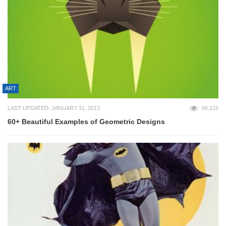
ART
LAST UPDATED: JANUARY 31, 2013
66,115
60+ Beautiful Examples of Geometric Designs