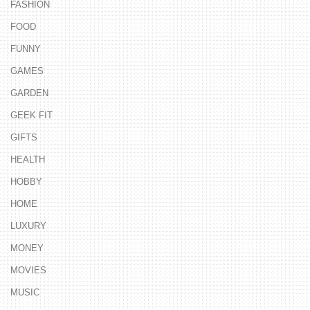
FASHION
FOOD
FUNNY
GAMES
GARDEN
GEEK FIT
GIFTS
HEALTH
HOBBY
HOME
LUXURY
MONEY
MOVIES
MUSIC