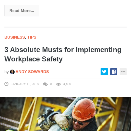
Read More...
BUSINESS
,
TIPS
3 Absolute Musts for Implementing
Workplace Safety
by
ANDY SOWARDS
JANUARY 11, 2018
0
4,400