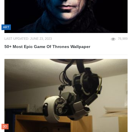
ART
LAST UPDATED: JUNE 23, 2023
76,989
50+ Most Epic Game Of Thrones Wallpaper
3D