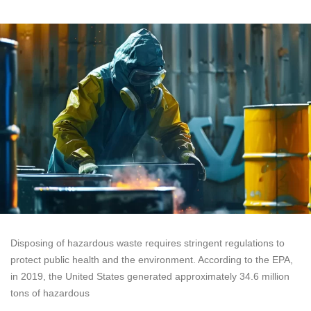
Disposing of hazardous waste requires stringent regulations to
protect public health and the environment. According to the EPA,
in 2019, the United States generated approximately 34.6 million
tons of hazardous