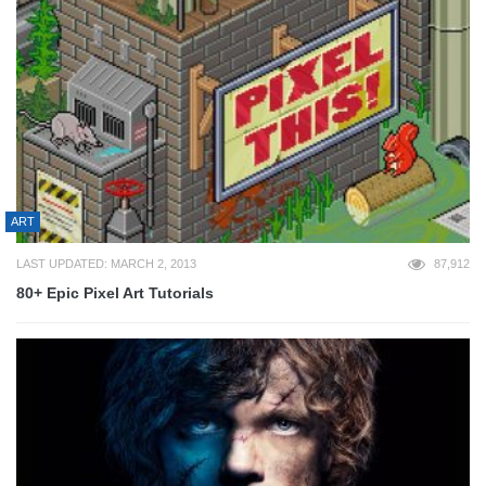
ART
LAST UPDATED: MARCH 2, 2013
87,912
80+ Epic Pixel Art Tutorials