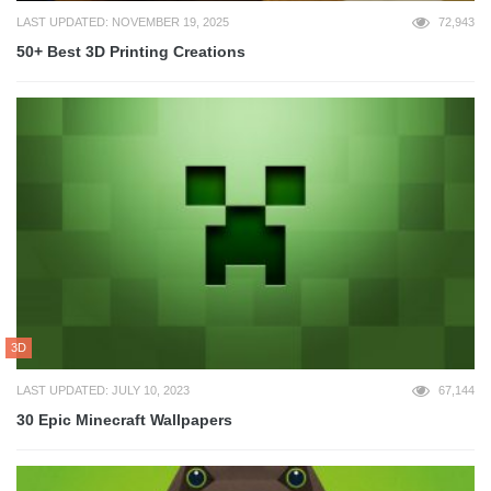
LAST UPDATED: NOVEMBER 19, 2025
72,943
50+ Best 3D Printing Creations
3D
LAST UPDATED: JULY 10, 2023
67,144
30 Epic Minecraft Wallpapers