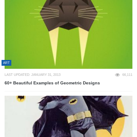
ART
LAST UPDATED: JANUARY 31, 2013
66,111
60+ Beautiful Examples of Geometric Designs