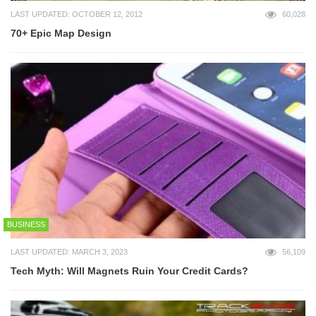
LAST UPDATED: OCTOBER 12, 2012
60,028
70+ Epic Map Design
BUSINESS
LAST UPDATED: MARCH 3, 2023
56,109
Tech Myth: Will Magnets Ruin Your Credit Cards?