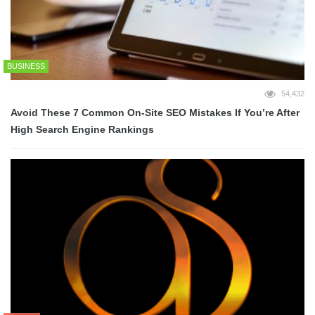
BUSINESS
54,432
Avoid These 7 Common On-Site SEO Mistakes If You’re After
High Search Engine Rankings