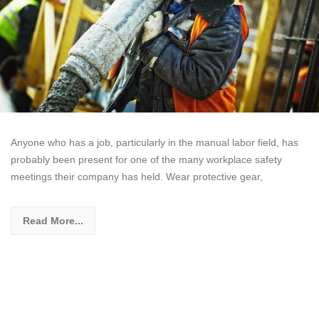
Anyone who has a job, particularly in the manual labor field, has
probably been present for one of the many workplace safety
meetings their company has held. Wear protective gear,
Read More...