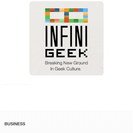
BUSINESS