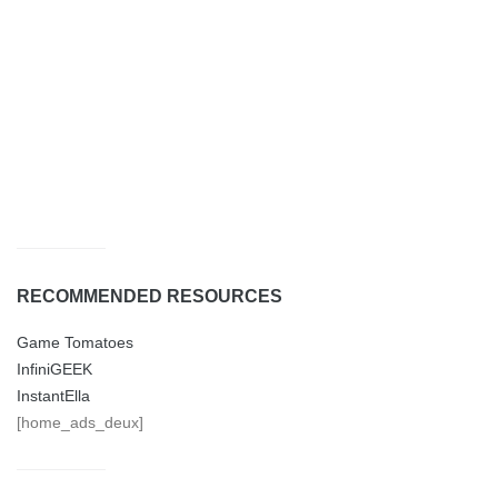
RECOMMENDED RESOURCES
Game Tomatoes
InfiniGEEK
InstantElla
[home_ads_deux]