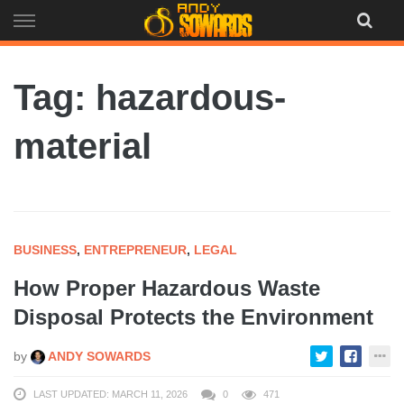
Skip
to
content
Tag: hazardous-
material
BUSINESS
,
ENTREPRENEUR
,
LEGAL
How Proper Hazardous Waste
Disposal Protects the Environment
by
ANDY SOWARDS
LAST UPDATED: MARCH 11, 2026
0
471