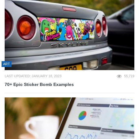
ART
LAST UPDATED: JANUARY 18, 2023
55,719
70+ Epic Sticker Bomb Examples