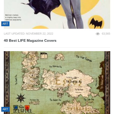
ART
LAST UPDATED: NOVEMBER 22, 2022
63,565
40 Best LIFE Magazine Covers
ART