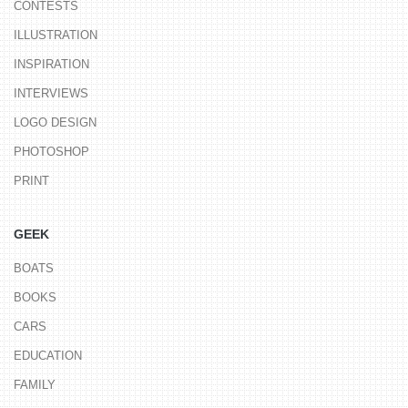
CONTESTS
ILLUSTRATION
INSPIRATION
INTERVIEWS
LOGO DESIGN
PHOTOSHOP
PRINT
GEEK
BOATS
BOOKS
CARS
EDUCATION
FAMILY