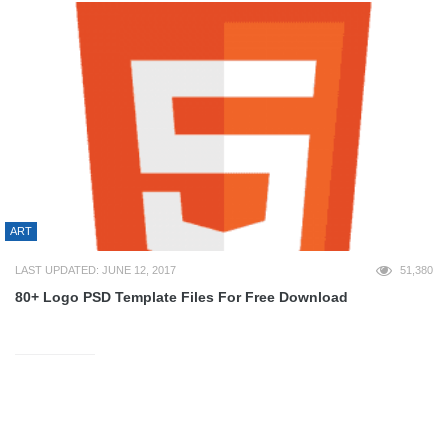
ART
LAST UPDATED: JUNE 12, 2017
51,380
80+ Logo PSD Template Files For Free Download