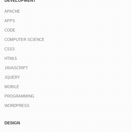
DEVELOPMENT
APACHE
APPS
CODE
COMPUTER SCIENCE
CSS3
HTML5
JAVASCRIPT
JQUERY
MOBILE
PROGRAMMING
WORDPRESS
DESIGN