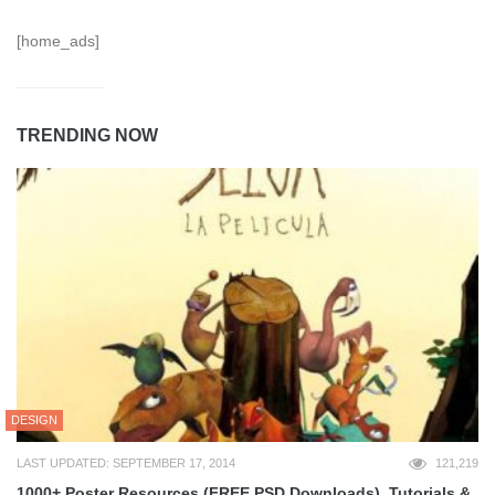
[home_ads]
TRENDING NOW
DESIGN
LAST UPDATED: SEPTEMBER 17, 2014
121,219
1000+ Poster Resources (FREE PSD Downloads), Tutorials &