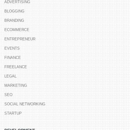
ADVERTISING
BLOGGING
BRANDING
ECOMMERCE
ENTREPRENEUR
EVENTS
FINANCE
FREELANCE
LEGAL
MARKETING
SEO
SOCIAL NETWORKING
STARTUP