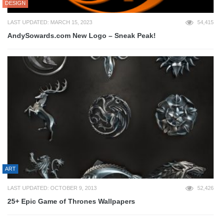
DESIGN
LAST UPDATED: MARCH 15, 2023
54,415
AndySowards.com New Logo – Sneak Peak!
ART
LAST UPDATED: OCTOBER 9, 2013
52,426
25+ Epic Game of Thrones Wallpapers