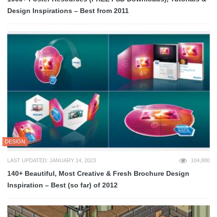
Design Inspirations – Best from 2011
DESIGN
LAST UPDATED: JANUARY 14, 2023
104,880
140+ Beautiful, Most Creative & Fresh Brochure Design
Inspiration – Best (so far) of 2012