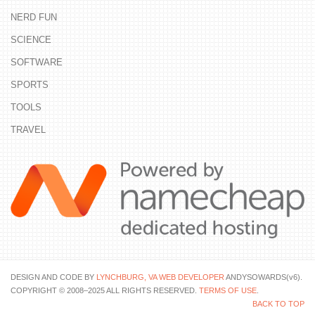
NERD FUN
SCIENCE
SOFTWARE
SPORTS
TOOLS
TRAVEL
DESIGN AND CODE BY
LYNCHBURG, VA WEB DEVELOPER
ANDYSOWARDS(v6).
COPYRIGHT © 2008–2025 ALL RIGHTS RESERVED.
TERMS OF USE
.
BACK TO TOP