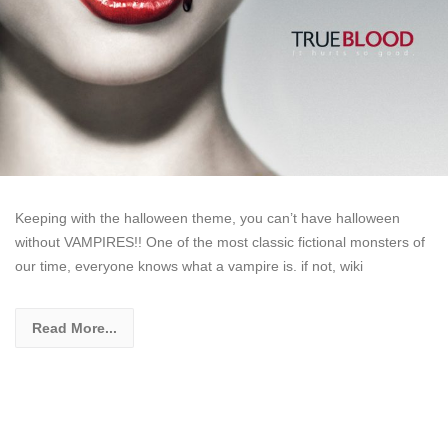
Keeping with the halloween theme, you can’t have halloween
without VAMPIRES!! One of the most classic fictional monsters of
our time, everyone knows what a vampire is. if not, wiki
Read More...