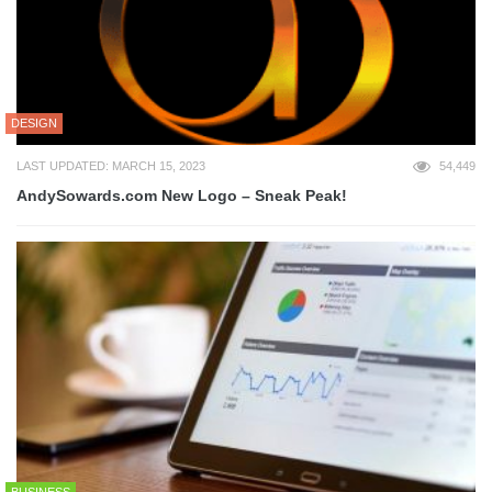
DESIGN
LAST UPDATED: MARCH 15, 2023
54,449
AndySowards.com New Logo – Sneak Peak!