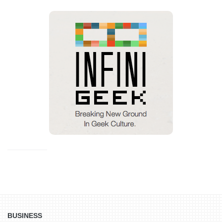
BUSINESS