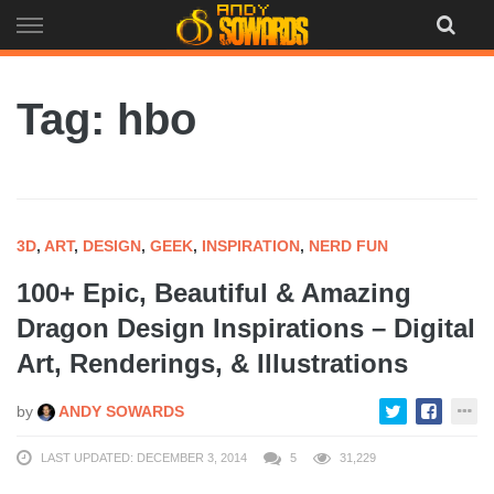
Skip
to
content
Tag: hbo
3D
,
ART
,
DESIGN
,
GEEK
,
INSPIRATION
,
NERD FUN
100+ Epic, Beautiful & Amazing
Dragon Design Inspirations – Digital
Art, Renderings, & Illustrations
by
ANDY SOWARDS
LAST UPDATED: DECEMBER 3, 2014
5
31,229