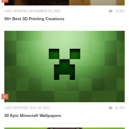
LAST UPDATED: NOVEMBER 19, 2025
72,952
50+ Best 3D Printing Creations
3D
LAST UPDATED: JULY 10, 2023
67,159
30 Epic Minecraft Wallpapers