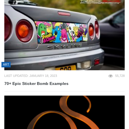
ART
LAST UPDATED: JANUARY 18, 2023
55,728
70+ Epic Sticker Bomb Examples