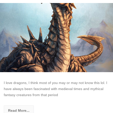
I love dragons, I think most of you may or may not know this lol. I
have always been fascinated with medieval times and mythical
fantasy creatures from that period
Read More...