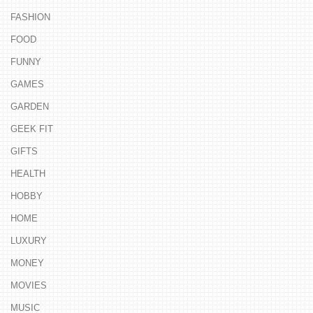
FASHION
FOOD
FUNNY
GAMES
GARDEN
GEEK FIT
GIFTS
HEALTH
HOBBY
HOME
LUXURY
MONEY
MOVIES
MUSIC