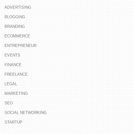
ADVERTISING
BLOGGING
BRANDING
ECOMMERCE
ENTREPRENEUR
EVENTS
FINANCE
FREELANCE
LEGAL
MARKETING
SEO
SOCIAL NETWORKING
STARTUP