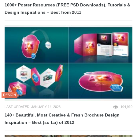
1000+ Poster Resources (FREE PSD Downloads), Tutorials &
Design Inspirations – Best from 2011
DESIGN
LAST UPDATED: JANUARY 14, 2023
104,919
140+ Beautiful, Most Creative & Fresh Brochure Design
Inspiration – Best (so far) of 2012