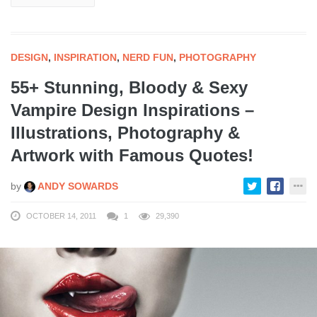
DESIGN
,
INSPIRATION
,
NERD FUN
,
PHOTOGRAPHY
55+ Stunning, Bloody & Sexy
Vampire Design Inspirations –
Illustrations, Photography &
Artwork with Famous Quotes!
by
ANDY SOWARDS
OCTOBER 14, 2011
1
29,390