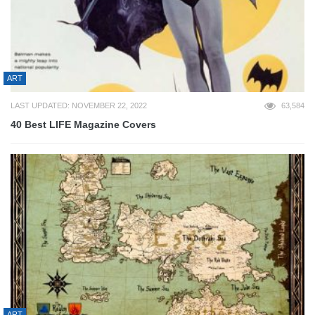
ART
LAST UPDATED: NOVEMBER 22, 2022
63,584
40 Best LIFE Magazine Covers
ART