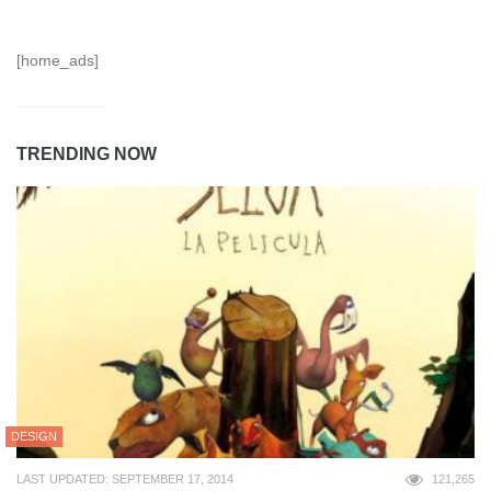
[home_ads]
TRENDING NOW
DESIGN
LAST UPDATED: SEPTEMBER 17, 2014
121,265