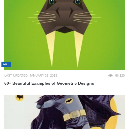
ART
LAST UPDATED: JANUARY 31, 2013
66,120
60+ Beautiful Examples of Geometric Designs