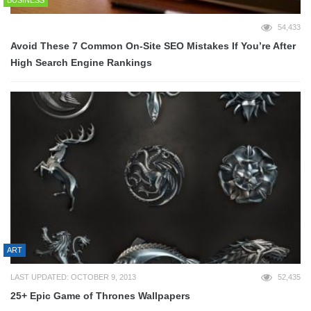
BUSINESS
54,433
Avoid These 7 Common On-Site SEO Mistakes If You’re After
High Search Engine Rankings
ART
LAST UPDATED: OCTOBER 9, 2013
52,435
25+ Epic Game of Thrones Wallpapers