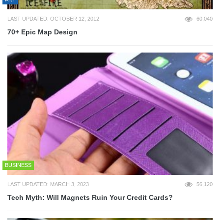
LAST UPDATED: OCTOBER 12, 2012
60,040
70+ Epic Map Design
BUSINESS
LAST UPDATED: MARCH 3, 2023
56,120
Tech Myth: Will Magnets Ruin Your Credit Cards?