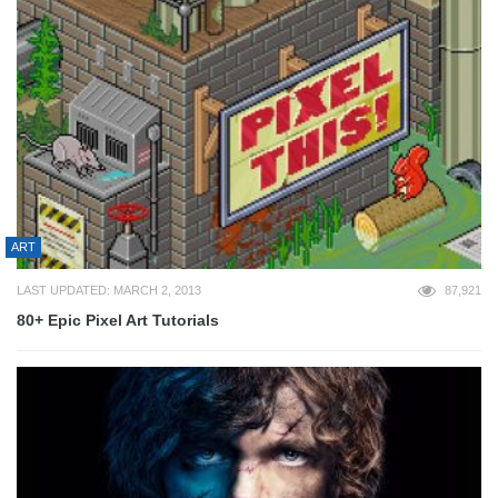
ART
LAST UPDATED: MARCH 2, 2013
87,921
80+ Epic Pixel Art Tutorials