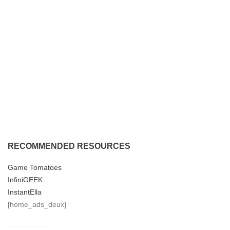
RECOMMENDED RESOURCES
Game Tomatoes
InfiniGEEK
InstantElla
[home_ads_deux]