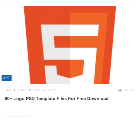
ART
LAST UPDATED: JUNE 12, 2017
51,392
80+ Logo PSD Template Files For Free Download