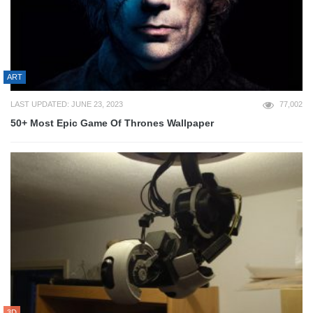
ART
LAST UPDATED: JUNE 23, 2023
77,002
50+ Most Epic Game Of Thrones Wallpaper
3D