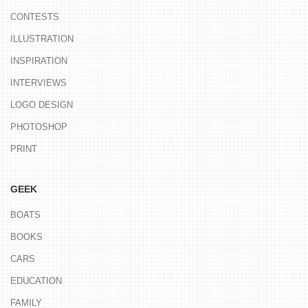
CONTESTS
ILLUSTRATION
INSPIRATION
INTERVIEWS
LOGO DESIGN
PHOTOSHOP
PRINT
GEEK
BOATS
BOOKS
CARS
EDUCATION
FAMILY