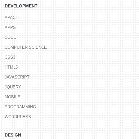
DEVELOPMENT
APACHE
APPS
CODE
COMPUTER SCIENCE
CSS3
HTML5
JAVASCRIPT
JQUERY
MOBILE
PROGRAMMING
WORDPRESS
DESIGN