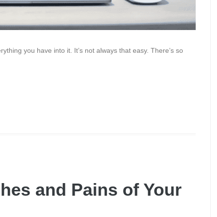
thing you have into it. It’s not always that easy. There’s so
hes and Pains of Your