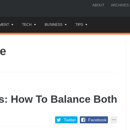
ABOUT
ARCHIVES
MENT
TECH
BUSINESS
TIPS
le
s: How To Balance Both
Twitter
Facebook