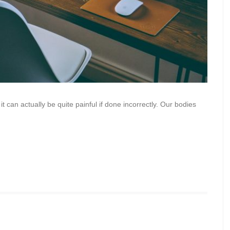
it can actually be quite painful if done incorrectly. Our bodies