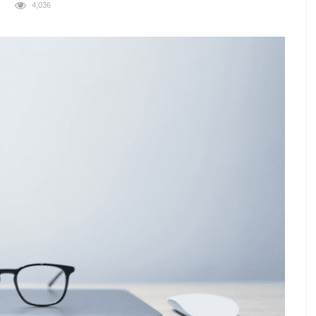
4,036