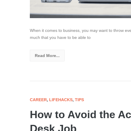
When it comes to business, you may want to throw every
much that you have to be able to
Read More...
CAREER
,
LIFEHACKS
,
TIPS
How to Avoid the Ac
Desk Job