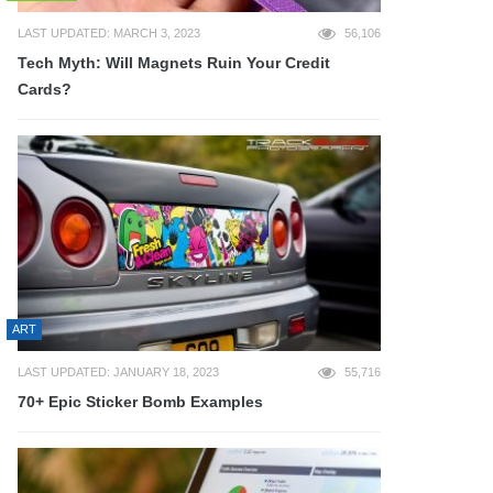
LAST UPDATED: MARCH 3, 2023
56,106
Tech Myth: Will Magnets Ruin Your Credit
Cards?
ART
LAST UPDATED: JANUARY 18, 2023
55,716
70+ Epic Sticker Bomb Examples