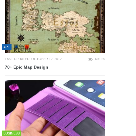
ART
LAST UPDATED: OCTOBER 12, 2012
60,025
70+ Epic Map Design
BUSINESS