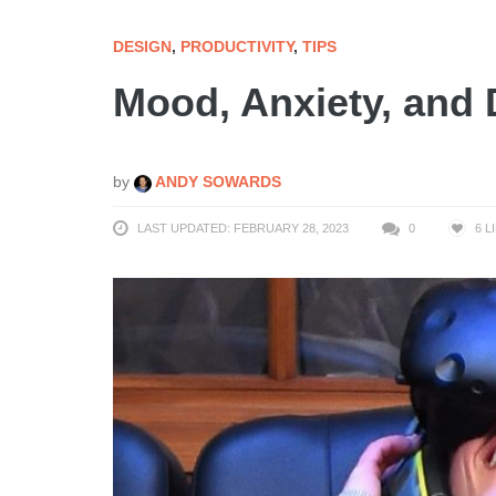
DESIGN
,
PRODUCTIVITY
,
TIPS
Mood, Anxiety, and
by
ANDY SOWARDS
LAST UPDATED: FEBRUARY 28, 2023
0
6
L