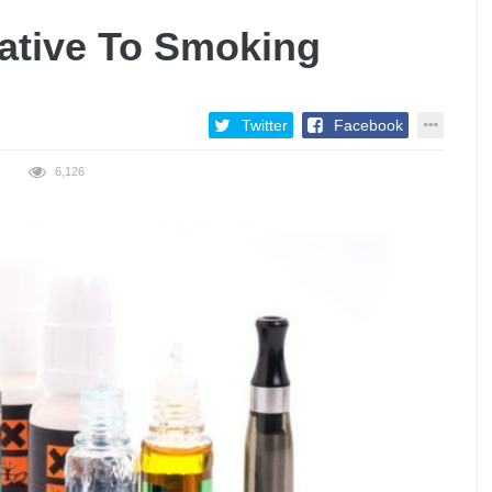
native To Smoking
Twitter
Facebook
6,126