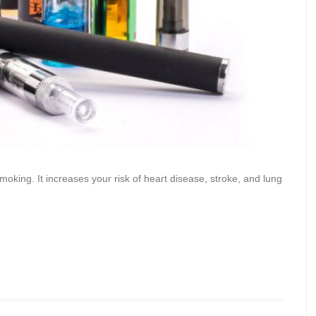
oking. It increases your risk of heart disease, stroke, and lung