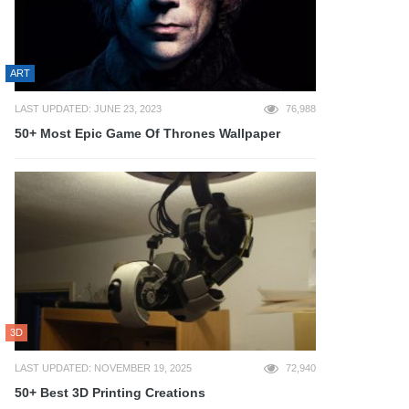
ART
LAST UPDATED: JUNE 23, 2023
76,988
50+ Most Epic Game Of Thrones Wallpaper
3D
LAST UPDATED: NOVEMBER 19, 2025
72,940
50+ Best 3D Printing Creations