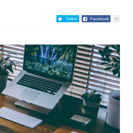
Twitter
Facebook
3