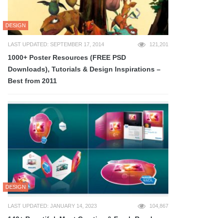
DESIGN
LAST UPDATED: SEPTEMBER 17, 2014
121,201
1000+ Poster Resources (FREE PSD
Downloads), Tutorials & Design Inspirations –
Best from 2011
DESIGN
LAST UPDATED: JANUARY 14, 2023
104,867