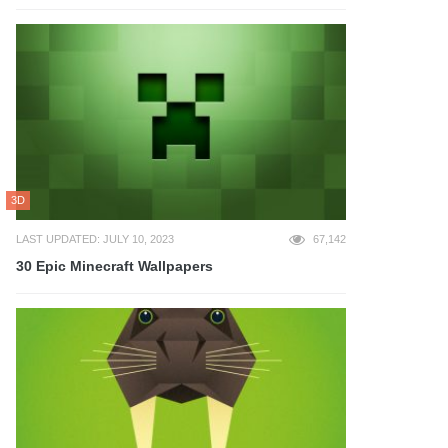
3D
LAST UPDATED: JULY 10, 2023
67,142
30 Epic Minecraft Wallpapers