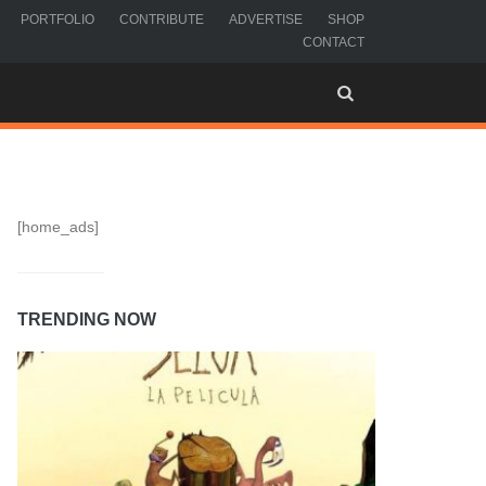
PORTFOLIO
CONTRIBUTE
ADVERTISE
SHOP
CONTACT
[home_ads]
TRENDING NOW