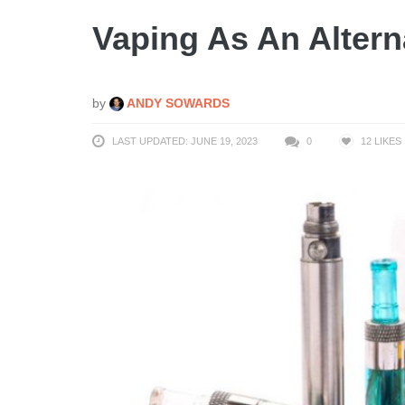
Vaping As An Alter
by
ANDY SOWARDS
LAST UPDATED: JUNE 19, 2023
0
12
LIKES