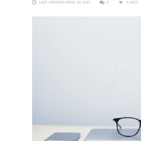
LAST UPDATED: APRIL 10, 2023
0
3
LIKES