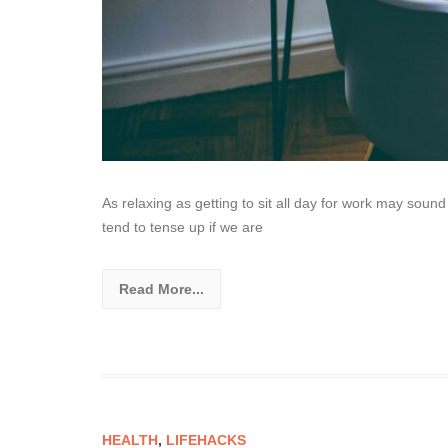
As relaxing as getting to sit all day for work may sound 
tend to tense up if we are
Read More...
HEALTH
,
LIFEHACKS