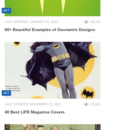
ART
LAST UPDATED: JANUARY 31, 2013
66,109
60+ Beautiful Examples of Geometric Designs
ART
LAST UPDATED: NOVEMBER 22, 2022
63,563
40 Best LIFE Magazine Covers