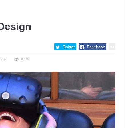
 Design
Twitter
Facebook
IKES
8,415