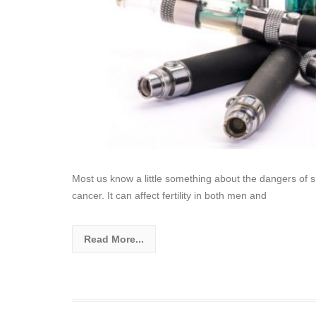
Most us know a little something about the dangers of sm
cancer. It can affect fertility in both men and
Read More...