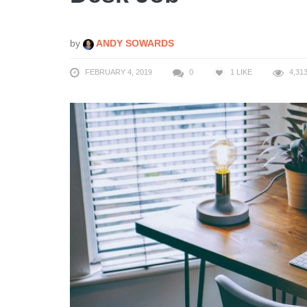
by
ANDY SOWARDS
FEBRUARY 4, 2019
0
1
LIKE
4,31