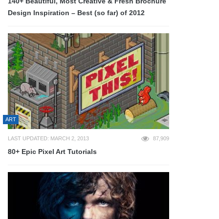
140+ Beautiful, Most Creative & Fresh Brochure
Design Inspiration – Best (so far) of 2012
ART
LAST UPDATED: MARCH 2, 2013
87,909
80+ Epic Pixel Art Tutorials