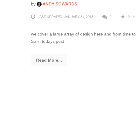
by
ANDY SOWARDS
LAST UPDATED: JANUARY 31, 2013
0
0
LIK
we cover a large array of design here and from time to 
So in todays post
Read More...