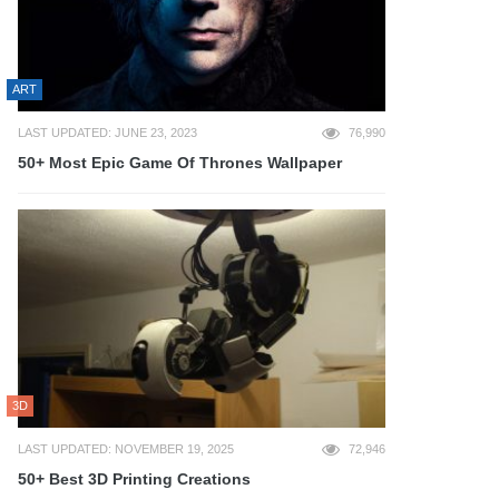
ART
LAST UPDATED: JUNE 23, 2023
76,990
50+ Most Epic Game Of Thrones Wallpaper
3D
LAST UPDATED: NOVEMBER 19, 2025
72,946
50+ Best 3D Printing Creations