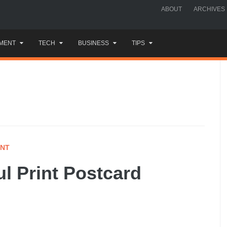
ABOUT
ARCHIVES
MENT
TECH
BUSINESS
TIPS
INT
ul Print Postcard