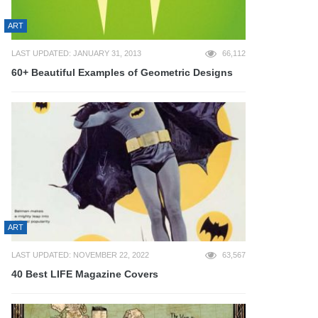
ART
LAST UPDATED: JANUARY 31, 2013
66,112
60+ Beautiful Examples of Geometric Designs
ART
LAST UPDATED: NOVEMBER 22, 2022
63,567
40 Best LIFE Magazine Covers