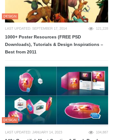
DESIGN
LAST UPDATED: SEPTEMBER 17, 2014
121,228
1000+ Poster Resources (FREE PSD
Downloads), Tutorials & Design Inspirations –
Best from 2011
DESIGN
LAST UPDATED: JANUARY 14, 2023
104,887