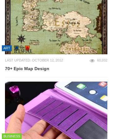
ART
LAST UPDATED: OCTOBER 12, 2012
60,032
70+ Epic Map Design
BUSINESS