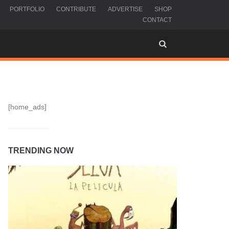
PORTFOLIO
CONTRIBUTE
ADVERTISE
SHOP
CONTACT
[home_ads]
TRENDING NOW