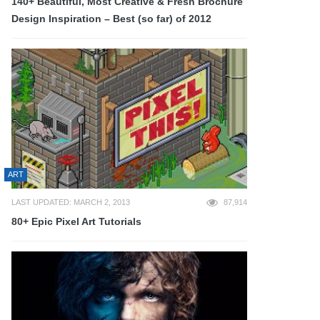
140+ Beautiful, Most Creative & Fresh Brochure
Design Inspiration – Best (so far) of 2012
ART
LAST UPDATED: MARCH 2, 2013
87,914
80+ Epic Pixel Art Tutorials