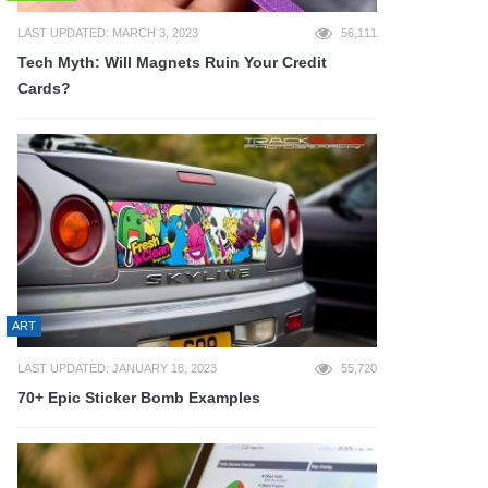
LAST UPDATED: MARCH 3, 2023
56,111
Tech Myth: Will Magnets Ruin Your Credit
Cards?
ART
LAST UPDATED: JANUARY 18, 2023
55,720
70+ Epic Sticker Bomb Examples