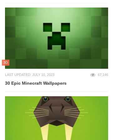
3D
LAST UPDATED: JULY 10, 2023
67,146
30 Epic Minecraft Wallpapers