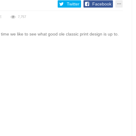
Twitter
Facebook
E
7,757
time we like to see what good ole classic print design is up to.