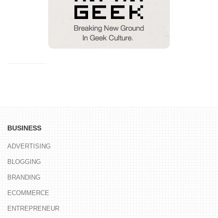
BUSINESS
ADVERTISING
BLOGGING
BRANDING
ECOMMERCE
ENTREPRENEUR