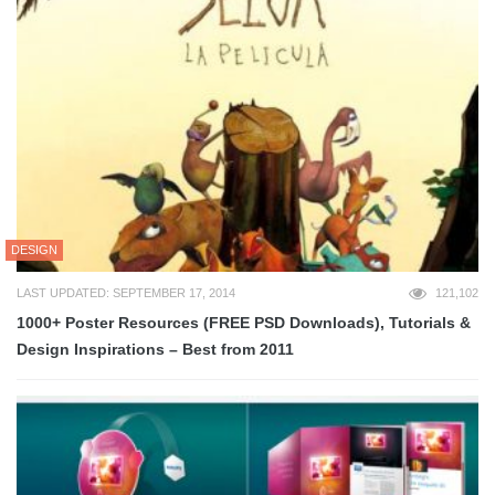
DESIGN
LAST UPDATED: SEPTEMBER 17, 2014
121,102
1000+ Poster Resources (FREE PSD Downloads), Tutorials &
Design Inspirations – Best from 2011