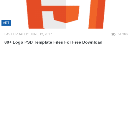
ART
LAST UPDATED: JUNE 12, 2017
51,366
80+ Logo PSD Template Files For Free Download