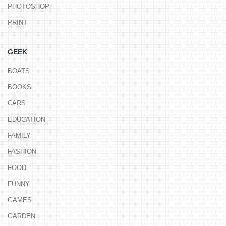
PHOTOSHOP
PRINT
GEEK
BOATS
BOOKS
CARS
EDUCATION
FAMILY
FASHION
FOOD
FUNNY
GAMES
GARDEN