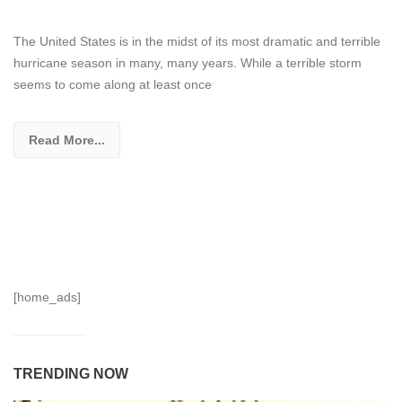
The United States is in the midst of its most dramatic and terrible
hurricane season in many, many years. While a terrible storm
seems to come along at least once
Read More...
[home_ads]
TRENDING NOW