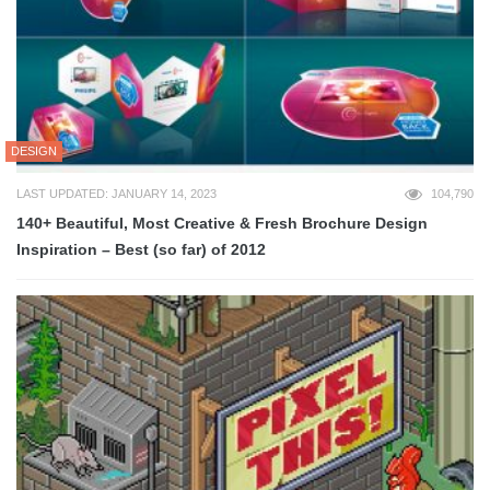
DESIGN
LAST UPDATED: JANUARY 14, 2023
104,790
140+ Beautiful, Most Creative & Fresh Brochure Design
Inspiration – Best (so far) of 2012