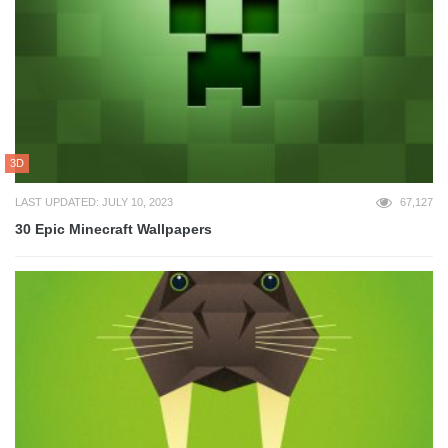
3D
LAST UPDATED: JULY 10, 2023
67,127
30 Epic Minecraft Wallpapers