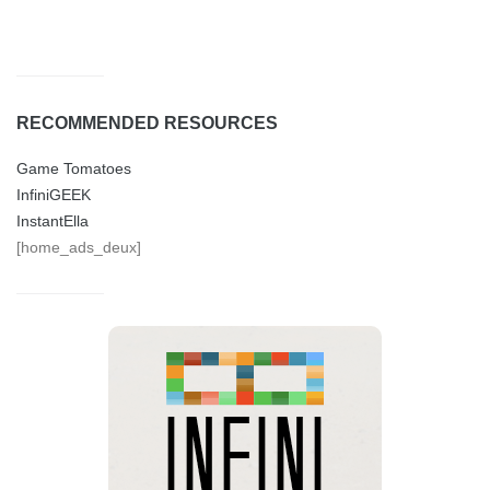
RECOMMENDED RESOURCES
Game Tomatoes
InfiniGEEK
InstantElla
[home_ads_deux]