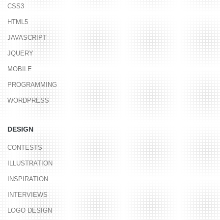
CSS3
HTML5
JAVASCRIPT
JQUERY
MOBILE
PROGRAMMING
WORDPRESS
DESIGN
CONTESTS
ILLUSTRATION
INSPIRATION
INTERVIEWS
LOGO DESIGN