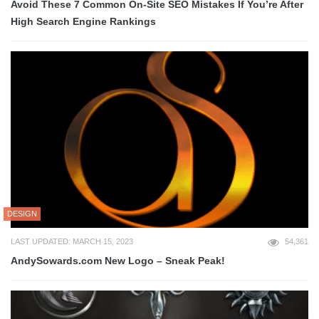
Avoid These 7 Common On-Site SEO Mistakes If You’re After
High Search Engine Rankings
DESIGN
LAST UPDATED: MARCH 15, 2023
54,361
AndySowards.com New Logo – Sneak Peak!