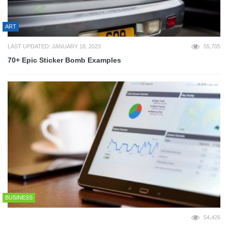
ART
LAST UPDATED: JANUARY 18, 2023
55,705
70+ Epic Sticker Bomb Examples
BUSINESS
54,426