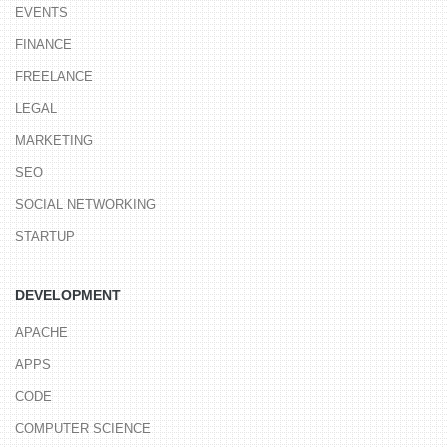
EVENTS
FINANCE
FREELANCE
LEGAL
MARKETING
SEO
SOCIAL NETWORKING
STARTUP
DEVELOPMENT
APACHE
APPS
CODE
COMPUTER SCIENCE