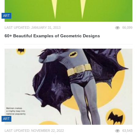
ART
LAST UPDATED: JANUARY 31, 2013
66,099
60+ Beautiful Examples of Geometric Designs
ART
LAST UPDATED: NOVEMBER 22, 2022
63,543