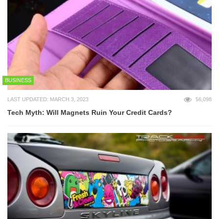
BUSINESS
LAST UPDATED: MARCH 3, 2023
56,098
Tech Myth: Will Magnets Ruin Your Credit Cards?