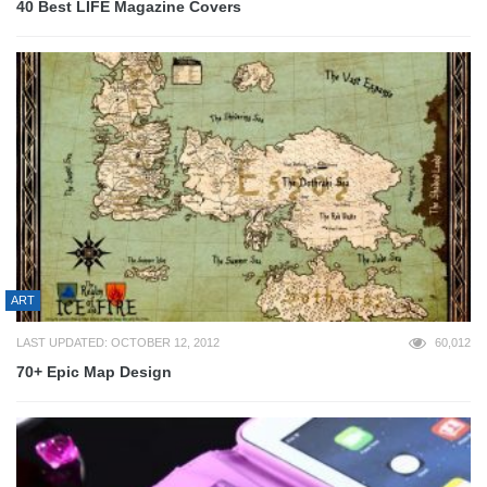
40 Best LIFE Magazine Covers
ART
LAST UPDATED: OCTOBER 12, 2012
60,012
70+ Epic Map Design