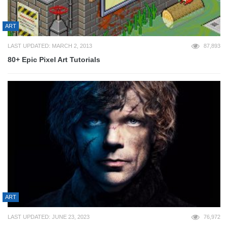
ART
LAST UPDATED: MARCH 2, 2013
87,893
80+ Epic Pixel Art Tutorials
ART
LAST UPDATED: JUNE 23, 2023
76,972