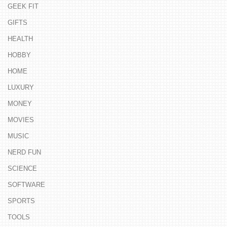
GEEK FIT
GIFTS
HEALTH
HOBBY
HOME
LUXURY
MONEY
MOVIES
MUSIC
NERD FUN
SCIENCE
SOFTWARE
SPORTS
TOOLS