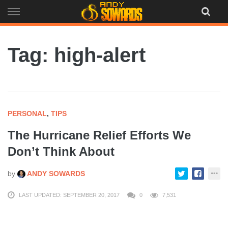
Skip
to
content
Tag: high-alert
PERSONAL
,
TIPS
The Hurricane Relief Efforts We
Don’t Think About
by
ANDY SOWARDS
LAST UPDATED: SEPTEMBER 20, 2017
0
7,531