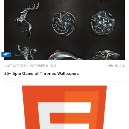
ART
LAST UPDATED: OCTOBER 9, 2013
52,416
25+ Epic Game of Thrones Wallpapers