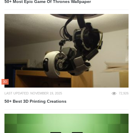
50+ Most Epic Game Of Thrones Wallpaper
3D
LAST UPDATED: NOVEMBER 19, 2025
72,926
50+ Best 3D Printing Creations