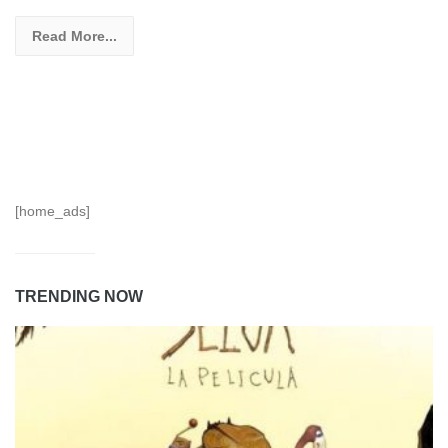
Read More...
[home_ads]
TRENDING NOW