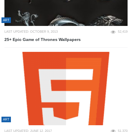
ART
LAST UPDATED: OCTOBER 9, 2013
52,419
25+ Epic Game of Thrones Wallpapers
ART
LAST UPDATED: JUNE 12, 2017
51,370