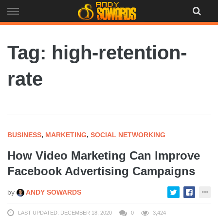
Skip
to
content
Tag: high-retention-
rate
BUSINESS
,
MARKETING
,
SOCIAL NETWORKING
How Video Marketing Can Improve
Facebook Advertising Campaigns
by
ANDY SOWARDS
LAST UPDATED: DECEMBER 18, 2020
0
3,424