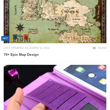
ART
LAST UPDATED: OCTOBER 12, 2012
60,018
70+ Epic Map Design