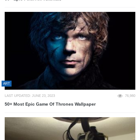
ART
LAST UPDATED: JUNE 23, 2023
76,980
50+ Most Epic Game Of Thrones Wallpaper