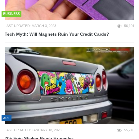
BUSINESS
LAST UPDATED: MARCH 3, 2023
56,101
Tech Myth: Will Magnets Ruin Your Credit Cards?
ART
LAST UPDATED: JANUARY 18, 2023
55,710
70+ Epic Sticker Bomb Examples