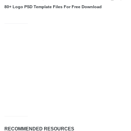
80+ Logo PSD Template Files For Free Download
RECOMMENDED RESOURCES