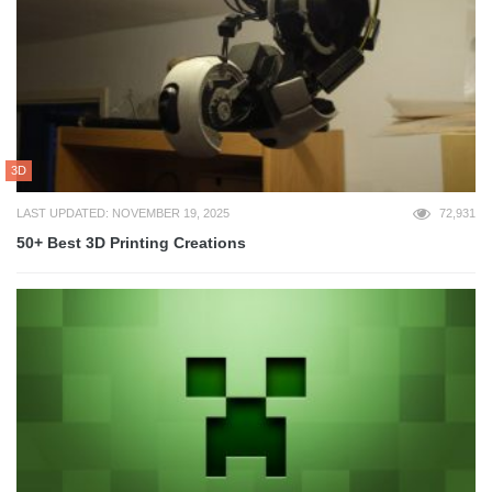
3D
LAST UPDATED: NOVEMBER 19, 2025
72,931
50+ Best 3D Printing Creations