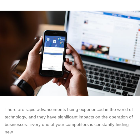
There are rapid advancements being experienced in the world of
technology, and they have significant impacts on the operation of
businesses. Every one of your competitors is constantly finding
new