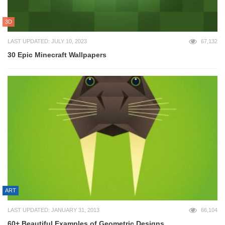
3D
LAST UPDATED: JULY 10, 2023
67,132
30 Epic Minecraft Wallpapers
ART
LAST UPDATED: JANUARY 31, 2013
66,104
60+ Beautiful Examples of Geometric Designs