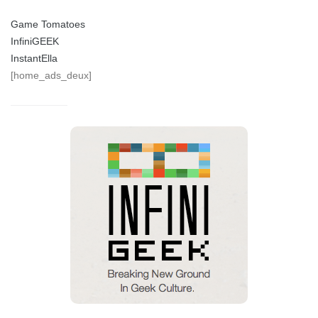
Game Tomatoes
InfiniGEEK
InstantElla
[home_ads_deux]