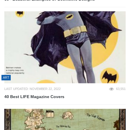
ART
LAST UPDATED: NOVEMBER 22, 2022
63,551
40 Best LIFE Magazine Covers