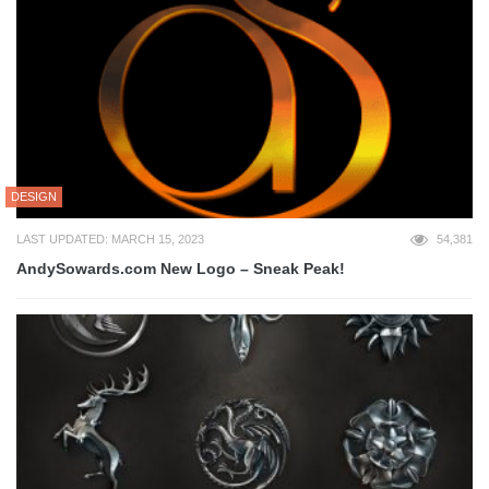
DESIGN
LAST UPDATED: MARCH 15, 2023
54,381
AndySowards.com New Logo – Sneak Peak!