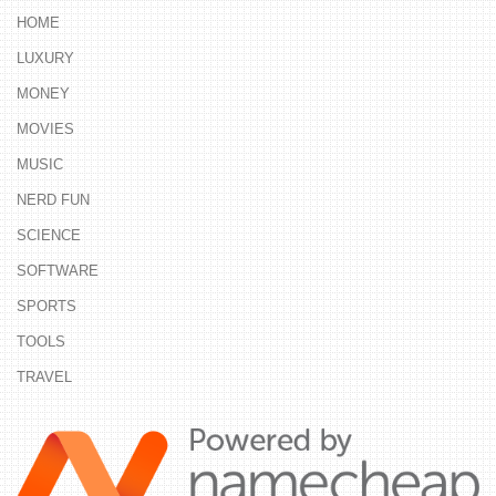
HOME
LUXURY
MONEY
MOVIES
MUSIC
NERD FUN
SCIENCE
SOFTWARE
SPORTS
TOOLS
TRAVEL