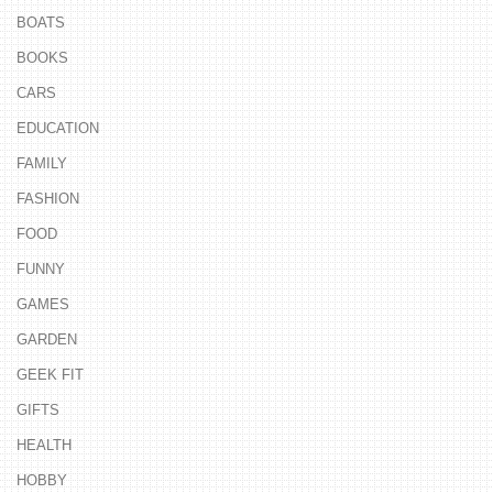
BOATS
BOOKS
CARS
EDUCATION
FAMILY
FASHION
FOOD
FUNNY
GAMES
GARDEN
GEEK FIT
GIFTS
HEALTH
HOBBY