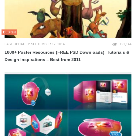
DESIGN
LAST UPDATED: SEPTEMBER 17, 2014
121,144
1000+ Poster Resources (FREE PSD Downloads), Tutorials &
Design Inspirations – Best from 2011