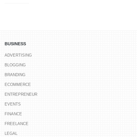
BUSINESS
ADVERTISING
BLOGGING
BRANDING
ECOMMERCE
ENTREPRENEUR
EVENTS
FINANCE
FREELANCE
LEGAL