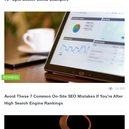
BUSINESS
54,428
Avoid These 7 Common On-Site SEO Mistakes If You’re After
High Search Engine Rankings