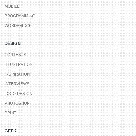
MOBILE
PROGRAMMING
WORDPRESS
DESIGN
CONTESTS
ILLUSTRATION
INSPIRATION
INTERVIEWS
LOGO DESIGN
PHOTOSHOP
PRINT
GEEK