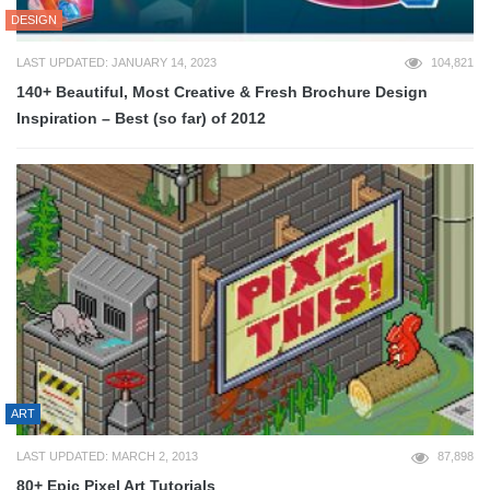
DESIGN
LAST UPDATED: JANUARY 14, 2023
104,821
140+ Beautiful, Most Creative & Fresh Brochure Design
Inspiration – Best (so far) of 2012
ART
LAST UPDATED: MARCH 2, 2013
87,898
80+ Epic Pixel Art Tutorials