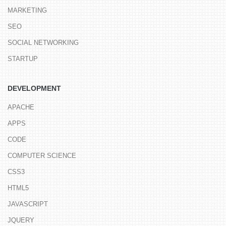
MARKETING
SEO
SOCIAL NETWORKING
STARTUP
DEVELOPMENT
APACHE
APPS
CODE
COMPUTER SCIENCE
CSS3
HTML5
JAVASCRIPT
JQUERY