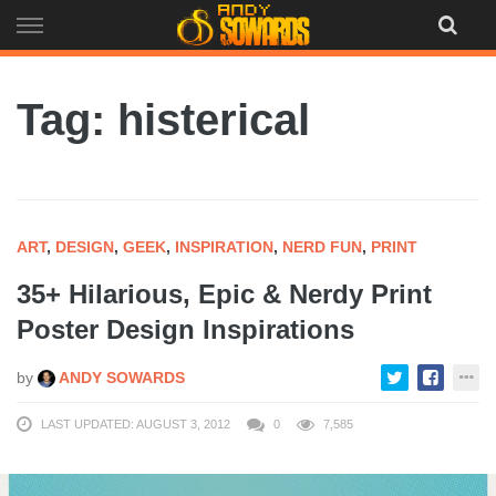
Skip
to
content
Tag: histerical
ART
,
DESIGN
,
GEEK
,
INSPIRATION
,
NERD FUN
,
PRINT
35+ Hilarious, Epic & Nerdy Print
Poster Design Inspirations
by
ANDY SOWARDS
LAST UPDATED: AUGUST 3, 2012
0
7,585