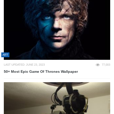
ART
LAST UPDATED: JUNE 23, 2023
77,003
50+ Most Epic Game Of Thrones Wallpaper