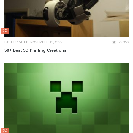
3D
LAST UPDATED: NOVEMBER 19, 2025
72,956
50+ Best 3D Printing Creations
3D