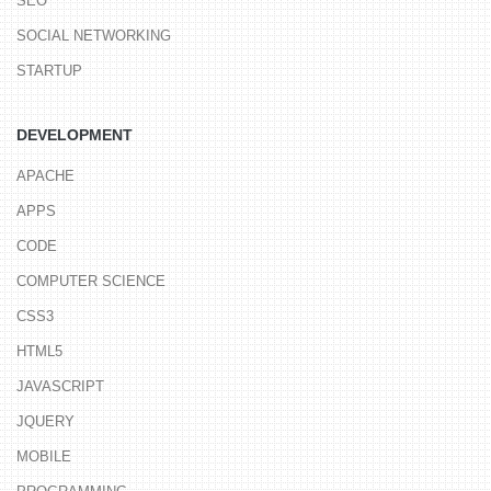
SEO
SOCIAL NETWORKING
STARTUP
DEVELOPMENT
APACHE
APPS
CODE
COMPUTER SCIENCE
CSS3
HTML5
JAVASCRIPT
JQUERY
MOBILE