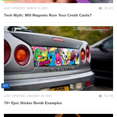
LAST UPDATED: MARCH 3, 2023
56,121
Tech Myth: Will Magnets Ruin Your Credit Cards?
ART
LAST UPDATED: JANUARY 18, 2023
55,730
70+ Epic Sticker Bomb Examples