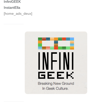
InfiniGEEK
InstantElla
[home_ads_deux]