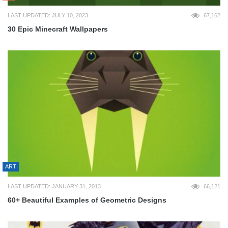
LAST UPDATED: JULY 10, 2023
67,162
30 Epic Minecraft Wallpapers
ART
LAST UPDATED: JANUARY 31, 2013
66,121
60+ Beautiful Examples of Geometric Designs