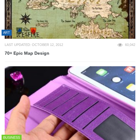
ART
LAST UPDATED: OCTOBER 12, 2012
60,042
70+ Epic Map Design
BUSINESS