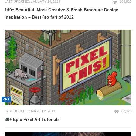
LAST UPDATED: JANUARY 14, 2023
104,929
140+ Beautiful, Most Creative & Fresh Brochure Design
Inspiration – Best (so far) of 2012
ART
LAST UPDATED: MARCH 2, 2013
87,928
80+ Epic Pixel Art Tutorials