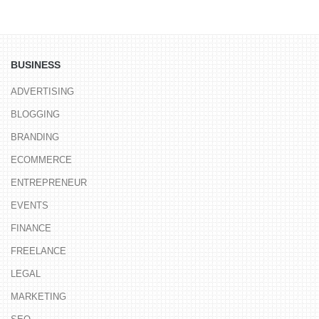
BUSINESS
ADVERTISING
BLOGGING
BRANDING
ECOMMERCE
ENTREPRENEUR
EVENTS
FINANCE
FREELANCE
LEGAL
MARKETING