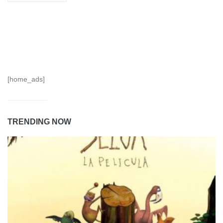
[home_ads]
TRENDING NOW