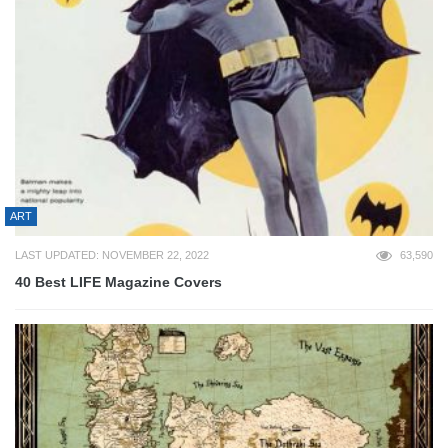
ART
LAST UPDATED: NOVEMBER 22, 2022
63,590
40 Best LIFE Magazine Covers