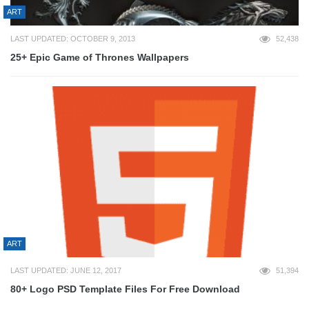
ART
LAST UPDATED: OCTOBER 9, 2013
52,438
25+ Epic Game of Thrones Wallpapers
ART
LAST UPDATED: JUNE 12, 2017
51,394
80+ Logo PSD Template Files For Free Download