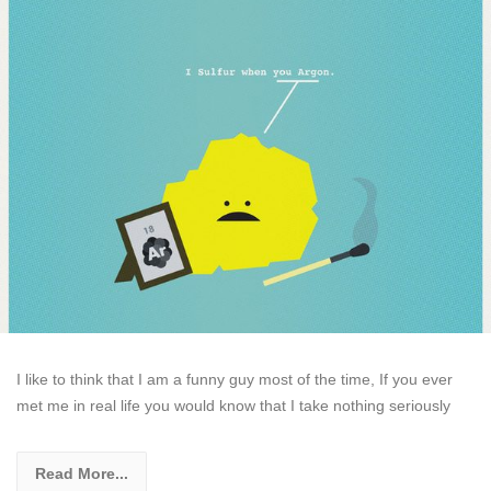
I like to think that I am a funny guy most of the time, If you ever
met me in real life you would know that I take nothing seriously
Read More...