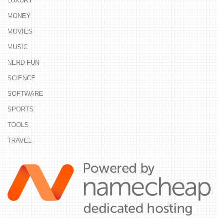
LUXURY
MONEY
MOVIES
MUSIC
NERD FUN
SCIENCE
SOFTWARE
SPORTS
TOOLS
TRAVEL