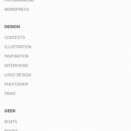
PROGRAMMING
WORDPRESS
DESIGN
CONTESTS
ILLUSTRATION
INSPIRATION
INTERVIEWS
LOGO DESIGN
PHOTOSHOP
PRINT
GEEK
BOATS