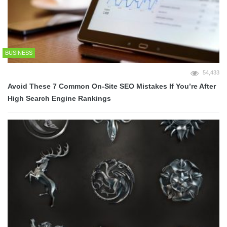
BUSINESS
54,433
Avoid These 7 Common On-Site SEO Mistakes If You’re After
High Search Engine Rankings