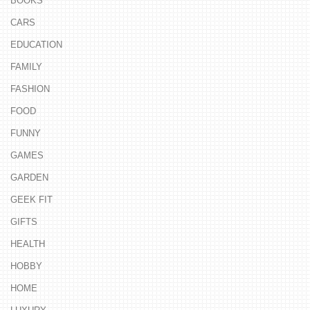
BOOKS
CARS
EDUCATION
FAMILY
FASHION
FOOD
FUNNY
GAMES
GARDEN
GEEK FIT
GIFTS
HEALTH
HOBBY
HOME