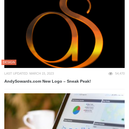
DESIGN
LAST UPDATED: MARCH 15, 2023
54,470
AndySowards.com New Logo – Sneak Peak!