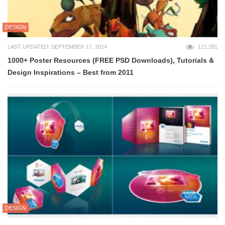
DESIGN
LAST UPDATED: SEPTEMBER 17, 2014
121,281
1000+ Poster Resources (FREE PSD Downloads), Tutorials &
Design Inspirations – Best from 2011
DESIGN