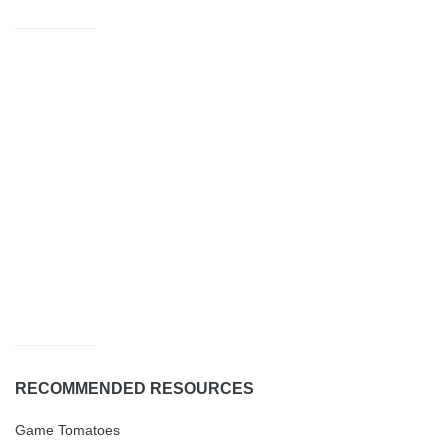
RECOMMENDED RESOURCES
Game Tomatoes