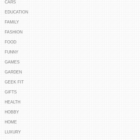
CARS
EDUCATION
FAMILY
FASHION
FOOD
FUNNY
GAMES
GARDEN
GEEK FIT
GIFTS
HEALTH
HOBBY
HOME
LUXURY