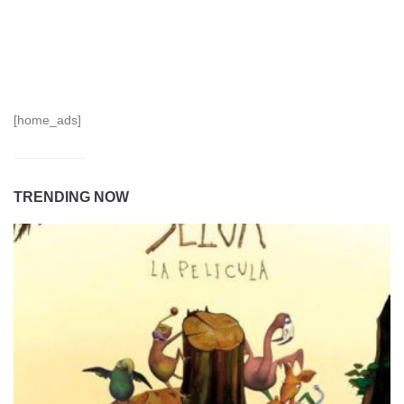
[home_ads]
TRENDING NOW