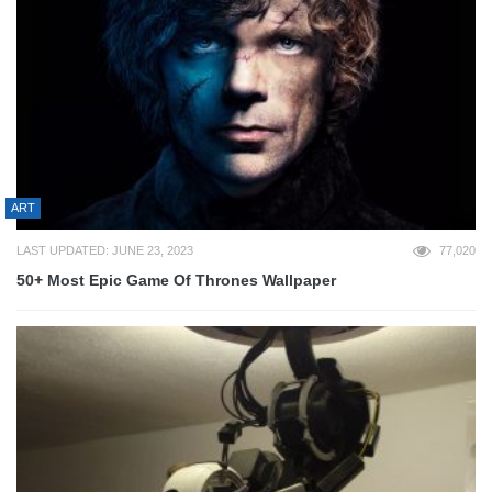
ART
LAST UPDATED: JUNE 23, 2023
77,020
50+ Most Epic Game Of Thrones Wallpaper