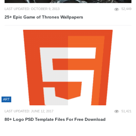
LAST UPDATED: OCTOBER 9, 2013
52,449
25+ Epic Game of Thrones Wallpapers
ART
LAST UPDATED: JUNE 12, 2017
51,421
80+ Logo PSD Template Files For Free Download