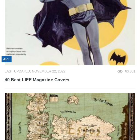
ART
LAST UPDATED: NOVEMBER 22, 2022
63,631
40 Best LIFE Magazine Covers