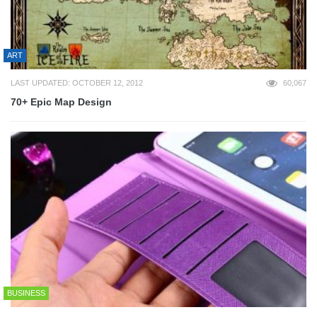
ART
LAST UPDATED: OCTOBER 12, 2012
60,067
70+ Epic Map Design
BUSINESS