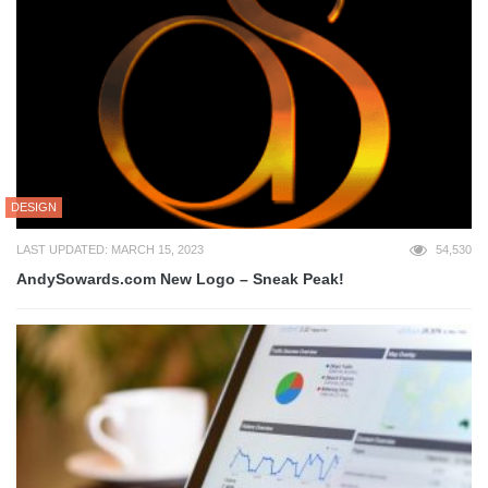
DESIGN
LAST UPDATED: MARCH 15, 2023
54,530
AndySowards.com New Logo – Sneak Peak!