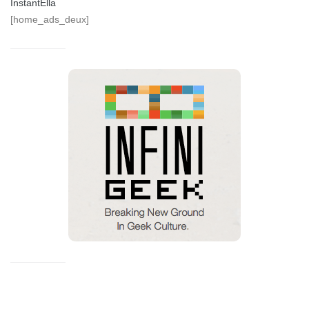
InstantElla
[home_ads_deux]