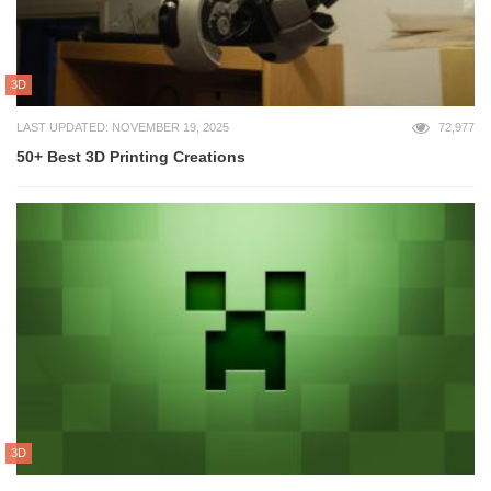
3D
LAST UPDATED: NOVEMBER 19, 2025
72,977
50+ Best 3D Printing Creations
3D