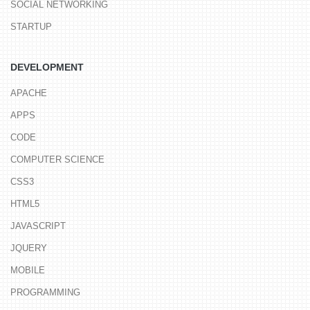
SOCIAL NETWORKING
STARTUP
DEVELOPMENT
APACHE
APPS
CODE
COMPUTER SCIENCE
CSS3
HTML5
JAVASCRIPT
JQUERY
MOBILE
PROGRAMMING