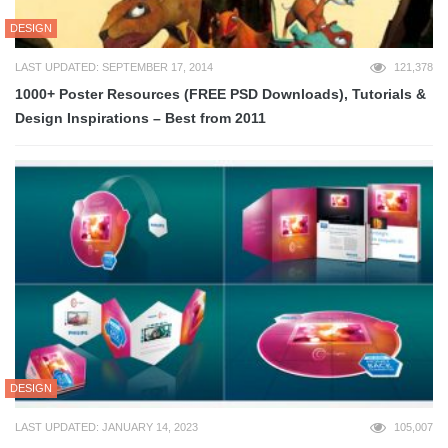
DESIGN
LAST UPDATED: SEPTEMBER 17, 2014
121,378
1000+ Poster Resources (FREE PSD Downloads), Tutorials &
Design Inspirations – Best from 2011
DESIGN
LAST UPDATED: JANUARY 14, 2023
105,007