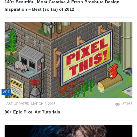
140+ Beautiful, Most Creative & Fresh Brochure Design
Inspiration – Best (so far) of 2012
ART
LAST UPDATED: MARCH 2, 2013
87,956
80+ Epic Pixel Art Tutorials