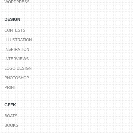
WORDPRESS
DESIGN
CONTESTS
ILLUSTRATION
INSPIRATION
INTERVIEWS
LOGO DESIGN
PHOTOSHOP
PRINT
GEEK
BOATS
BOOKS