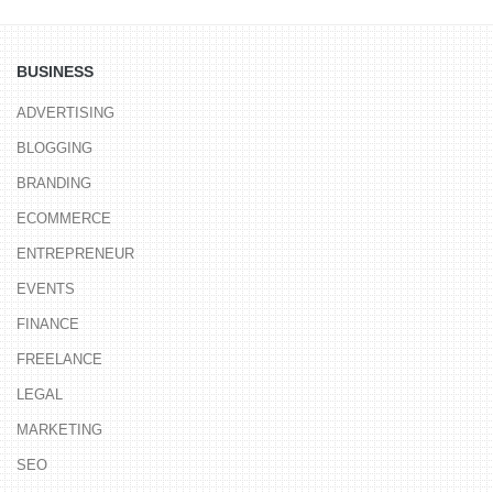
BUSINESS
ADVERTISING
BLOGGING
BRANDING
ECOMMERCE
ENTREPRENEUR
EVENTS
FINANCE
FREELANCE
LEGAL
MARKETING
SEO