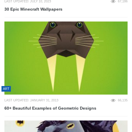
LAST UPDATED: JULY 10, 2023
67,186
30 Epic Minecraft Wallpapers
ART
LAST UPDATED: JANUARY 31, 2013
66,135
60+ Beautiful Examples of Geometric Designs