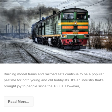
Building model trains and railroad sets continue to be a popular
pastime for both young and old hobbyists. It’s an industry that’s
brought joy to people since the 1860s. However,
Read More...