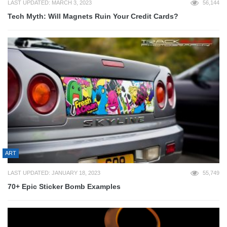
LAST UPDATED: MARCH 3, 2023
56,144
Tech Myth: Will Magnets Ruin Your Credit Cards?
ART
LAST UPDATED: JANUARY 18, 2023
55,749
70+ Epic Sticker Bomb Examples