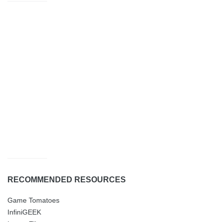
RECOMMENDED RESOURCES
Game Tomatoes
InfiniGEEK