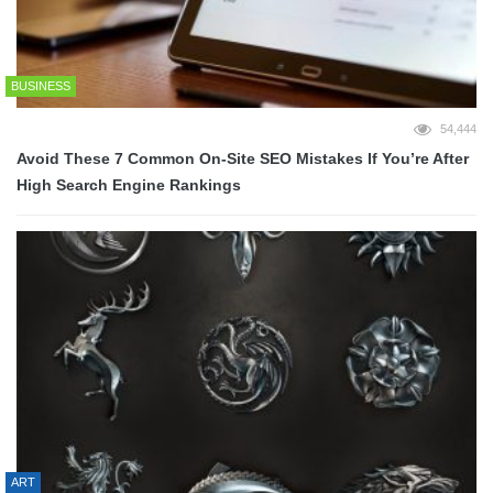
BUSINESS
54,444
Avoid These 7 Common On-Site SEO Mistakes If You’re After
High Search Engine Rankings
ART