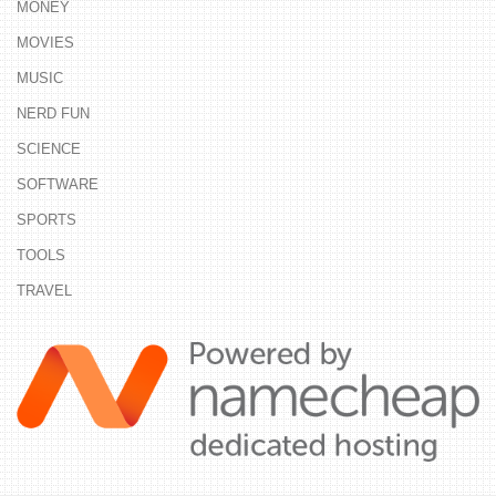
MONEY
MOVIES
MUSIC
NERD FUN
SCIENCE
SOFTWARE
SPORTS
TOOLS
TRAVEL