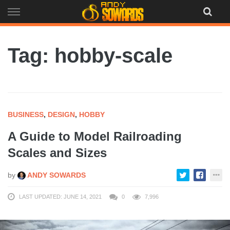
Skip
to
content
Tag: hobby-scale
BUSINESS
,
DESIGN
,
HOBBY
A Guide to Model Railroading
Scales and Sizes
by
ANDY SOWARDS
LAST UPDATED: JUNE 14, 2021
0
7,996