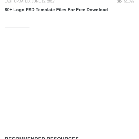
LAST UPDATED: JUNE 12, 2017
51,392
80+ Logo PSD Template Files For Free Download