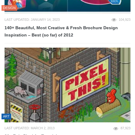
DESIGN
LAST UPDATED: JANUARY 14, 2023
104,923
140+ Beautiful, Most Creative & Fresh Brochure Design
Inspiration – Best (so far) of 2012
ART
LAST UPDATED: MARCH 2, 2013
87,923