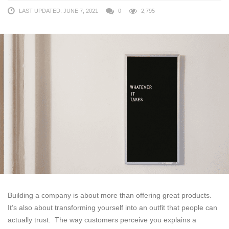
LAST UPDATED: JUNE 7, 2021
0
2,795
Building a company is about more than offering great products.
It’s also about transforming yourself into an outfit that people can
actually trust. The way customers perceive you explains a