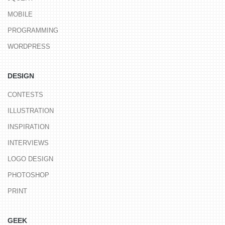
MOBILE
PROGRAMMING
WORDPRESS
DESIGN
CONTESTS
ILLUSTRATION
INSPIRATION
INTERVIEWS
LOGO DESIGN
PHOTOSHOP
PRINT
GEEK