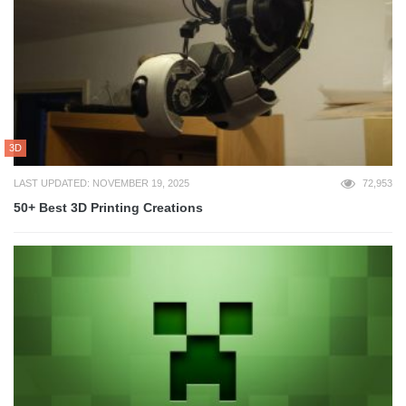
3D
LAST UPDATED: NOVEMBER 19, 2025
72,953
50+ Best 3D Printing Creations