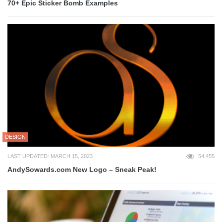
70+ Epic Sticker Bomb Examples
DESIGN
LAST UPDATED: MARCH 15, 2023
54,455
AndySowards.com New Logo – Sneak Peak!