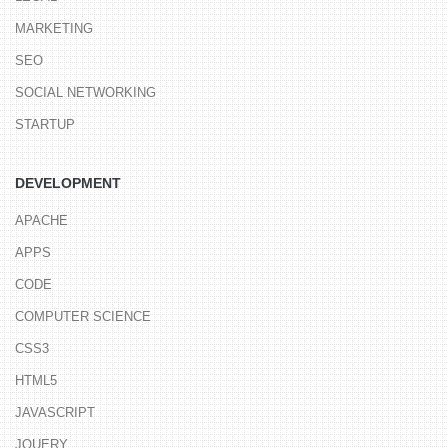
MARKETING
SEO
SOCIAL NETWORKING
STARTUP
DEVELOPMENT
APACHE
APPS
CODE
COMPUTER SCIENCE
CSS3
HTML5
JAVASCRIPT
JQUERY