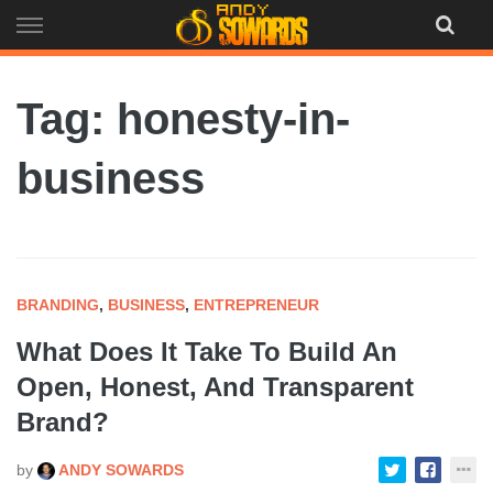
Skip
to
content
Tag: honesty-in-
business
BRANDING
,
BUSINESS
,
ENTREPRENEUR
What Does It Take To Build An
Open, Honest, And Transparent
Brand?
by
ANDY SOWARDS