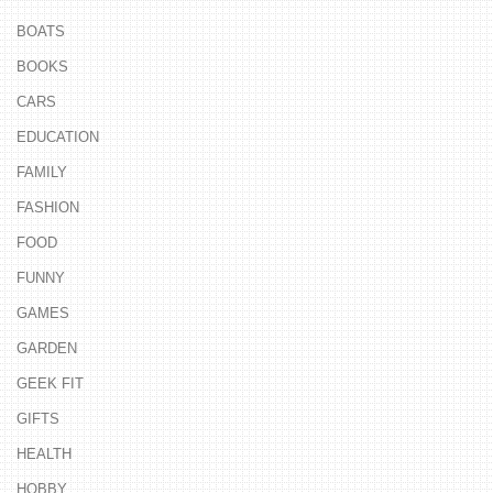
BOATS
BOOKS
CARS
EDUCATION
FAMILY
FASHION
FOOD
FUNNY
GAMES
GARDEN
GEEK FIT
GIFTS
HEALTH
HOBBY