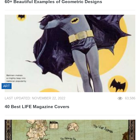
60+ Beautiful Examples of Geometric Designs
ART
LAST UPDATED: NOVEMBER 22, 2022
63,586
40 Best LIFE Magazine Covers