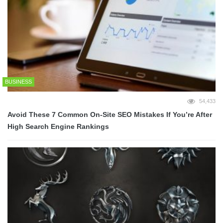
BUSINESS
54,433
Avoid These 7 Common On-Site SEO Mistakes If You’re After
High Search Engine Rankings