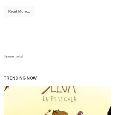
Read More...
[home_ads]
TRENDING NOW