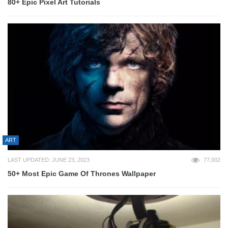
80+ Epic Pixel Art Tutorials
ART
LAST UPDATED: JUNE 23, 2023
77,002
50+ Most Epic Game Of Thrones Wallpaper