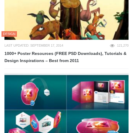
DESIGN
LAST UPDATED: SEPTEMBER 17, 2014
121,270
1000+ Poster Resources (FREE PSD Downloads), Tutorials &
Design Inspirations – Best from 2011