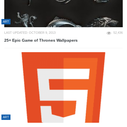
ART
LAST UPDATED: OCTOBER 9, 2013
52,436
25+ Epic Game of Thrones Wallpapers
ART