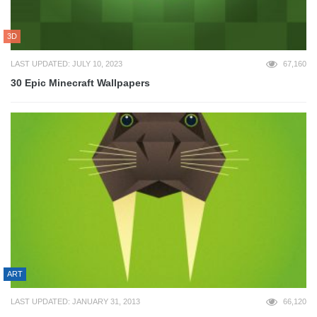
3D
LAST UPDATED: JULY 10, 2023
67,160
30 Epic Minecraft Wallpapers
ART
LAST UPDATED: JANUARY 31, 2013
66,120