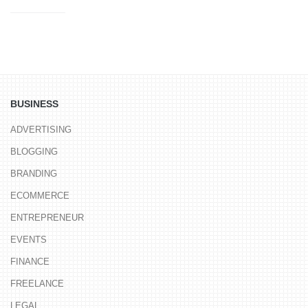
BUSINESS
ADVERTISING
BLOGGING
BRANDING
ECOMMERCE
ENTREPRENEUR
EVENTS
FINANCE
FREELANCE
LEGAL