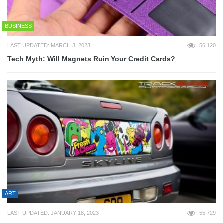
BUSINESS
LAST UPDATED: MARCH 3, 2023
56,120
Tech Myth: Will Magnets Ruin Your Credit Cards?
ART
LAST UPDATED: JANUARY 18, 2023
55,729