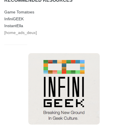
RECOMMENDED RESOURCES
Game Tomatoes
InfiniGEEK
InstantElla
[home_ads_deux]