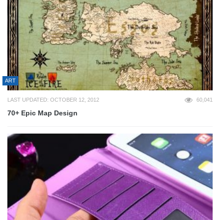
ART
LAST UPDATED: OCTOBER 12, 2012
60,041
70+ Epic Map Design