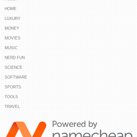
HOME
LUXURY
MONEY
MOVIES
MUSIC
NERD FUN
SCIENCE
SOFTWARE
SPORTS
TOOLS
TRAVEL