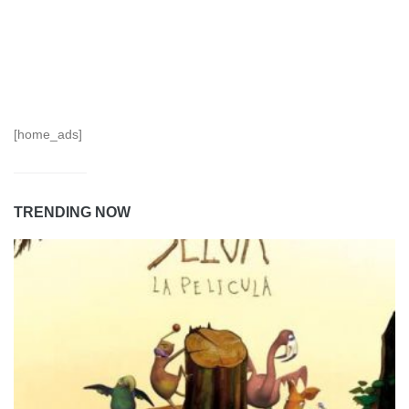
[home_ads]
TRENDING NOW