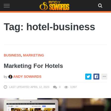
Skip
to
content
Tag: hotel-business
BUSINESS
,
MARKETING
Marketing For Hotels
by
ANDY SOWARDS
LAST UPDATED: APRIL 12, 2023
0
3,897