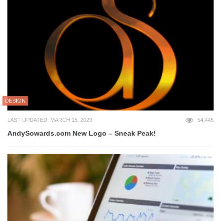
DESIGN
LAST UPDATED: MARCH 15, 2023
54,445
AndySowards.com New Logo – Sneak Peak!