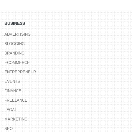
BUSINESS
ADVERTISING
BLOGGING
BRANDING
ECOMMERCE
ENTREPRENEUR
EVENTS
FINANCE
FREELANCE
LEGAL
MARKETING
SEO