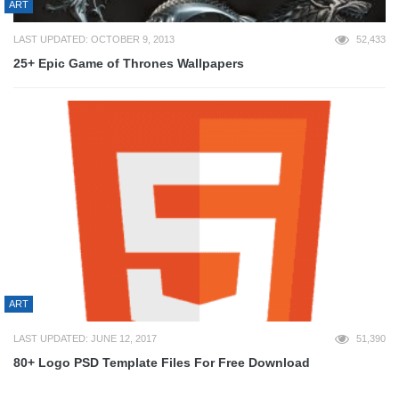
ART
LAST UPDATED: OCTOBER 9, 2013
52,433
25+ Epic Game of Thrones Wallpapers
ART
LAST UPDATED: JUNE 12, 2017
51,390
80+ Logo PSD Template Files For Free Download