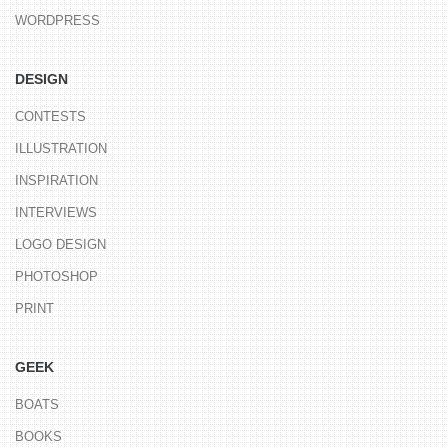
WORDPRESS
DESIGN
CONTESTS
ILLUSTRATION
INSPIRATION
INTERVIEWS
LOGO DESIGN
PHOTOSHOP
PRINT
GEEK
BOATS
BOOKS