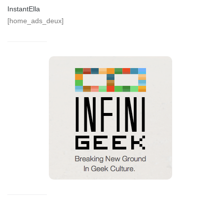
InstantElla
[home_ads_deux]