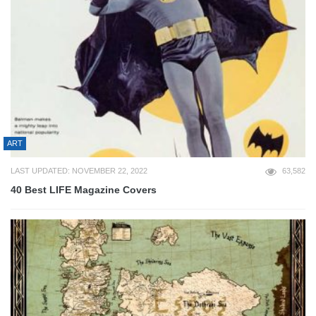
ART
LAST UPDATED: NOVEMBER 22, 2022
63,582
40 Best LIFE Magazine Covers