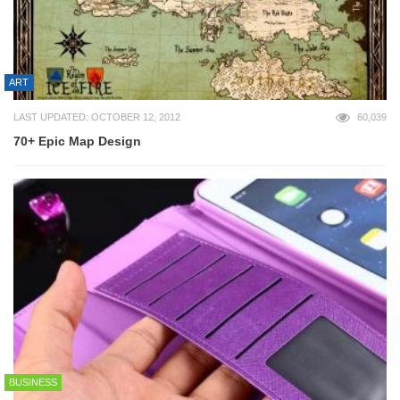
ART
LAST UPDATED: OCTOBER 12, 2012
60,039
70+ Epic Map Design
BUSINESS