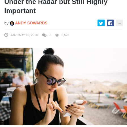
Under the Radar but Still Highly
Important
by
ANDY SOWARDS
JANUARY 16, 2018
0
5,528