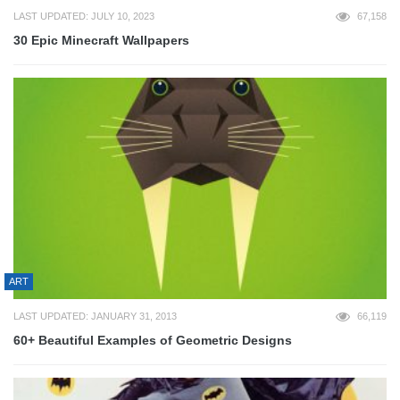
LAST UPDATED: JULY 10, 2023
67,158
30 Epic Minecraft Wallpapers
ART
LAST UPDATED: JANUARY 31, 2013
66,119
60+ Beautiful Examples of Geometric Designs