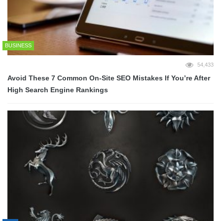
BUSINESS
54,433
Avoid These 7 Common On-Site SEO Mistakes If You’re After
High Search Engine Rankings