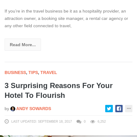
If you’re in the travel business be it as a hospitality provider, an
attraction owner, a booking site manager, a rental car agency or
any other field connected to travel,
Read More...
BUSINESS
,
TIPS
,
TRAVEL
3 Surprising Reasons For Your
Hotel To Flourish
by
ANDY SOWARDS
LAST UPDATED: SEPTEMBER 18, 2017
0
6,252