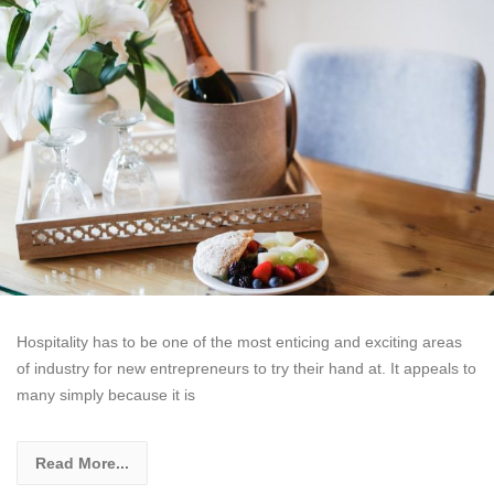
Hospitality has to be one of the most enticing and exciting areas
of industry for new entrepreneurs to try their hand at. It appeals to
many simply because it is
Read More...