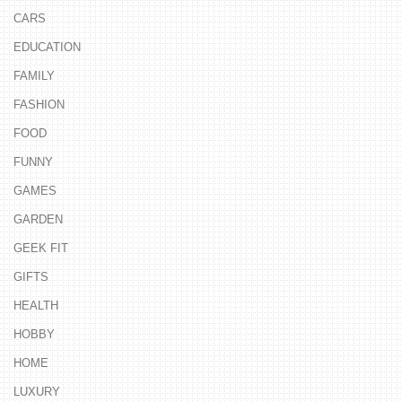
CARS
EDUCATION
FAMILY
FASHION
FOOD
FUNNY
GAMES
GARDEN
GEEK FIT
GIFTS
HEALTH
HOBBY
HOME
LUXURY