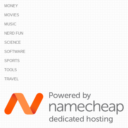
MONEY
MOVIES
MUSIC
NERD FUN
SCIENCE
SOFTWARE
SPORTS
TOOLS
TRAVEL