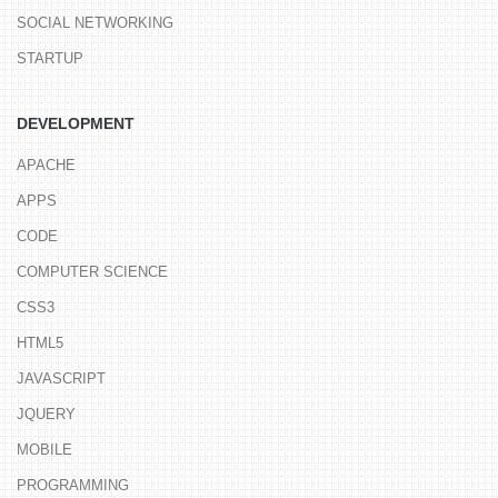
SOCIAL NETWORKING
STARTUP
DEVELOPMENT
APACHE
APPS
CODE
COMPUTER SCIENCE
CSS3
HTML5
JAVASCRIPT
JQUERY
MOBILE
PROGRAMMING