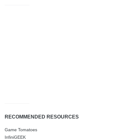
RECOMMENDED RESOURCES
Game Tomatoes
InfiniGEEK