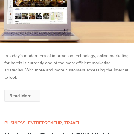
In today’s modern era of information technology, online marketing
for hotels is currently one of the most efficient marketing
strategies. With more and more customers accessing the Internet
to look
Read More...
BUSINESS
,
ENTREPRENEUR
,
TRAVEL