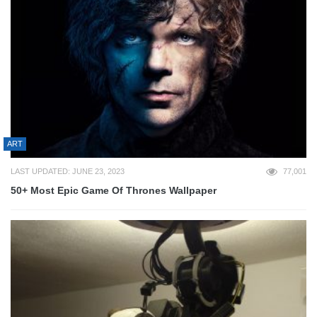
ART
LAST UPDATED: JUNE 23, 2023
77,001
50+ Most Epic Game Of Thrones Wallpaper