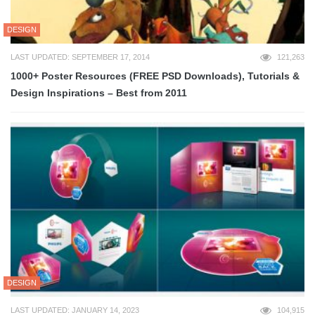
DESIGN
LAST UPDATED: SEPTEMBER 17, 2014
121,263
1000+ Poster Resources (FREE PSD Downloads), Tutorials &
Design Inspirations – Best from 2011
DESIGN
LAST UPDATED: JANUARY 14, 2023
104,915