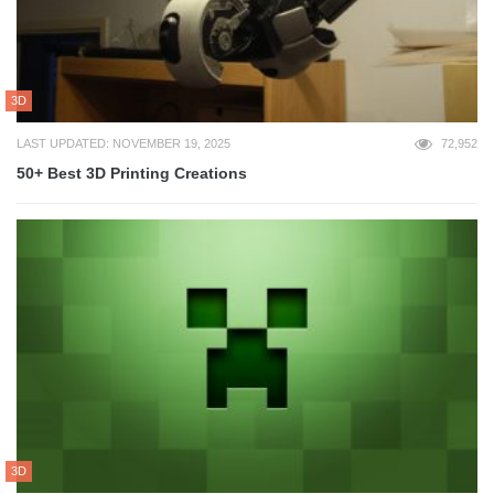
3D
LAST UPDATED: NOVEMBER 19, 2025
72,952
50+ Best 3D Printing Creations
3D