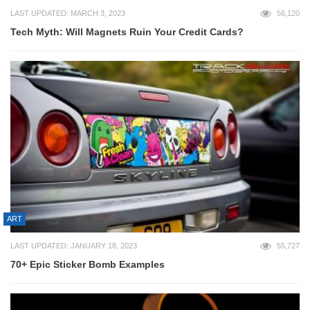
LAST UPDATED: MARCH 3, 2023
56,120
Tech Myth: Will Magnets Ruin Your Credit Cards?
ART
LAST UPDATED: JANUARY 18, 2023
55,727
70+ Epic Sticker Bomb Examples