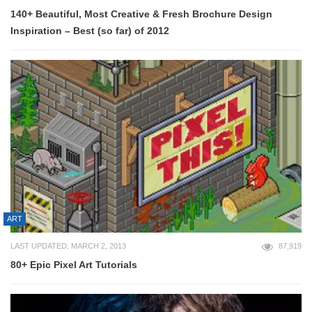
140+ Beautiful, Most Creative & Fresh Brochure Design
Inspiration – Best (so far) of 2012
ART
LAST UPDATED: MARCH 2, 2013
87,919
80+ Epic Pixel Art Tutorials