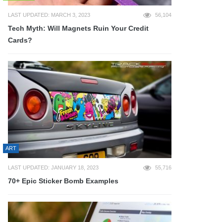
LAST UPDATED: MARCH 3, 2023
56,104
Tech Myth: Will Magnets Ruin Your Credit
Cards?
ART
LAST UPDATED: JANUARY 18, 2023
55,716
70+ Epic Sticker Bomb Examples