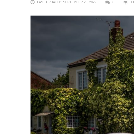
LAST UPDATED: SEPTEMBER 25, 2022
0
1