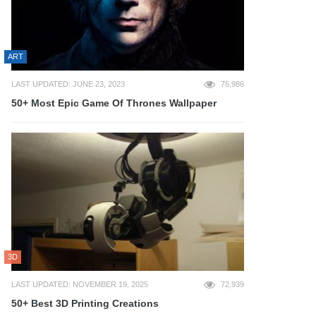
ART
LAST UPDATED: JUNE 23, 2023
76,986
50+ Most Epic Game Of Thrones Wallpaper
3D
LAST UPDATED: NOVEMBER 19, 2025
72,939
50+ Best 3D Printing Creations