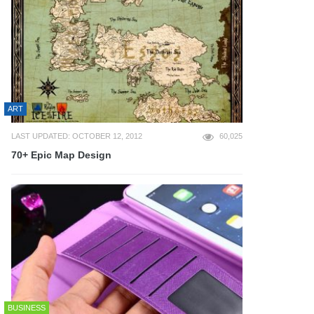
ART
LAST UPDATED: OCTOBER 12, 2012
60,025
70+ Epic Map Design
BUSINESS