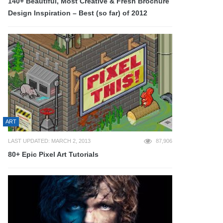
140+ Beautiful, Most Creative & Fresh Brochure
Design Inspiration – Best (so far) of 2012
ART
LAST UPDATED: MARCH 2, 2013
87,906
80+ Epic Pixel Art Tutorials