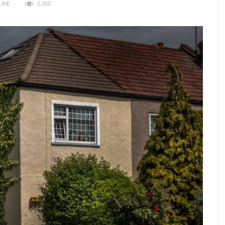
LIKE
2,352