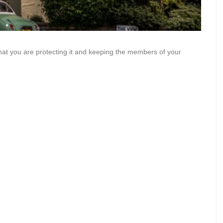
at you are protecting it and keeping the members of your