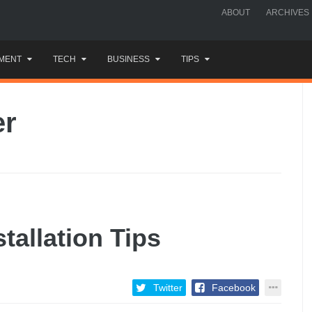
ABOUT
ARCHIVES
MENT
TECH
BUSINESS
TIPS
er
tallation Tips
Twitter
Facebook