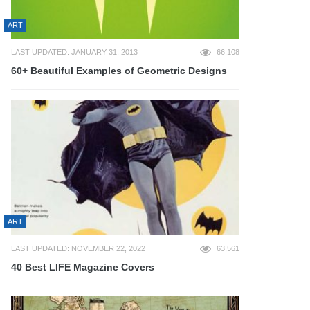
ART
LAST UPDATED: JANUARY 31, 2013
66,108
60+ Beautiful Examples of Geometric Designs
ART
LAST UPDATED: NOVEMBER 22, 2022
63,561
40 Best LIFE Magazine Covers