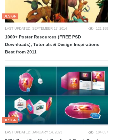
DESIGN
LAST UPDATED: SEPTEMBER 17, 2014
121,188
1000+ Poster Resources (FREE PSD
Downloads), Tutorials & Design Inspirations –
Best from 2011
DESIGN
LAST UPDATED: JANUARY 14, 2023
104,857