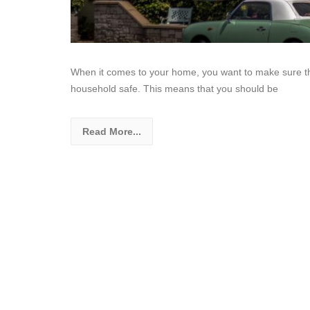
When it comes to your home, you want to make sure th
household safe. This means that you should be
Read More...