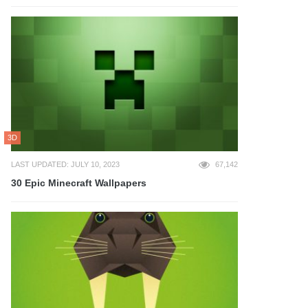
3D
LAST UPDATED: JULY 10, 2023
67,142
30 Epic Minecraft Wallpapers