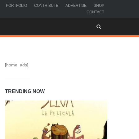
PORTFOLIO
CONTRIBUTE
ADVERTISE
SHOP
CONTACT
[home_ads]
TRENDING NOW