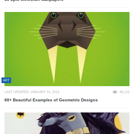
ART
LAST UPDATED: JANUARY 31, 2013
66,115
60+ Beautiful Examples of Geometric Designs