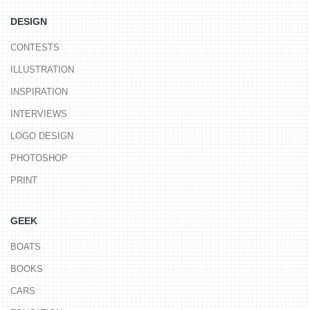
DESIGN
CONTESTS
ILLUSTRATION
INSPIRATION
INTERVIEWS
LOGO DESIGN
PHOTOSHOP
PRINT
GEEK
BOATS
BOOKS
CARS