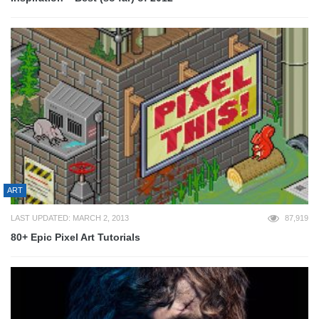
ART
LAST UPDATED: MARCH 2, 2013
87,919
80+ Epic Pixel Art Tutorials