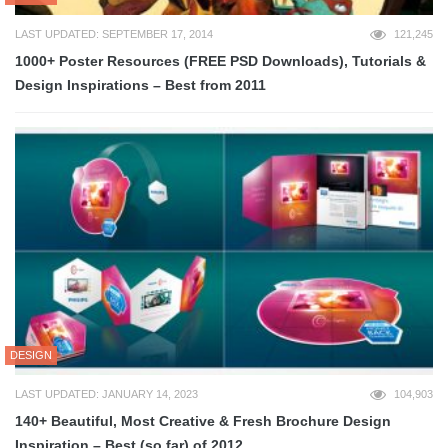
LAST UPDATED: SEPTEMBER 17, 2014
121,245
1000+ Poster Resources (FREE PSD Downloads), Tutorials &
Design Inspirations – Best from 2011
DESIGN
LAST UPDATED: JANUARY 14, 2023
104,903
140+ Beautiful, Most Creative & Fresh Brochure Design
Inspiration – Best (so far) of 2012