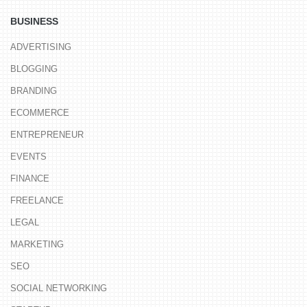
BUSINESS
ADVERTISING
BLOGGING
BRANDING
ECOMMERCE
ENTREPRENEUR
EVENTS
FINANCE
FREELANCE
LEGAL
MARKETING
SEO
SOCIAL NETWORKING