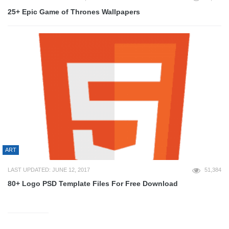
25+ Epic Game of Thrones Wallpapers
ART
LAST UPDATED: JUNE 12, 2017
51,384
80+ Logo PSD Template Files For Free Download