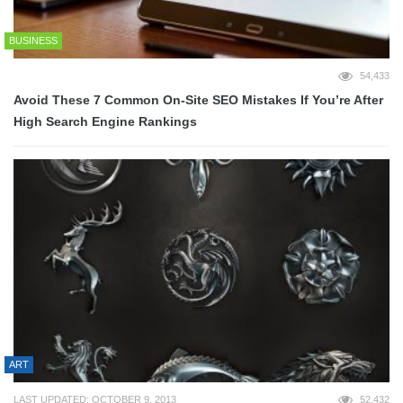
BUSINESS
54,433
Avoid These 7 Common On-Site SEO Mistakes If You’re After
High Search Engine Rankings
ART
LAST UPDATED: OCTOBER 9, 2013
52,432