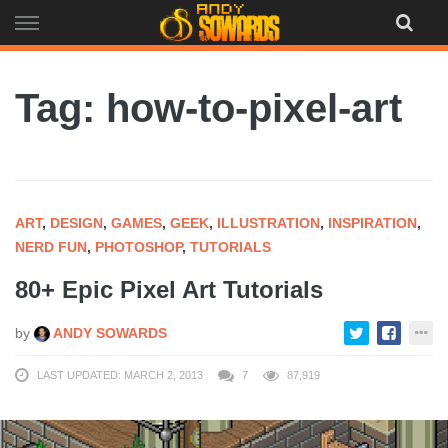
Skip
to
content
Tag: how-to-pixel-art
ART
,
DESIGN
,
GAMES
,
GEEK
,
ILLUSTRATION
,
INSPIRATION
,
NERD FUN
,
PHOTOSHOP
,
TUTORIALS
80+ Epic Pixel Art Tutorials
by
ANDY SOWARDS
LAST UPDATED: MARCH 2, 2013
7
87,919