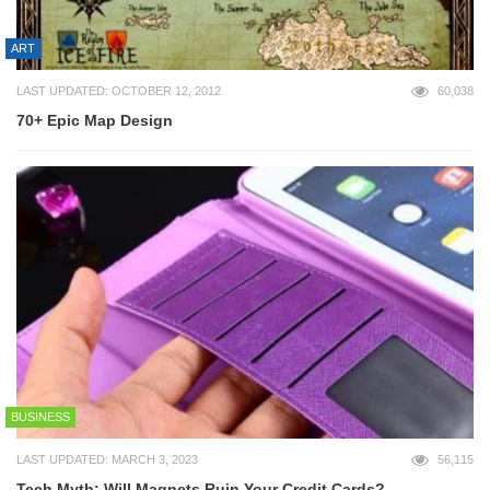
ART
LAST UPDATED: OCTOBER 12, 2012
60,038
70+ Epic Map Design
BUSINESS
LAST UPDATED: MARCH 3, 2023
56,115
Tech Myth: Will Magnets Ruin Your Credit Cards?