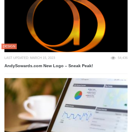
DESIGN
LAST UPDATED: MARCH 15, 2023
54,436
AndySowards.com New Logo – Sneak Peak!