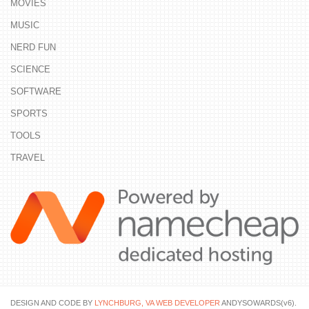
MOVIES
MUSIC
NERD FUN
SCIENCE
SOFTWARE
SPORTS
TOOLS
TRAVEL
DESIGN AND CODE BY
LYNCHBURG, VA WEB DEVELOPER
ANDYSOWARDS(v6).