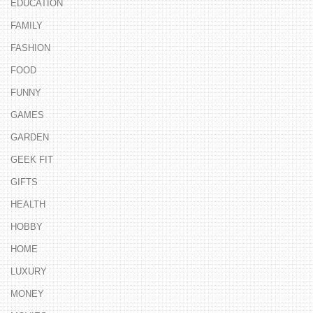
EDUCATION
FAMILY
FASHION
FOOD
FUNNY
GAMES
GARDEN
GEEK FIT
GIFTS
HEALTH
HOBBY
HOME
LUXURY
MONEY