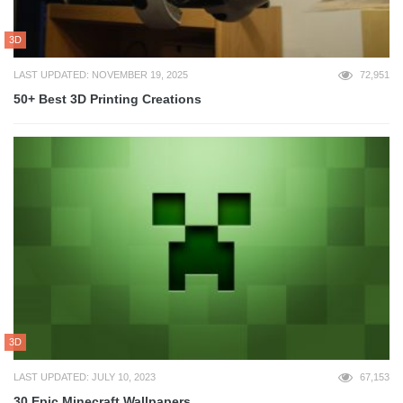
3D
LAST UPDATED: NOVEMBER 19, 2025
72,951
50+ Best 3D Printing Creations
3D
LAST UPDATED: JULY 10, 2023
67,153
30 Epic Minecraft Wallpapers