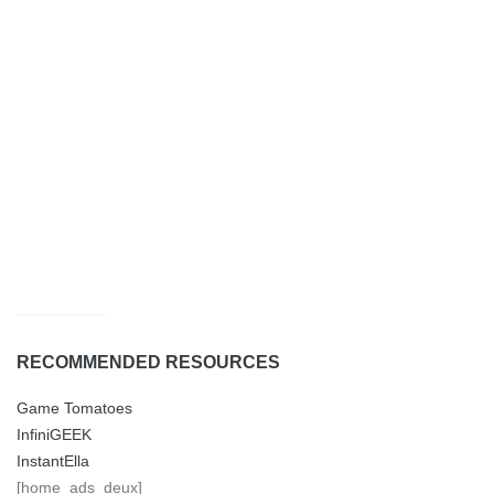
RECOMMENDED RESOURCES
Game Tomatoes
InfiniGEEK
InstantElla
[home_ads_deux]