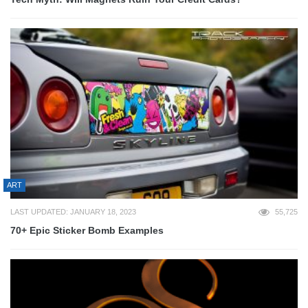
ART
LAST UPDATED: JANUARY 18, 2023
55,725
70+ Epic Sticker Bomb Examples