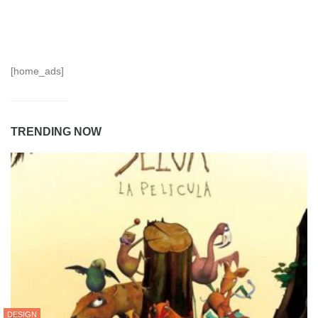
[home_ads]
TRENDING NOW
DESIGN