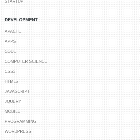
STARTUP
DEVELOPMENT
APACHE
APPS
CODE
COMPUTER SCIENCE
CSS3
HTML5
JAVASCRIPT
JQUERY
MOBILE
PROGRAMMING
WORDPRESS