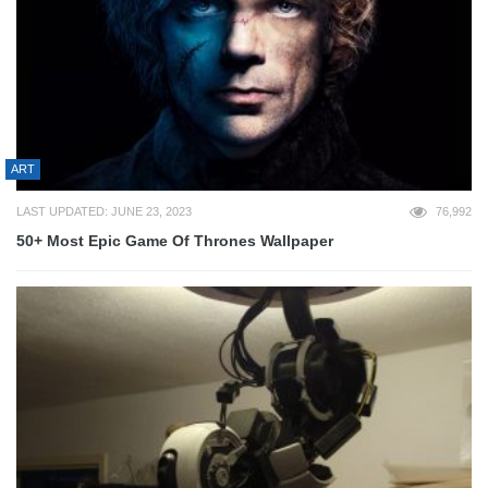
ART
LAST UPDATED: JUNE 23, 2023
76,992
50+ Most Epic Game Of Thrones Wallpaper