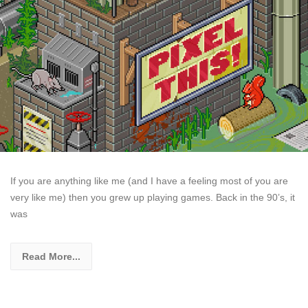
If you are anything like me (and I have a feeling most of you are
very like me) then you grew up playing games. Back in the 90’s, it
was
Read More...