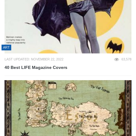
ART
LAST UPDATED: NOVEMBER 22, 2022
63,578
40 Best LIFE Magazine Covers